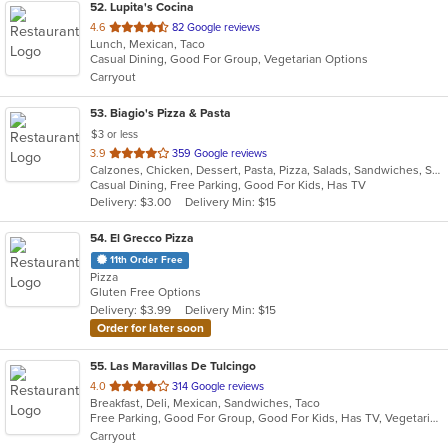
52
. Lupita's Cocina
out
4.6
82 Google reviews
Lunch, Mexican, Taco
of
Casual Dining, Good For Group, Vegetarian Options
5
Carryout
stars.
53
. Biagio's Pizza & Pasta
$3 or less
out
3.9
359 Google reviews
Calzones, Chicken, Dessert, Pasta, Pizza, Salads, Sandwiches, Seafood, Soup, Wraps
of
Casual Dining, Free Parking, Good For Kids, Has TV
5
Delivery: $3.00
Delivery Min: $15
stars.
54
. El Grecco Pizza
11th Order Free
Pizza
Gluten Free Options
Delivery: $3.99
Delivery Min: $15
Order for later soon
55
. Las Maravillas De Tulcingo
out
4.0
314 Google reviews
Breakfast, Deli, Mexican, Sandwiches, Taco
of
Free Parking, Good For Group, Good For Kids, Has TV, Vegetarian Options
5
Carryout
stars.