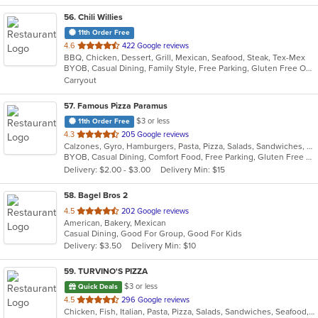
56
. Chili Willies
11th Order Free
out
4.6
422 Google reviews
BBQ, Chicken, Dessert, Grill, Mexican, Seafood, Steak, Tex-Mex
of
BYOB, Casual Dining, Family Style, Free Parking, Gluten Free Options, Good For Group, Good For Kids, Kids Menu, Vegetarian Options
5
Carryout
stars.
57
. Famous Pizza Paramus
$3 or less
11th Order Free
out
4.3
205 Google reviews
Calzones, Gyro, Hamburgers, Pasta, Pizza, Salads, Sandwiches, Soup
of
BYOB, Casual Dining, Comfort Food, Free Parking, Gluten Free Options, Good For Group, Good For Kids, Vegan Options, Vegetarian Options
5
Delivery: $2.00 - $3.00
Delivery Min: $15
stars.
58
. Bagel Bros 2
out
4.5
202 Google reviews
American, Bakery, Mexican
of
Casual Dining, Good For Group, Good For Kids
5
Delivery: $3.50
Delivery Min: $10
stars.
59
. TURVINO'S PIZZA
$3 or less
Quick Deals
out
4.5
296 Google reviews
Chicken, Fish, Italian, Pasta, Pizza, Salads, Sandwiches, Seafood, Soup, Wings, Wraps
of