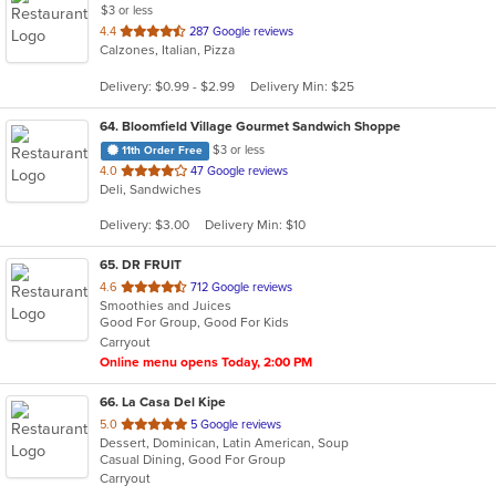
$3 or less
out
4.4
287 Google reviews
Calzones, Italian, Pizza
of
5
Delivery: $0.99 - $2.99
Delivery Min: $25
stars.
64
. Bloomfield Village Gourmet Sandwich Shoppe
$3 or less
11th Order Free
out
4.0
47 Google reviews
Deli, Sandwiches
of
5
Delivery: $3.00
Delivery Min: $10
stars.
65
. DR FRUIT
out
4.6
712 Google reviews
Smoothies and Juices
of
Good For Group, Good For Kids
5
Carryout
stars.
Online menu opens Today, 2:00 PM
66
. La Casa Del Kipe
out
5.0
5 Google reviews
Dessert, Dominican, Latin American, Soup
of
Casual Dining, Good For Group
5
Carryout
stars.