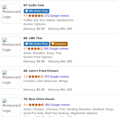
67
. CoZie Cafe
11th Order Free
out
4.4
272 Google reviews
Coffee and Tea, Salads, Sandwiches
of
Kosher Options
5
Delivery: $3.99
Delivery Min: $15
stars.
68
. @BK Thai
11th Order Free
Coupons
out
4.1
106 Google reviews
Asian, Noodles, Soup, Thai
of
Gluten Free Options
5
Delivery: $4.99
Delivery Min: $15
stars.
69
. John's Fried Chicken
out
3.5
193 Google reviews
Chicken, Latin American, Wings
of
5
Delivery: $3.99
Delivery Min: $15
stars.
70
. New China House
out
4.6
390 Google reviews
Asian, Chicken, Chinese, Fish, Healthy, Noodles, Seafood, Soup, Vegetarian
of
Good For Kids, Roof Top Seating, Vegetarian Options
5