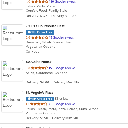
out
4.0
186 Google reviews
Italian, Pasta, Pizza
of
Comfort Food, Family Style
5
Delivery: $1.75
Delivery Min: $10
stars.
79
. PJ's Courthouse Cafe
11th Order Free
out
3.6
15 Google reviews
Breakfast, Salads, Sandwiches
of
Vegetarian Options
5
Carryout
stars.
80
. China House
out
3.8
156 Google reviews
Asian, Cantonese, Chinese
of
5
Delivery: $4.99
Delivery Min: $15
stars.
81
. Angelo's Pizza
$3 or less
11th Order Free
out
4.1
366 Google reviews
Italian, Lunch, Pasta, Pizza, Salads, Subs, Wraps
of
Vegetarian Options
5
Delivery: $1.50
Delivery Min: $10
stars.