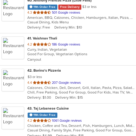
40
. Anthony Francos Pizza (Little Falls)
$3 or less
11th Order Free
Free Delivery
out
4.3
501 Google reviews
American, BBQ, Calzones, Chicken, Hamburgers, Italian, Pizza, Salads, Sandwiches, Seafood, Soup, Wraps
of
Casual Dining, Kids Menu
5
Delivery: Free
Delivery Min: $10
stars.
41
. Vaishnav Thali
out
4.2
186 Google reviews
Curry, Indian, Vegetarian
of
Good For Group, Vegetarian Options
5
Carryout
stars.
42
. Borino's Pizzeria
$3 or less
out
4.4
207 Google reviews
Calzones, Chicken, Deli, Dessert, Grill, Italian, Pasta, Pizza, Salads, Sandwiches, Seafood, Steak, Wings
of
Chill, Free Parking, Good For Group, Good For Kids, Has TV, Vegetarian Options
5
Delivery: $1.00
Delivery Min: $15
stars.
43
. Taj Lebanese Cuisine
11th Order Free
out
4.2
1061 Google reviews
Chicken, Coffee and Tea, Dessert, Fish, Hamburgers, Lunch, Middle Eastern, Salads, Sandwiches, Seafood, Smoothies and Juices, Soup, Steak, Wings
of
Casual Dining, Family Style, Free Parking, Good For Group, Good For Kids, Halal Options, Has TV, Healthy Options, Kids Menu, Outdoor Seating, Study Place, Vegan Options, Vegetarian Options
5
Delivery: $4.99
Delivery Min: $15