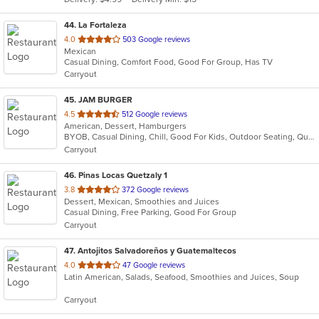
stars.
44
. La Fortaleza
out
4.0
503 Google reviews
Mexican
of
Casual Dining, Comfort Food, Good For Group, Has TV
5
Carryout
stars.
45
. JAM BURGER
out
4.5
512 Google reviews
American, Dessert, Hamburgers
of
BYOB, Casual Dining, Chill, Good For Kids, Outdoor Seating, Quick Bite, Vegan Options, Vegetarian Options
5
Carryout
stars.
46
. Pinas Locas Quetzaly 1
out
3.8
372 Google reviews
Dessert, Mexican, Smoothies and Juices
of
Casual Dining, Free Parking, Good For Group
5
Carryout
stars.
47
. Antojitos Salvadoreños y Guatemaltecos
out
4.0
47 Google reviews
Latin American, Salads, Seafood, Smoothies and Juices, Soup
of
5
Carryout
stars.