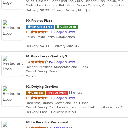
Asian, Chicken, Coffee and Tea, Curry, Dessert, Fish, Indian, Middle Eastern, Seafood, Soup
Gluten Free Options, Kids Menu, Vegan Options, Vegetarian Options
Delivery: $0.00 - $4.99
Delivery Min: $50
90
. Prestos Pizza
11th Order Free
Quick Deals
out
4.7
130 Google reviews
Italian, Pasta, Pizza, Sandwiches
of
5
Delivery: $4.99
Delivery Min: $15
stars.
91
. Pinas Locas Quetzaly 2
out
3.4
152 Google reviews
Dessert, Mexican, Smoothies and Juices
of
Casual Dining, Quick Bite
5
Carryout
stars.
92
. Defying Gravitea
$3 or less
Coupons
Free Delivery
out
4.7
130 Google reviews
Breakfast, Brunch, Coffee and Tea, Lunch
of
Casual Dining, Chill, Farm To Table, Free Parking, Gluten Free Options, Live Music, Private Room, Vegan Options
5
Delivery: Free
Delivery Min: $10
stars.
93
. La Posadita Restaurant
out