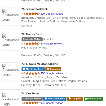
Delivery: $4.99
Delivery Min: $15
stars.
71
. Pequannock Deli
out
4.4
229 Google reviews
Breakfast, Chicken, Deli, Grill, Hamburgers, Salads, Sandwiches, Subs, Wings, Wraps
of
Free Parking, Healthy Options, Vegetarian Options
5
Carryout
stars.
72
. Master Pizza
$3 or less
Curbside Pickup
out
4.4
444 Google reviews
Pizza, Salads, Wings
of
5
Delivery: $2.00
Delivery Min: $15
stars.
73
. El Gallo Mexican Cuisine
11th Order Free
Coupons
out
4.6
250 Google reviews
American, Chicken, Salads, Tex-Mex
of
Casual Dining, Gluten Free Options, Vegan Options
5
Delivery: 0.75%
Delivery Min: $30
stars.
74
. Que Pasta
Curbside Pickup
11th Order Free
Coupons
Quick Deals
out
4.3
930 Google reviews