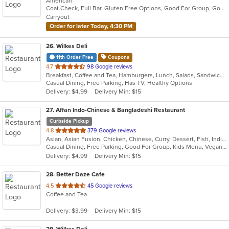
American
of
Coat Check, Full Bar, Gluten Free Options, Good For Group, Good For Kids, Has TV, Organic Options, Outdoor Seating, Vegetarian Options
5
Carryout
stars.
Order for later Today, 4:30 PM
26
. Wilkes Deli
11th Order Free
Coupons
out
4.7
98 Google reviews
Breakfast, Coffee and Tea, Hamburgers, Lunch, Salads, Sandwiches, Wraps
of
Casual Dining, Free Parking, Has TV, Healthy Options
5
Delivery: $4.99
Delivery Min: $15
stars.
27
. Affan Indo-Chinese & Bangladeshi Restaurant
Curbside Pickup
out
4.8
379 Google reviews
Asian, Asian Fusion, Chicken, Chinese, Curry, Dessert, Fish, Indian, Indo-Chinese, Noodles, Seafood, Soup, Wings
of
Casual Dining, Free Parking, Good For Group, Kids Menu, Vegan Options, Vegetarian Options
5
Delivery: $4.99
Delivery Min: $15
stars.
28
. Better Daze Cafe
out
4.5
45 Google reviews
Coffee and Tea
of
5
Delivery: $3.99
Delivery Min: $15
stars.