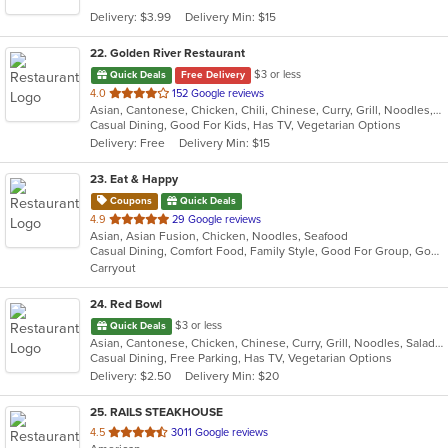
5
Delivery: $3.99
Delivery Min: $15
stars.
22
. Golden River Restaurant
$3 or less
Quick Deals
Free Delivery
out
4.0
152 Google reviews
Asian, Cantonese, Chicken, Chili, Chinese, Curry, Grill, Noodles, Salads, Seafood, Soup, Steak, Szechuan, Wings
of
Casual Dining, Good For Kids, Has TV, Vegetarian Options
5
Delivery: Free
Delivery Min: $15
stars.
23
. Eat & Happy
Coupons
Quick Deals
out
4.9
29 Google reviews
Asian, Asian Fusion, Chicken, Noodles, Seafood
of
Casual Dining, Comfort Food, Family Style, Good For Group, Good For Kids
5
Carryout
stars.
24
. Red Bowl
$3 or less
Quick Deals
Asian, Cantonese, Chicken, Chinese, Curry, Grill, Noodles, Salads, Seafood, Soup, Steak, Wings
Casual Dining, Free Parking, Has TV, Vegetarian Options
Delivery: $2.50
Delivery Min: $20
25
. RAILS STEAKHOUSE
out
4.5
3011 Google reviews