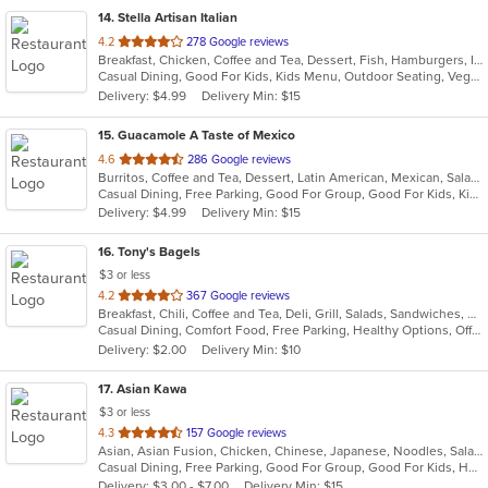
14
. Stella Artisan Italian
out
4.2
278 Google reviews
Breakfast, Chicken, Coffee and Tea, Dessert, Fish, Hamburgers, Italian, Lunch, Pasta, Salads, Sandwiches, Soup, Steak
of
Casual Dining, Good For Kids, Kids Menu, Outdoor Seating, Vegetarian Options
5
Delivery: $4.99
Delivery Min: $15
stars.
15
. Guacamole A Taste of Mexico
out
4.6
286 Google reviews
Burritos, Coffee and Tea, Dessert, Latin American, Mexican, Salads, Taco, Tex-Mex, Wings
of
Casual Dining, Free Parking, Good For Group, Good For Kids, Kids Menu
5
Delivery: $4.99
Delivery Min: $15
stars.
16
. Tony's Bagels
$3 or less
out
4.2
367 Google reviews
Breakfast, Chili, Coffee and Tea, Deli, Grill, Salads, Sandwiches, Smoothies and Juices, Soup, Subs, Wraps
of
Casual Dining, Comfort Food, Free Parking, Healthy Options, Offers Military Discount
5
Delivery: $2.00
Delivery Min: $10
stars.
17
. Asian Kawa
$3 or less
out
4.3
157 Google reviews
Asian, Asian Fusion, Chicken, Chinese, Japanese, Noodles, Salads, Seafood, Soup, Sushi, Thai
of
Casual Dining, Free Parking, Good For Group, Good For Kids, Happy Hour, Has TV, Kids Menu, Vegetarian Options
5
Delivery: $3.00 - $7.00
Delivery Min: $15