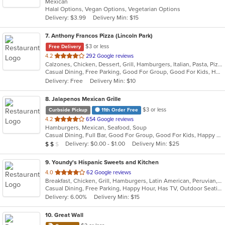
Mexican
of
Halal Options, Vegan Options, Vegetarian Options
5
Delivery: $3.99
Delivery Min: $15
stars.
7
. Anthony Francos Pizza (Lincoln Park)
$3 or less
Free Delivery
out
4.2
292 Google reviews
Calzones, Chicken, Dessert, Grill, Hamburgers, Italian, Pasta, Pizza, Salads, Sandwiches, Seafood, Soup, Subs, Wraps
of
Casual Dining, Free Parking, Good For Group, Good For Kids, Has TV, Healthy Options, Kids Menu
5
Delivery: Free
Delivery Min: $10
stars.
8
. Jalapenos Mexican Grille
$3 or less
Curbside Pickup
11th Order Free
out
4.2
654 Google reviews
Hamburgers, Mexican, Seafood, Soup
of
Casual Dining, Full Bar, Good For Group, Good For Kids, Happy Hour, Has TV, Vegetarian Options
5
Average Item Cost: $11
Delivery: $0.00 - $1.00
Delivery Min: $25
$
$
$
stars.
9
. Youndy's Hispanic Sweets and Kitchen
out
4.0
62 Google reviews
Breakfast, Chicken, Grill, Hamburgers, Latin American, Peruvian, Salads, Sandwiches, Wings, Wraps
of
Casual Dining, Free Parking, Happy Hour, Has TV, Outdoor Seating
5
Delivery: 6.00%
Delivery Min: $15
stars.
10
. Great Wall