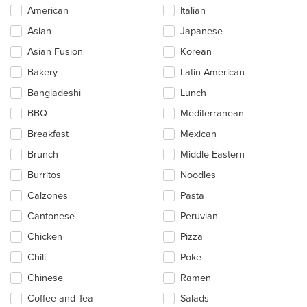
Selecting/deselecting
American
Italian
the
Asian
Japanese
following
checkboxes
Asian Fusion
Korean
will
update
Bakery
Latin American
the
Bangladeshi
Lunch
content
in
BBQ
Mediterranean
the
main
Breakfast
Mexican
content
Brunch
Middle Eastern
area.
Burritos
Noodles
Calzones
Pasta
Cantonese
Peruvian
Chicken
Pizza
Chili
Poke
Chinese
Ramen
Coffee and Tea
Salads