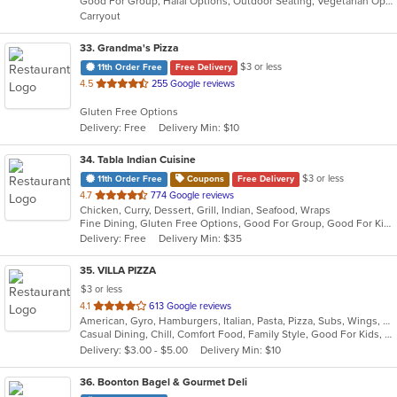
Good For Group, Halal Options, Outdoor Seating, Vegetarian Options
5
Carryout
stars.
33
. Grandma's Pizza
$3 or less
11th Order Free
Free Delivery
out
4.5
255 Google reviews
of
Gluten Free Options
5
Delivery: Free
Delivery Min: $10
stars.
34
. Tabla Indian Cuisine
$3 or less
11th Order Free
Coupons
Free Delivery
out
4.7
774 Google reviews
Chicken, Curry, Dessert, Grill, Indian, Seafood, Wraps
of
Fine Dining, Gluten Free Options, Good For Group, Good For Kids, Has TV, Healthy Options, Outdoor Seating, Vegan Options, Vegetarian Options
5
Delivery: Free
Delivery Min: $35
stars.
35
. VILLA PIZZA
$3 or less
out
4.1
613 Google reviews
American, Gyro, Hamburgers, Italian, Pasta, Pizza, Subs, Wings, Wraps
of
Casual Dining, Chill, Comfort Food, Family Style, Good For Kids, Vegetarian Options
5
Delivery: $3.00 - $5.00
Delivery Min: $10
stars.
36
. Boonton Bagel & Gourmet Deli