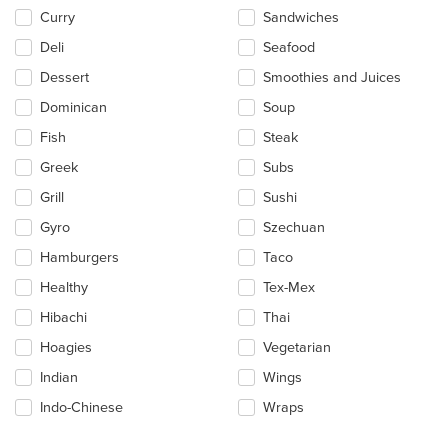
Curry
Sandwiches
Deli
Seafood
Dessert
Smoothies and Juices
Dominican
Soup
Fish
Steak
Greek
Subs
Grill
Sushi
Gyro
Szechuan
Hamburgers
Taco
Healthy
Tex-Mex
Hibachi
Thai
Hoagies
Vegetarian
Indian
Wings
Indo-Chinese
Wraps