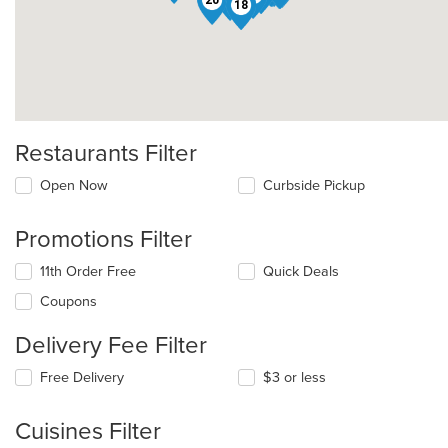
22
13
18
Restaurants Filter
Open Now
Curbside Pickup
Promotions Filter
11th Order Free
Quick Deals
Coupons
Delivery Fee Filter
Free Delivery
$3 or less
Cuisines Filter