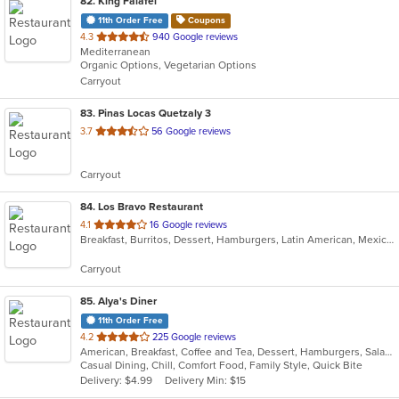
82
. King Falafel
11th Order Free
Coupons
out
4.3
940 Google reviews
Mediterranean
of
Organic Options, Vegetarian Options
5
Carryout
stars.
83
. Pinas Locas Quetzaly 3
out
3.7
56 Google reviews
of
5
Carryout
stars.
84
. Los Bravo Restaurant
out
4.1
16 Google reviews
Breakfast, Burritos, Dessert, Hamburgers, Latin American, Mexican, Pasta, Salads, Sandwiches, Soup, Taco
of
5
Carryout
stars.
85
. Alya's Diner
11th Order Free
out
4.2
225 Google reviews
American, Breakfast, Coffee and Tea, Dessert, Hamburgers, Salads, Sandwiches, Soup, Wraps
of
Casual Dining, Chill, Comfort Food, Family Style, Quick Bite
5
Delivery: $4.99
Delivery Min: $15
stars.