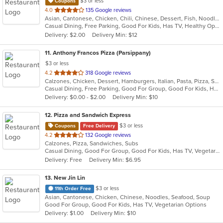
$3 or less
Coupons
out
4.0
135 Google reviews
Asian, Cantonese, Chicken, Chili, Chinese, Dessert, Fish, Noodles, Salads, Seafood, Soup, Steak, Szechuan, Wings
of
Casual Dining, Free Parking, Good For Kids, Has TV, Healthy Options, Vegetarian Options
5
Delivery: $2.00
Delivery Min: $12
stars.
11
. Anthony Francos Pizza (Parsippany)
$3 or less
out
4.2
318 Google reviews
Calzones, Chicken, Dessert, Hamburgers, Italian, Pasta, Pizza, Salads, Sandwiches, Seafood, Soup, Subs, Wraps
of
Casual Dining, Free Parking, Good For Group, Good For Kids, Has TV, Healthy Options
5
Delivery: $0.00 - $2.00
Delivery Min: $10
stars.
12
. Pizza and Sandwich Express
$3 or less
Coupons
Free Delivery
out
4.2
132 Google reviews
Calzones, Pizza, Sandwiches, Subs
of
Casual Dining, Good For Group, Good For Kids, Has TV, Vegetarian Options
5
Delivery: Free
Delivery Min: $6.95
stars.
13
. New Jin Lin
$3 or less
11th Order Free
Asian, Cantonese, Chicken, Chinese, Noodles, Seafood, Soup
Good For Group, Good For Kids, Has TV, Vegetarian Options
Delivery: $1.00
Delivery Min: $10