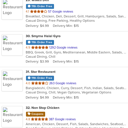
29
. Wilkes Deli
11th Order Free
out
4.1
57 Google reviews
Breakfast, Chicken, Deli, Dessert, Grill, Hamburgers, Salads, Sandwiches, Wraps
of
Casual Dining, Free Parking, Healthy Options
5
Delivery: $4.99
Delivery Min: $15
stars.
30
. Smyrna Halal Gyro
11th Order Free
out
4.9
1292 Google reviews
BBQ, Greek, Grill, Gyro, Mediterranean, Middle Eastern, Salads, Sandwiches, Vegetarian, Wraps
of
Casual Dining, Chill
5
Delivery: $3.99
Delivery Min: $15
stars.
31
. Star Restaurant
11th Order Free
out
4.0
263 Google reviews
Bangladeshi, Chicken, Curry, Dessert, Fish, Indian, Salads, Seafood, Vegetarian, Wings
of
Casual Dining, Chill, Vegan Options, Vegetarian Options
5
Delivery: $4.99
Delivery Min: $15
stars.
32
. Non Stop Chicken
Coupons
out
4.8
387 Google reviews
American, Chicken, Dessert, Fish, Salads, Sandwiches, Seafood, Smoothies and Juices, Wings, Wraps
of