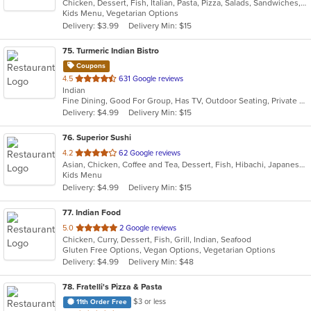
Chicken, Dessert, Fish, Italian, Pasta, Pizza, Salads, Sandwiches, Seafood, Soup, Steak, Wraps
of
Kids Menu, Vegetarian Options
5
Delivery: $3.99
Delivery Min: $15
stars.
75
. Turmeric Indian Bistro
Coupons
out
4.5
631 Google reviews
Indian
of
Fine Dining, Good For Group, Has TV, Outdoor Seating, Private Room, Vegan Options, Vegetarian Options
5
Delivery: $4.99
Delivery Min: $15
stars.
76
. Superior Sushi
out
4.2
62 Google reviews
Asian, Chicken, Coffee and Tea, Dessert, Fish, Hibachi, Japanese, Lunch, Noodles, Poke, Salads, Seafood, Smoothies and Juices, Soup, Steak, Sushi
of
Kids Menu
5
Delivery: $4.99
Delivery Min: $15
stars.
77
. Indian Food
out
5.0
2 Google reviews
Chicken, Curry, Dessert, Fish, Grill, Indian, Seafood
of
Gluten Free Options, Vegan Options, Vegetarian Options
5
Delivery: $4.99
Delivery Min: $48
stars.
78
. Fratelli's Pizza & Pasta
$3 or less
11th Order Free