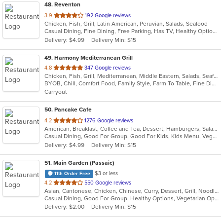
48
. Reventon
out
3.9
192 Google reviews
Chicken, Fish, Grill, Latin American, Peruvian, Salads, Seafood
of
Casual Dining, Fine Dining, Free Parking, Has TV, Healthy Options, Vegetarian Options
5
Delivery: $4.99
Delivery Min: $15
stars.
49
. Harmony Mediterranean Grill
out
4.8
347 Google reviews
Chicken, Fish, Grill, Mediterranean, Middle Eastern, Salads, Seafood, Soup, Vegetarian, Wraps
of
BYOB, Chill, Comfort Food, Family Style, Farm To Table, Fine Dining, Free Parking, Gluten Free Options, Good For Group, Good For Kids, Halal Options, Healthy Options, Keto Options, Kids Menu, Live Music, Nice View, Outdoor Seating, Vegan Options, Vegetarian Options
5
Carryout
stars.
50
. Pancake Cafe
out
4.2
1276 Google reviews
American, Breakfast, Coffee and Tea, Dessert, Hamburgers, Salads, Sandwiches, Smoothies and Juices, Steak, Subs, Taco, Wraps
of
Casual Dining, Good For Group, Good For Kids, Kids Menu, Vegetarian Options
5
Delivery: $4.99
Delivery Min: $15
stars.
51
. Main Garden (Passaic)
$3 or less
11th Order Free
out
4.2
550 Google reviews
Asian, Cantonese, Chicken, Chinese, Curry, Dessert, Grill, Noodles, Salads, Seafood, Soup, Steak, Szechuan, Wings
of
Casual Dining, Good For Group, Healthy Options, Vegetarian Options
5
Delivery: $2.00
Delivery Min: $15
stars.