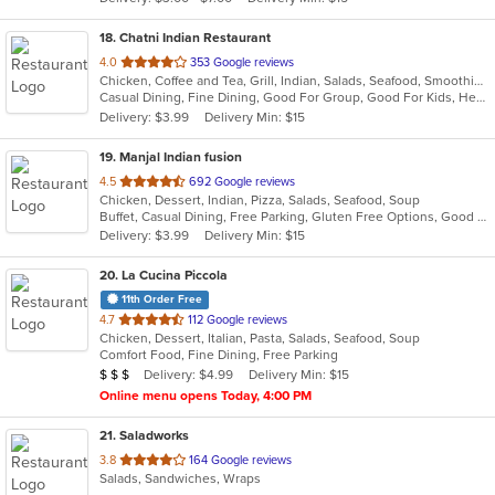
stars.
18
. Chatni Indian Restaurant
out
4.0
353 Google reviews
Chicken, Coffee and Tea, Grill, Indian, Salads, Seafood, Smoothies and Juices, Soup
of
Casual Dining, Fine Dining, Good For Group, Good For Kids, Healthy Options, Kids Menu, Outdoor Seating, Vegan Options, Vegetarian Options
5
Delivery: $3.99
Delivery Min: $15
stars.
19
. Manjal Indian fusion
out
4.5
692 Google reviews
Chicken, Dessert, Indian, Pizza, Salads, Seafood, Soup
of
Buffet, Casual Dining, Free Parking, Gluten Free Options, Good For Group, Good For Kids, Vegan Options, Vegetarian Options
5
Delivery: $3.99
Delivery Min: $15
stars.
20
. La Cucina Piccola
11th Order Free
out
4.7
112 Google reviews
Chicken, Dessert, Italian, Pasta, Salads, Seafood, Soup
of
Comfort Food, Fine Dining, Free Parking
5
Average Item Cost: $25
Delivery: $4.99
Delivery Min: $15
$
$
$
stars.
Online menu opens Today, 4:00 PM
21
. Saladworks
out
3.8
164 Google reviews
Salads, Sandwiches, Wraps
of