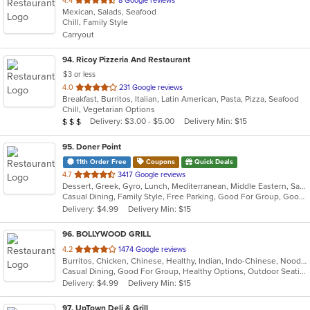
4.4
8 Google reviews
Mexican, Salads, Seafood
of
Chill, Family Style
5
Carryout
stars.
94
. Ricoy Pizzeria And Restaurant
$3 or less
out
4.0
231 Google reviews
Breakfast, Burritos, Italian, Latin American, Pasta, Pizza, Seafood
of
Chill, Vegetarian Options
5
Average Item Cost: $20
Delivery: $3.00 - $5.00
Delivery Min: $15
$
$
$
stars.
95
. Doner Point
11th Order Free
Coupons
Quick Deals
out
4.7
3417 Google reviews
Dessert, Greek, Gyro, Lunch, Mediterranean, Middle Eastern, Salads, Sandwiches, Soup, Wraps
of
Casual Dining, Family Style, Free Parking, Good For Group, Good For Kids, Halal Options, Happy Hour, Healthy Options, Kids Menu
5
Delivery: $4.99
Delivery Min: $15
stars.
96
. BOLLYWOOD GRILL
out
4.2
1474 Google reviews
Burritos, Chicken, Chinese, Healthy, Indian, Indo-Chinese, Noodles, Sandwiches, Soup, Vegetarian
of
Casual Dining, Good For Group, Healthy Options, Outdoor Seating, Vegetarian Options
5
Delivery: $4.99
Delivery Min: $15
stars.
97
. UpTown Deli & Grill