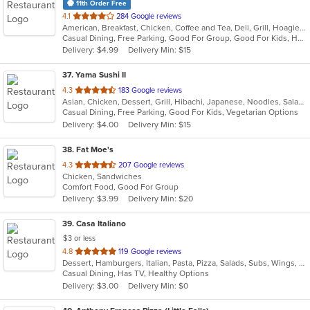
11th Order Free
out
4.1
284 Google reviews
American, Breakfast, Chicken, Coffee and Tea, Deli, Grill, Hoagies, Sandwiches, Subs, Wraps
of
Casual Dining, Free Parking, Good For Group, Good For Kids, Has TV, Vegetarian Options
5
Delivery: $4.99
Delivery Min: $15
stars.
37
. Yama Sushi II
out
4.3
183 Google reviews
Asian, Chicken, Dessert, Grill, Hibachi, Japanese, Noodles, Salads, Seafood, Soup, Steak, Sushi
of
Casual Dining, Free Parking, Good For Kids, Vegetarian Options
5
Delivery: $4.00
Delivery Min: $15
stars.
38
. Fat Moe's
out
4.3
207 Google reviews
Chicken, Sandwiches
of
Comfort Food, Good For Group
5
Delivery: $3.99
Delivery Min: $20
stars.
39
. Casa Italiano
$3 or less
out
4.8
119 Google reviews
Dessert, Hamburgers, Italian, Pasta, Pizza, Salads, Subs, Wings, Wraps
of
Casual Dining, Has TV, Healthy Options
5
Delivery: $3.00
Delivery Min: $0
stars.