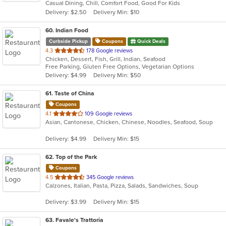
Casual Dining, Chill, Comfort Food, Good For Kids
5
Delivery: $2.50
Delivery Min: $10
stars.
60
. Indian Food
Curbside Pickup
Coupons
Quick Deals
out
4.3
178 Google reviews
Chicken, Dessert, Fish, Grill, Indian, Seafood
of
Free Parking, Gluten Free Options, Vegetarian Options
5
Delivery: $4.99
Delivery Min: $50
stars.
61
. Taste of China
Coupons
out
4.1
109 Google reviews
Asian, Cantonese, Chicken, Chinese, Noodles, Seafood, Soup
of
5
Delivery: $4.99
Delivery Min: $15
stars.
62
. Top of the Park
Coupons
out
4.5
345 Google reviews
Calzones, Italian, Pasta, Pizza, Salads, Sandwiches, Soup
of
5
Delivery: $3.99
Delivery Min: $15
stars.
63
. Favale's Trattoria