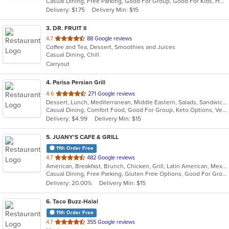
Casual Dining, Free Parking, Good For Group, Good For Kids, Has TV
5
Delivery: $1.75
Delivery Min: $15
stars.
3
. DR. FRUIT II
out
4.7
88 Google reviews
Coffee and Tea, Dessert, Smoothies and Juices
of
Casual Dining, Chill
5
Carryout
stars.
4
. Parisa Persian Grill
out
4.6
271 Google reviews
Dessert, Lunch, Mediterranean, Middle Eastern, Salads, Sandwiches, Seafood, Soup
of
Casual Dining, Comfort Food, Good For Group, Keto Options, Vegetarian Options
5
Delivery: $4.99
Delivery Min: $15
stars.
5
. JUANY'S CAFE & GRILL
11th Order Free
out
4.7
482 Google reviews
American, Breakfast, Brunch, Chicken, Grill, Latin American, Mexican, Peruvian, Salads
of
Casual Dining, Free Parking, Gluten Free Options, Good For Group, Good For Kids, Outdoor Seating, Vegan Options, Vegetarian Options
5
Delivery: 20.00%
Delivery Min: $15
stars.
6
. Taco Buzz-Halal
11th Order Free
out
4.7
355 Google reviews