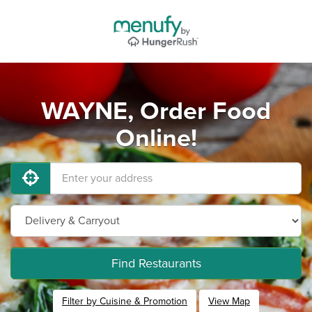
WAYNE, Order Food
Online!
Find Restaurants
Filter by Cuisine & Promotion
View Map