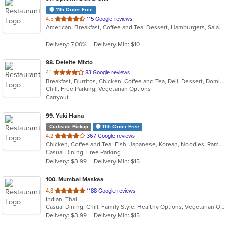
11th Order Free
out
4.5
115 Google reviews
American, Breakfast, Coffee and Tea, Dessert, Hamburgers, Salads, Sandwiches, Smoothies and Juices
of
5
Delivery: 7.00%
Delivery Min: $10
stars.
98
. Deleite Mixto
out
4.1
83 Google reviews
Breakfast, Burritos, Chicken, Coffee and Tea, Deli, Dessert, Dominican, Fish, Hamburgers, Latin American, Lunch, Pasta, Salads, Sandwiches, Seafood, Soup, Steak, Taco, Wings
of
Chill, Free Parking, Vegetarian Options
5
Carryout
stars.
99
. Yuki Hana
Curbside Pickup
11th Order Free
out
4.2
367 Google reviews
Chicken, Coffee and Tea, Fish, Japanese, Korean, Noodles, Ramen, Salads, Seafood, Soup, Sushi
of
Casual Dining, Free Parking
5
Delivery: $3.99
Delivery Min: $15
stars.
100
. Mumbai Maskaa
out
4.8
1188 Google reviews
Indian, Thai
of
Casual Dining, Chill, Family Style, Healthy Options, Vegetarian Options
5
Delivery: $3.99
Delivery Min: $15
stars.