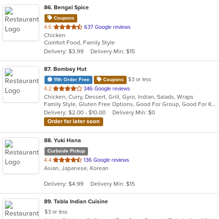
86
. Bengal Spice
Coupons
out
4.6
637 Google reviews
Chicken
of
Comfort Food, Family Style
5
Delivery: $3.99
Delivery Min: $15
stars.
87
. Bombay Hut
$3 or less
11th Order Free
Coupons
out
4.2
346 Google reviews
Chicken, Curry, Dessert, Grill, Gyro, Indian, Salads, Wraps
of
Family Style, Gluten Free Options, Good For Group, Good For Kids, Halal Options, Has TV, Healthy Options, Vegan Options, Vegetarian Options
5
Delivery: $2.00 - $10.00
Delivery Min: $0
stars.
Order for later soon
88
. Yuki Hana
Curbside Pickup
out
4.4
136 Google reviews
Asian, Japanese, Korean
of
5
Delivery: $4.99
Delivery Min: $15
stars.
89
. Tabla Indian Cuisine
$3 or less