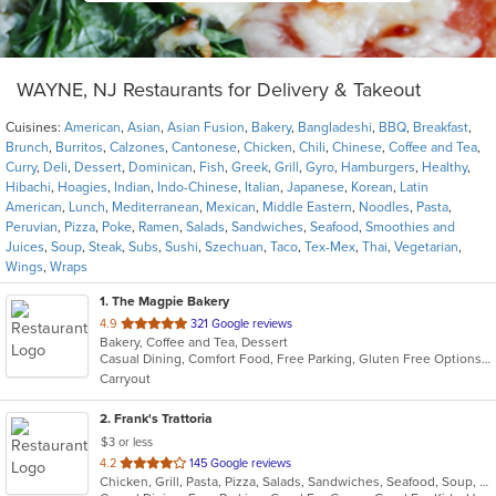
WAYNE, NJ Restaurants for Delivery & Takeout
Cuisines:
American
,
Asian
,
Asian Fusion
,
Bakery
,
Bangladeshi
,
BBQ
,
Breakfast
,
Brunch
,
Burritos
,
Calzones
,
Cantonese
,
Chicken
,
Chili
,
Chinese
,
Coffee and Tea
,
Curry
,
Deli
,
Dessert
,
Dominican
,
Fish
,
Greek
,
Grill
,
Gyro
,
Hamburgers
,
Healthy
,
Hibachi
,
Hoagies
,
Indian
,
Indo-Chinese
,
Italian
,
Japanese
,
Korean
,
Latin
American
,
Lunch
,
Mediterranean
,
Mexican
,
Middle Eastern
,
Noodles
,
Pasta
,
Peruvian
,
Pizza
,
Poke
,
Ramen
,
Salads
,
Sandwiches
,
Seafood
,
Smoothies and
Juices
,
Soup
,
Steak
,
Subs
,
Sushi
,
Szechuan
,
Taco
,
Tex-Mex
,
Thai
,
Vegetarian
,
Wings
,
Wraps
1
. The Magpie Bakery
out
4.9
321 Google reviews
Bakery, Coffee and Tea, Dessert
of
Casual Dining, Comfort Food, Free Parking, Gluten Free Options, Takeout Only, Vegan Options
5
Carryout
stars.
2
. Frank's Trattoria
$3 or less
out
4.2
145 Google reviews
Chicken, Grill, Pasta, Pizza, Salads, Sandwiches, Seafood, Soup, Subs, Wings
of