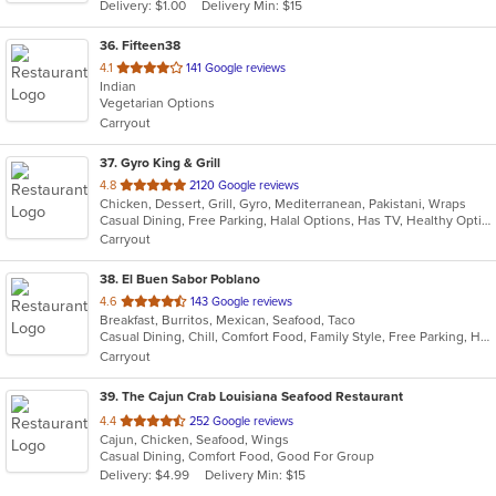
Delivery: $1.00
Delivery Min: $15
36
. Fifteen38
out
4.1
141 Google reviews
Indian
of
Vegetarian Options
5
Carryout
stars.
37
. Gyro King & Grill
out
4.8
2120 Google reviews
Chicken, Dessert, Grill, Gyro, Mediterranean, Pakistani, Wraps
of
Casual Dining, Free Parking, Halal Options, Has TV, Healthy Options, Kids Menu, Vegan Options, Vegetarian Options
5
Carryout
stars.
38
. El Buen Sabor Poblano
out
4.6
143 Google reviews
Breakfast, Burritos, Mexican, Seafood, Taco
of
Casual Dining, Chill, Comfort Food, Family Style, Free Parking, Healthy Options
5
Carryout
stars.
39
. The Cajun Crab Louisiana Seafood Restaurant
out
4.4
252 Google reviews
Cajun, Chicken, Seafood, Wings
of
Casual Dining, Comfort Food, Good For Group
5
Delivery: $4.99
Delivery Min: $15
stars.