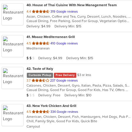
40
. House of Thai Cuisine With New Management Team
out
4.4
319 Google reviews
Asian, Chicken, Coffee and Tea, Curry, Dessert, Lunch, Noodles, Salads, Seafood, Soup, Thai, Wings
of
Casual Dining, Free Parking, Good For Group, Vegetarian Options
5
Delivery: $4.99
Delivery Min: $15
stars.
41
. Moaaz Mediterranean Grill
out
4.5
410 Google reviews
Mediterranean
of
5
Average Item Cost: $11
Delivery: $4.99
Delivery Min: $15
$
$
$
stars.
42
. Taste of Italy
$3 or less
Curbside Pickup
Free Delivery
out
3.7
237 Google reviews
Calzones, Chicken, Dessert, Gyro, Italian, Pasta, Pizza, Salads, Seafood, Soup, Wraps
of
Casual Dining, Good For Group, Good For Kids, Has TV, Offers Military Discount, Vegetarian Options
5
Average Item Cost: $7
Delivery: Free
Delivery Min: $10
$
$
$
stars.
43
. New York Chicken And Grill
out
4.5
334 Google reviews
American, Chicken, Dessert, Fish, Hamburgers, Hot Dogs, Pub Food, Salads, Sandwiches, Seafood, Wings
of
Chill, Family Style, Good For Kids, Quick Bite
5
Carryout
stars.