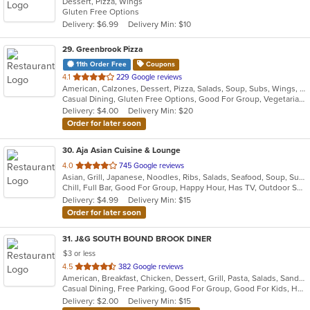
Dessert, Pizza, Wings
of
Gluten Free Options
5
Delivery: $6.99
Delivery Min: $10
stars.
29
. Greenbrook Pizza
11th Order Free
Coupons
out
4.1
229 Google reviews
American, Calzones, Dessert, Pizza, Salads, Soup, Subs, Wings, Wraps
of
Casual Dining, Gluten Free Options, Good For Group, Vegetarian Options
5
Delivery: $4.00
Delivery Min: $20
stars.
Order for later soon
30
. Aja Asian Cuisine & Lounge
out
4.0
745 Google reviews
Asian, Grill, Japanese, Noodles, Ribs, Salads, Seafood, Soup, Sushi, Wraps
of
Chill, Full Bar, Good For Group, Happy Hour, Has TV, Outdoor Seating, Quick Bite
5
Delivery: $4.99
Delivery Min: $15
stars.
Order for later soon
31
. J&G SOUTH BOUND BROOK DINER
$3 or less
out
4.5
382 Google reviews
American, Breakfast, Chicken, Dessert, Grill, Pasta, Salads, Sandwiches, Seafood, Smoothies and Juices, Soup, Steak
of
Casual Dining, Free Parking, Good For Group, Good For Kids, Has TV, Healthy Options, Kids Menu
5
Delivery: $2.00
Delivery Min: $15
stars.