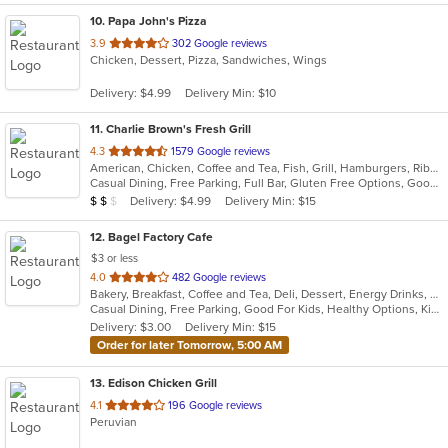
10
. Papa John's Pizza
out
3.9
302 Google reviews
Chicken, Dessert, Pizza, Sandwiches, Wings
of
5
Delivery: $4.99
Delivery Min: $10
stars.
11
. Charlie Brown's Fresh Grill
out
4.3
1579 Google reviews
American, Chicken, Coffee and Tea, Fish, Grill, Hamburgers, Ribs, Salads, Sandwiches, Seafood, Steak, Wings
of
Casual Dining, Free Parking, Full Bar, Gluten Free Options, Good For Group, Good For Kids, Has TV, Kids Menu, Vegetarian Options
5
Average Item Cost: $15
Delivery: $4.99
Delivery Min: $15
$
$
$
stars.
12
. Bagel Factory Cafe
$3 or less
out
4.0
482 Google reviews
Bakery, Breakfast, Coffee and Tea, Deli, Dessert, Energy Drinks, Gyro, Hamburgers, Mediterranean, Mexican, Salads, Sandwiches, Smoothies and Juices, Soup, Wraps
of
Casual Dining, Free Parking, Good For Kids, Healthy Options, Kids Menu, Vegan Options, Vegetarian Options
5
Delivery: $3.00
Delivery Min: $15
stars.
Order for later Tomorrow, 5:00 AM
13
. Edison Chicken Grill
out
4.1
196 Google reviews
Peruvian
of
5