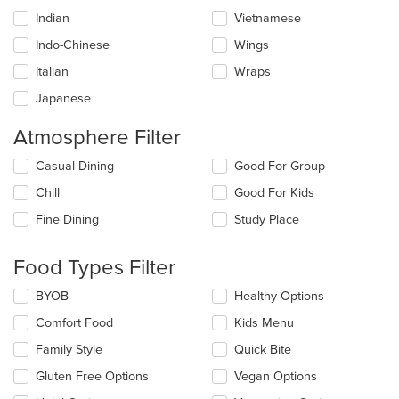
Indian
Vietnamese
Indo-Chinese
Wings
Italian
Wraps
Japanese
Atmosphere Filter
Selecting/deselecting
Casual Dining
Good For Group
the
Chill
Good For Kids
following
checkboxes
Fine Dining
Study Place
will
update
the
Food Types Filter
content
in
Selecting/deselecting
BYOB
Healthy Options
the
the
Comfort Food
Kids Menu
main
following
content
checkboxes
Family Style
Quick Bite
area.
will
update
Gluten Free Options
Vegan Options
the