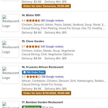
Delivery: $3.99
Delivery Min: $15
stars.
Order for later Tomorrow, 10:00 AM
14
. Bistro 1051
out
4.4
891 Google reviews
Chicken, Dessert, Italian, Pasta, Salads, Seafood, Soup, Steak, Sushi, Wraps
of
Casual Dining, Free Parking, Good For Group, Has TV, Healthy Options, Kids Menu, Outdoor Seating, Vegan Options, Vegetarian Options
5
Delivery: $4.99
Delivery Min: $15
stars.
15
. Clove Garden
out
4.7
641 Google reviews
Chicken, Indian, Salads, Soup, Vegetarian
of
Casual Dining, Chill, Vegetarian Options
5
Delivery: $4.99
Delivery Min: $15
stars.
16
. 5 Loaves African Restaurant
11th Order Free
out
4.0
158 Google reviews
African, Caribbean, Chicken, Dessert, Grill, Hamburgers, Seafood, Soup, Wings
of
Casual Dining, Good For Group
5
Delivery: $4.99
Delivery Min: $15
stars.
Order for later 8/10/2026, 10:00 AM
17
. Bamboo Garden Restaurant
$3 or less
Quick Deals