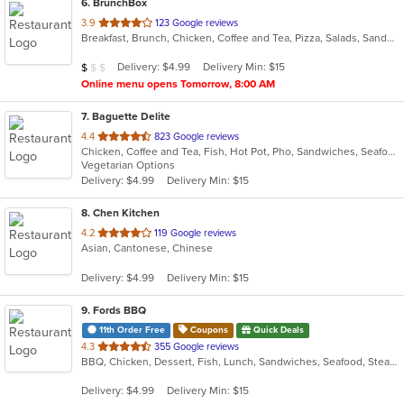
6
. BrunchBox
out
3.9
123 Google reviews
Breakfast, Brunch, Chicken, Coffee and Tea, Pizza, Salads, Sandwiches
of
5
Average Item Cost: $8
Delivery: $4.99
Delivery Min: $15
$
$
$
stars.
Online menu opens Tomorrow, 8:00 AM
7
. Baguette Delite
out
4.4
823 Google reviews
Chicken, Coffee and Tea, Fish, Hot Pot, Pho, Sandwiches, Seafood, Smoothies and Juices, Vietnamese, Wings
of
Vegetarian Options
5
Delivery: $4.99
Delivery Min: $15
stars.
8
. Chen Kitchen
out
4.2
119 Google reviews
Asian, Cantonese, Chinese
of
5
Delivery: $4.99
Delivery Min: $15
stars.
9
. Fords BBQ
11th Order Free
Coupons
Quick Deals
out
4.3
355 Google reviews
BBQ, Chicken, Dessert, Fish, Lunch, Sandwiches, Seafood, Steak, Wings
of
5
Delivery: $4.99
Delivery Min: $15
stars.