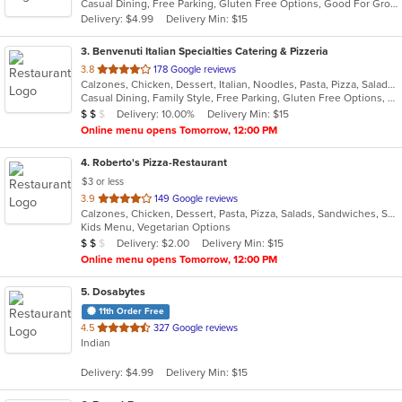
Casual Dining, Free Parking, Gluten Free Options, Good For Group, Good For Kids, Kids Menu, Vegetarian Options
5
Delivery: $4.99
Delivery Min: $15
stars.
3
. Benvenuti Italian Specialties Catering & Pizzeria
out
3.8
178 Google reviews
Calzones, Chicken, Dessert, Italian, Noodles, Pasta, Pizza, Salads, Sandwiches, Seafood, Soup, Wings, Wraps
of
Casual Dining, Family Style, Free Parking, Gluten Free Options, Good For Group, Good For Kids, Has TV, Healthy Options, Kids Menu, Outdoor Seating, Vegetarian Options
5
Average Item Cost: $11
Delivery: 10.00%
Delivery Min: $15
$
$
$
stars.
Online menu opens Tomorrow, 12:00 PM
4
. Roberto's Pizza-Restaurant
$3 or less
out
3.9
149 Google reviews
Calzones, Chicken, Dessert, Pasta, Pizza, Salads, Sandwiches, Soup, Subs, Wraps
of
Kids Menu, Vegetarian Options
5
Average Item Cost: $15
Delivery: $2.00
Delivery Min: $15
$
$
$
stars.
Online menu opens Tomorrow, 12:00 PM
5
. Dosabytes
11th Order Free
out
4.5
327 Google reviews
Indian
of
5
Delivery: $4.99
Delivery Min: $15
stars.