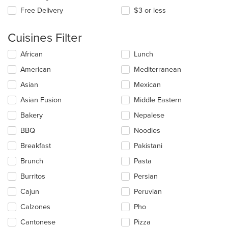
Free Delivery
$3 or less
Cuisines Filter
Selecting/deselecting
African
Lunch
the
American
Mediterranean
following
checkboxes
Asian
Mexican
will
update
Asian Fusion
Middle Eastern
the
Bakery
Nepalese
content
in
BBQ
Noodles
the
main
Breakfast
Pakistani
content
Brunch
Pasta
area.
Burritos
Persian
Cajun
Peruvian
Calzones
Pho
Cantonese
Pizza