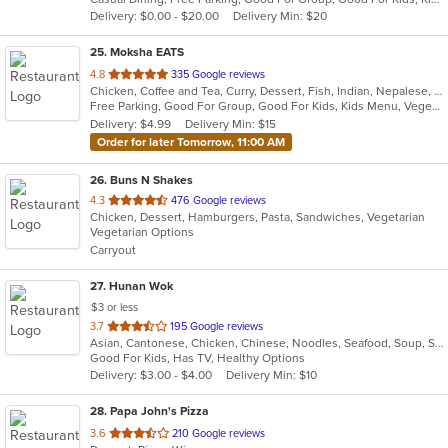
5
Delivery: $0.00 - $20.00
Delivery Min: $20
stars.
25
. Moksha EATS
out
4.8
335 Google reviews
Chicken, Coffee and Tea, Curry, Dessert, Fish, Indian, Nepalese, Salads, Seafood, Vegetarian
of
Free Parking, Good For Group, Good For Kids, Kids Menu, Vegetarian Options
5
Delivery: $4.99
Delivery Min: $15
stars.
Order for later Tomorrow, 11:00 AM
26
. Buns N Shakes
out
4.3
476 Google reviews
Chicken, Dessert, Hamburgers, Pasta, Sandwiches, Vegetarian
of
Vegetarian Options
5
Carryout
stars.
27
. Hunan Wok
$3 or less
out
3.7
195 Google reviews
Asian, Cantonese, Chicken, Chinese, Noodles, Seafood, Soup, Steak, Szechuan
of
Good For Kids, Has TV, Healthy Options
5
Delivery: $3.00 - $4.00
Delivery Min: $10
stars.
28
. Papa John's Pizza
out
3.6
210 Google reviews