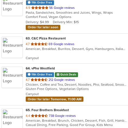
11th Order Free
out
4.9
56 Google reviews
Pasta, Sandwiches, Smoothies and Juices, Wings, Wraps
of
Comfort Food, Vegan Options
5
Delivery: $4.99
Delivery Min: $15
stars.
Order for later soon
63
. C&C Pizza Restaurant
out
4.7
69 Google reviews
American, Breakfast, Burritos, Dessert, Gyro, Hamburgers, Italian, Mexican, Pasta, Pizza, Salads, Sandwiches, Subs, Taco, Wings, Wraps
of
5
Carryout
stars.
64
. vPho Westfield
11th Order Free
Quick Deals
out
4.7
212 Google reviews
Chicken, Coffee and Tea, Dessert, Noodles, Pho, Seafood, Smoothies and Juices, Soup, Vegetarian, Vietnamese, Wings
of
Gluten Free Options, Vegetarian Options
5
Carryout
stars.
Order for later Tomorrow, 11:00 AM
65
. Four Brothers Breakfast
out
4.4
738 Google reviews
American, Breakfast, Brunch, Chicken, Dessert, Fish, Grill, Hamburgers, Lunch, Salads, Sandwiches, Seafood, Steak, Wraps
of
Casual Dining, Free Parking, Good For Group, Kids Menu
5