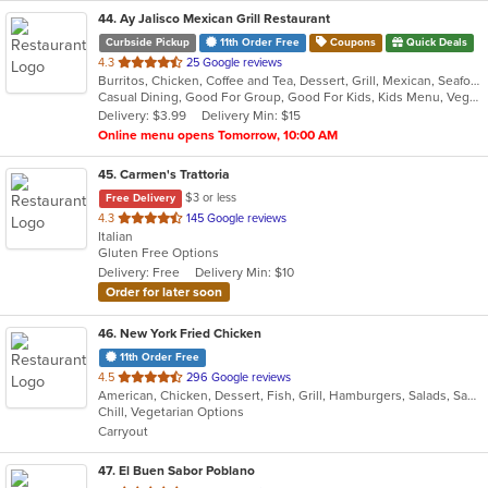
44
. Ay Jalisco Mexican Grill Restaurant
Curbside Pickup
11th Order Free
Coupons
Quick Deals
out
4.3
25 Google reviews
Burritos, Chicken, Coffee and Tea, Dessert, Grill, Mexican, Seafood, Soup, Steak, Taco
of
Casual Dining, Good For Group, Good For Kids, Kids Menu, Vegetarian Options
5
Delivery: $3.99
Delivery Min: $15
stars.
Online menu opens Tomorrow, 10:00 AM
45
. Carmen's Trattoria
$3 or less
Free Delivery
out
4.3
145 Google reviews
Italian
of
Gluten Free Options
5
Delivery: Free
Delivery Min: $10
stars.
Order for later soon
46
. New York Fried Chicken
11th Order Free
out
4.5
296 Google reviews
American, Chicken, Dessert, Fish, Grill, Hamburgers, Salads, Sandwiches, Seafood, Wings
of
Chill, Vegetarian Options
5
Carryout
stars.
47
. El Buen Sabor Poblano