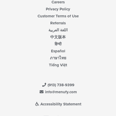
Careers
Privacy Policy
Customer Terms of Use
Referrals
اللغة العربية
中文版本
हिन्दी
Español
ภาษาไทย
Tiếng Việt
(913) 738-9399
info@menufy.com
Accessibility Statement