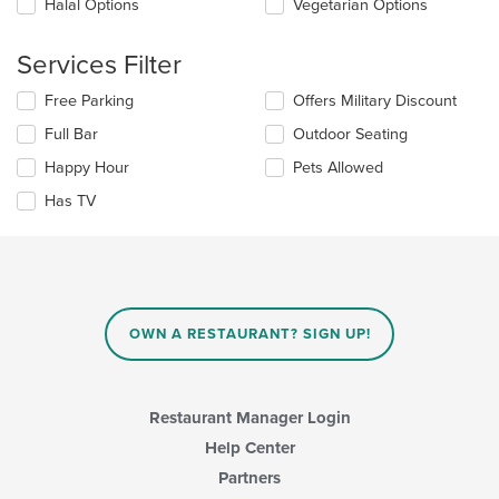
Halal Options
Vegetarian Options
content
in
the
Services Filter
main
content
Selecting/deselecting
Free Parking
Offers Military Discount
area.
the
Full Bar
Outdoor Seating
following
checkboxes
Happy Hour
Pets Allowed
will
update
Has TV
the
content
in
the
main
content
OWN A RESTAURANT? SIGN UP!
area.
Restaurant Manager Login
Help Center
Partners