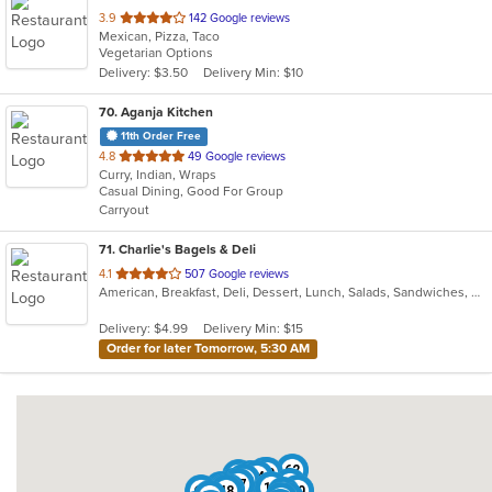
out
3.9
142 Google reviews
Mexican, Pizza, Taco
of
Vegetarian Options
5
Delivery: $3.50
Delivery Min: $10
stars.
70
. Aganja Kitchen
11th Order Free
out
4.8
49 Google reviews
Curry, Indian, Wraps
of
Casual Dining, Good For Group
5
Carryout
stars.
71
. Charlie's Bagels & Deli
out
4.1
507 Google reviews
American, Breakfast, Deli, Dessert, Lunch, Salads, Sandwiches, Wraps
of
5
Delivery: $4.99
Delivery Min: $15
stars.
Order for later Tomorrow, 5:30 AM
62
70
3
22
11
64
53
44
67
28
39
14
55
10
65
48
50