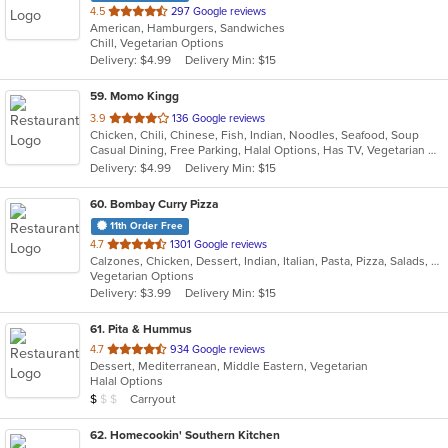
out
4.5
297 Google reviews
American, Hamburgers, Sandwiches
of
Chill, Vegetarian Options
5
Delivery: $4.99
Delivery Min: $15
stars.
59
. Momo Kingg
out
3.9
136 Google reviews
Chicken, Chili, Chinese, Fish, Indian, Noodles, Seafood, Soup
of
Casual Dining, Free Parking, Halal Options, Has TV, Vegetarian Options
5
Delivery: $4.99
Delivery Min: $15
stars.
60
. Bombay Curry Pizza
11th Order Free
out
4.7
1301 Google reviews
Calzones, Chicken, Dessert, Indian, Italian, Pasta, Pizza, Salads, Sandwiches, Subs, Vegetarian, Wraps
of
Vegetarian Options
5
Delivery: $3.99
Delivery Min: $15
stars.
61
. Pita & Hummus
out
4.7
934 Google reviews
Dessert, Mediterranean, Middle Eastern, Vegetarian
of
Halal Options
5
Average Item Cost: $3
Carryout
$
$
$
stars.
62
. Homecookin' Southern Kitchen