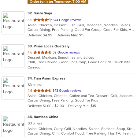
Order for later Tomorrow, 7:00 AM
32
. Sushi Saga
out
3.9
344 Google reviews
Asian, Chicken, Dessert, Fish, Grill, Japanese, Noodles, Salads, Seafood, Soup, Sushi
of
Casual Dining, Free Parking, Good For Group, Good For Kids, Has TV, Healthy Options, Vegan Options, Vegetarian Options
5
Delivery: $4.99
Delivery Min: $15
stars.
33
. Pinas Locas Quetzaly
out
4.6
59 Google reviews
Dessert, Mexican, Smoothies and Juices
of
Chill, Free Parking, Good For Group, Good For Kids, Quick Bite
5
Carryout
stars.
34
. Tian Asian Express
$3 or less
out
4.6
343 Google reviews
Asian, Chicken, Chinese, Coffee and Tea, Dessert, Grill, Japanese, Salads, Seafood, Soup, Steak
of
Casual Dining, Free Parking, Good For Kids
5
Delivery: $1.00 - $2.00
Delivery Min: $15
stars.
35
. Bamboo China
$3 or less
Asian, Chicken, Curry, Grill, Noodles, Salads, Seafood, Soup, Steak, Wings
Casual Dining, Chill, Comfort Food, Free Parking, Has TV, Healthy Options, Quick Bite