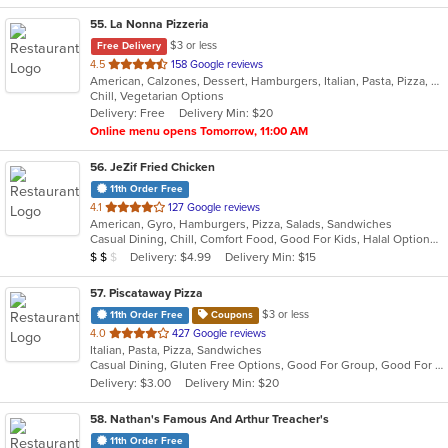
55
. La Nonna Pizzeria
$3 or less
Free Delivery
out
4.5
158 Google reviews
American, Calzones, Dessert, Hamburgers, Italian, Pasta, Pizza, Salads, Sandwiches, Subs, Wings, Wraps
of
Chill, Vegetarian Options
5
Delivery: Free
Delivery Min: $20
stars.
Online menu opens Tomorrow, 11:00 AM
56
. JeZif Fried Chicken
11th Order Free
out
4.1
127 Google reviews
American, Gyro, Hamburgers, Pizza, Salads, Sandwiches
of
Casual Dining, Chill, Comfort Food, Good For Kids, Halal Options, Kids Menu, Vegetarian Options
5
Average Item Cost: $11
Delivery: $4.99
Delivery Min: $15
$
$
$
stars.
57
. Piscataway Pizza
$3 or less
11th Order Free
Coupons
out
4.0
427 Google reviews
Italian, Pasta, Pizza, Sandwiches
of
Casual Dining, Gluten Free Options, Good For Group, Good For Kids
5
Delivery: $3.00
Delivery Min: $20
stars.
58
. Nathan's Famous And Arthur Treacher's
11th Order Free