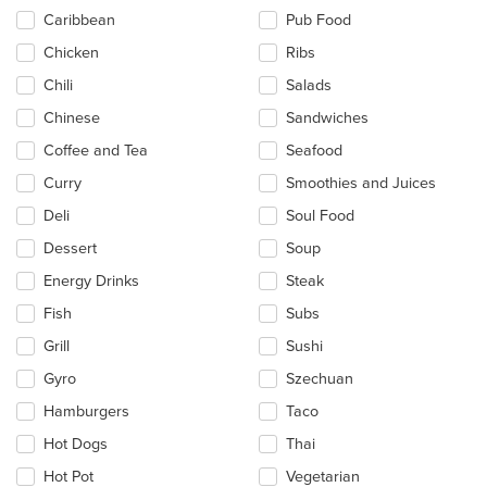
Caribbean
Pub Food
Chicken
Ribs
Chili
Salads
Chinese
Sandwiches
Coffee and Tea
Seafood
Curry
Smoothies and Juices
Deli
Soul Food
Dessert
Soup
Energy Drinks
Steak
Fish
Subs
Grill
Sushi
Gyro
Szechuan
Hamburgers
Taco
Hot Dogs
Thai
Hot Pot
Vegetarian