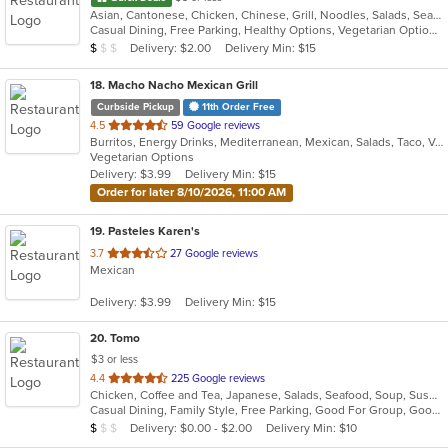
Asian, Cantonese, Chicken, Chinese, Grill, Noodles, Salads, Seafood, Soup, Steak, Szechuan, Wings
Casual Dining, Free Parking, Healthy Options, Vegetarian Options
Average Item Cost: $9
Delivery: $2.00
Delivery Min: $15
$
$
$
18
. Macho Nacho Mexican Grill
Curbside Pickup
11th Order Free
out
4.5
59 Google reviews
Burritos, Energy Drinks, Mediterranean, Mexican, Salads, Taco, Vegetarian
of
Vegetarian Options
5
Delivery: $3.99
Delivery Min: $15
stars.
Order for later 8/10/2026, 11:00 AM
19
. Pasteles Karen's
out
3.7
27 Google reviews
Mexican
of
5
Delivery: $3.99
Delivery Min: $15
stars.
20
. Tomo
$3 or less
out
4.4
225 Google reviews
Chicken, Coffee and Tea, Japanese, Salads, Seafood, Soup, Sushi
of
Casual Dining, Family Style, Free Parking, Good For Group, Good For Kids, Has TV, Healthy Options, Vegetarian Options
5
Average Item Cost: $7
Delivery: $0.00 - $2.00
Delivery Min: $10
$
$
$
stars.