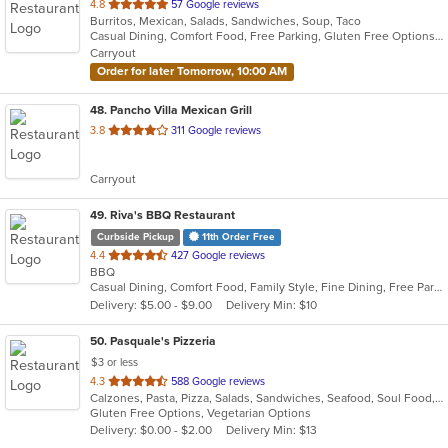
out
4.8
57 Google reviews
Burritos, Mexican, Salads, Sandwiches, Soup, Taco
of
Casual Dining, Comfort Food, Free Parking, Gluten Free Options, Good For Group, Good For Kids, Has TV, Kids Menu, Vegetarian Options
5
Carryout
stars.
Order for later Tomorrow, 10:00 AM
48
. Pancho Villa Mexican Grill
out
3.8
311 Google reviews
of
5
Carryout
stars.
49
. Riva's BBQ Restaurant
Curbside Pickup
11th Order Free
out
4.4
427 Google reviews
BBQ
of
Casual Dining, Comfort Food, Family Style, Fine Dining, Free Parking, Good For Group, Good For Kids
5
Delivery: $5.00 - $9.00
Delivery Min: $10
stars.
50
. Pasquale's Pizzeria
$3 or less
out
4.3
588 Google reviews
Calzones, Pasta, Pizza, Salads, Sandwiches, Seafood, Soul Food, Subs
of
Gluten Free Options, Vegetarian Options
5
Delivery: $0.00 - $2.00
Delivery Min: $13
stars.