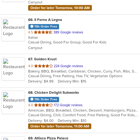
Carryout
stars.
Order for later Tomorrow, 10:00 AM
66
. Il Forno A Legna
11th Order Free
out
4.5
389 Google reviews
Italian
of
Casual Dining, Good For Group, Good For Kids
5
Carryout
stars.
67
. Golden Krust
out
4.0
224 Google reviews
Bakery, BBQ, Breakfast, Caribbean, Chicken, Curry, Fish, Ribs, Seafood, Soup, Wings
of
Casual Dining, Free Parking, Has TV, Vegetarian Options
5
Delivery: $4.99
Delivery Min: $15
stars.
68
. Chicken Delight Subworks
11th Order Free
out
4.0
172 Google reviews
American, BBQ, Breakfast, Chicken, Dessert, Hamburgers, Pizza, Ribs, Seafood, Wings
of
Casual Dining, Chill, Comfort Food, Free Parking, Good For Kids, Has TV, Healthy Options, Offers Military Discount, Quick Bite, Study Place, Vegetarian Options
5
Delivery: $4.00
Delivery Min: $10
stars.
Order for later Tomorrow, 11:00 AM
69
. Atlixco Pizza Palace