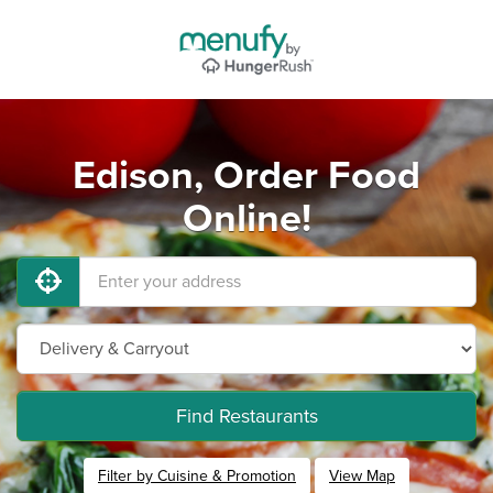
Edison, Order Food
Online!
Find Restaurants
Filter by Cuisine & Promotion
View Map