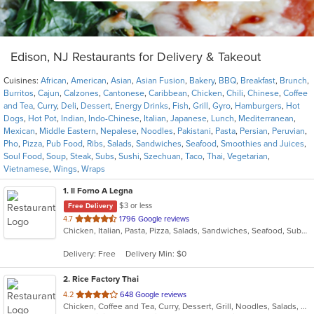
Edison, NJ Restaurants for Delivery & Takeout
Cuisines:
African
,
American
,
Asian
,
Asian Fusion
,
Bakery
,
BBQ
,
Breakfast
,
Brunch
,
Burritos
,
Cajun
,
Calzones
,
Cantonese
,
Caribbean
,
Chicken
,
Chili
,
Chinese
,
Coffee
and Tea
,
Curry
,
Deli
,
Dessert
,
Energy Drinks
,
Fish
,
Grill
,
Gyro
,
Hamburgers
,
Hot
Dogs
,
Hot Pot
,
Indian
,
Indo-Chinese
,
Italian
,
Japanese
,
Lunch
,
Mediterranean
,
Mexican
,
Middle Eastern
,
Nepalese
,
Noodles
,
Pakistani
,
Pasta
,
Persian
,
Peruvian
,
Pho
,
Pizza
,
Pub Food
,
Ribs
,
Salads
,
Sandwiches
,
Seafood
,
Smoothies and Juices
,
Soul Food
,
Soup
,
Steak
,
Subs
,
Sushi
,
Szechuan
,
Taco
,
Thai
,
Vegetarian
,
Vietnamese
,
Wings
,
Wraps
1
. Il Forno A Legna
$3 or less
Free Delivery
out
4.7
1796 Google reviews
Chicken, Italian, Pasta, Pizza, Salads, Sandwiches, Seafood, Subs, Wings
of
5
Delivery: Free
Delivery Min: $0
stars.
2
. Rice Factory Thai
out
4.2
648 Google reviews
Chicken, Coffee and Tea, Curry, Dessert, Grill, Noodles, Salads, Seafood, Soup, Thai, Wings
of