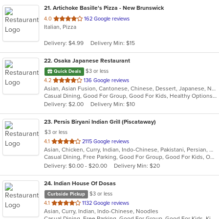
21
. Artichoke Basille's Pizza - New Brunswick
out
4.0
162 Google reviews
Italian, Pizza
of
5
Delivery: $4.99
Delivery Min: $15
stars.
22
. Osaka Japanese Restaurant
$3 or less
Quick Deals
out
4.2
136 Google reviews
Asian, Asian Fusion, Cantonese, Chinese, Dessert, Japanese, Noodles, Salads, Soup, Sushi, Szechuan
of
Casual Dining, Good For Group, Good For Kids, Healthy Options, Kids Menu
5
Delivery: $2.00
Delivery Min: $10
stars.
23
. Persis Biryani Indian Grill (Piscataway)
$3 or less
out
4.1
2115 Google reviews
Asian, Chicken, Curry, Indian, Indo-Chinese, Pakistani, Persian, Wings
of
Casual Dining, Free Parking, Good For Group, Good For Kids, Outdoor Seating, Pets Allowed, Vegan Options, Vegetarian Options
5
Delivery: $0.00 - $20.00
Delivery Min: $20
stars.
24
. Indian House Of Dosas
$3 or less
Curbside Pickup
out
4.1
1132 Google reviews
Asian, Curry, Indian, Indo-Chinese, Noodles
of
Casual Dining, Free Parking, Good For Group, Good For Kids, Kids Menu, Vegan Options, Vegetarian Options