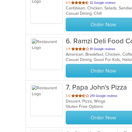
out
4.5
32 Google reviews
Caribbean, Chicken, Salads, Sand
of
Casual Dining, Chill
5
stars.
Order Now
6
. Ramzi Deli Food C
out
3.9
81 Google reviews
of
5
stars.
Order Now
7
. Papa John's Pizza
out
3.6
210 Google reviews
Dessert, Pizza, Wings
of
Gluten Free Options
5
stars.
Order Now