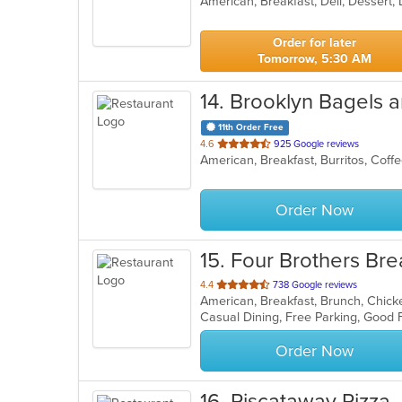
American, Breakfast, Deli, Dessert
of
5
stars.
Order for later
Tomorrow, 5:30 AM
14
. Brooklyn Bagels 
11th Order Free
out
4.6
925 Google reviews
of
5
stars.
Order Now
15
. Four Brothers Bre
out
4.4
738 Google reviews
of
Casual Dining, Free Parking, Good
5
stars.
Order Now
16
. Piscataway Pizza