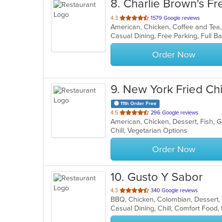
8
. Charlie Brown's Fre
out
4.3
1579 Google reviews
of
5
stars.
Order Now
9
. New York Fried Ch
11th Order Free
out
4.5
296 Google reviews
American, Chicken, Dessert, Fish, 
of
Chill, Vegetarian Options
5
stars.
Order Now
10
. Gusto Y Sabor
out
4.3
340 Google reviews
BBQ, Chicken, Colombian, Dessert,
of
Casual Dining, Chill, Comfort Foo
5
stars.