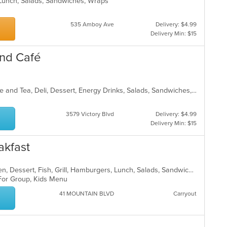
, Lunch, Salads, Sandwiches, Wraps
th
co
in
535 Amboy Ave
Delivery: $4.99
th
Delivery Min: $15
m
co
and Café
ar
American, Breakfast, Burritos, Coffee and Tea, Deli, Dessert, Energy Drinks, Salads, Sandwiches, Smoothies and Juices, Subs, Wings, Wraps
3579 Victory Blvd
Delivery: $4.99
Delivery Min: $15
akfast
American, Breakfast, Brunch, Chicken, Dessert, Fish, Grill, Hamburgers, Lunch, Salads, Sandwiches, Seafood, Steak, Wraps
 For Group, Kids Menu
41 MOUNTAIN BLVD
Carryout