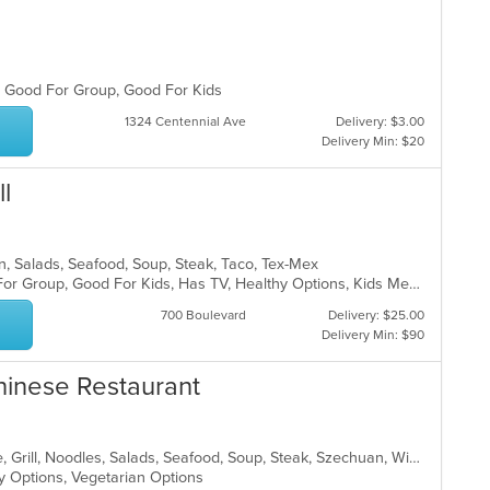
s, Good For Group, Good For Kids
1324 Centennial Ave
Delivery: $3.00
Delivery Min: $20
l
can, Salads, Seafood, Soup, Steak, Taco, Tex-Mex
Casual Dining, Free Parking, Good For Group, Good For Kids, Has TV, Healthy Options, Kids Menu, Vegetarian Options
700 Boulevard
Delivery: $25.00
Delivery Min: $90
hinese Restaurant
Asian, Cantonese, Chicken, Chinese, Grill, Noodles, Salads, Seafood, Soup, Steak, Szechuan, Wings
hy Options, Vegetarian Options