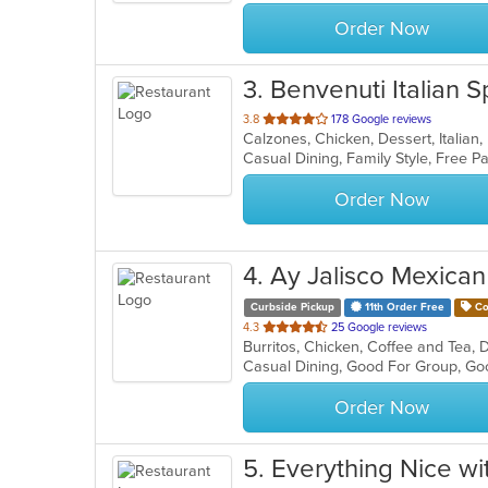
stars.
Order Now
3
. Benvenuti Italian S
out
3.8
178 Google reviews
of
5
stars.
Order Now
4
. Ay Jalisco Mexican
Curbside Pickup
11th Order Free
Co
out
4.3
25 Google reviews
Burritos, Chicken, Coffee and Tea, 
of
Casual Dining, Good For Group, Go
5
stars.
Order Now
5
. Everything Nice wi