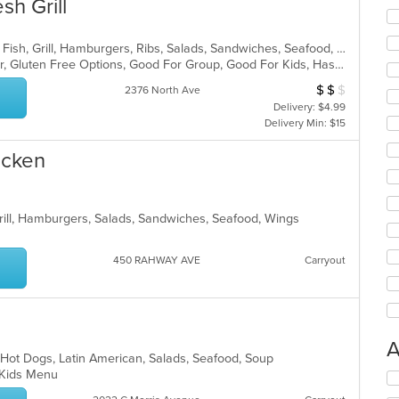
sh Grill
American, Chicken, Coffee and Tea, Fish, Grill, Hamburgers, Ribs, Salads, Sandwiches, Seafood, Steak, Wings
Casual Dining, Free Parking, Full Bar, Gluten Free Options, Good For Group, Good For Kids, Has TV, Kids Menu, Vegetarian Options
$
$
$
Average Item Cos
2376 North Ave
Delivery: $4.99
Delivery Min: $15
icken
Grill, Hamburgers, Salads, Sandwiches, Seafood, Wings
450 RAHWAY AVE
Carryout
A
 Hot Dogs, Latin American, Salads, Seafood, Soup
d, Kids Menu
Se
th