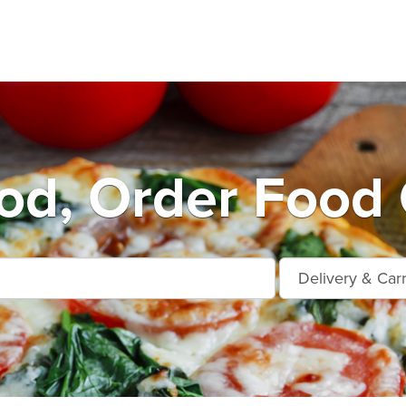
d, Order Food 