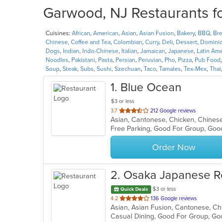
Garwood, NJ Restaurants fo
Cuisines:
African
,
American
,
Asian
,
Asian Fusion
,
Bakery
,
BBQ
,
Bre
Chinese
,
Coffee and Tea
,
Colombian
,
Curry
,
Deli
,
Dessert
,
Domini
Dogs
,
Indian
,
Indo-Chinese
,
Italian
,
Jamaican
,
Japanese
,
Latin Am
Noodles
,
Pakistani
,
Pasta
,
Persian
,
Peruvian
,
Pho
,
Pizza
,
Pub Food
Soup
,
Steak
,
Subs
,
Sushi
,
Szechuan
,
Taco
,
Tamales
,
Tex-Mex
,
Thai
1
. Blue Ocean
$3 or less
out
3.7
212 Google reviews
Asian, Cantonese, Chicken, Chinese,
of
Free Parking, Good For Group, Goo
5
stars.
Order Now
2
. Osaka Japanese R
$3 or less
Quick Deals
out
4.2
136 Google reviews
of
Casual Dining, Good For Group, Go
5