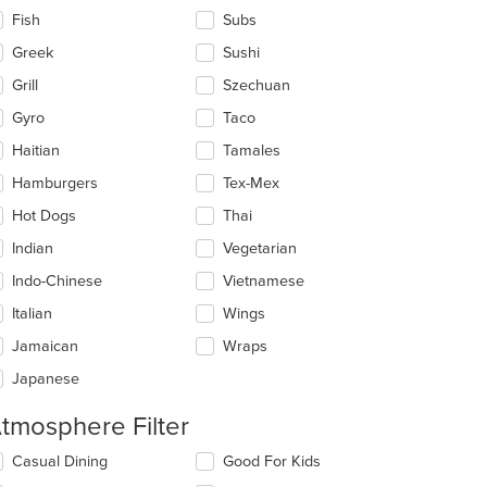
Fish
Subs
Greek
Sushi
Grill
Szechuan
t: $15
Gyro
Taco
Haitian
Tamales
Hamburgers
Tex-Mex
Hot Dogs
Thai
Indian
Vegetarian
Indo-Chinese
Vietnamese
Italian
Wings
Jamaican
Wraps
Japanese
tmosphere Filter
lecting/deselecting
Casual Dining
Good For Kids
e