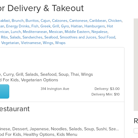
r Delivery & Takeout
akfast
,
Brunch
,
Burritos
,
Cajun
,
Calzones
,
Cantonese
,
Caribbean
,
Chicken
,
can
,
Energy Drinks
,
Fish
,
Greek
,
Grill
,
Gyro
,
Haitian
,
Hamburgers
,
Hot
erican
,
Lunch
,
Mediterranean
,
Mexican
,
Middle Eastern
,
Nepalese
,
,
Ribs
,
Salads
,
Sandwiches
,
Seafood
,
Smoothies and Juices
,
Soul Food
,
,
Vegetarian
,
Vietnamese
,
Wings
,
Wraps
 Curry, Grill, Salads, Seafood, Soup, Thai, Wings
d For Kids, Vegetarian Options
314 Irvington Ave
Delivery: $3.00
Delivery Min: $10
estaurant
R
Asian, Asian Fusion, Cantonese, Chinese, Dessert, Japanese, Noodles, Salads, Soup, Sushi, Szechuan
od For Kids, Healthy Options, Kids Menu