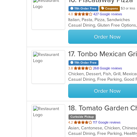
$3 or less
11th Order Free
Coupons
out
4.0
427 Google reviews
Italian, Pasta, Pizza, Sandwiches
of
Casual Dining, Gluten Free Option
5
stars.
Order Now
17
. Tonbo Mexican Gril
11th Order Free
out
3.8
268 Google reviews
Chicken, Dessert, Fish, Grill, Mexi
of
5
stars.
Order Now
18
. Tomato Garden C
Curbside Pickup
out
4.2
117 Google reviews
of
Casual Dining, Free Parking, Healt
5