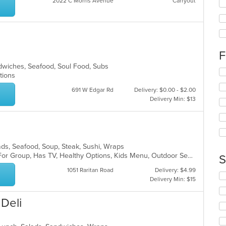
2022 C Morris Avenue
Carryout
fo
ch
wil
a
up
th
co
F
in
ndwiches, Seafood, Soul Food, Subs
th
Se
ptions
m
th
co
fo
691 W Edgar Rd
Delivery: $0.00 - $2.00
ar
ch
Delivery Min: $13
wil
up
th
co
in
alads, Seafood, Soup, Steak, Sushi, Wraps
th
Casual Dining, Free Parking, Good For Group, Has TV, Healthy Options, Kids Menu, Outdoor Seating, Vegan Options, Vegetarian Options
S
m
1051 Raritan Road
Delivery: $4.99
co
Se
Delivery Min: $15
ar
th
fo
 Deli
ch
wil
up