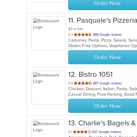
Order Now
11
. Pasquale's Pizzeri
$3 or less
out
4.3
588 Google reviews
Calzones, Pasta, Pizza, Salads, Sa
of
Gluten Free Options, Vegetarian O
5
stars.
Order Now
12
. Bistro 1051
out
4.4
887 Google reviews
Chicken, Dessert, Italian, Pasta, S
of
5
stars.
Order Now
13
. Charlie's Bagels &
out
4.1
507 Google reviews