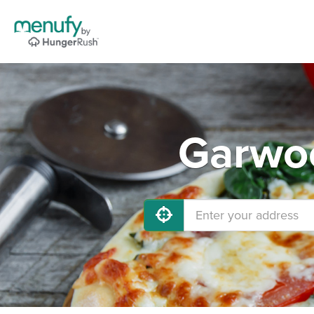
Garwoo