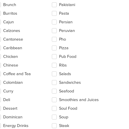
ntent
Brunch
Pakistani
ea.
Burritos
Pasta
Cajun
Persian
Calzones
Peruvian
Cantonese
Pho
Caribbean
Pizza
Chicken
Pub Food
Chinese
Ribs
Coffee and Tea
Salads
Colombian
Sandwiches
Curry
Seafood
Deli
Smoothies and Juices
Dessert
Soul Food
Dominican
Soup
Energy Drinks
Steak