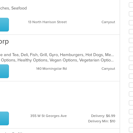
co
ar
wiches, Seafood
13 North Harrison Street
Carryout
orp
American, Breakfast, Chicken, Coffee and Tea, Deli, Fish, Grill, Gyro, Hamburgers, Hot Dogs, Mediterranean, Salads, Sandwiches, Wings
Casual Dining, Good For Kids, Halal Options, Healthy Options, Vegan Options, Vegetarian Options
140 Morningstar Rd
Carryout
355 W St Georges Ave
Delivery: $6.99
Delivery Min: $10