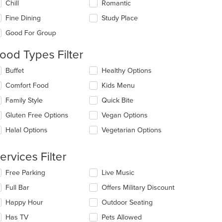
Chill
Romantic
llowing
eckboxes
Fine Dining
Study Place
l
date
Good For Group
e
ntent
ood Types Filter
e
lecting/deselecting
Buffet
Healthy Options
ain
e
Comfort Food
Kids Menu
ntent
llowing
ea.
eckboxes
Family Style
Quick Bite
l
date
Gluten Free Options
Vegan Options
e
Halal Options
Vegetarian Options
ntent
e
ervices Filter
ain
ntent
lecting/deselecting
Free Parking
Live Music
ea.
e
Full Bar
Offers Military Discount
llowing
eckboxes
Happy Hour
Outdoor Seating
l
date
Has TV
Pets Allowed