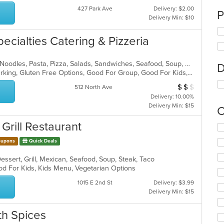
427 Park Ave
Delivery: $2.00
P
Delivery Min: $10
pecialties Catering & Pizzeria
Calzones, Chicken, Dessert, Italian, Noodles, Pasta, Pizza, Salads, Sandwiches, Seafood, Soup, Wings, Wraps
D
Casual Dining, Family Style, Free Parking, Gluten Free Options, Good For Group, Good For Kids, Has TV, Healthy Options, Kids Menu, Outdoor Seating, Vegetarian Options
$
$
$
Average Item Cost
512 North Ave
Delivery: 10.00%
Delivery Min: $15
C
 Grill Restaurant
Se
th
upons
Quick Deals
fo
ch
Dessert, Grill, Mexican, Seafood, Soup, Steak, Taco
wil
od For Kids, Kids Menu, Vegetarian Options
up
th
1015 E 2nd St
Delivery: $3.99
co
Delivery Min: $15
in
th
th Spices
m