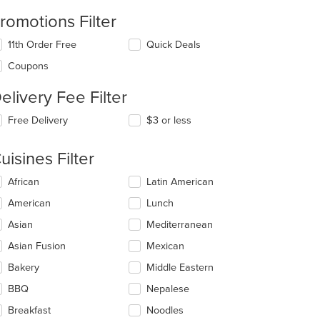
romotions Filter
11th Order Free
Quick Deals
Coupons
elivery Fee Filter
Free Delivery
$3 or less
: $11
uisines Filter
lecting/deselecting
African
Latin American
e
American
Lunch
llowing
eckboxes
Asian
Mediterranean
l
date
Asian Fusion
Mexican
e
Bakery
Middle Eastern
ntent
BBQ
Nepalese
e
ain
Breakfast
Noodles