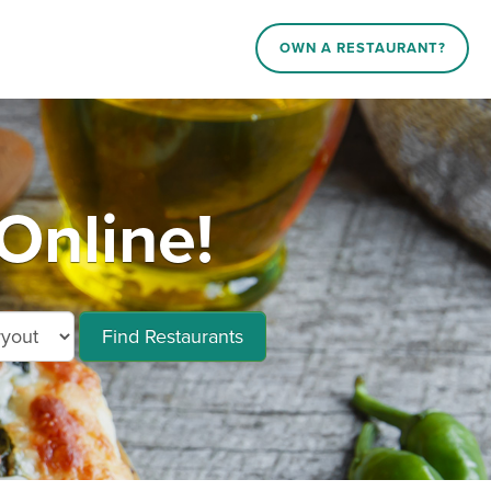
OWN A RESTAURANT?
Online!
Find Restaurants