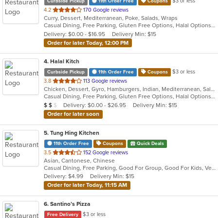
$3 or less
Curbside Pickup
11th Order Free
Coupons
out
4.2
170 Google reviews
Curry, Dessert, Mediterranean, Poke, Salads, Wraps
of
Casual Dining, Free Parking, Gluten Free Options, Halal Options, Has TV, Healthy Options, Offers Military Discount, Organic Options, Pets Allowed, Vegan Options, Vegetarian Options
5
Delivery: $0.00 - $16.95
Delivery Min: $15
stars.
Order for later Today, 12:00 PM
4
. Halal Kitch
$3 or less
Curbside Pickup
11th Order Free
Coupons
out
3.8
113 Google reviews
Chicken, Dessert, Gyro, Hamburgers, Indian, Mediterranean, Salads, Sandwiches, Wraps
of
Casual Dining, Free Parking, Gluten Free Options, Halal Options, Has TV, Healthy Options, Pets Allowed, Vegan Options, Vegetarian Options
5
Average Item Cost: $10
Delivery: $0.00 - $26.95
Delivery Min: $15
$
$
$
stars.
Order for later soon
5
. Tung Hing Kitchen
11th Order Free
Coupons
Quick Deals
out
3.5
152 Google reviews
Asian, Cantonese, Chinese
of
Casual Dining, Free Parking, Good For Group, Good For Kids, Vegetarian Options
5
Delivery: $4.99
Delivery Min: $15
stars.
Order for later Today, 11:15 AM
6
. Santino’s Pizza
$3 or less
Free Delivery