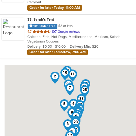
Carryout
stars.
Order for later Today, 11:00 AM
33
. Sarah's Tent
$3 or less
11th Order Free
out
4.7
107 Google reviews
Chicken, Fish, Hot Dogs, Mediterranean, Mexican, Salads
of
Vegetarian Options
5
Delivery: $0.00 - $10.00
Delivery Min: $20
stars.
Order for later Tomorrow, 7:00 AM
29
10
11
2
13
26
16
7
25
33
3
4
5
12
21
15
28
24
20
14
27
9
31
22
6
1
32
23
8
19
30
18
17