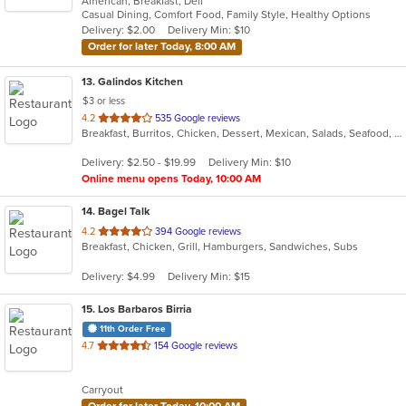
American, Breakfast, Deli
of
Casual Dining, Comfort Food, Family Style, Healthy Options
5
Delivery: $2.00
Delivery Min: $10
stars.
Order for later Today, 8:00 AM
13
. Galindos Kitchen
$3 or less
out
4.2
535 Google reviews
Breakfast, Burritos, Chicken, Dessert, Mexican, Salads, Seafood, Soup, Steak, Taco
of
5
Delivery: $2.50 - $19.99
Delivery Min: $10
stars.
Online menu opens Today, 10:00 AM
14
. Bagel Talk
out
4.2
394 Google reviews
Breakfast, Chicken, Grill, Hamburgers, Sandwiches, Subs
of
5
Delivery: $4.99
Delivery Min: $15
stars.
15
. Los Barbaros Birria
11th Order Free
out
4.7
154 Google reviews
of
5
Carryout
stars.