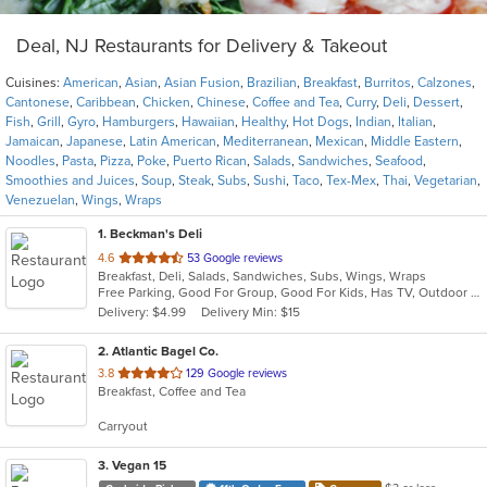
Deal, NJ Restaurants for Delivery & Takeout
Cuisines:
American
,
Asian
,
Asian Fusion
,
Brazilian
,
Breakfast
,
Burritos
,
Calzones
,
Cantonese
,
Caribbean
,
Chicken
,
Chinese
,
Coffee and Tea
,
Curry
,
Deli
,
Dessert
,
Fish
,
Grill
,
Gyro
,
Hamburgers
,
Hawaiian
,
Healthy
,
Hot Dogs
,
Indian
,
Italian
,
Jamaican
,
Japanese
,
Latin American
,
Mediterranean
,
Mexican
,
Middle Eastern
,
Noodles
,
Pasta
,
Pizza
,
Poke
,
Puerto Rican
,
Salads
,
Sandwiches
,
Seafood
,
Smoothies and Juices
,
Soup
,
Steak
,
Subs
,
Sushi
,
Taco
,
Tex-Mex
,
Thai
,
Vegetarian
,
Venezuelan
,
Wings
,
Wraps
1
. Beckman's Deli
out
4.6
53 Google reviews
Breakfast, Deli, Salads, Sandwiches, Subs, Wings, Wraps
of
Free Parking, Good For Group, Good For Kids, Has TV, Outdoor Seating
5
Delivery: $4.99
Delivery Min: $15
stars.
2
. Atlantic Bagel Co.
out
3.8
129 Google reviews
Breakfast, Coffee and Tea
of
5
Carryout
stars.
3
. Vegan 15