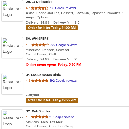
29
. JJ Delicacies
out
4.7
288 Google reviews
Asian, Coffee and Tea, Dessert, Hawaiian, Japanese, Noodles, Sushi
of
Vegan Options
5
Delivery: $4.99
Delivery Min: $15
stars.
Order for later Today, 11:00 AM
30
. WHISPERS
out
4.0
206 Google reviews
American, Dessert, Seafood
of
Casual Dining, Chill
5
Delivery: $4.99
Delivery Min: $15
stars.
Online menu opens Today, 5:30 PM
31
. Los Barbaros Birria
out
4.8
492 Google reviews
of
5
Carryout
stars.
Order for later Today, 10:00 AM
32
. Cali Snacks
out
4.8
16 Google reviews
Mexican, Taco, Tex-Mex
of
Casual Dining, Good For Group
5