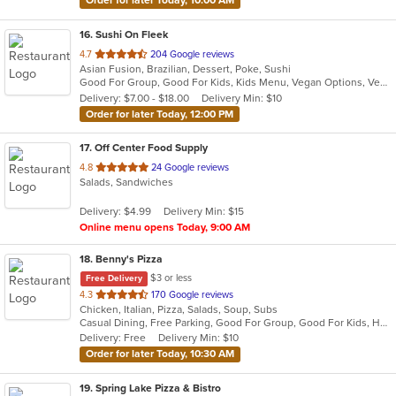
Order for later Today, 10:00 AM
16
. Sushi On Fleek
out
4.7
204 Google reviews
Asian Fusion, Brazilian, Dessert, Poke, Sushi
of
Good For Group, Good For Kids, Kids Menu, Vegan Options, Vegetarian Options
5
Delivery: $7.00 - $18.00
Delivery Min: $10
stars.
Order for later Today, 12:00 PM
17
. Off Center Food Supply
out
4.8
24 Google reviews
Salads, Sandwiches
of
5
Delivery: $4.99
Delivery Min: $15
stars.
Online menu opens Today, 9:00 AM
18
. Benny's Pizza
$3 or less
Free Delivery
out
4.3
170 Google reviews
Chicken, Italian, Pizza, Salads, Soup, Subs
of
Casual Dining, Free Parking, Good For Group, Good For Kids, Has TV, Vegetarian Options
5
Delivery: Free
Delivery Min: $10
stars.
Order for later Today, 10:30 AM
19
. Spring Lake Pizza & Bistro