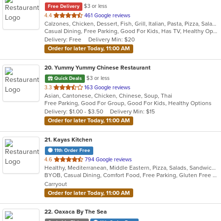
$3 or less
Free Delivery
out
4.4
461 Google reviews
Calzones, Chicken, Dessert, Fish, Grill, Italian, Pasta, Pizza, Salads, Sandwiches, Seafood, Soup, Subs, Wings, Wraps
of
Casual Dining, Free Parking, Good For Kids, Has TV, Healthy Options, Kids Menu, Outdoor Seating, Vegan Options, Vegetarian Options
5
Delivery: Free
Delivery Min: $20
stars.
Order for later Today, 11:00 AM
20
. Yummy Yummy Chinese Restaurant
$3 or less
Quick Deals
out
3.3
163 Google reviews
Asian, Cantonese, Chicken, Chinese, Soup, Thai
of
Free Parking, Good For Group, Good For Kids, Healthy Options
5
Delivery: $1.00 - $3.50
Delivery Min: $15
stars.
Order for later Today, 11:00 AM
21
. Kayas Kitchen
11th Order Free
out
4.6
794 Google reviews
Healthy, Mediterranean, Middle Eastern, Pizza, Salads, Sandwiches, Vegetarian, Wings, Wraps
of
BYOB, Casual Dining, Comfort Food, Free Parking, Gluten Free Options, Healthy Options, Offers Military Discount, Organic Options, Outdoor Seating, Pets Allowed, Vegan Options, Vegetarian Options
5
Carryout
stars.
Order for later Today, 11:00 AM
22
. Oaxaca By The Sea