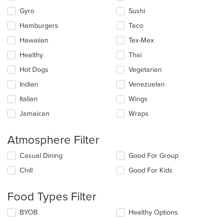
Gyro
Sushi
Hamburgers
Taco
Hawaiian
Tex-Mex
Healthy
Thai
Hot Dogs
Vegetarian
Indian
Venezuelan
Italian
Wings
Jamaican
Wraps
Atmosphere Filter
Selecting/deselecting
Casual Dining
Good For Group
the
Chill
Good For Kids
following
checkboxes
will
Food Types Filter
update
the
Selecting/deselecting
BYOB
Healthy Options
content