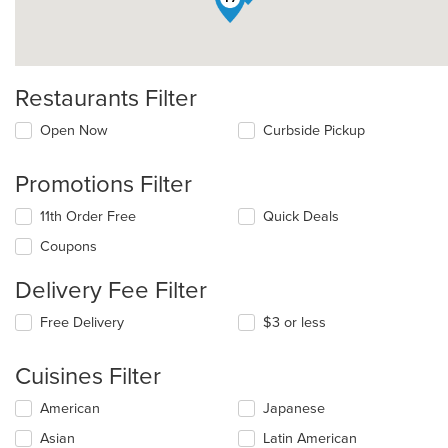
Restaurants Filter
Open Now
Curbside Pickup
Promotions Filter
11th Order Free
Quick Deals
Coupons
Delivery Fee Filter
Free Delivery
$3 or less
Cuisines Filter
Selecting/deselecting
American
Japanese
the
Asian
Latin American
following