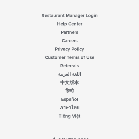
Restaurant Manager Login
Help Center
Partners
Careers
Privacy Policy
Customer Terms of Use
Referrals
اللغة العربية
中文版本
हिन्दी
Español
ภาษาไทย
Tiếng Việt