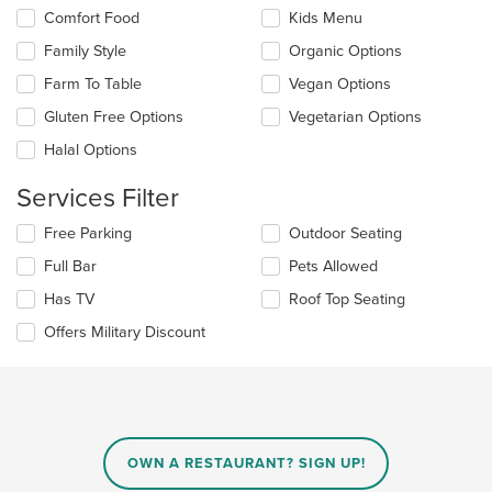
the
in
Comfort Food
Kids Menu
following
the
checkboxes
Family Style
Organic Options
main
will
content
update
Farm To Table
Vegan Options
area.
the
Gluten Free Options
Vegetarian Options
content
in
Halal Options
the
main
Services Filter
content
area.
Selecting/deselecting
Free Parking
Outdoor Seating
the
Full Bar
Pets Allowed
following
checkboxes
Has TV
Roof Top Seating
will
update
Offers Military Discount
the
content
in
the
main
content
OWN A RESTAURANT? SIGN UP!
area.