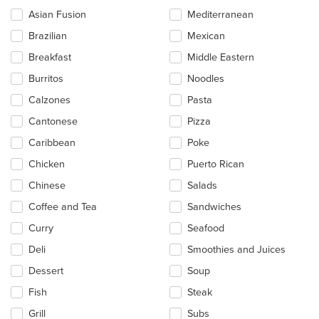
checkboxes
Asian Fusion
Mediterranean
will
update
Brazilian
Mexican
the
Breakfast
Middle Eastern
content
in
Burritos
Noodles
the
main
Calzones
Pasta
content
Cantonese
Pizza
area.
Caribbean
Poke
Chicken
Puerto Rican
Chinese
Salads
Coffee and Tea
Sandwiches
Curry
Seafood
Deli
Smoothies and Juices
Dessert
Soup
Fish
Steak
Grill
Subs