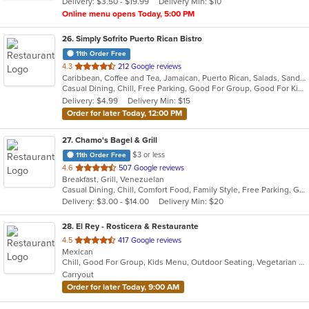
Delivery: $3.50 - $19.99
Delivery Min: $10
stars.
Online menu opens Today, 5:00 PM
26
. Simply Sofrito Puerto Rican Bistro
11th Order Free
out
4.3
212 Google reviews
Caribbean, Coffee and Tea, Jamaican, Puerto Rican, Salads, Sandwiches, Seafood, Smoothies and Juices, Soup
of
Casual Dining, Chill, Free Parking, Good For Group, Good For Kids, Kids Menu, Organic Options, Vegetarian Options
5
Delivery: $4.99
Delivery Min: $15
stars.
Order for later Today, 12:00 PM
27
. Chamo's Bagel & Grill
$3 or less
11th Order Free
out
4.6
507 Google reviews
Breakfast, Grill, Venezuelan
of
Casual Dining, Chill, Comfort Food, Family Style, Free Parking, Good For Group, Good For Kids, Has TV, Offers Military Discount, Roof Top Seating, Vegetarian Options
5
Delivery: $3.00 - $14.00
Delivery Min: $20
stars.
28
. El Rey - Rosticera & Restaurante
out
4.5
417 Google reviews
Mexican
of
Chill, Good For Group, Kids Menu, Outdoor Seating, Vegetarian Options
5
Carryout
stars.
Order for later Today, 9:00 AM