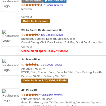
Curbside Pickup
11th Order Free
out
4.8
387 Google reviews
Mexican
of
5
Carryout
stars.
Order for later soon
23
. La Sierra Restaurant and Bar
out
4.5
436 Google reviews
Breakfast, Burritos, Dessert, Mexican, Taco
of
Casual Dining, Chill, Free Parking, Full Bar, Good For Group, Has TV, Outdoor Seating, Vegetarian Options
5
Carryout
stars.
Online menu opens Today, 11:00 AM
24
. MacroBites
out
4.7
139 Google reviews
American, Healthy
of
BYOB, Chill, Comfort Food, Farm To Table, Free Parking, Healthy Options, Vegan Options
5
Delivery: $4.99
Delivery Min: $15
stars.
Order for later 8/10/2026, 8:15 AM
25
. Mi Cuate
out
4.4
168 Google reviews
Latin American, Mexican
of
Good For Group, Has TV, Outdoor Seating, Vegetarian Options
5