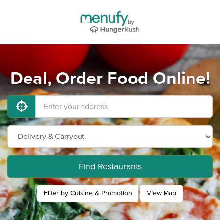
Deal, Order Food Online!
Find Restaurants
Filter by Cuisine & Promotion
View Map