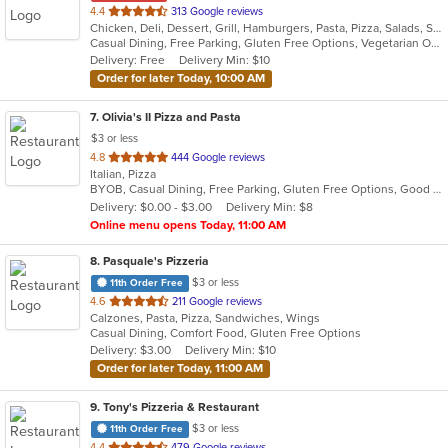
out
4.4
313 Google reviews
Chicken, Deli, Dessert, Grill, Hamburgers, Pasta, Pizza, Salads, Sandwiches, Seafood, Subs, Vegetarian, Wings, Wraps
of
Casual Dining, Free Parking, Gluten Free Options, Vegetarian Options
5
Delivery: Free
Delivery Min: $10
stars.
Order for later Today, 10:00 AM
7
. Olivia's II Pizza and Pasta
$3 or less
out
4.8
444 Google reviews
Italian, Pizza
of
BYOB, Casual Dining, Free Parking, Gluten Free Options, Good For Group, Good For Kids, Has TV, Kids Menu, Vegetarian Options
5
Delivery: $0.00 - $3.00
Delivery Min: $8
stars.
Online menu opens Today, 11:00 AM
8
. Pasquale's Pizzeria
$3 or less
11th Order Free
out
4.6
211 Google reviews
Calzones, Pasta, Pizza, Sandwiches, Wings
of
Casual Dining, Comfort Food, Gluten Free Options
5
Delivery: $3.00
Delivery Min: $10
stars.
Order for later Today, 11:00 AM
9
. Tony's Pizzeria & Restaurant
$3 or less
11th Order Free
out
4.4
479 Google reviews