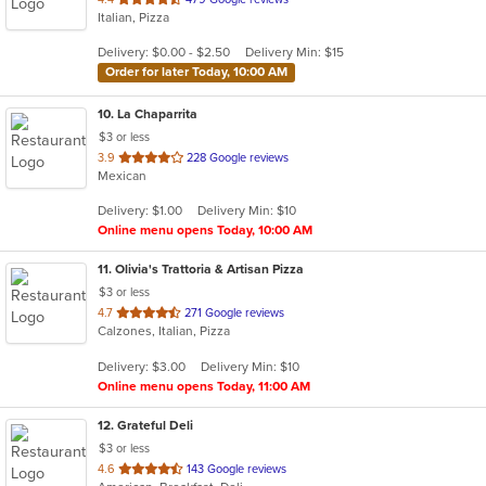
Italian, Pizza
of
5
Delivery: $0.00 - $2.50
Delivery Min: $15
stars.
Order for later Today, 10:00 AM
10
. La Chaparrita
$3 or less
out
3.9
228 Google reviews
Mexican
of
5
Delivery: $1.00
Delivery Min: $10
stars.
Online menu opens Today, 10:00 AM
11
. Olivia's Trattoria & Artisan Pizza
$3 or less
out
4.7
271 Google reviews
Calzones, Italian, Pizza
of
5
Delivery: $3.00
Delivery Min: $10
stars.
Online menu opens Today, 11:00 AM
12
. Grateful Deli
$3 or less
out
4.6
143 Google reviews