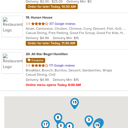
Delivery: $2.00 - $25.00
Delivery Min: $0
stars.
Order for later Today, 10:30 AM
19
. Hunan House
out
3.9
317 Google reviews
Asian, Cantonese, Chicken, Chinese, Curry, Dessert, Fish, Grill, Noodles, Salads, Seafood, Soup, Steak, Wings
of
Casual Dining, Free Parking, Good For Group, Good For Kids, Has TV, Healthy Options, Vegan Options, Vegetarian Options
5
Delivery: $4.99
Delivery Min: $15
stars.
Order for later Today, 11:30 AM
20
. All Star Bagel Hamilton
Coupons
out
3.9
171 Google reviews
Breakfast, Brunch, Burritos, Dessert, Sandwiches, Wraps
of
Casual Dining, Chill
5
Delivery: $4.99
Delivery Min: $15
stars.
Online menu opens Today, 6:00 AM
15
8
3
7
19
11
17
10
5
4