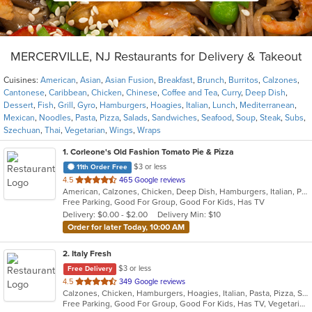
MERCERVILLE, NJ Restaurants for Delivery & Takeout
Cuisines:
American
,
Asian
,
Asian Fusion
,
Breakfast
,
Brunch
,
Burritos
,
Calzones
,
Cantonese
,
Caribbean
,
Chicken
,
Chinese
,
Coffee and Tea
,
Curry
,
Deep Dish
,
Dessert
,
Fish
,
Grill
,
Gyro
,
Hamburgers
,
Hoagies
,
Italian
,
Lunch
,
Mediterranean
,
Mexican
,
Noodles
,
Pasta
,
Pizza
,
Salads
,
Sandwiches
,
Seafood
,
Soup
,
Steak
,
Subs
,
Szechuan
,
Thai
,
Vegetarian
,
Wings
,
Wraps
1
. Corleone's Old Fashion Tomato Pie & Pizza
$3 or less
11th Order Free
out
4.5
465 Google reviews
American, Calzones, Chicken, Deep Dish, Hamburgers, Italian, Pasta, Pizza, Salads, Sandwiches, Soup
of
Free Parking, Good For Group, Good For Kids, Has TV
5
Delivery: $0.00 - $2.00
Delivery Min: $10
stars.
Order for later Today, 10:00 AM
2
. Italy Fresh
$3 or less
Free Delivery
out
4.5
349 Google reviews
Calzones, Chicken, Hamburgers, Hoagies, Italian, Pasta, Pizza, Salads, Sandwiches, Seafood, Soup, Subs, Wings, Wraps
of
Free Parking, Good For Group, Good For Kids, Has TV, Vegetarian Options
5