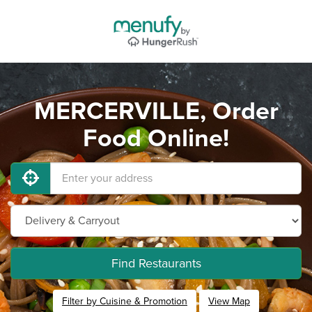
MERCERVILLE, Order
Food Online!
Find Restaurants
Filter by Cuisine & Promotion
View Map