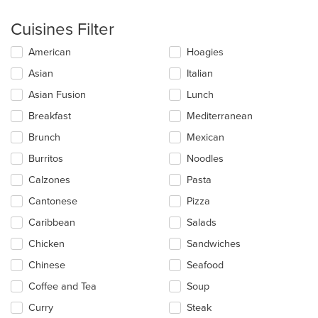
Cuisines Filter
Selecting/deselecting
American
Hoagies
the
Asian
Italian
following
checkboxes
Asian Fusion
Lunch
will
update
Breakfast
Mediterranean
the
Brunch
Mexican
content
in
Burritos
Noodles
the
main
Calzones
Pasta
content
Cantonese
Pizza
area.
Caribbean
Salads
Chicken
Sandwiches
Chinese
Seafood
Coffee and Tea
Soup
Curry
Steak