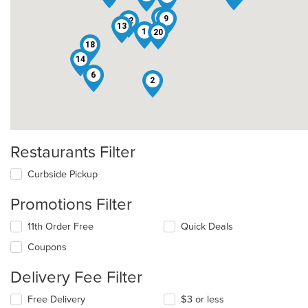
16
9
12
13
1
20
18
14
6
2
Restaurants Filter
Curbside Pickup
Promotions Filter
11th Order Free
Quick Deals
Coupons
Delivery Fee Filter
Free Delivery
$3 or less