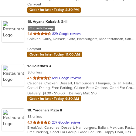
5
Carryout
stars.
Order for later Today, 4:30 PM
16
. Aryana Kabab & Grill
Curbside Pickup
out
4.6
829 Google reviews
Chicken, Curry, Dessert, Gyro, Hamburgers, Mediterranean, Sandwiches, Seafood, Wings, Wraps
of
5
Carryout
stars.
Order for later Today, 11:00 AM
17
. Salerno's 3
$3 or less
out
4.5
699 Google reviews
Calzones, Chicken, Dessert, Hamburgers, Hoagies, Italian, Pasta, Pizza, Salads, Sandwiches, Seafood, Soup, Steak, Wings, Wraps
of
Casual Dining, Free Parking, Gluten Free Options, Good For Group, Good For Kids, Has TV, Kids Menu, Vegetarian Options
5
Delivery: $1.00 - $10.00
Delivery Min: $10
stars.
Order for later Today, 9:30 AM
18
. Yordana's Pizza II
$3 or less
out
4.3
237 Google reviews
Breakfast, Calzones, Dessert, Hamburgers, Italian, Mexican, Pasta, Pizza, Salads, Sandwiches, Seafood, Soup, Wings, Wraps
of
Free Parking, Good For Group, Good For Kids, Happy Hour, Has TV, Healthy Options
5