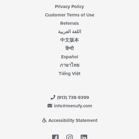
Privacy Policy
Customer Terms of Use
Referrals
اللغة العربية
中文版本
हिन्दी
Español
ภาษาไทย
Tiếng Việt
(913) 738-9399
info@menufy.com
Accessibility Statement
Facebook
LinkedIn