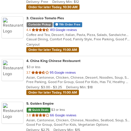
Delivery: Free
Delivery Min: $12
stars.
Order for later Today, 10:30 AM
3
. Classico Tomato Pies
Curbside Pickup
11th Order Free
out
4.4
413 Google reviews
Coffee and Tea, Dessert, Italian, Pasta, Pizza, Salads, Sandwiches, Wraps
of
Casual Dining, Comfort Food, Family Style, Free Parking, Good For Group, Good For Kids, Vegetarian Options
5
Carryout
stars.
Order for later Today, 11:00 AM
4
. China King Chinese Restaurant
$3 or less
out
3.7
95 Google reviews
Asian, Cantonese, Chicken, Chinese, Dessert, Noodles, Soup, Szechuan
of
Free Parking, Good For Group, Good For Kids, Has TV, Healthy Options, Vegetarian Options
5
Delivery: $3.00 - $3.25
Delivery Min: $18
stars.
Order for later Today, 11:00 AM
5
. Golden Empire
$3 or less
Quick Deals
out
3.8
66 Google reviews
Asian, Cantonese, Chicken, Chinese, Noodles, Seafood, Soup, Steak
of
Good For Group, Good For Kids, Vegetarian Options
5
Delivery: $2.75
Delivery Min: $15
stars.