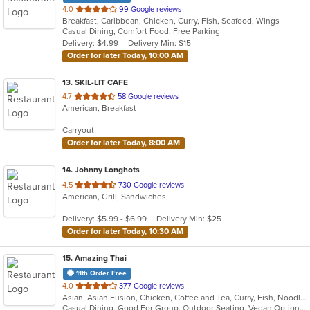
out
4.0
99 Google reviews
Breakfast, Caribbean, Chicken, Curry, Fish, Seafood, Wings
of
Casual Dining, Comfort Food, Free Parking
5
Delivery: $4.99
Delivery Min: $15
stars.
Order for later Today, 10:00 AM
13
. SKIL-LIT CAFE
out
4.7
58 Google reviews
American, Breakfast
of
5
Carryout
stars.
Order for later Today, 8:00 AM
14
. Johnny Longhots
out
4.5
730 Google reviews
American, Grill, Sandwiches
of
5
Delivery: $5.99 - $6.99
Delivery Min: $25
stars.
Order for later Today, 10:30 AM
15
. Amazing Thai
11th Order Free
out
4.0
377 Google reviews
Asian, Asian Fusion, Chicken, Coffee and Tea, Curry, Fish, Noodles, Pasta, Salads, Seafood, Soup, Thai, Vegetarian, Wings, Wraps
of
Casual Dining, Good For Group, Outdoor Seating, Vegan Options, Vegetarian Options