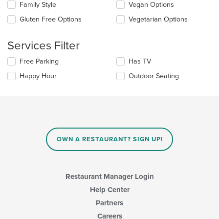
content
checkboxes
Family Style
Vegan Options
area.
will
update
Gluten Free Options
Vegetarian Options
the
content
Services Filter
in
the
Selecting/deselecting
Free Parking
Has TV
main
the
content
Happy Hour
Outdoor Seating
following
area.
checkboxes
will
update
the
content
in
OWN A RESTAURANT? SIGN UP!
the
main
content
area.
Restaurant Manager Login
Help Center
Partners
Careers