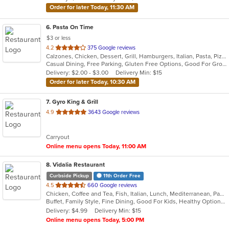
Order for later Today, 11:30 AM
6
. Pasta On Time
$3 or less
out
4.2
375 Google reviews
Calzones, Chicken, Dessert, Grill, Hamburgers, Italian, Pasta, Pizza, Salads, Sandwiches, Seafood, Soup, Subs, Wings, Wraps
of
Casual Dining, Free Parking, Gluten Free Options, Good For Group, Good For Kids, Has TV, Vegetarian Options
5
Delivery: $2.00 - $3.00
Delivery Min: $15
stars.
Order for later Today, 10:30 AM
7
. Gyro King & Grill
out
4.9
3643 Google reviews
of
5
Carryout
stars.
Online menu opens Today, 11:00 AM
8
. Vidalia Restaurant
Curbside Pickup
11th Order Free
out
4.5
660 Google reviews
Chicken, Coffee and Tea, Fish, Italian, Lunch, Mediterranean, Pasta, Salads, Sandwiches, Seafood, Soup, Steak, Wraps
of
Buffet, Family Style, Fine Dining, Good For Kids, Healthy Options, Nice View, Vegetarian Options
5
Delivery: $4.99
Delivery Min: $15
stars.
Online menu opens Today, 5:00 PM