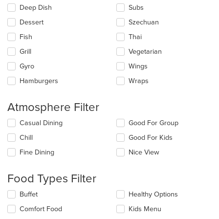
Deep Dish
Subs
Dessert
Szechuan
Fish
Thai
Grill
Vegetarian
Gyro
Wings
Hamburgers
Wraps
Atmosphere Filter
Selecting/deselecting
Casual Dining
Good For Group
the
Chill
Good For Kids
following
checkboxes
Fine Dining
Nice View
will
update
the
Food Types Filter
content
in
Selecting/deselecting
Buffet
Healthy Options
the
the
Comfort Food
Kids Menu
main
following