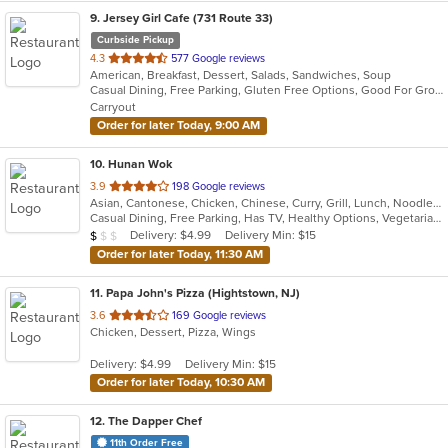
9
. Jersey Girl Cafe (731 Route 33)
Curbside Pickup
out
4.3
577 Google reviews
American, Breakfast, Dessert, Salads, Sandwiches, Soup
of
Casual Dining, Free Parking, Gluten Free Options, Good For Group, Good For Group, Good For Kids, Healthy Options, Kids Menu, Outdoor Seating, Vegan Options, Vegetarian Options
5
Carryout
stars.
Order for later Today, 9:00 AM
10
. Hunan Wok
out
3.9
198 Google reviews
Asian, Cantonese, Chicken, Chinese, Curry, Grill, Lunch, Noodles, Salads, Seafood, Soup, Szechuan, Wings
of
Casual Dining, Free Parking, Has TV, Healthy Options, Vegetarian Options
5
Average Item Cost: $8
Delivery: $4.99
Delivery Min: $15
$
$
$
stars.
Order for later Today, 11:30 AM
11
. Papa John's Pizza (Hightstown, NJ)
out
3.6
169 Google reviews
Chicken, Dessert, Pizza, Wings
of
5
Delivery: $4.99
Delivery Min: $15
stars.
Order for later Today, 10:30 AM
12
. The Dapper Chef
11th Order Free