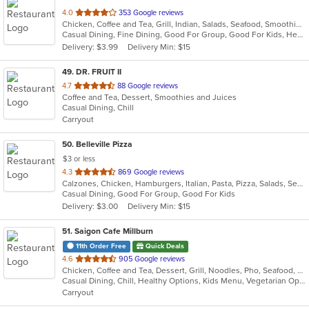
out
4.0
353 Google reviews
Chicken, Coffee and Tea, Grill, Indian, Salads, Seafood, Smoothies and Juices, Soup
of
Casual Dining, Fine Dining, Good For Group, Good For Kids, Healthy Options, Kids Menu, Outdoor Seating, Vegan Options, Vegetarian Options
5
Delivery: $3.99
Delivery Min: $15
stars.
49
. DR. FRUIT II
out
4.7
88 Google reviews
Coffee and Tea, Dessert, Smoothies and Juices
of
Casual Dining, Chill
5
Carryout
stars.
50
. Belleville Pizza
$3 or less
out
4.3
869 Google reviews
Calzones, Chicken, Hamburgers, Italian, Pasta, Pizza, Salads, Seafood, Soup, Wraps
of
Casual Dining, Good For Group, Good For Kids
5
Delivery: $3.00
Delivery Min: $15
stars.
51
. Saigon Cafe Millburn
11th Order Free
Quick Deals
out
4.6
905 Google reviews
Chicken, Coffee and Tea, Dessert, Grill, Noodles, Pho, Seafood, Smoothies and Juices, Soup, Vegetarian, Vietnamese
of
Casual Dining, Chill, Healthy Options, Kids Menu, Vegetarian Options
5
Carryout
stars.