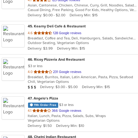
4.1
123 Google reviews
Asian, Cantonese, Chicken, Chinese, Curry, Grill, Noodles, Salads, Seafood, Soup, Steak, Szechuan, Wings
of
Casual Dining, Free Parking, Good For Kids, Healthy Options, Vegetarian Options
5
Delivery: $0.00 - $2.00
Delivery Min: $15
stars.
45
. Kearny Deli Cafe & Restaurant
out
4.6
128 Google reviews
Breakfast, Coffee and Tea, Deli, Hamburgers, Salads, Sandwiches, Smoothies and Juices, Subs, Wraps
of
Outdoor Seating, Vegetarian Options
5
Delivery: $3.99
Delivery Min: $15
stars.
46
. Ricoy Pizzeria And Restaurant
$3 or less
out
4.0
231 Google reviews
Breakfast, Burritos, Italian, Latin American, Pasta, Pizza, Seafood
of
Chill, Vegetarian Options
5
Average Item Cost: $20
Delivery: $3.00 - $5.00
Delivery Min: $15
$
$
$
stars.
47
. Angelo's Pizza
$3 or less
11th Order Free
out
4.1
366 Google reviews
Italian, Lunch, Pasta, Pizza, Salads, Subs, Wraps
of
Vegetarian Options
5
Delivery: $1.50
Delivery Min: $10
stars.
48
. Chatni Indian Restaurant