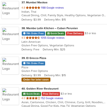
37
. Mumbai Maskaa
out
4.8
1188 Google reviews
Indian, Thai
of
Casual Dining, Chill, Family Style, Healthy Options, Vegetarian Options
5
Delivery: $3.99
Delivery Min: $15
stars.
38
. Mambo Latin Kitchen – Cuban Peruvian
$3 or less
11th Order Free
Quick Deals
Free Delivery
out
4.5
1055 Google reviews
Latin American
of
Gluten Free Options, Vegetarian Options
5
Delivery: Free
Delivery Min: $25
stars.
39
. El Grecco Pizza
11th Order Free
Pizza
Gluten Free Options
Delivery: $3.99
Delivery Min: $15
Order for later soon
40
. Golden River Restaurant
$3 or less
Quick Deals
Free Delivery
out
4.0
152 Google reviews
Asian, Cantonese, Chicken, Chili, Chinese, Curry, Grill, Noodles, Salads, Seafood, Soup, Steak, Szechuan, Wings
of
Casual Dining, Good For Kids, Has TV, Vegetarian Options
5