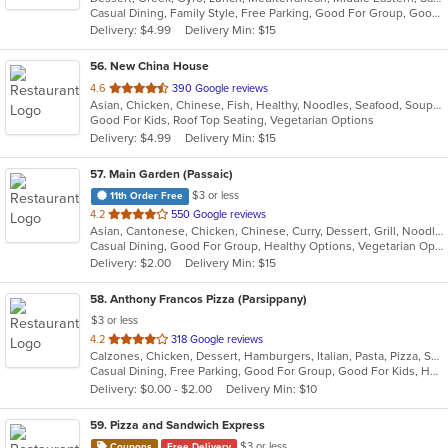
Casual Dining, Family Style, Free Parking, Good For Group, Good For Kids, Halal Options, Happy Hour, Healthy Options, Kids Menu
5
Delivery: $4.99
Delivery Min: $15
stars.
56
. New China House
out
4.6
390 Google reviews
Asian, Chicken, Chinese, Fish, Healthy, Noodles, Seafood, Soup, Vegetarian
of
Good For Kids, Roof Top Seating, Vegetarian Options
5
Delivery: $4.99
Delivery Min: $15
stars.
57
. Main Garden (Passaic)
$3 or less
11th Order Free
out
4.2
550 Google reviews
Asian, Cantonese, Chicken, Chinese, Curry, Dessert, Grill, Noodles, Salads, Seafood, Soup, Steak, Szechuan, Wings
of
Casual Dining, Good For Group, Healthy Options, Vegetarian Options
5
Delivery: $2.00
Delivery Min: $15
stars.
58
. Anthony Francos Pizza (Parsippany)
$3 or less
out
4.2
318 Google reviews
Calzones, Chicken, Dessert, Hamburgers, Italian, Pasta, Pizza, Salads, Sandwiches, Seafood, Soup, Subs, Wraps
of
Casual Dining, Free Parking, Good For Group, Good For Kids, Has TV, Healthy Options
5
Delivery: $0.00 - $2.00
Delivery Min: $10
stars.
59
. Pizza and Sandwich Express
$3 or less
Coupons
Free Delivery