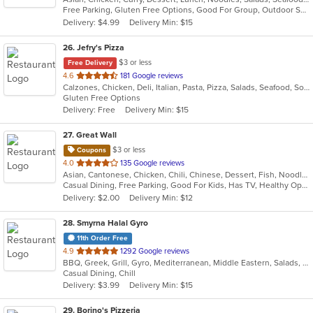
Free Parking, Gluten Free Options, Good For Group, Outdoor Seating, Vegetarian Options
5
Delivery: $4.99
Delivery Min: $15
stars.
26
. Jefry's Pizza
$3 or less
Free Delivery
out
4.6
181 Google reviews
Calzones, Chicken, Deli, Italian, Pasta, Pizza, Salads, Seafood, Soup, Subs, Wraps
of
Gluten Free Options
5
Delivery: Free
Delivery Min: $15
stars.
27
. Great Wall
$3 or less
Coupons
out
4.0
135 Google reviews
Asian, Cantonese, Chicken, Chili, Chinese, Dessert, Fish, Noodles, Salads, Seafood, Soup, Steak, Szechuan, Wings
of
Casual Dining, Free Parking, Good For Kids, Has TV, Healthy Options, Vegetarian Options
5
Delivery: $2.00
Delivery Min: $12
stars.
28
. Smyrna Halal Gyro
11th Order Free
out
4.9
1292 Google reviews
BBQ, Greek, Grill, Gyro, Mediterranean, Middle Eastern, Salads, Sandwiches, Vegetarian, Wraps
of
Casual Dining, Chill
5
Delivery: $3.99
Delivery Min: $15
stars.
29
. Borino's Pizzeria