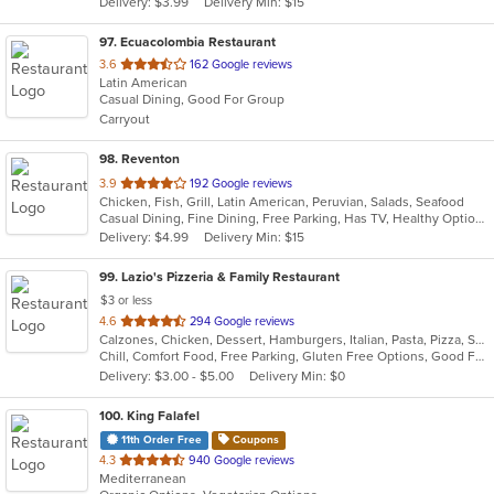
Delivery: $3.99
Delivery Min: $15
stars.
97
. Ecuacolombia Restaurant
out
3.6
162 Google reviews
Latin American
of
Casual Dining, Good For Group
5
Carryout
stars.
98
. Reventon
out
3.9
192 Google reviews
Chicken, Fish, Grill, Latin American, Peruvian, Salads, Seafood
of
Casual Dining, Fine Dining, Free Parking, Has TV, Healthy Options, Vegetarian Options
5
Delivery: $4.99
Delivery Min: $15
stars.
99
. Lazio's Pizzeria & Family Restaurant
$3 or less
out
4.6
294 Google reviews
Calzones, Chicken, Dessert, Hamburgers, Italian, Pasta, Pizza, Salads, Sandwiches, Seafood, Soup, Subs, Wraps
of
Chill, Comfort Food, Free Parking, Gluten Free Options, Good For Group, Good For Kids, Kids Menu
5
Delivery: $3.00 - $5.00
Delivery Min: $0
stars.
100
. King Falafel
11th Order Free
Coupons
out
4.3
940 Google reviews
Mediterranean
of