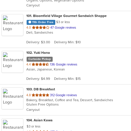
Organic Options, Vegetarian Options
5
Carryout
stars.
101
. Bloomfield Village Gourmet Sandwich Shoppe
$3 or less
11th Order Free
out
4.0
47 Google reviews
Deli, Sandwiches
of
5
Delivery: $3.00
Delivery Min: $10
stars.
102
. Yuki Hana
Curbside Pickup
out
4.4
136 Google reviews
Asian, Japanese, Korean
of
5
Delivery: $4.99
Delivery Min: $15
stars.
103
. DB Breakfast
out
4.8
312 Google reviews
Bakery, Breakfast, Coffee and Tea, Dessert, Sandwiches
of
Gluten Free Options
5
Carryout
stars.
104
. Asian Kawa
$3 or less