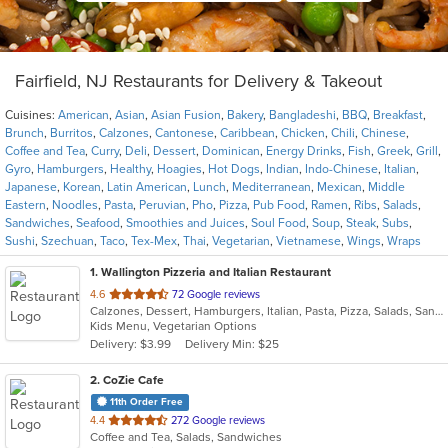
Fairfield, NJ Restaurants for Delivery & Takeout
Cuisines:
American
,
Asian
,
Asian Fusion
,
Bakery
,
Bangladeshi
,
BBQ
,
Breakfast
,
Brunch
,
Burritos
,
Calzones
,
Cantonese
,
Caribbean
,
Chicken
,
Chili
,
Chinese
,
Coffee and Tea
,
Curry
,
Deli
,
Dessert
,
Dominican
,
Energy Drinks
,
Fish
,
Greek
,
Grill
,
Gyro
,
Hamburgers
,
Healthy
,
Hoagies
,
Hot Dogs
,
Indian
,
Indo-Chinese
,
Italian
,
Japanese
,
Korean
,
Latin American
,
Lunch
,
Mediterranean
,
Mexican
,
Middle
Eastern
,
Noodles
,
Pasta
,
Peruvian
,
Pho
,
Pizza
,
Pub Food
,
Ramen
,
Ribs
,
Salads
,
Sandwiches
,
Seafood
,
Smoothies and Juices
,
Soul Food
,
Soup
,
Steak
,
Subs
,
Sushi
,
Szechuan
,
Taco
,
Tex-Mex
,
Thai
,
Vegetarian
,
Vietnamese
,
Wings
,
Wraps
1
. Wallington Pizzeria and Italian Restaurant
out
4.6
72 Google reviews
Calzones, Dessert, Hamburgers, Italian, Pasta, Pizza, Salads, Sandwiches, Soup, Wraps
of
Kids Menu, Vegetarian Options
5
Delivery: $3.99
Delivery Min: $25
stars.
2
. CoZie Cafe
11th Order Free
out
4.4
272 Google reviews
Coffee and Tea, Salads, Sandwiches
of