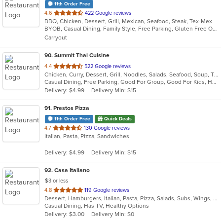
11th Order Free
out
4.6
422 Google reviews
BBQ, Chicken, Dessert, Grill, Mexican, Seafood, Steak, Tex-Mex
of
BYOB, Casual Dining, Family Style, Free Parking, Gluten Free Options, Good For Group, Good For Kids, Kids Menu, Vegetarian Options
5
Carryout
stars.
90
. Summit Thai Cuisine
out
4.4
522 Google reviews
Chicken, Curry, Dessert, Grill, Noodles, Salads, Seafood, Soup, Thai
of
Casual Dining, Free Parking, Good For Group, Good For Kids, Has TV, Vegan Options, Vegetarian Options
5
Delivery: $4.99
Delivery Min: $15
stars.
91
. Prestos Pizza
11th Order Free
Quick Deals
out
4.7
130 Google reviews
Italian, Pasta, Pizza, Sandwiches
of
5
Delivery: $4.99
Delivery Min: $15
stars.
92
. Casa Italiano
$3 or less
out
4.8
119 Google reviews
Dessert, Hamburgers, Italian, Pasta, Pizza, Salads, Subs, Wings, Wraps
of
Casual Dining, Has TV, Healthy Options
5
Delivery: $3.00
Delivery Min: $0
stars.