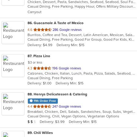
Chicken, Dessert, Pasta, Sandwiches, Seafood, Seafood, Soul Food
of
Casual Dining, Free Parking, Happy Hour, Offers Military Discount, Vegan Options, Vegetarian Options
5
Carryout
stars.
86
. Guacamole A Taste of Mexico
out
4.6
286 Google reviews
Burritos, Coffee and Tea, Dessert, Latin American, Mexican, Salads, Taco, Tex-Mex, Wings
of
Casual Dining, Free Parking, Good For Group, Good For Kids, Kids Menu
5
Delivery: $4.99
Delivery Min: $15
stars.
87
. Pizza Lino
$3 or less
out
4.3
196 Google reviews
Calzones, Chicken, Italian, Lunch, Pasta, Pizza, Salads, Seafood, Soup
of
Casual Dining, Free Parking
5
Delivery: $1.00
Delivery Min: $15
stars.
88
. Henrys Delicatessen & Catering
11th Order Free
out
4.4
247 Google reviews
Breakfast, Chicken, Deli, Salads, Sandwiches, Soup, Subs, Vegetarian, Wings
of
Casual Dining, Chill, Vegan Options, Vegetarian Options
5
Average Item Cost: $10
Delivery: $3.99
Delivery Min: $15
$
$
$
stars.
89
. Chili Willies