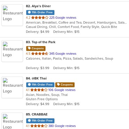
82
. Alya's Diner
11th Order Free
out
4.2
225 Google reviews
American, Breakfast, Coffee and Tea, Dessert, Hamburgers, Salads, Sandwiches, Soup, Wraps
of
Casual Dining, Chill, Comfort Food, Family Style, Quick Bite
5
Delivery: $4.99
Delivery Min: $15
stars.
83
. Top of the Park
Coupons
out
4.5
345 Google reviews
Calzones, Italian, Pasta, Pizza, Salads, Sandwiches, Soup
of
5
Delivery: $3.99
Delivery Min: $15
stars.
84
. @BK Thai
11th Order Free
Coupons
out
4.1
106 Google reviews
Asian, Noodles, Soup, Thai
of
Gluten Free Options
5
Delivery: $4.99
Delivery Min: $15
stars.
85
. CRABBAE
11th Order Free
out
4.1
380 Google reviews