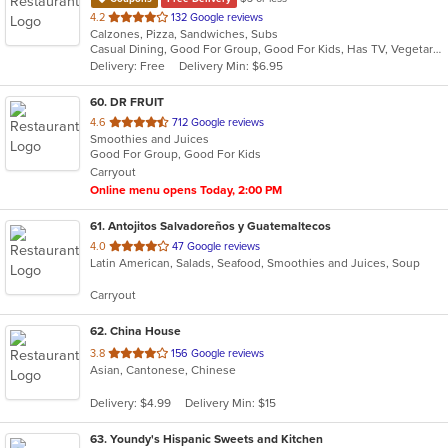
out
4.2
132 Google reviews
Calzones, Pizza, Sandwiches, Subs
of
Casual Dining, Good For Group, Good For Kids, Has TV, Vegetarian Options
5
Delivery: Free
Delivery Min: $6.95
stars.
60
. DR FRUIT
out
4.6
712 Google reviews
Smoothies and Juices
of
Good For Group, Good For Kids
5
Carryout
stars.
Online menu opens Today, 2:00 PM
61
. Antojitos Salvadoreños y Guatemaltecos
out
4.0
47 Google reviews
Latin American, Salads, Seafood, Smoothies and Juices, Soup
of
5
Carryout
stars.
62
. China House
out
3.8
156 Google reviews
Asian, Cantonese, Chinese
of
5
Delivery: $4.99
Delivery Min: $15
stars.
63
. Youndy's Hispanic Sweets and Kitchen