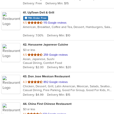
Delivery: Free
Delivery Min: $15
stars.
41
. UpTown Deli & Grill
11th Order Free
out
4.5
115 Google reviews
American, Breakfast, Coffee and Tea, Dessert, Hamburgers, Salads, Sandwiches, Smoothies and Juices
of
5
Delivery: 7.00%
Delivery Min: $10
stars.
42
. Harusame Japanese Cuisine
$3 or less
out
4.5
259 Google reviews
Asian, Japanese, Sushi
of
Casual Dining, Comfort Food
5
Delivery: $2.00
Delivery Min: $20
stars.
43
. Don Jose Mexican Restaurant
out
4.3
892 Google reviews
Chicken, Dessert, Grill, Latin American, Mexican, Salads, Seafood, Soup, Steak
of
Casual Dining, Free Parking, Good For Group, Good For Kids, Has TV, Vegan Options, Vegetarian Options
5
Delivery: $4.99
Delivery Min: $15
stars.
44
. China First Chinese Restaurant
$3 or less
out