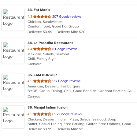
33
. Fat Moe's
out
4.3
207 Google reviews
Chicken, Sandwiches
of
Comfort Food, Good For Group
5
Delivery: $3.99
Delivery Min: $20
stars.
34
. La Posadita Restaurant
out
4.4
8 Google reviews
Mexican, Salads, Seafood
of
Chill, Family Style
5
Carryout
stars.
35
. JAM BURGER
out
4.5
512 Google reviews
American, Dessert, Hamburgers
of
BYOB, Casual Dining, Chill, Good For Kids, Outdoor Seating, Quick Bite, Vegan Options, Vegetarian Options
5
Carryout
stars.
36
. Manjal Indian fusion
out
4.5
692 Google reviews
Chicken, Dessert, Indian, Pizza, Salads, Seafood, Soup
of
Buffet, Casual Dining, Free Parking, Gluten Free Options, Good For Group, Good For Kids, Vegan Options, Vegetarian Options
5
Delivery: $3.99
Delivery Min: $15
stars.