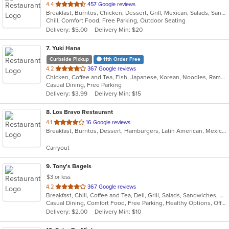
out
4.4
457 Google reviews
Breakfast, Burritos, Chicken, Dessert, Grill, Mexican, Salads, Sandwiches, Seafood, Soup, Steak
of
Chill, Comfort Food, Free Parking, Outdoor Seating
5
Delivery: $5.00
Delivery Min: $20
stars.
7
. Yuki Hana
Curbside Pickup
11th Order Free
out
4.2
367 Google reviews
Chicken, Coffee and Tea, Fish, Japanese, Korean, Noodles, Ramen, Salads, Seafood, Soup, Sushi
of
Casual Dining, Free Parking
5
Delivery: $3.99
Delivery Min: $15
stars.
8
. Los Bravo Restaurant
out
4.1
16 Google reviews
Breakfast, Burritos, Dessert, Hamburgers, Latin American, Mexican, Pasta, Salads, Sandwiches, Soup, Taco
of
5
Carryout
stars.
9
. Tony's Bagels
$3 or less
out
4.2
367 Google reviews
Breakfast, Chili, Coffee and Tea, Deli, Grill, Salads, Sandwiches, Smoothies and Juices, Soup, Subs, Wraps
of
Casual Dining, Comfort Food, Free Parking, Healthy Options, Offers Military Discount
5
Delivery: $2.00
Delivery Min: $10
stars.