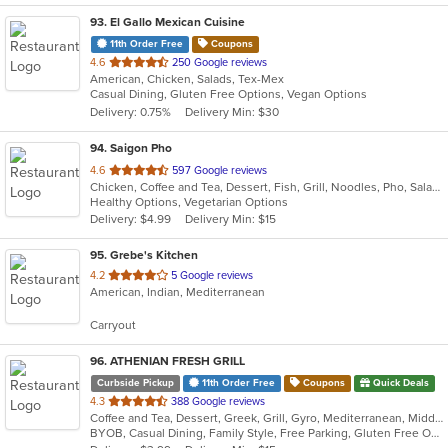
93
. El Gallo Mexican Cuisine
11th Order Free
Coupons
out
4.6
250 Google reviews
American, Chicken, Salads, Tex-Mex
of
Casual Dining, Gluten Free Options, Vegan Options
5
Delivery: 0.75%
Delivery Min: $30
stars.
94
. Saigon Pho
out
4.6
597 Google reviews
Chicken, Coffee and Tea, Dessert, Fish, Grill, Noodles, Pho, Salads, Sandwiches, Seafood, Smoothies and Juices, Soup
of
Healthy Options, Vegetarian Options
5
Delivery: $4.99
Delivery Min: $15
stars.
95
. Grebe's Kitchen
out
4.2
5 Google reviews
American, Indian, Mediterranean
of
5
Carryout
stars.
96
. ATHENIAN FRESH GRILL
Curbside Pickup
11th Order Free
Coupons
Quick Deals
out
4.3
388 Google reviews
Coffee and Tea, Dessert, Greek, Grill, Gyro, Mediterranean, Middle Eastern, Seafood, Soup, Steak, Wraps
of
BYOB, Casual Dining, Family Style, Free Parking, Gluten Free Options, Good For Group, Good For Kids, Halal Options, Has TV, Healthy Options, Kids Menu, Organic Options, Quick Bite, Vegan Options, Vegetarian Options
5