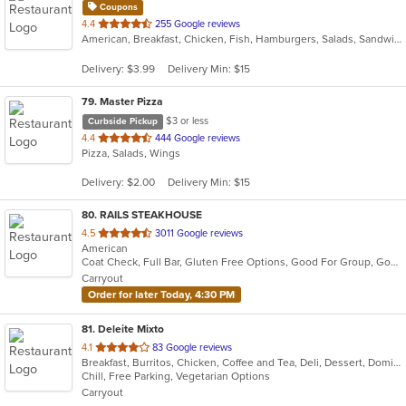
Coupons
out
4.4
255 Google reviews
American, Breakfast, Chicken, Fish, Hamburgers, Salads, Sandwiches, Seafood, Taco, Wings, Wraps
of
5
Delivery: $3.99
Delivery Min: $15
stars.
79
. Master Pizza
$3 or less
Curbside Pickup
out
4.4
444 Google reviews
Pizza, Salads, Wings
of
5
Delivery: $2.00
Delivery Min: $15
stars.
80
. RAILS STEAKHOUSE
out
4.5
3011 Google reviews
American
of
Coat Check, Full Bar, Gluten Free Options, Good For Group, Good For Kids, Has TV, Organic Options, Outdoor Seating, Vegetarian Options
5
Carryout
stars.
Order for later Today, 4:30 PM
81
. Deleite Mixto
out
4.1
83 Google reviews
Breakfast, Burritos, Chicken, Coffee and Tea, Deli, Dessert, Dominican, Fish, Hamburgers, Latin American, Lunch, Pasta, Salads, Sandwiches, Seafood, Soup, Steak, Taco, Wings
of
Chill, Free Parking, Vegetarian Options
5
Carryout
stars.