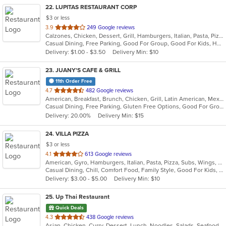
22
. LUPITAS RESTAURANT CORP
$3 or less
out
3.9
249 Google reviews
Calzones, Chicken, Dessert, Grill, Hamburgers, Italian, Pasta, Pizza, Salads, Sandwiches, Seafood, Soup, Subs, Wings, Wraps
of
Casual Dining, Free Parking, Good For Group, Good For Kids, Has TV, Healthy Options, Vegan Options, Vegetarian Options
5
Delivery: $1.00 - $3.50
Delivery Min: $10
stars.
23
. JUANY'S CAFE & GRILL
11th Order Free
out
4.7
482 Google reviews
American, Breakfast, Brunch, Chicken, Grill, Latin American, Mexican, Peruvian, Salads
of
Casual Dining, Free Parking, Gluten Free Options, Good For Group, Good For Kids, Outdoor Seating, Vegan Options, Vegetarian Options
5
Delivery: 20.00%
Delivery Min: $15
stars.
24
. VILLA PIZZA
$3 or less
out
4.1
613 Google reviews
American, Gyro, Hamburgers, Italian, Pasta, Pizza, Subs, Wings, Wraps
of
Casual Dining, Chill, Comfort Food, Family Style, Good For Kids, Vegetarian Options
5
Delivery: $3.00 - $5.00
Delivery Min: $10
stars.
25
. Up Thai Restaurant
Quick Deals
out
4.3
438 Google reviews
Asian, Chicken, Curry, Dessert, Lunch, Noodles, Salads, Seafood, Soup, Thai
of