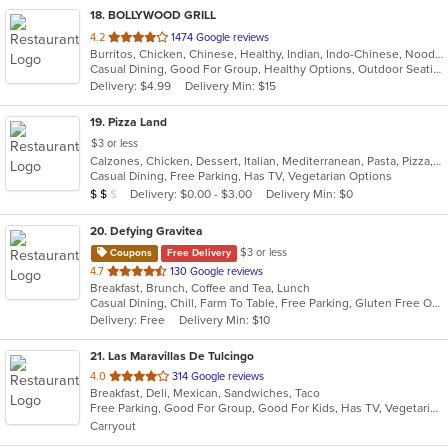
18
. BOLLYWOOD GRILL
out
4.2
1474 Google reviews
Burritos, Chicken, Chinese, Healthy, Indian, Indo-Chinese, Noodles, Sandwiches, Soup, Vegetarian
of
Casual Dining, Good For Group, Healthy Options, Outdoor Seating, Vegetarian Options
5
Delivery: $4.99
Delivery Min: $15
stars.
19
. Pizza Land
$3 or less
Calzones, Chicken, Dessert, Italian, Mediterranean, Pasta, Pizza, Pub Food, Salads, Sandwiches, Subs, Wings, Wraps
Casual Dining, Free Parking, Has TV, Vegetarian Options
Average Item Cost: $12
Delivery: $0.00 - $3.00
Delivery Min: $0
$
$
$
20
. Defying Gravitea
$3 or less
Coupons
Free Delivery
out
4.7
130 Google reviews
Breakfast, Brunch, Coffee and Tea, Lunch
of
Casual Dining, Chill, Farm To Table, Free Parking, Gluten Free Options, Live Music, Private Room, Vegan Options
5
Delivery: Free
Delivery Min: $10
stars.
21
. Las Maravillas De Tulcingo
out
4.0
314 Google reviews
Breakfast, Deli, Mexican, Sandwiches, Taco
of
Free Parking, Good For Group, Good For Kids, Has TV, Vegetarian Options
5
Carryout
stars.