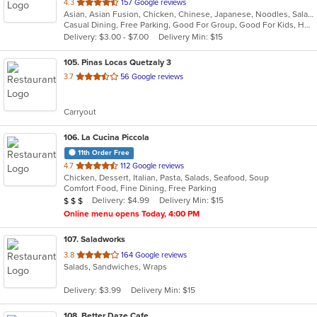
out
4.3
157 Google reviews
Asian, Asian Fusion, Chicken, Chinese, Japanese, Noodles, Salads, Seafood, Soup, Sushi, Thai
of
Casual Dining, Free Parking, Good For Group, Good For Kids, Happy Hour, Has TV, Kids Menu, Vegetarian Options
5
Delivery: $3.00 - $7.00
Delivery Min: $15
stars.
105
. Pinas Locas Quetzaly 3
out
3.7
56 Google reviews
of
5
Carryout
stars.
106
. La Cucina Piccola
11th Order Free
out
4.7
112 Google reviews
Chicken, Dessert, Italian, Pasta, Salads, Seafood, Soup
of
Comfort Food, Fine Dining, Free Parking
5
Average Item Cost: $25
Delivery: $4.99
Delivery Min: $15
$
$
$
stars.
Online menu opens Today, 4:00 PM
107
. Saladworks
out
3.8
164 Google reviews
Salads, Sandwiches, Wraps
of
5
Delivery: $3.99
Delivery Min: $15
stars.
108
. Better Daze Cafe