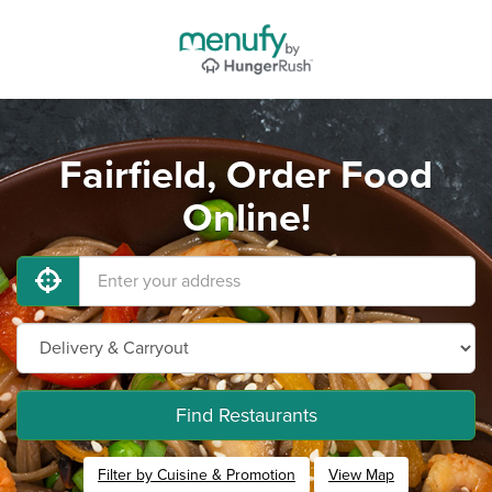
Fairfield, Order Food
Online!
Find Restaurants
Filter by Cuisine & Promotion
View Map