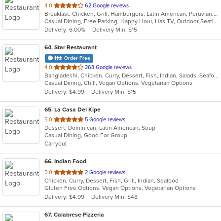
out
4.0
62 Google reviews
Breakfast, Chicken, Grill, Hamburgers, Latin American, Peruvian, Salads, Sandwiches, Wings, Wraps
of
Casual Dining, Free Parking, Happy Hour, Has TV, Outdoor Seating
5
Delivery: 6.00%
Delivery Min: $15
stars.
64
. Star Restaurant
11th Order Free
out
4.0
263 Google reviews
Bangladeshi, Chicken, Curry, Dessert, Fish, Indian, Salads, Seafood, Vegetarian, Wings
of
Casual Dining, Chill, Vegan Options, Vegetarian Options
5
Delivery: $4.99
Delivery Min: $15
stars.
65
. La Casa Del Kipe
out
5.0
5 Google reviews
Dessert, Dominican, Latin American, Soup
of
Casual Dining, Good For Group
5
Carryout
stars.
66
. Indian Food
out
5.0
2 Google reviews
Chicken, Curry, Dessert, Fish, Grill, Indian, Seafood
of
Gluten Free Options, Vegan Options, Vegetarian Options
5
Delivery: $4.99
Delivery Min: $48
stars.
67
. Calabrese Pizzeria