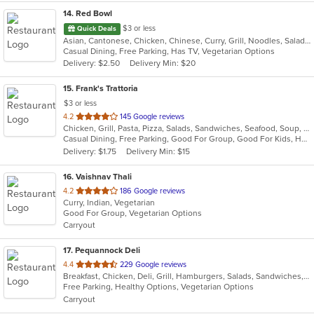
14
. Red Bowl
$3 or less
Quick Deals
Asian, Cantonese, Chicken, Chinese, Curry, Grill, Noodles, Salads, Seafood, Soup, Steak, Wings
Casual Dining, Free Parking, Has TV, Vegetarian Options
Delivery: $2.50
Delivery Min: $20
15
. Frank's Trattoria
$3 or less
out
4.2
145 Google reviews
Chicken, Grill, Pasta, Pizza, Salads, Sandwiches, Seafood, Soup, Subs, Wings
of
Casual Dining, Free Parking, Good For Group, Good For Kids, Has TV
5
Delivery: $1.75
Delivery Min: $15
stars.
16
. Vaishnav Thali
out
4.2
186 Google reviews
Curry, Indian, Vegetarian
of
Good For Group, Vegetarian Options
5
Carryout
stars.
17
. Pequannock Deli
out
4.4
229 Google reviews
Breakfast, Chicken, Deli, Grill, Hamburgers, Salads, Sandwiches, Subs, Wings, Wraps
of
Free Parking, Healthy Options, Vegetarian Options
5
Carryout
stars.