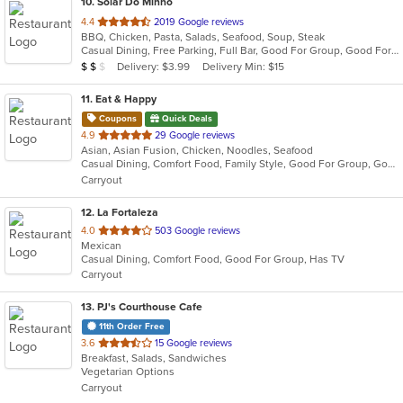
10
. Solar Do Minho
out
4.4
2019 Google reviews
BBQ, Chicken, Pasta, Salads, Seafood, Soup, Steak
of
Casual Dining, Free Parking, Full Bar, Good For Group, Good For Kids, Has TV, Vegetarian Options
5
Average Item Cost: $17
Delivery: $3.99
Delivery Min: $15
$
$
$
stars.
11
. Eat & Happy
Coupons
Quick Deals
out
4.9
29 Google reviews
Asian, Asian Fusion, Chicken, Noodles, Seafood
of
Casual Dining, Comfort Food, Family Style, Good For Group, Good For Kids
5
Carryout
stars.
12
. La Fortaleza
out
4.0
503 Google reviews
Mexican
of
Casual Dining, Comfort Food, Good For Group, Has TV
5
Carryout
stars.
13
. PJ's Courthouse Cafe
11th Order Free
out
3.6
15 Google reviews
Breakfast, Salads, Sandwiches
of
Vegetarian Options
5
Carryout
stars.