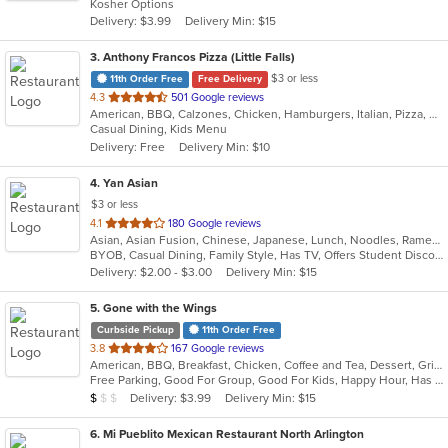
Kosher Options
5
Delivery: $3.99
Delivery Min: $15
stars.
3
. Anthony Francos Pizza (Little Falls)
$3 or less
11th Order Free
Free Delivery
out
4.3
501 Google reviews
American, BBQ, Calzones, Chicken, Hamburgers, Italian, Pizza, Salads, Sandwiches, Seafood, Soup, Wraps
of
Casual Dining, Kids Menu
5
Delivery: Free
Delivery Min: $10
stars.
4
. Yan Asian
$3 or less
out
4.1
180 Google reviews
Asian, Asian Fusion, Chinese, Japanese, Lunch, Noodles, Ramen, Soup, Sushi, Szechuan, Thai, Vegetarian
of
BYOB, Casual Dining, Family Style, Has TV, Offers Student Discount, Vegetarian Options
5
Delivery: $2.00 - $3.00
Delivery Min: $15
stars.
5
. Gone with the Wings
Curbside Pickup
11th Order Free
out
3.8
167 Google reviews
American, BBQ, Breakfast, Chicken, Coffee and Tea, Dessert, Grill, Hamburgers, Hoagies, Italian, Mexican, Pasta, Pizza, Ribs, Salads, Sandwiches, Seafood, Soup, Subs, Wings
of
Free Parking, Good For Group, Good For Kids, Happy Hour, Has TV, Vegetarian Options
5
Average Item Cost: $7
Delivery: $3.99
Delivery Min: $15
$
$
$
stars.
6
. Mi Pueblito Mexican Restaurant North Arlington