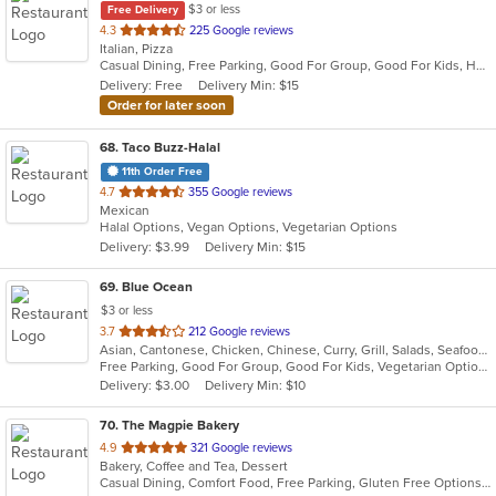
$3 or less
Free Delivery
out
4.3
225 Google reviews
Italian, Pizza
of
Casual Dining, Free Parking, Good For Group, Good For Kids, Has TV, Outdoor Seating, Vegetarian Options
5
Delivery: Free
Delivery Min: $15
stars.
Order for later soon
68
. Taco Buzz-Halal
11th Order Free
out
4.7
355 Google reviews
Mexican
of
Halal Options, Vegan Options, Vegetarian Options
5
Delivery: $3.99
Delivery Min: $15
stars.
69
. Blue Ocean
$3 or less
out
3.7
212 Google reviews
Asian, Cantonese, Chicken, Chinese, Curry, Grill, Salads, Seafood, Soup, Thai, Wings
of
Free Parking, Good For Group, Good For Kids, Vegetarian Options
5
Delivery: $3.00
Delivery Min: $10
stars.
70
. The Magpie Bakery
out
4.9
321 Google reviews
Bakery, Coffee and Tea, Dessert
of
Casual Dining, Comfort Food, Free Parking, Gluten Free Options, Takeout Only, Vegan Options
5