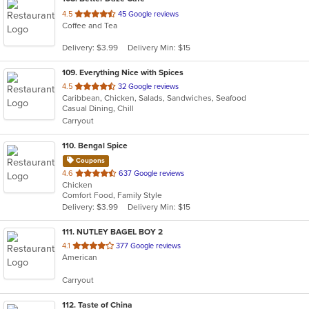
out
4.5
45 Google reviews
Coffee and Tea
of
5
Delivery: $3.99
Delivery Min: $15
stars.
109
. Everything Nice with Spices
out
4.5
32 Google reviews
Caribbean, Chicken, Salads, Sandwiches, Seafood
of
Casual Dining, Chill
5
Carryout
stars.
110
. Bengal Spice
Coupons
out
4.6
637 Google reviews
Chicken
of
Comfort Food, Family Style
5
Delivery: $3.99
Delivery Min: $15
stars.
111
. NUTLEY BAGEL BOY 2
out
4.1
377 Google reviews
American
of
5
Carryout
stars.
112
. Taste of China