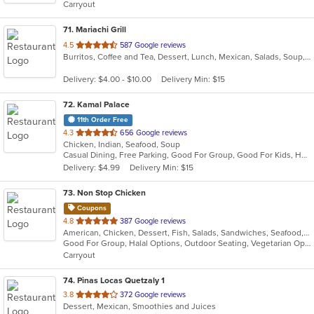
Carryout
stars.
71
. Mariachi Grill
out
4.5
587 Google reviews
Burritos, Coffee and Tea, Dessert, Lunch, Mexican, Salads, Soup, Taco
of
5
Delivery: $4.00 - $10.00
Delivery Min: $15
stars.
72
. Kamal Palace
11th Order Free
out
4.3
656 Google reviews
Chicken, Indian, Seafood, Soup
of
Casual Dining, Free Parking, Good For Group, Good For Kids, Has TV, Healthy Options, Vegan Options, Vegetarian Options
5
Delivery: $4.99
Delivery Min: $15
stars.
73
. Non Stop Chicken
Coupons
out
4.8
387 Google reviews
American, Chicken, Dessert, Fish, Salads, Sandwiches, Seafood, Smoothies and Juices, Wings, Wraps
of
Good For Group, Halal Options, Outdoor Seating, Vegetarian Options
5
Carryout
stars.
74
. Pinas Locas Quetzaly 1
out
3.8
372 Google reviews
Dessert, Mexican, Smoothies and Juices
of