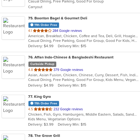
Casual Dining, Free Parking, Good For Group
5
Carryout
stars.
75
. Boonton Bagel & Gourmet Deli
11th Order Free
out
4.1
284 Google reviews
American, Breakfast, Chicken, Coffee and Tea, Deli, Grill, Hoagies, Sandwiches, Subs, Wraps
of
Casual Dining, Free Parking, Good For Group, Good For Kids, Has TV, Vegetarian Options
5
Delivery: $4.99
Delivery Min: $15
stars.
76
. Affan Indo-Chinese & Bangladeshi Restaurant
Curbside Pickup
out
4.8
379 Google reviews
Asian, Asian Fusion, Chicken, Chinese, Curry, Dessert, Fish, Indian, Indo-Chinese, Noodles, Seafood, Soup, Wings
of
Casual Dining, Free Parking, Good For Group, Kids Menu, Vegan Options, Vegetarian Options
5
Delivery: $4.99
Delivery Min: $15
stars.
77
. King Gyro
11th Order Free
out
4.5
232 Google reviews
Chicken, Fish, Gyro, Hamburgers, Middle Eastern, Salads, Sandwiches, Vegetarian, Wings
of
Kids Menu, Vegetarian Options
5
Delivery: $3.99
Delivery Min: $15
stars.
78
. The Grove Grill