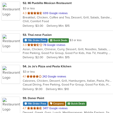
52
. Mi Pueblito Mexican Restaurant
$3 or less
out
4.3
699 Google reviews
Breakfast, Chicken, Coffee and Tea, Dessert, Grill, Salads, Sandwiches, Seafood, Soup, Steak
of
Chill, Comfort Food
5
Delivery: $3.00
Delivery Min: $15
stars.
53
. Thai-nese Fusion
$3 or less
11th Order Free
Quick Deals
out
3.3
78 Google reviews
Asian, Chicken, Chinese, Curry, Dessert, Grill, Noodles, Salads, Seafood, Soup, Steak, Thai, Wings
of
Free Parking, Good For Group, Good For Kids, Has TV, Healthy Options
5
Delivery: $2.00
Delivery Min: $15
stars.
54
. Jo Jo's Pizza and Pasta Kitchen
$3 or less
out
4.1
242 Google reviews
Calzones, Chicken, Dessert, Grill, Hamburgers, Italian, Pasta, Pizza, Salads, Sandwiches, Seafood, Soup, Wraps
of
Casual Dining, Free Parking, Good For Group, Good For Kids, Healthy Options, Outdoor Seating, Vegetarian Options
5
Delivery: $1.00
Delivery Min: $10
stars.
55
. Doner Point
11th Order Free
Coupons
Quick Deals
out
4.7
3417 Google reviews
Dessert, Greek, Gyro, Lunch, Mediterranean, Middle Eastern, Salads, Sandwiches, Soup, Wraps
of