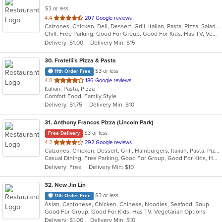
$3 or less
out
4.4
207 Google reviews
Calzones, Chicken, Deli, Dessert, Grill, Italian, Pasta, Pizza, Salads, Sandwiches, Seafood, Steak, Wings
of
Chill, Free Parking, Good For Group, Good For Kids, Has TV, Vegetarian Options
5
Delivery: $1.00
Delivery Min: $15
stars.
30
. Fratelli's Pizza & Pasta
$3 or less
11th Order Free
out
4.0
186 Google reviews
Italian, Pasta, Pizza
of
Comfort Food, Family Style
5
Delivery: $1.75
Delivery Min: $10
stars.
31
. Anthony Francos Pizza (Lincoln Park)
$3 or less
Free Delivery
out
4.2
292 Google reviews
Calzones, Chicken, Dessert, Grill, Hamburgers, Italian, Pasta, Pizza, Salads, Sandwiches, Seafood, Soup, Subs, Wraps
of
Casual Dining, Free Parking, Good For Group, Good For Kids, Has TV, Healthy Options, Kids Menu
5
Delivery: Free
Delivery Min: $10
stars.
32
. New Jin Lin
$3 or less
11th Order Free
Asian, Cantonese, Chicken, Chinese, Noodles, Seafood, Soup
Good For Group, Good For Kids, Has TV, Vegetarian Options
Delivery: $1.00
Delivery Min: $10