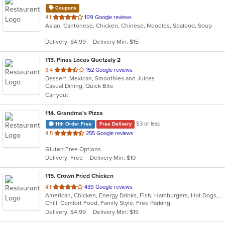
Coupons
out
4.1
109 Google reviews
Asian, Cantonese, Chicken, Chinese, Noodles, Seafood, Soup
of
5
Delivery: $4.99
Delivery Min: $15
stars.
113
. Pinas Locas Quetzaly 2
out
3.4
152 Google reviews
Dessert, Mexican, Smoothies and Juices
of
Casual Dining, Quick Bite
5
Carryout
stars.
114
. Grandma's Pizza
$3 or less
11th Order Free
Free Delivery
out
4.5
255 Google reviews
of
Gluten Free Options
5
Delivery: Free
Delivery Min: $10
stars.
115
. Crown Fried Chicken
out
4.1
439 Google reviews
American, Chicken, Energy Drinks, Fish, Hamburgers, Hot Dogs, Salads, Sandwiches, Seafood, Wings, Wraps
of
Chill, Comfort Food, Family Style, Free Parking
5
Delivery: $4.99
Delivery Min: $15
stars.