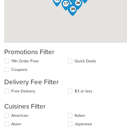
7
6
14
26
17
23
20
Promotions Filter
11th Order Free
Quick Deals
Coupons
Delivery Fee Filter
Free Delivery
$3 or less
Cuisines Filter
Selecting/deselecting
American
Italian
the
Asian
Japanese
following