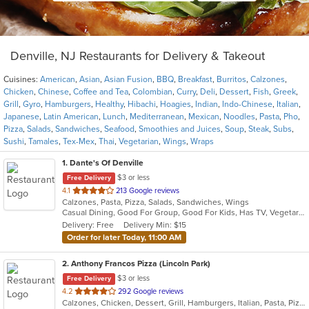
Denville, NJ Restaurants for Delivery & Takeout
Cuisines:
American
,
Asian
,
Asian Fusion
,
BBQ
,
Breakfast
,
Burritos
,
Calzones
,
Chicken
,
Chinese
,
Coffee and Tea
,
Colombian
,
Curry
,
Deli
,
Dessert
,
Fish
,
Greek
,
Grill
,
Gyro
,
Hamburgers
,
Healthy
,
Hibachi
,
Hoagies
,
Indian
,
Indo-Chinese
,
Italian
,
Japanese
,
Latin American
,
Lunch
,
Mediterranean
,
Mexican
,
Noodles
,
Pasta
,
Pho
,
Pizza
,
Salads
,
Sandwiches
,
Seafood
,
Smoothies and Juices
,
Soup
,
Steak
,
Subs
,
Sushi
,
Tamales
,
Tex-Mex
,
Thai
,
Vegetarian
,
Wings
,
Wraps
1
. Dante's Of Denville
$3 or less
Free Delivery
out
4.1
213 Google reviews
Calzones, Pasta, Pizza, Salads, Sandwiches, Wings
of
Casual Dining, Good For Group, Good For Kids, Has TV, Vegetarian Options
5
Delivery: Free
Delivery Min: $15
stars.
Order for later Today, 11:00 AM
2
. Anthony Francos Pizza (Lincoln Park)
$3 or less
Free Delivery
out
4.2
292 Google reviews
Calzones, Chicken, Dessert, Grill, Hamburgers, Italian, Pasta, Pizza, Salads, Sandwiches, Seafood, Soup, Subs, Wraps
of