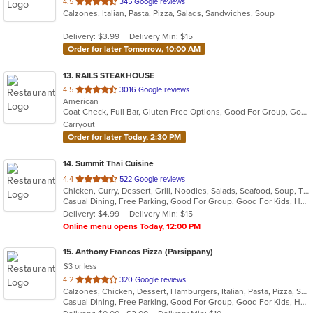
out
4.5
345 Google reviews
Calzones, Italian, Pasta, Pizza, Salads, Sandwiches, Soup
of
5
Delivery: $3.99
Delivery Min: $15
stars.
Order for later Tomorrow, 10:00 AM
13
. RAILS STEAKHOUSE
out
4.5
3016 Google reviews
American
of
Coat Check, Full Bar, Gluten Free Options, Good For Group, Good For Kids, Has TV, Organic Options, Outdoor Seating, Vegetarian Options
5
Carryout
stars.
Order for later Today, 2:30 PM
14
. Summit Thai Cuisine
out
4.4
522 Google reviews
Chicken, Curry, Dessert, Grill, Noodles, Salads, Seafood, Soup, Thai
of
Casual Dining, Free Parking, Good For Group, Good For Kids, Has TV, Vegan Options, Vegetarian Options
5
Delivery: $4.99
Delivery Min: $15
stars.
Online menu opens Today, 12:00 PM
15
. Anthony Francos Pizza (Parsippany)
$3 or less
out
4.2
320 Google reviews
Calzones, Chicken, Dessert, Hamburgers, Italian, Pasta, Pizza, Salads, Sandwiches, Seafood, Soup, Subs, Wraps
of
Casual Dining, Free Parking, Good For Group, Good For Kids, Has TV, Healthy Options
5