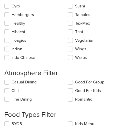
Gyro
Sushi
Hamburgers
Tamales
Healthy
Tex-Mex
Hibachi
Thai
Hoagies
Vegetarian
Indian
Wings
Indo-Chinese
Wraps
Atmosphere Filter
Selecting/deselecting
Casual Dining
Good For Group
the
Chill
Good For Kids
following
checkboxes
Fine Dining
Romantic
will
update
the
Food Types Filter
content
in
Selecting/deselecting
BYOB
Kids Menu