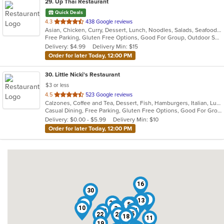
29
. Up Thai Restaurant
Quick Deals
out
4.3
438 Google reviews
Asian, Chicken, Curry, Dessert, Lunch, Noodles, Salads, Seafood, Soup, Thai
of
Free Parking, Gluten Free Options, Good For Group, Outdoor Seating, Vegetarian Options
5
Delivery: $4.99
Delivery Min: $15
stars.
Order for later Today, 12:00 PM
30
. Little Nicki's Restaurant
$3 or less
out
4.5
523 Google reviews
Calzones, Coffee and Tea, Dessert, Fish, Hamburgers, Italian, Lunch, Pasta, Pizza, Salads, Sandwiches, Seafood, Soup, Steak, Subs, Wings, Wraps
of
Casual Dining, Free Parking, Gluten Free Options, Good For Group, Good For Kids, Has TV, Healthy Options, Kids Menu, Outdoor Seating, Pets Allowed, Romantic, Vegan Options, Vegetarian Options
5
Delivery: $0.00 - $5.99
Delivery Min: $10
stars.
Order for later Today, 12:00 PM
16
30
2
21
13
25
8
12
9
5
1
4
10
3
27
24
28
15
22
29
18
11
19