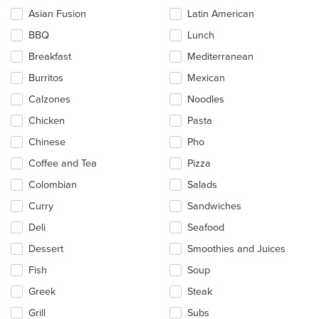
checkboxes
Asian Fusion
Latin American
will
update
BBQ
Lunch
the
Breakfast
Mediterranean
content
in
Burritos
Mexican
the
main
Calzones
Noodles
content
Chicken
Pasta
area.
Chinese
Pho
Coffee and Tea
Pizza
Colombian
Salads
Curry
Sandwiches
Deli
Seafood
Dessert
Smoothies and Juices
Fish
Soup
Greek
Steak
Grill
Subs