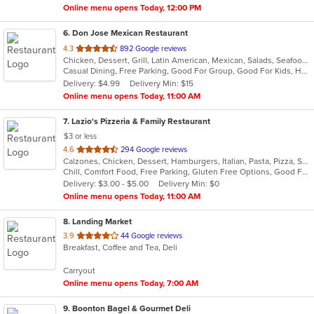
Online menu opens Today, 12:00 PM
6
. Don Jose Mexican Restaurant
out
4.3
892 Google reviews
Chicken, Dessert, Grill, Latin American, Mexican, Salads, Seafood, Soup, Steak
of
Casual Dining, Free Parking, Good For Group, Good For Kids, Has TV, Vegan Options, Vegetarian Options
5
Delivery: $4.99
Delivery Min: $15
stars.
Online menu opens Today, 11:00 AM
7
. Lazio's Pizzeria & Family Restaurant
$3 or less
out
4.6
294 Google reviews
Calzones, Chicken, Dessert, Hamburgers, Italian, Pasta, Pizza, Salads, Sandwiches, Seafood, Soup, Subs, Wraps
of
Chill, Comfort Food, Free Parking, Gluten Free Options, Good For Group, Good For Kids, Kids Menu
5
Delivery: $3.00 - $5.00
Delivery Min: $0
stars.
Online menu opens Today, 11:00 AM
8
. Landing Market
out
3.9
44 Google reviews
Breakfast, Coffee and Tea, Deli
of
5
Carryout
stars.
Online menu opens Today, 7:00 AM
9
. Boonton Bagel & Gourmet Deli