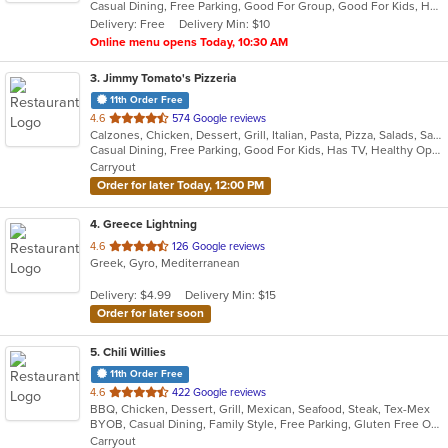
Casual Dining, Free Parking, Good For Group, Good For Kids, Has TV, Healthy Options, Kids Menu
5
Delivery: Free
Delivery Min: $10
stars.
Online menu opens Today, 10:30 AM
3
. Jimmy Tomato's Pizzeria
11th Order Free
out
4.6
574 Google reviews
Calzones, Chicken, Dessert, Grill, Italian, Pasta, Pizza, Salads, Sandwiches, Seafood, Subs, Wings, Wraps
of
Casual Dining, Free Parking, Good For Kids, Has TV, Healthy Options, Vegetarian Options
5
Carryout
stars.
Order for later Today, 12:00 PM
4
. Greece Lightning
out
4.6
126 Google reviews
Greek, Gyro, Mediterranean
of
5
Delivery: $4.99
Delivery Min: $15
stars.
Order for later soon
5
. Chili Willies
11th Order Free
out
4.6
422 Google reviews
BBQ, Chicken, Dessert, Grill, Mexican, Seafood, Steak, Tex-Mex
of
BYOB, Casual Dining, Family Style, Free Parking, Gluten Free Options, Good For Group, Good For Kids, Kids Menu, Vegetarian Options
5
Carryout
stars.