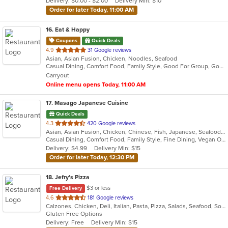
Delivery: $0.00 - $2.00
Delivery Min: $10
stars.
Order for later Today, 11:00 AM
16
. Eat & Happy
Coupons
Quick Deals
out
4.9
31 Google reviews
Asian, Asian Fusion, Chicken, Noodles, Seafood
of
Casual Dining, Comfort Food, Family Style, Good For Group, Good For Kids
5
Carryout
stars.
Online menu opens Today, 11:00 AM
17
. Masago Japanese Cuisine
Quick Deals
out
4.3
420 Google reviews
Asian, Asian Fusion, Chicken, Chinese, Fish, Japanese, Seafood, Soup, Sushi
of
Casual Dining, Comfort Food, Family Style, Fine Dining, Vegan Options, Vegetarian Options
5
Delivery: $4.99
Delivery Min: $15
stars.
Order for later Today, 12:30 PM
18
. Jefry's Pizza
$3 or less
Free Delivery
out
4.6
181 Google reviews
Calzones, Chicken, Deli, Italian, Pasta, Pizza, Salads, Seafood, Soup, Subs, Wraps
of
Gluten Free Options
5
Delivery: Free
Delivery Min: $15
stars.