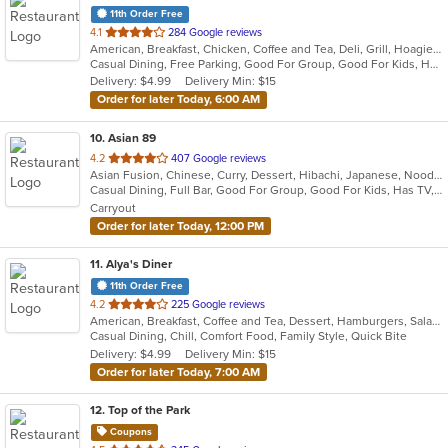
11th Order Free
out
4.1
284 Google reviews
American, Breakfast, Chicken, Coffee and Tea, Deli, Grill, Hoagies, Sandwiches, Subs, Wraps
of
Casual Dining, Free Parking, Good For Group, Good For Kids, Has TV, Vegetarian Options
5
Delivery: $4.99
Delivery Min: $15
stars.
Order for later Today, 6:00 AM
10
. Asian 89
out
4.2
407 Google reviews
Asian Fusion, Chinese, Curry, Dessert, Hibachi, Japanese, Noodles, Salads, Soup, Thai, Wings
of
Casual Dining, Full Bar, Good For Group, Good For Kids, Has TV, Healthy Options, Vegan Options, Vegetarian Options
5
Carryout
stars.
Order for later Today, 12:00 PM
11
. Alya's Diner
11th Order Free
out
4.2
225 Google reviews
American, Breakfast, Coffee and Tea, Dessert, Hamburgers, Salads, Sandwiches, Soup, Wraps
of
Casual Dining, Chill, Comfort Food, Family Style, Quick Bite
5
Delivery: $4.99
Delivery Min: $15
stars.
Order for later Today, 7:00 AM
12
. Top of the Park
Coupons