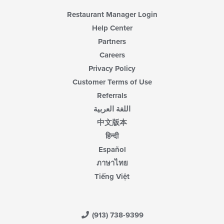
Restaurant Manager Login
Help Center
Partners
Careers
Privacy Policy
Customer Terms of Use
Referrals
اللغة العربية
中文版本
हिन्दी
Español
ภาษาไทย
Tiếng Việt
(913) 738-9399