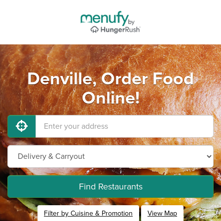
Denville, Order Food
Online!
Find Restaurants
Filter by Cuisine & Promotion
View Map