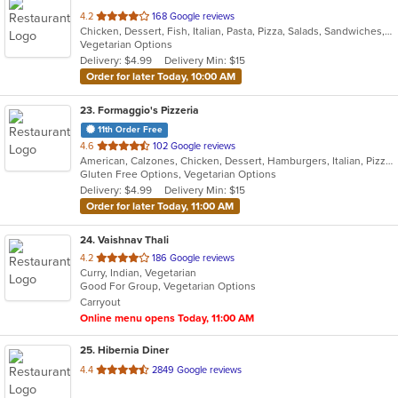
out
4.2
168 Google reviews
Chicken, Dessert, Fish, Italian, Pasta, Pizza, Salads, Sandwiches, Seafood, Soup, Subs, Wings
of
Vegetarian Options
5
Delivery: $4.99
Delivery Min: $15
stars.
Order for later Today, 10:00 AM
23
. Formaggio's Pizzeria
11th Order Free
out
4.6
102 Google reviews
American, Calzones, Chicken, Dessert, Hamburgers, Italian, Pizza, Salads, Soup, Subs, Wraps
of
Gluten Free Options, Vegetarian Options
5
Delivery: $4.99
Delivery Min: $15
stars.
Order for later Today, 11:00 AM
24
. Vaishnav Thali
out
4.2
186 Google reviews
Curry, Indian, Vegetarian
of
Good For Group, Vegetarian Options
5
Carryout
stars.
Online menu opens Today, 11:00 AM
25
. Hibernia Diner
out
4.4
2849 Google reviews
of