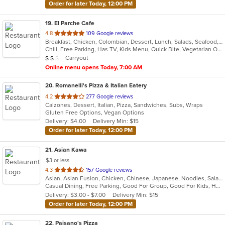
Order for later Today, 12:00 PM
19
. El Parche Cafe
out
4.8
109 Google reviews
Breakfast, Chicken, Colombian, Dessert, Lunch, Salads, Seafood, Steak, Tamales, Wings
of
Chill, Free Parking, Has TV, Kids Menu, Quick Bite, Vegetarian Options
5
Average Item Cost: $11
Carryout
$
$
$
stars.
Online menu opens Today, 7:00 AM
20
. Romanelli's Pizza & Italian Eatery
out
4.2
277 Google reviews
Calzones, Dessert, Italian, Pizza, Sandwiches, Subs, Wraps
of
Gluten Free Options, Vegan Options
5
Delivery: $4.00
Delivery Min: $15
stars.
Order for later Today, 12:00 PM
21
. Asian Kawa
$3 or less
out
4.3
157 Google reviews
Asian, Asian Fusion, Chicken, Chinese, Japanese, Noodles, Salads, Seafood, Soup, Sushi, Thai
of
Casual Dining, Free Parking, Good For Group, Good For Kids, Happy Hour, Has TV, Kids Menu, Vegetarian Options
5
Delivery: $3.00 - $7.00
Delivery Min: $15
stars.
Order for later Today, 12:00 PM
22
. Paisano's Pizza