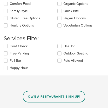
the
the
Comfort Food
Organic Options
main
following
content
checkboxes
Family Style
Quick Bite
area.
will
update
Gluten Free Options
Vegan Options
the
Healthy Options
Vegetarian Options
content
in
the
Services Filter
main
content
Selecting/deselecting
Coat Check
Has TV
area.
the
Free Parking
Outdoor Seating
following
checkboxes
Full Bar
Pets Allowed
will
update
Happy Hour
the
content
in
the
main
content
OWN A RESTAURANT? SIGN UP!
area.