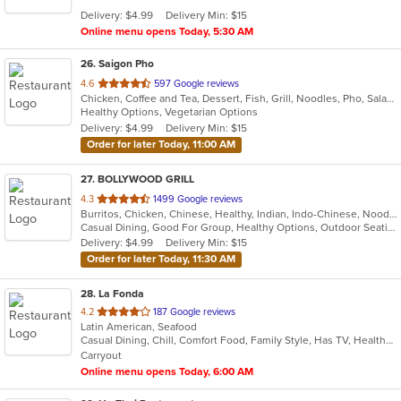
5
Delivery: $4.99
Delivery Min: $15
stars.
Online menu opens Today, 5:30 AM
26
. Saigon Pho
out
4.6
597 Google reviews
Chicken, Coffee and Tea, Dessert, Fish, Grill, Noodles, Pho, Salads, Sandwiches, Seafood, Smoothies and Juices, Soup
of
Healthy Options, Vegetarian Options
5
Delivery: $4.99
Delivery Min: $15
stars.
Order for later Today, 11:00 AM
27
. BOLLYWOOD GRILL
out
4.3
1499 Google reviews
Burritos, Chicken, Chinese, Healthy, Indian, Indo-Chinese, Noodles, Sandwiches, Soup, Vegetarian
of
Casual Dining, Good For Group, Healthy Options, Outdoor Seating, Vegetarian Options
5
Delivery: $4.99
Delivery Min: $15
stars.
Order for later Today, 11:30 AM
28
. La Fonda
out
4.2
187 Google reviews
Latin American, Seafood
of
Casual Dining, Chill, Comfort Food, Family Style, Has TV, Healthy Options
5
Carryout
stars.
Online menu opens Today, 6:00 AM