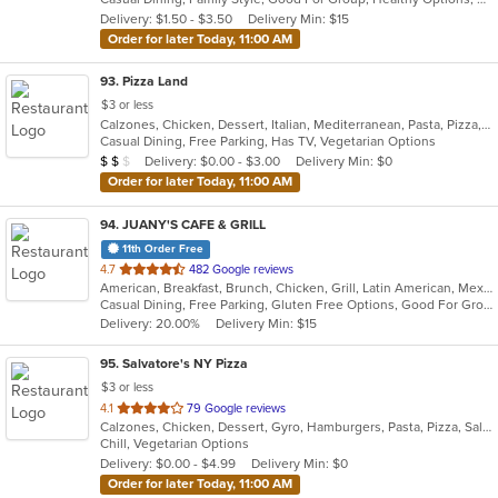
5
Delivery: $1.50 - $3.50
Delivery Min: $15
stars.
Order for later Today, 11:00 AM
93
. Pizza Land
$3 or less
Calzones, Chicken, Dessert, Italian, Mediterranean, Pasta, Pizza, Pub Food, Salads, Sandwiches, Subs, Wings, Wraps
Casual Dining, Free Parking, Has TV, Vegetarian Options
Average Item Cost: $12
Delivery: $0.00 - $3.00
Delivery Min: $0
$
$
$
Order for later Today, 11:00 AM
94
. JUANY'S CAFE & GRILL
11th Order Free
out
4.7
482 Google reviews
American, Breakfast, Brunch, Chicken, Grill, Latin American, Mexican, Peruvian, Salads
of
Casual Dining, Free Parking, Gluten Free Options, Good For Group, Good For Kids, Outdoor Seating, Vegan Options, Vegetarian Options
5
Delivery: 20.00%
Delivery Min: $15
stars.
95
. Salvatore's NY Pizza
$3 or less
out
4.1
79 Google reviews
Calzones, Chicken, Dessert, Gyro, Hamburgers, Pasta, Pizza, Salads, Sandwiches, Wings
of
Chill, Vegetarian Options
5
Delivery: $0.00 - $4.99
Delivery Min: $0
stars.
Order for later Today, 11:00 AM