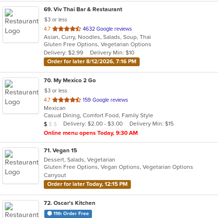
69
. Viv Thai Bar & Restaurant
$3 or less
out
4.7
4632 Google reviews
Asian, Curry, Noodles, Salads, Soup, Thai
of
Gluten Free Options, Vegetarian Options
5
Delivery: $2.99
Delivery Min: $10
stars.
Order for later 8/12/2026, 7:16 PM
70
. My Mexico 2 Go
$3 or less
out
4.7
159 Google reviews
Mexican
of
Casual Dining, Comfort Food, Family Style
5
Average Item Cost: $6
Delivery: $2.00 - $3.00
Delivery Min: $15
$
$
$
stars.
Online menu opens Today, 9:30 AM
71
. Vegan 15
Dessert, Salads, Vegetarian
Gluten Free Options, Vegan Options, Vegetarian Options
Carryout
Order for later Today, 12:15 PM
72
. Oscar's Kitchen
11th Order Free