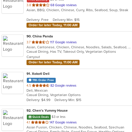
out
3.8
68 Google reviews
Asian, BBQ, Chicken, Chinese, Curry, Ribs, Seafood, Soup, Steak
of
5
Delivery: Free
Delivery Min: $15
stars.
Order for later Today, 11:00 AM
90
. China Panda
out
3.7
117 Google reviews
Asian, Cantonese, Chicken, Chinese, Noodles, Salads, Seafood, Soup, Steak, Szechuan, Thai, Wings
of
Casual Dining, Has TV, Takeout Only, Vegetarian Options
5
Carryout
stars.
Order for later Today, 11:00 AM
91
. Xokotl Deli
11th Order Free
out
4.5
82 Google reviews
Deli, Mexican
of
Casual Dining, Vegetarian Options
5
Delivery: $4.99
Delivery Min: $15
stars.
92
. Chen's Yummy House
$3 or less
Quick Deals
out
4.1
147 Google reviews
Asian Fusion, Chicken, Chinese, Noodles, Seafood, Szechuan
of
Casual Dining, Family Style, Good For Group, Healthy Options, Offers Military Discount, Vegan Options, Vegetarian Options