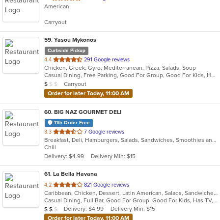
American
of
5
Carryout
stars.
59
. Yasou Mykonos
Curbside Pickup
out
4.4
291 Google reviews
Chicken, Greek, Gyro, Mediterranean, Pizza, Salads, Soup
of
Casual Dining, Free Parking, Good For Group, Good For Kids, Has TV, Kids Menu, Outdoor Seating, Vegetarian Options
5
Average Item Cost: $7
Carryout
$
$
$
stars.
Order for later Today, 11:00 AM
60
. BIG NAZ GOURMET DELI
11th Order Free
out
3.3
7 Google reviews
Breakfast, Deli, Hamburgers, Salads, Sandwiches, Smoothies and Juices, Wraps
of
Chill
5
Delivery: $4.99
Delivery Min: $15
stars.
61
. La Bella Havana
out
4.2
821 Google reviews
Caribbean, Chicken, Dessert, Latin American, Salads, Sandwiches, Seafood, Soup
of
Casual Dining, Full Bar, Good For Group, Good For Kids, Has TV, Outdoor Seating, Vegetarian Options
5
Average Item Cost: $14
Delivery: $4.99
Delivery Min: $15
$
$
$
stars.
Order for later Today, 11:00 AM