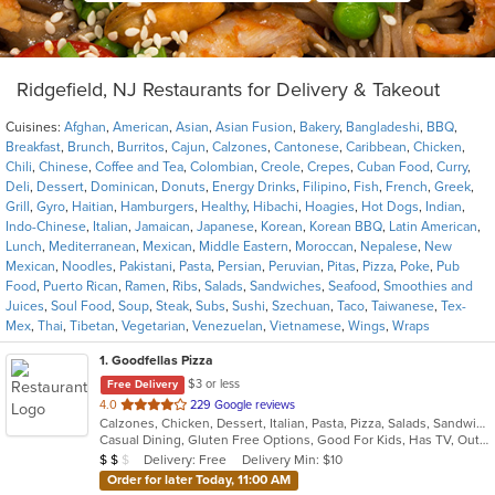
Ridgefield, NJ Restaurants for Delivery & Takeout
Cuisines:
Afghan
,
American
,
Asian
,
Asian Fusion
,
Bakery
,
Bangladeshi
,
BBQ
,
Breakfast
,
Brunch
,
Burritos
,
Cajun
,
Calzones
,
Cantonese
,
Caribbean
,
Chicken
,
Chili
,
Chinese
,
Coffee and Tea
,
Colombian
,
Creole
,
Crepes
,
Cuban Food
,
Curry
,
Deli
,
Dessert
,
Dominican
,
Donuts
,
Energy Drinks
,
Filipino
,
Fish
,
French
,
Greek
,
Grill
,
Gyro
,
Haitian
,
Hamburgers
,
Healthy
,
Hibachi
,
Hoagies
,
Hot Dogs
,
Indian
,
Indo-Chinese
,
Italian
,
Jamaican
,
Japanese
,
Korean
,
Korean BBQ
,
Latin American
,
Lunch
,
Mediterranean
,
Mexican
,
Middle Eastern
,
Moroccan
,
Nepalese
,
New
Mexican
,
Noodles
,
Pakistani
,
Pasta
,
Persian
,
Peruvian
,
Pitas
,
Pizza
,
Poke
,
Pub
Food
,
Puerto Rican
,
Ramen
,
Ribs
,
Salads
,
Sandwiches
,
Seafood
,
Smoothies and
Juices
,
Soul Food
,
Soup
,
Steak
,
Subs
,
Sushi
,
Szechuan
,
Taco
,
Taiwanese
,
Tex-
Mex
,
Thai
,
Tibetan
,
Vegetarian
,
Venezuelan
,
Vietnamese
,
Wings
,
Wraps
1
. Goodfellas Pizza
$3 or less
Free Delivery
out
4.0
229 Google reviews
Calzones, Chicken, Dessert, Italian, Pasta, Pizza, Salads, Sandwiches, Subs, Wings
of
Casual Dining, Gluten Free Options, Good For Kids, Has TV, Outdoor Seating, Vegetarian Options
5
Average Item Cost: $10
Delivery: Free
Delivery Min: $10
$
$
$
stars.
Order for later Today, 11:00 AM