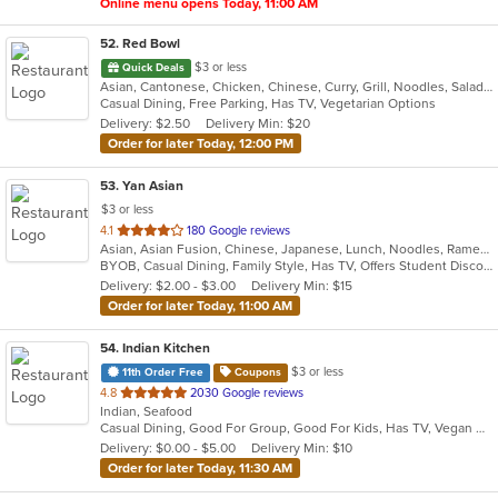
Online menu opens Today, 11:00 AM
52
. Red Bowl
$3 or less
Quick Deals
Asian, Cantonese, Chicken, Chinese, Curry, Grill, Noodles, Salads, Seafood, Soup, Steak, Wings
Casual Dining, Free Parking, Has TV, Vegetarian Options
Delivery: $2.50
Delivery Min: $20
Order for later Today, 12:00 PM
53
. Yan Asian
$3 or less
out
4.1
180 Google reviews
Asian, Asian Fusion, Chinese, Japanese, Lunch, Noodles, Ramen, Soup, Sushi, Szechuan, Thai, Vegetarian
of
BYOB, Casual Dining, Family Style, Has TV, Offers Student Discount, Vegetarian Options
5
Delivery: $2.00 - $3.00
Delivery Min: $15
stars.
Order for later Today, 11:00 AM
54
. Indian Kitchen
$3 or less
11th Order Free
Coupons
out
4.8
2030 Google reviews
Indian, Seafood
of
Casual Dining, Good For Group, Good For Kids, Has TV, Vegan Options, Vegetarian Options
5
Delivery: $0.00 - $5.00
Delivery Min: $10
stars.
Order for later Today, 11:30 AM