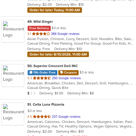
5
Delivery: $2.00
Delivery Min: $15
stars.
Order for later Today, 11:00 AM
49
. Wild Ginger
$3 or less
Free Delivery
out
4.1
384 Google reviews
Asian Fusion, Chinese, Curry, Dessert, Grill, Noodles, Ribs, Salads, Seafood, Smoothies and Juices, Soup
of
Casual Dining, Free Parking, Good For Group, Good For Kids, Has TV, Vegetarian Options
5
Delivery: Free
Delivery Min: $10
stars.
Order for later 8/10/2026, 11:00 AM
50
. Superior Crescent Deli INC
$3 or less
11th Order Free
Coupons
out
4.3
250 Google reviews
American, Breakfast, Chicken, Deli, Dessert, Grill, Hamburgers, Salads, Sandwiches, Smoothies and Juices, Soup, Wraps
of
Casual Dining, Quick Bite
5
Average Item Cost: $6
Delivery: $1.00
Delivery Min: $8
$
$
$
stars.
51
. Cella Luna Pizzeria
$3 or less
out
4.5
337 Google reviews
American, Calzones, Chicken, Dessert, Hamburgers, Italian, Pasta, Pizza, Salads, Sandwiches, Seafood, Soup, Subs, Wings, Wraps
of
Casual Dining, Has TV, Healthy Options, Vegan Options, Vegetarian Options
5
Delivery: $2.00
Delivery Min: $10
stars.