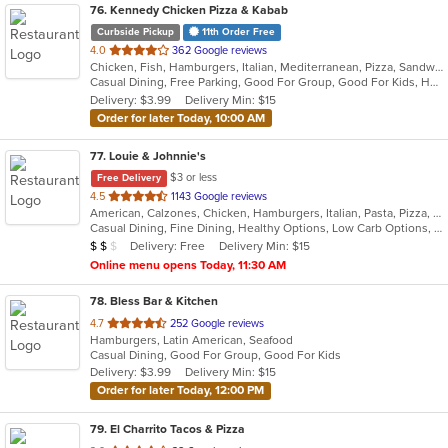
76
. Kennedy Chicken Pizza & Kabab
Curbside Pickup
11th Order Free
out
4.0
362 Google reviews
Chicken, Fish, Hamburgers, Italian, Mediterranean, Pizza, Sandwiches, Wings
of
Casual Dining, Free Parking, Good For Group, Good For Kids, Halal Options, Has TV
5
Delivery: $3.99
Delivery Min: $15
stars.
Order for later Today, 10:00 AM
77
. Louie & Johnnie's
$3 or less
Free Delivery
out
4.5
1143 Google reviews
American, Calzones, Chicken, Hamburgers, Italian, Pasta, Pizza, Salads, Sandwiches, Seafood, Subs
of
Casual Dining, Fine Dining, Healthy Options, Low Carb Options, Outdoor Seating, Romantic
5
Average Item Cost: $14
Delivery: Free
Delivery Min: $15
$
$
$
stars.
Online menu opens Today, 11:30 AM
78
. Bless Bar & Kitchen
out
4.7
252 Google reviews
Hamburgers, Latin American, Seafood
of
Casual Dining, Good For Group, Good For Kids
5
Delivery: $3.99
Delivery Min: $15
stars.
Order for later Today, 12:00 PM
79
. El Charrito Tacos & Pizza