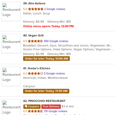
39
. Afro Italiano
out
5.0
2 Google reviews
Italian, Lunch, Soup
of
5
Delivery: $3.99
Delivery Min: $15
stars.
Online menu opens Today, 12:00 PM
40
. Vegan Grill
out
4.5
450 Google reviews
Breakfast, Dessert, Gyro, Smoothies and Juices, Vegetarian, Wraps
of
Gluten Free Options, Halal Options, Vegan Options, Vegetarian Options
5
Delivery: $3.99
Delivery Min: $15
stars.
Order for later Today, 10:00 AM
41
. Grebe's Kitchen
out
4.2
5 Google reviews
American, Indian, Mediterranean
of
5
Carryout
stars.
Order for later Today, 11:30 AM
42
. PINOCCHIO RESTAURANT
$3 or less
Coupons
Free Delivery
out
4.5
119 Google reviews