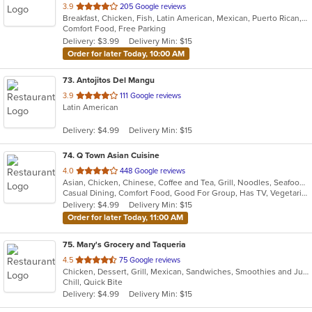
out
3.9
205 Google reviews
Breakfast, Chicken, Fish, Latin American, Mexican, Puerto Rican, Salads, Sandwiches, Seafood, Smoothies and Juices, Steak, Wings
of
Comfort Food, Free Parking
5
Delivery: $3.99
Delivery Min: $15
stars.
Order for later Today, 10:00 AM
73
. Antojitos Del Mangu
out
3.9
111 Google reviews
Latin American
of
5
Delivery: $4.99
Delivery Min: $15
stars.
74
. Q Town Asian Cuisine
out
4.0
448 Google reviews
Asian, Chicken, Chinese, Coffee and Tea, Grill, Noodles, Seafood, Taiwanese
of
Casual Dining, Comfort Food, Good For Group, Has TV, Vegetarian Options
5
Delivery: $4.99
Delivery Min: $15
stars.
Order for later Today, 11:00 AM
75
. Mary's Grocery and Taqueria
out
4.5
75 Google reviews
Chicken, Dessert, Grill, Mexican, Sandwiches, Smoothies and Juices, Soup, Steak
of
Chill, Quick Bite
5
Delivery: $4.99
Delivery Min: $15
stars.