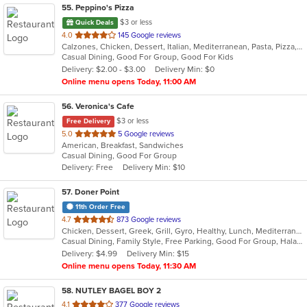
55
. Peppino's Pizza
$3 or less
Quick Deals
out
4.0
145 Google reviews
Calzones, Chicken, Dessert, Italian, Mediterranean, Pasta, Pizza, Pub Food, Salads, Sandwiches, Seafood, Subs, Wings, Wraps
of
Casual Dining, Good For Group, Good For Kids
5
Delivery: $2.00 - $3.00
Delivery Min: $0
stars.
Online menu opens Today, 11:00 AM
56
. Veronica's Cafe
$3 or less
Free Delivery
out
5.0
5 Google reviews
American, Breakfast, Sandwiches
of
Casual Dining, Good For Group
5
Delivery: Free
Delivery Min: $10
stars.
57
. Doner Point
11th Order Free
out
4.7
873 Google reviews
Chicken, Dessert, Greek, Grill, Gyro, Healthy, Lunch, Mediterranean, Middle Eastern, Salads, Sandwiches, Soup, Wraps
of
Casual Dining, Family Style, Free Parking, Good For Group, Halal Options, Happy Hour, Healthy Options, Kids Menu, Private Room, Vegan Options
5
Delivery: $4.99
Delivery Min: $15
stars.
Online menu opens Today, 11:30 AM
58
. NUTLEY BAGEL BOY 2
out
4.1
377 Google reviews