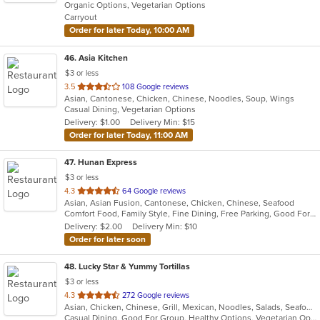
Organic Options, Vegetarian Options
5
Carryout
stars.
Order for later Today, 10:00 AM
46
. Asia Kitchen
$3 or less
out
3.5
108 Google reviews
Asian, Cantonese, Chicken, Chinese, Noodles, Soup, Wings
of
Casual Dining, Vegetarian Options
5
Delivery: $1.00
Delivery Min: $15
stars.
Order for later Today, 11:00 AM
47
. Hunan Express
$3 or less
out
4.3
64 Google reviews
Asian, Asian Fusion, Cantonese, Chicken, Chinese, Seafood
of
Comfort Food, Family Style, Fine Dining, Free Parking, Good For Group, Good For Kids
5
Delivery: $2.00
Delivery Min: $10
stars.
Order for later soon
48
. Lucky Star & Yummy Tortillas
$3 or less
out
4.3
272 Google reviews
Asian, Chicken, Chinese, Grill, Mexican, Noodles, Salads, Seafood, Soup, Steak, Szechuan, Taco, Wings
of
Casual Dining, Good For Group, Healthy Options, Vegetarian Options