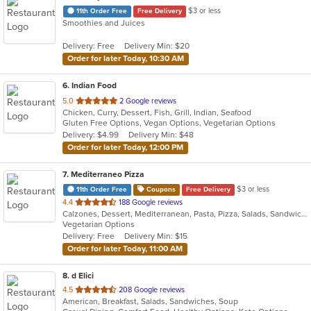
$3 or less
11th Order Free
Free Delivery
Smoothies and Juices
Delivery: Free
Delivery Min: $20
Order for later Today, 10:30 AM
6
. Indian Food
out
5.0
2 Google reviews
Chicken, Curry, Dessert, Fish, Grill, Indian, Seafood
of
Gluten Free Options, Vegan Options, Vegetarian Options
5
Delivery: $4.99
Delivery Min: $48
stars.
Order for later Today, 12:00 PM
7
. Mediterraneo Pizza
$3 or less
11th Order Free
Coupons
Free Delivery
out
4.4
188 Google reviews
Calzones, Dessert, Mediterranean, Pasta, Pizza, Salads, Sandwiches, Subs
of
Vegetarian Options
5
Delivery: Free
Delivery Min: $15
stars.
Order for later Today, 11:00 AM
8
. d Elici
out
4.5
208 Google reviews
American, Breakfast, Salads, Sandwiches, Soup
of