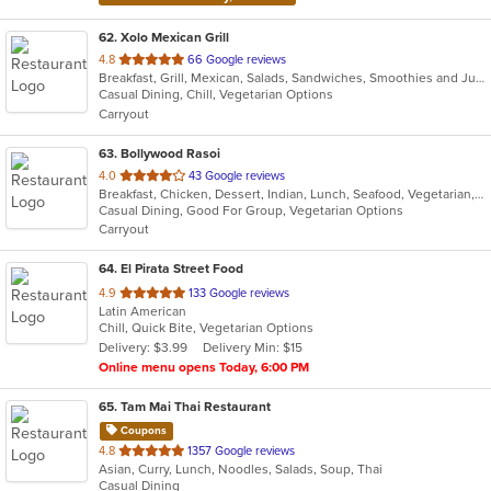
62
. Xolo Mexican Grill
out
4.8
66 Google reviews
Breakfast, Grill, Mexican, Salads, Sandwiches, Smoothies and Juices, Soup
of
Casual Dining, Chill, Vegetarian Options
5
Carryout
stars.
63
. Bollywood Rasoi
out
4.0
43 Google reviews
Breakfast, Chicken, Dessert, Indian, Lunch, Seafood, Vegetarian, Wings
of
Casual Dining, Good For Group, Vegetarian Options
5
Carryout
stars.
64
. El Pirata Street Food
out
4.9
133 Google reviews
Latin American
of
Chill, Quick Bite, Vegetarian Options
5
Delivery: $3.99
Delivery Min: $15
stars.
Online menu opens Today, 6:00 PM
65
. Tam Mai Thai Restaurant
Coupons
out
4.8
1357 Google reviews
Asian, Curry, Lunch, Noodles, Salads, Soup, Thai
of
Casual Dining
5