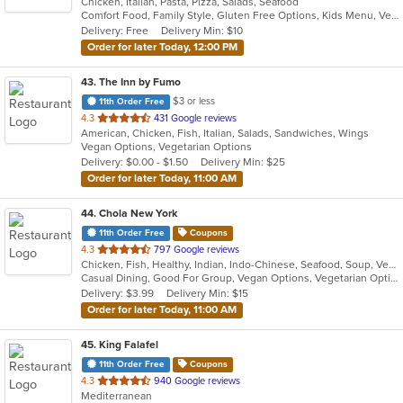
Chicken, Italian, Pasta, Pizza, Salads, Seafood
of
Comfort Food, Family Style, Gluten Free Options, Kids Menu, Vegetarian Options
5
Delivery: Free
Delivery Min: $10
stars.
Order for later Today, 12:00 PM
43
. The Inn by Fumo
$3 or less
11th Order Free
out
4.3
431 Google reviews
American, Chicken, Fish, Italian, Salads, Sandwiches, Wings
of
Vegan Options, Vegetarian Options
5
Delivery: $0.00 - $1.50
Delivery Min: $25
stars.
Order for later Today, 11:00 AM
44
. Chola New York
11th Order Free
Coupons
out
4.3
797 Google reviews
Chicken, Fish, Healthy, Indian, Indo-Chinese, Seafood, Soup, Vegetarian
of
Casual Dining, Good For Group, Vegan Options, Vegetarian Options
5
Delivery: $3.99
Delivery Min: $15
stars.
Order for later Today, 11:00 AM
45
. King Falafel
11th Order Free
Coupons
out
4.3
940 Google reviews
Mediterranean
of