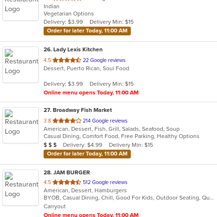
Indian
of
Vegetarian Options
5
Delivery: $3.99
Delivery Min: $15
stars.
Order for later Today, 11:00 AM
26
. Lady Lexis Kitchen
out
4.5
22 Google reviews
Dessert, Puerto Rican, Soul Food
of
5
Delivery: $3.99
Delivery Min: $15
stars.
Online menu opens Today, 11:00 AM
27
. Broadway Fish Market
out
3.8
214 Google reviews
American, Dessert, Fish, Grill, Salads, Seafood, Soup
of
Casual Dining, Comfort Food, Free Parking, Healthy Options
5
Average Item Cost: $24
Delivery: $4.99
Delivery Min: $15
$
$
$
stars.
Order for later Today, 11:00 AM
28
. JAM BURGER
out
4.5
512 Google reviews
American, Dessert, Hamburgers
of
BYOB, Casual Dining, Chill, Good For Kids, Outdoor Seating, Quick Bite, Vegan Options, Vegetarian Options
5
Carryout
stars.
Online menu opens Today, 11:00 AM