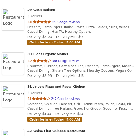
29
. Casa Italiano
$3 or less
out
4.8
119 Google reviews
Dessert, Hamburgers, Italian, Pasta, Pizza, Salads, Subs, Wings, Wraps
of
Casual Dining, Has TV, Healthy Options
5
Delivery: $3.00
Delivery Min: $0
stars.
Order for later Today, 11:00 AM
30
. Fleet Organic Market
out
4.2
180 Google reviews
Breakfast, Burritos, Coffee and Tea, Dessert, Hamburgers, Mediterranean, Salads, Sandwiches, Seafood, Wraps
of
Casual Dining, Gluten Free Options, Healthy Options, Vegan Options
5
Delivery: $3.99
Delivery Min: $15
stars.
31
. Jo Jo's Pizza and Pasta Kitchen
$3 or less
out
4.1
242 Google reviews
Calzones, Chicken, Dessert, Grill, Hamburgers, Italian, Pasta, Pizza, Salads, Sandwiches, Seafood, Soup, Wraps
of
Casual Dining, Free Parking, Good For Group, Good For Kids, Healthy Options, Outdoor Seating, Vegetarian Options
5
Delivery: $1.00
Delivery Min: $10
stars.
Order for later Today, 11:00 AM
32
. China First Chinese Restaurant