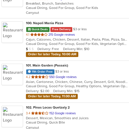
Breakfast, Brunch, Sandwiches
of
Casual Dining, Good For Group, Good For Kids
5
Carryout
stars.
100
. Napoli Mania Pizza
$3 or less
Quick Deals
Free Delivery
out
4.1
215 Google reviews
Cajun, Calzones, Chicken, Dessert, Italian, Pasta, Pitas, Pizza, Salads, Sandwiches, Seafood, Soup, Wings, Wraps
of
Casual Dining, Good For Group, Good For Kids, Vegetarian Options
5
Average Item Cost: $8
Delivery: Free
Delivery Min: $10
$
$
$
stars.
Order for later Today, 10:00 AM
101
. Main Garden (Passaic)
$3 or less
11th Order Free
out
4.2
550 Google reviews
Asian, Cantonese, Chicken, Chinese, Curry, Dessert, Grill, Noodles, Salads, Seafood, Soup, Steak, Szechuan, Wings
of
Casual Dining, Good For Group, Healthy Options, Vegetarian Options
5
Delivery: $2.00
Delivery Min: $15
stars.
Order for later Today, 11:00 AM
102
. Pinas Locas Quetzaly 2
out
3.4
152 Google reviews
Dessert, Mexican, Smoothies and Juices
of
Casual Dining, Quick Bite
5
Carryout
stars.