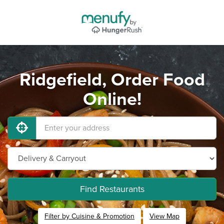
Ridgefield, Order Food
Online!
Find Restaurants
Filter by Cuisine & Promotion
View Map