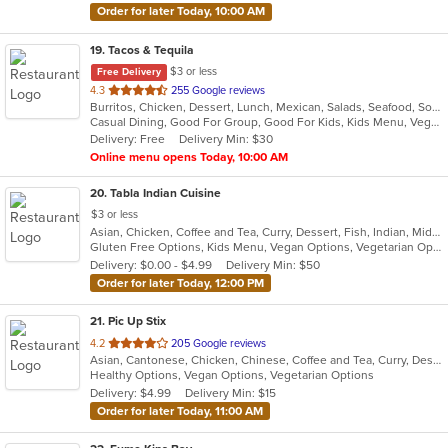
Order for later Today, 10:00 AM
19
. Tacos & Tequila
$3 or less
Free Delivery
out
4.3
255 Google reviews
Burritos, Chicken, Dessert, Lunch, Mexican, Salads, Seafood, Soup, Steak, Taco, Vegetarian, Wings
of
Casual Dining, Good For Group, Good For Kids, Kids Menu, Vegetarian Options
5
Delivery: Free
Delivery Min: $30
stars.
Online menu opens Today, 10:00 AM
20
. Tabla Indian Cuisine
$3 or less
Asian, Chicken, Coffee and Tea, Curry, Dessert, Fish, Indian, Middle Eastern, Seafood, Soup
Gluten Free Options, Kids Menu, Vegan Options, Vegetarian Options
Delivery: $0.00 - $4.99
Delivery Min: $50
Order for later Today, 12:00 PM
21
. Pic Up Stix
out
4.2
205 Google reviews
Asian, Cantonese, Chicken, Chinese, Coffee and Tea, Curry, Dessert, Fish, Noodles, Seafood, Soup, Thai
of
Healthy Options, Vegan Options, Vegetarian Options
5
Delivery: $4.99
Delivery Min: $15
stars.
Order for later Today, 11:00 AM