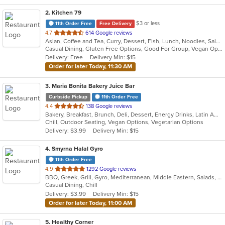
2
. Kitchen 79
$3 or less
11th Order Free
Free Delivery
out
4.7
614 Google reviews
Asian, Coffee and Tea, Curry, Dessert, Fish, Lunch, Noodles, Salads, Seafood, Soup, Thai
of
Casual Dining, Gluten Free Options, Good For Group, Vegan Options, Vegetarian Options
5
Delivery: Free
Delivery Min: $15
stars.
Order for later Today, 11:30 AM
3
. Maria Bonita Bakery Juice Bar
Curbside Pickup
11th Order Free
out
4.4
138 Google reviews
Bakery, Breakfast, Brunch, Deli, Dessert, Energy Drinks, Latin American, Lunch, Mexican, Sandwiches, Smoothies and Juices
of
Chill, Outdoor Seating, Vegan Options, Vegetarian Options
5
Delivery: $3.99
Delivery Min: $15
stars.
4
. Smyrna Halal Gyro
11th Order Free
out
4.9
1292 Google reviews
BBQ, Greek, Grill, Gyro, Mediterranean, Middle Eastern, Salads, Sandwiches, Vegetarian, Wraps
of
Casual Dining, Chill
5
Delivery: $3.99
Delivery Min: $15
stars.
Order for later Today, 11:00 AM
5
. Healthy Corner