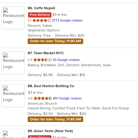
86
. Caffe Napoli
$3 or less
Free Delivery
out
4.1
2773 Google reviews
Dessert, Italian
of
Vegetarian Options
5
Delivery: Free
Delivery Min: $20
stars.
Order for later Today, 11:00 AM
87
. Town Market NYC
out
3.4
43 Google reviews
Bakery, Breakfast, Deli, Dessert, Sandwiches, Subs
of
5
Delivery: $4.99
Delivery Min: $15
stars.
88
. East Harlem Bottling Co
$3 or less
out
4.6
891 Google reviews
American, Brunch
of
Casual Dining, Comfort Food, Farm To Table, Good For Group
5
Delivery: $2.00
Delivery Min: $20
stars.
Order for later Today, 11:45 AM
89
. Asian Taste (New York)
$3 or less
Free Delivery