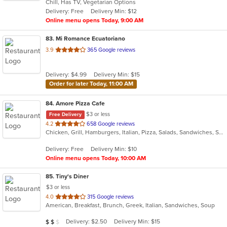
Chill, Has TV, Vegetarian Options
5
Delivery: Free
Delivery Min: $12
stars.
Online menu opens Today, 9:00 AM
83
. Mi Romance Ecuatoriano
out
3.9
365 Google reviews
of
5
Delivery: $4.99
Delivery Min: $15
stars.
Order for later Today, 11:00 AM
84
. Amore Pizza Cafe
$3 or less
Free Delivery
out
4.2
658 Google reviews
Chicken, Grill, Hamburgers, Italian, Pizza, Salads, Sandwiches, Soup, Subs
of
5
Delivery: Free
Delivery Min: $10
stars.
Online menu opens Today, 10:00 AM
85
. Tiny's Diner
$3 or less
out
4.0
315 Google reviews
American, Breakfast, Brunch, Greek, Italian, Sandwiches, Soup
of
5
Average Item Cost: $12
Delivery: $2.50
Delivery Min: $15
$
$
$
stars.