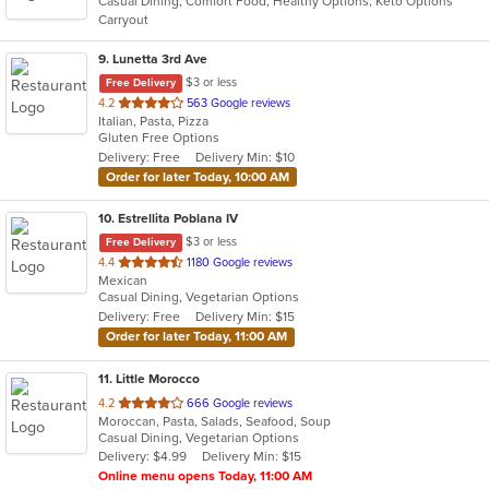
Casual Dining, Comfort Food, Healthy Options, Keto Options
5
Carryout
stars.
9
. Lunetta 3rd Ave
$3 or less
Free Delivery
out
4.2
563 Google reviews
Italian, Pasta, Pizza
of
Gluten Free Options
5
Delivery: Free
Delivery Min: $10
stars.
Order for later Today, 10:00 AM
10
. Estrellita Poblana IV
$3 or less
Free Delivery
out
4.4
1180 Google reviews
Mexican
of
Casual Dining, Vegetarian Options
5
Delivery: Free
Delivery Min: $15
stars.
Order for later Today, 11:00 AM
11
. Little Morocco
out
4.2
666 Google reviews
Moroccan, Pasta, Salads, Seafood, Soup
of
Casual Dining, Vegetarian Options
5
Delivery: $4.99
Delivery Min: $15
stars.
Online menu opens Today, 11:00 AM