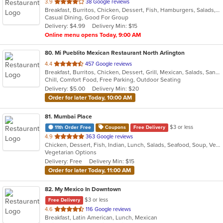
out
3.9
38 Google reviews
Breakfast, Burritos, Chicken, Dessert, Fish, Hamburgers, Salads, Sandwiches, Seafood, Soup, Taco, Tex-Mex, Wings
of
Casual Dining, Good For Group
5
Delivery: $4.99
Delivery Min: $15
stars.
Online menu opens Today, 9:00 AM
80
. Mi Pueblito Mexican Restaurant North Arlington
out
4.4
457 Google reviews
Breakfast, Burritos, Chicken, Dessert, Grill, Mexican, Salads, Sandwiches, Seafood, Soup, Steak
of
Chill, Comfort Food, Free Parking, Outdoor Seating
5
Delivery: $5.00
Delivery Min: $20
stars.
Order for later Today, 10:00 AM
81
. Mumbai Place
$3 or less
11th Order Free
Coupons
Free Delivery
out
4.9
363 Google reviews
Chicken, Dessert, Fish, Indian, Lunch, Salads, Seafood, Soup, Vegetarian
of
Vegetarian Options
5
Delivery: Free
Delivery Min: $15
stars.
Order for later Today, 11:00 AM
82
. My Mexico In Downtown
$3 or less
Free Delivery
out
4.6
116 Google reviews
Breakfast, Latin American, Lunch, Mexican
of