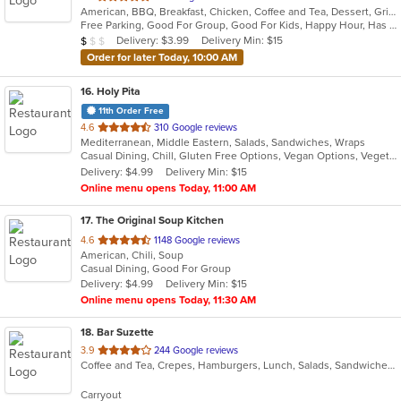
American, BBQ, Breakfast, Chicken, Coffee and Tea, Dessert, Grill, Hamburgers, Hoagies, Italian, Mexican, Pasta, Pizza, Ribs, Salads, Sandwiches, Seafood, Soup, Subs, Wings
of
Free Parking, Good For Group, Good For Kids, Happy Hour, Has TV, Vegetarian Options
5
Average Item Cost: $7
Delivery: $3.99
Delivery Min: $15
$
$
$
stars.
Order for later Today, 10:00 AM
16
. Holy Pita
11th Order Free
out
4.6
310 Google reviews
Mediterranean, Middle Eastern, Salads, Sandwiches, Wraps
of
Casual Dining, Chill, Gluten Free Options, Vegan Options, Vegetarian Options
5
Delivery: $4.99
Delivery Min: $15
stars.
Online menu opens Today, 11:00 AM
17
. The Original Soup Kitchen
out
4.6
1148 Google reviews
American, Chili, Soup
of
Casual Dining, Good For Group
5
Delivery: $4.99
Delivery Min: $15
stars.
Online menu opens Today, 11:30 AM
18
. Bar Suzette
out
3.9
244 Google reviews
Coffee and Tea, Crepes, Hamburgers, Lunch, Salads, Sandwiches
of
5
Carryout
stars.