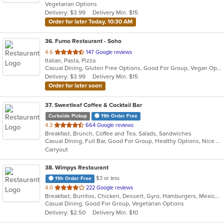
Vegetarian Options
5
Delivery: $3.99
Delivery Min: $15
stars.
Order for later Today, 10:30 AM
36
. Fumo Restaurant - Soho
out
4.6
147 Google reviews
Italian, Pasta, Pizza
of
Casual Dining, Gluten Free Options, Good For Group, Vegan Options
5
Delivery: $3.99
Delivery Min: $15
stars.
Order for later soon
37
. Sweetleaf Coffee & Cocktail Bar
Curbside Pickup
11th Order Free
out
4.3
664 Google reviews
Breakfast, Brunch, Coffee and Tea, Salads, Sandwiches
of
Casual Dining, Full Bar, Good For Group, Healthy Options, Nice View, Outdoor Seating, Pets Allowed, Private Room, Quick Bite, Romantic, Vegan Options
5
Carryout
stars.
38
. Wimpys Restaurant
$3 or less
11th Order Free
out
4.0
222 Google reviews
Breakfast, Burritos, Chicken, Dessert, Gyro, Hamburgers, Mexican, Sandwiches, Seafood, Smoothies and Juices, Taco, Wraps
of
Casual Dining, Good For Group, Vegetarian Options
5
Delivery: $2.50
Delivery Min: $10
stars.