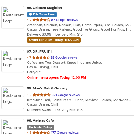
96
. Chicken Magician
11th Order Free
out
4.2
62 Google reviews
American, Chicken, Dessert, Fish, Hamburgers, Ribs, Salads, Sandwiches, Seafood, Wings
of
Casual Dining, Free Parking, Good For Group, Good For Kids, Has TV, Vegetarian Options
5
Delivery: $3.99
Delivery Min: $15
stars.
Order for later Today, 11:00 AM
97
. DR. FRUIT II
out
4.7
88 Google reviews
Coffee and Tea, Dessert, Smoothies and Juices
of
Casual Dining, Chill
5
Carryout
stars.
Online menu opens Today, 12:00 PM
98
. Moe’s Deli & Grocery
out
4.6
254 Google reviews
Breakfast, Deli, Hamburgers, Lunch, Mexican, Salads, Sandwiches
of
Casual Dining, Chill
5
Delivery: $3.99
Delivery Min: $15
stars.
99
. Aminas Cafe
Curbside Pickup
out
4.5
177 Google reviews