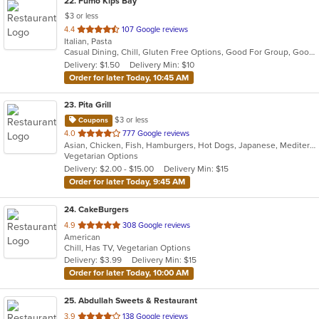
22
. Fumo Kips Bay
$3 or less
out
4.4
107 Google reviews
Italian, Pasta
of
Casual Dining, Chill, Gluten Free Options, Good For Group, Good For Kids, Happy Hour, Has TV, Outdoor Seating, Vegan Options
5
Delivery: $1.50
Delivery Min: $10
stars.
Order for later Today, 10:45 AM
23
. Pita Grill
$3 or less
Coupons
out
4.0
777 Google reviews
Asian, Chicken, Fish, Hamburgers, Hot Dogs, Japanese, Mediterranean, Poke, Salads, Sandwiches, Soup, Steak, Subs, Wings
of
Vegetarian Options
5
Delivery: $2.00 - $15.00
Delivery Min: $15
stars.
Order for later Today, 9:45 AM
24
. CakeBurgers
out
4.9
308 Google reviews
American
of
Chill, Has TV, Vegetarian Options
5
Delivery: $3.99
Delivery Min: $15
stars.
Order for later Today, 10:00 AM
25
. Abdullah Sweets & Restaurant
out
3.9
138 Google reviews