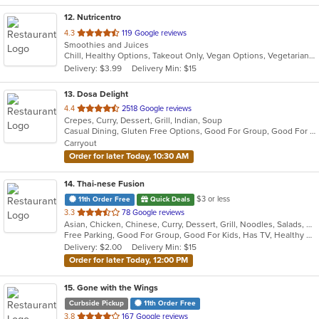
12
. Nutricentro
out
4.3
119 Google reviews
Smoothies and Juices
of
Chill, Healthy Options, Takeout Only, Vegan Options, Vegetarian Options
5
Delivery: $3.99
Delivery Min: $15
stars.
13
. Dosa Delight
out
4.4
2518 Google reviews
Crepes, Curry, Dessert, Grill, Indian, Soup
of
Casual Dining, Gluten Free Options, Good For Group, Good For Kids, Vegan Options, Vegetarian Options
5
Carryout
stars.
Order for later Today, 10:30 AM
14
. Thai-nese Fusion
$3 or less
11th Order Free
Quick Deals
out
3.3
78 Google reviews
Asian, Chicken, Chinese, Curry, Dessert, Grill, Noodles, Salads, Seafood, Soup, Steak, Thai, Wings
of
Free Parking, Good For Group, Good For Kids, Has TV, Healthy Options
5
Delivery: $2.00
Delivery Min: $15
stars.
Order for later Today, 12:00 PM
15
. Gone with the Wings
Curbside Pickup
11th Order Free
out
3.8
167 Google reviews