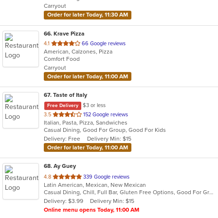
Carryout
stars.
Order for later Today, 11:30 AM
66
. Krave Pizza
out
4.1
66 Google reviews
American, Calzones, Pizza
of
Comfort Food
5
Carryout
stars.
Order for later Today, 11:00 AM
67
. Taste of Italy
$3 or less
Free Delivery
out
3.5
152 Google reviews
Italian, Pasta, Pizza, Sandwiches
of
Casual Dining, Good For Group, Good For Kids
5
Delivery: Free
Delivery Min: $15
stars.
Order for later Today, 11:00 AM
68
. Ay Guey
out
4.8
339 Google reviews
Latin American, Mexican, New Mexican
of
Casual Dining, Chill, Full Bar, Gluten Free Options, Good For Group, Happy Hour, Has TV, Healthy Options, Live Music, Outdoor Seating, Romantic, Vegetarian Options
5
Delivery: $3.99
Delivery Min: $15
stars.
Online menu opens Today, 11:00 AM