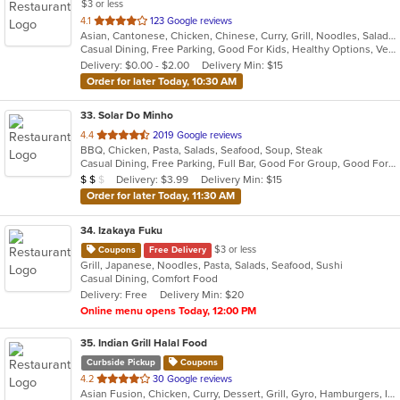
$3 or less
out
4.1
123 Google reviews
Asian, Cantonese, Chicken, Chinese, Curry, Grill, Noodles, Salads, Seafood, Soup, Steak, Szechuan, Wings
of
Casual Dining, Free Parking, Good For Kids, Healthy Options, Vegetarian Options
5
Delivery: $0.00 - $2.00
Delivery Min: $15
stars.
Order for later Today, 10:30 AM
33
. Solar Do Minho
out
4.4
2019 Google reviews
BBQ, Chicken, Pasta, Salads, Seafood, Soup, Steak
of
Casual Dining, Free Parking, Full Bar, Good For Group, Good For Kids, Has TV, Vegetarian Options
5
Average Item Cost: $17
Delivery: $3.99
Delivery Min: $15
$
$
$
stars.
Order for later Today, 11:30 AM
34
. Izakaya Fuku
$3 or less
Coupons
Free Delivery
Grill, Japanese, Noodles, Pasta, Salads, Seafood, Sushi
Casual Dining, Comfort Food
Delivery: Free
Delivery Min: $20
Online menu opens Today, 12:00 PM
35
. Indian Grill Halal Food
Curbside Pickup
Coupons
out
4.2
30 Google reviews
Asian Fusion, Chicken, Curry, Dessert, Grill, Gyro, Hamburgers, Indian, Lunch, Salads, Smoothies and Juices, Vegetarian
of