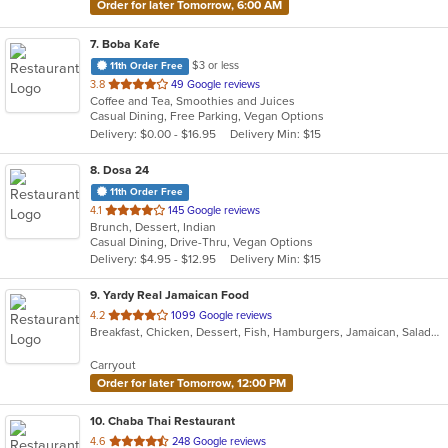
Order for later Tomorrow, 6:00 AM
7
. Boba Kafe
$3 or less
11th Order Free
out
3.8
49 Google reviews
Coffee and Tea, Smoothies and Juices
of
Casual Dining, Free Parking, Vegan Options
5
Delivery: $0.00 - $16.95
Delivery Min: $15
stars.
8
. Dosa 24
11th Order Free
out
4.1
145 Google reviews
Brunch, Dessert, Indian
of
Casual Dining, Drive-Thru, Vegan Options
5
Delivery: $4.95 - $12.95
Delivery Min: $15
stars.
9
. Yardy Real Jamaican Food
out
4.2
1099 Google reviews
Breakfast, Chicken, Dessert, Fish, Hamburgers, Jamaican, Salads, Sandwiches, Soul Food, Soup, Subs, Wraps
of
5
Carryout
stars.
Order for later Tomorrow, 12:00 PM
10
. Chaba Thai Restaurant
out
4.6
248 Google reviews