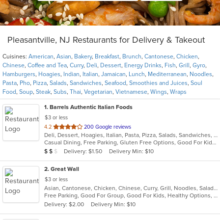
Pleasantville, NJ Restaurants for Delivery & Takeout
Cuisines:
American
,
Asian
,
Bakery
,
Breakfast
,
Brunch
,
Cantonese
,
Chicken
,
Chinese
,
Coffee and Tea
,
Curry
,
Deli
,
Dessert
,
Energy Drinks
,
Fish
,
Grill
,
Gyro
,
Hamburgers
,
Hoagies
,
Indian
,
Italian
,
Jamaican
,
Lunch
,
Mediterranean
,
Noodles
,
Pasta
,
Pho
,
Pizza
,
Salads
,
Sandwiches
,
Seafood
,
Smoothies and Juices
,
Soul
Food
,
Soup
,
Steak
,
Subs
,
Thai
,
Vegetarian
,
Vietnamese
,
Wings
,
Wraps
1
. Barrels Authentic Italian Foods
$3 or less
out
4.2
200 Google reviews
Deli, Dessert, Hoagies, Italian, Pasta, Pizza, Salads, Sandwiches, Seafood, Soup, Wings
of
Casual Dining, Free Parking, Gluten Free Options, Good For Kids, Outdoor Seating, Vegetarian Options
5
Average Item Cost: $13
Delivery: $1.50
Delivery Min: $10
$
$
$
stars.
2
. Great Wall
$3 or less
Asian, Cantonese, Chicken, Chinese, Curry, Grill, Noodles, Salads, Seafood, Soup, Steak, Wings
Free Parking, Good For Group, Good For Kids, Healthy Options, Vegetarian Options
Delivery: $2.00
Delivery Min: $10