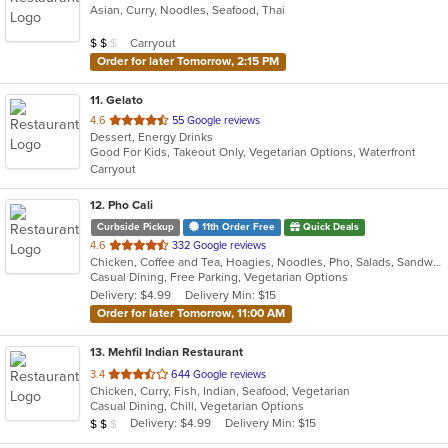
Asian, Curry, Noodles, Seafood, Thai
of
5
Average Item Cost: $18
Carryout
$
$
$
stars.
Order for later Tomorrow, 2:15 PM
11
. Gelato
out
4.6
55 Google reviews
Dessert, Energy Drinks
of
Good For Kids, Takeout Only, Vegetarian Options, Waterfront
5
Carryout
stars.
12
. Pho Cali
Curbside Pickup
11th Order Free
Quick Deals
out
4.6
332 Google reviews
Chicken, Coffee and Tea, Hoagies, Noodles, Pho, Salads, Sandwiches, Seafood, Soup, Vegetarian, Vietnamese, Wings
of
Casual Dining, Free Parking, Vegetarian Options
5
Delivery: $4.99
Delivery Min: $15
stars.
Order for later Tomorrow, 11:00 AM
13
. Mehfil Indian Restaurant
out
3.4
644 Google reviews
Chicken, Curry, Fish, Indian, Seafood, Vegetarian
of
Casual Dining, Chill, Vegetarian Options
5
Average Item Cost: $19
Delivery: $4.99
Delivery Min: $15
$
$
$
stars.