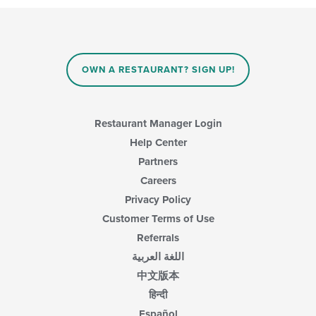
content
in
the
main
content
OWN A RESTAURANT? SIGN UP!
area.
Restaurant Manager Login
Help Center
Partners
Careers
Privacy Policy
Customer Terms of Use
Referrals
اللغة العربية
中文版本
हिन्दी
Español