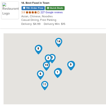
14
. Best Food in Town
11th Order Free
Quick Deals
out
3.8
227 Google reviews
Asian, Chinese, Noodles
of
Casual Dining, Free Parking
5
Delivery: $4.99
Delivery Min: $15
stars.
14
12
3
7
8
5
2
13
9
10
4
1
6
11