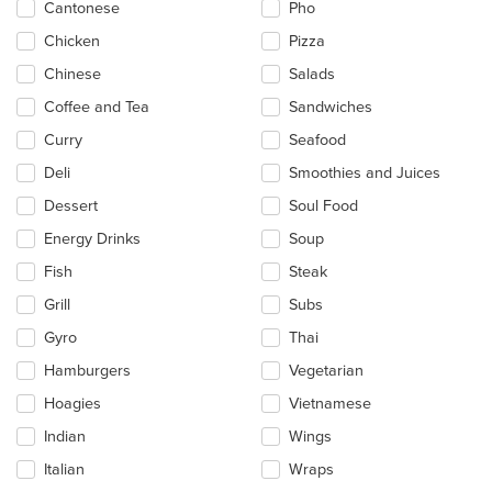
in
Cantonese
Pho
the
main
Chicken
Pizza
content
Chinese
Salads
area.
Coffee and Tea
Sandwiches
Curry
Seafood
Deli
Smoothies and Juices
Dessert
Soul Food
Energy Drinks
Soup
Fish
Steak
Grill
Subs
Gyro
Thai
Hamburgers
Vegetarian
Hoagies
Vietnamese
Indian
Wings
Italian
Wraps