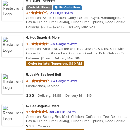
3
. LUNCH STREET
Curbside Pickup
11th Order Free
out
3.7
13 Google reviews
American, Asian, Chicken, Curry, Dessert, Gyro, Hamburgers, Indian, Lunch, Mediterranean, Sandwiches, Wings
of
Casual Dining, Free Parking, Gluten Free Options, Good For Kids, Halal Options, Has TV, Offers Military Discount, Outdoor Seating, Pets Allowed, Vegan Options
5
Delivery: $5.95 - $24.95
Delivery Min: $20
stars.
4
. Hot Bagels & More
out
4.5
239 Google reviews
American, Breakfast, Coffee and Tea, Dessert, Salads, Sandwiches, Subs
of
Casual Dining, Gluten Free Options, Good For Kids, Outdoor Seating, Vegetarian Options
5
Delivery: $4.99
Delivery Min: $15
stars.
Order for later Tomorrow, 6:30 AM
5
. Jack's Seafood Boil
out
4.6
384 Google reviews
Sandwiches, Seafood
of
5
Average Item Cost: $21
Delivery: $4.99
Delivery Min: $15
$
$
$
stars.
6
. Hot Bagels & More
out
4.7
581 Google reviews
American, Bakery, Breakfast, Chicken, Coffee and Tea, Dessert, Grill, Hamburgers, Salads, Sandwiches, Soup, Subs, Wraps
of
Casual Dining, Free Parking, Gluten Free Options, Good For Kids, Outdoor Seating, Vegetarian Options
5
Average Item Cost: $9
Carryout
$
$
$
stars.