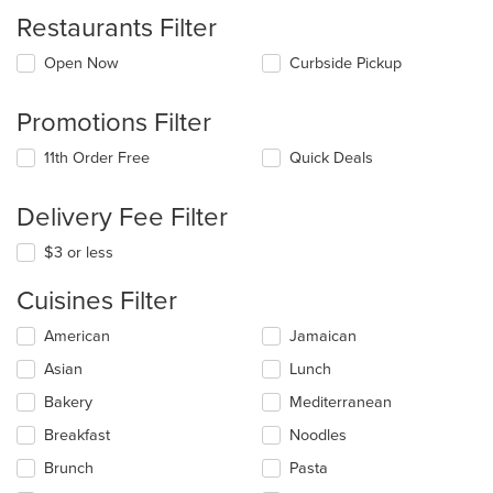
Restaurants Filter
Open Now
Curbside Pickup
Promotions Filter
11th Order Free
Quick Deals
Delivery Fee Filter
$3 or less
Cuisines Filter
Selecting/deselecting
American
Jamaican
the
Asian
Lunch
following
checkboxes
Bakery
Mediterranean
will
update
Breakfast
Noodles
the
Brunch
Pasta
content