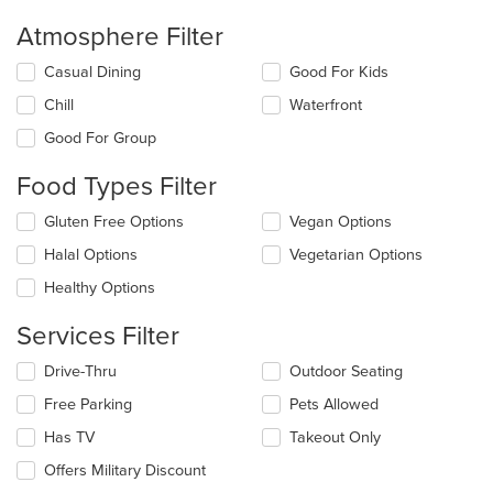
Atmosphere Filter
Selecting/deselecting
Casual Dining
Good For Kids
the
Chill
Waterfront
following
checkboxes
Good For Group
will
update
Food Types Filter
the
content
Selecting/deselecting
Gluten Free Options
Vegan Options
in
the
the
Halal Options
Vegetarian Options
following
main
checkboxes
Healthy Options
content
will
area.
update
Services Filter
the
content
Selecting/deselecting
Drive-Thru
Outdoor Seating
in
the
the
Free Parking
Pets Allowed
following
main
checkboxes
Has TV
Takeout Only
content
will
area.
update
Offers Military Discount
the