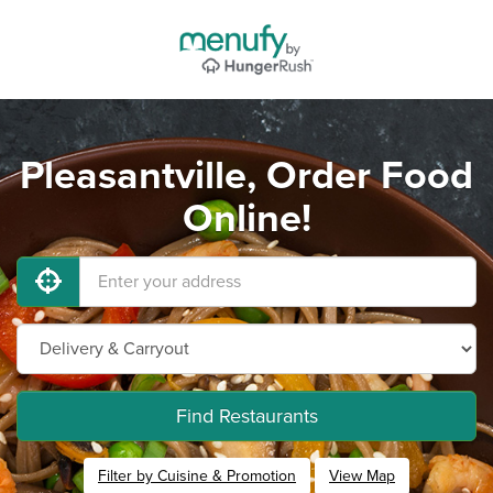
Pleasantville, Order Food
Online!
Find Restaurants
Filter by Cuisine & Promotion
View Map