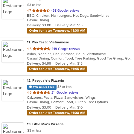
$3 or less
out
4.7
468 Google reviews
BBQ, Chicken, Hamburgers, Hot Dogs, Sandwiches
of
Casual Dining
5
Delivery: $3.00
Delivery Min: $15
stars.
Order for later Tomorrow, 11:00 AM
11
. Pho Tastic Vietnamese
out
4.6
449 Google reviews
Asian, Noodles, Pho, Seafood, Soup, Vietnamese
of
Casual Dining, Comfort Food, Free Parking, Good For Group, Good For Kids, Has TV
5
Delivery: $4.99
Delivery Min: $15
stars.
Order for later Tomorrow, 11:45 AM
12
. Pasquale's Pizzeria
$3 or less
11th Order Free
out
4.6
211 Google reviews
Calzones, Pasta, Pizza, Sandwiches, Wings
of
Casual Dining, Comfort Food, Gluten Free Options
5
Delivery: $3.00
Delivery Min: $10
stars.
Order for later Tomorrow, 11:00 AM
13
. Little Mia's Pizzeria
$3 or less