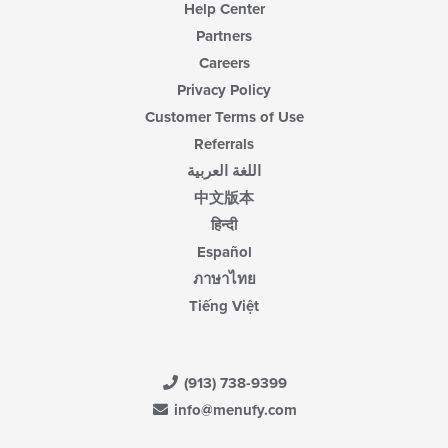
Help Center
Partners
Careers
Privacy Policy
Customer Terms of Use
Referrals
اللغة العربية
中文版本
हिन्दी
Español
ภาษาไทย
Tiếng Việt
(913) 738-9399
info@menufy.com