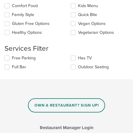
content
Selecting/deselecting
Comfort Food
Kids Menu
in
the
the
Family Style
Quick Bite
following
main
checkboxes
Gluten Free Options
Vegan Options
content
will
area.
update
Healthy Options
Vegetarian Options
the
content
Services Filter
in
the
Selecting/deselecting
Free Parking
Has TV
main
the
content
Full Bar
Outdoor Seating
following
area.
checkboxes
will
update
the
content
in
OWN A RESTAURANT? SIGN UP!
the
main
content
area.
Restaurant Manager Login