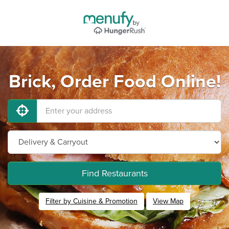
Brick, Order Food Online!
Find Restaurants
Filter by Cuisine & Promotion
View Map