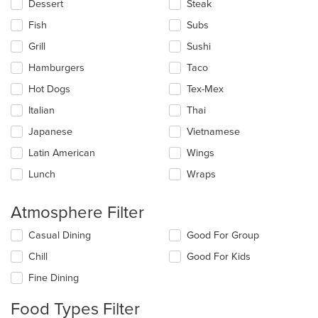
Dessert
Steak
Fish
Subs
Grill
Sushi
Hamburgers
Taco
Hot Dogs
Tex-Mex
Italian
Thai
Japanese
Vietnamese
Latin American
Wings
Lunch
Wraps
Atmosphere Filter
Selecting/deselecting
Casual Dining
Good For Group
the
Chill
Good For Kids
following
checkboxes
Fine Dining
will
update
Food Types Filter
the