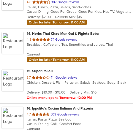
out
4.0
307 Google reviews
Italian, Lunch, Pizza, Salads, Sandwiches
of
Casual Dining, Good For Group, Good For Kids, Has TV, Vegetarian Options
5
Delivery: $2.00
Delivery Min: $15
stars.
Order for later Tomorrow, 11:00 AM
14
. Herbs Thai Khao Mun Gai & Pigleta Boba
out
4.8
74 Google reviews
Breakfast, Coffee and Tea, Smoothies and Juices, Thai
of
5
Carryout
stars.
Order for later Tomorrow, 11:00 AM
15
. Super Pollo II
out
3.7
411 Google reviews
Chicken, Dessert, Fish, Peruvian, Salads, Seafood, Soup, Steak
of
5
Delivery: $10.00 - $15.00
Delivery Min: $10
stars.
Online menu opens Tomorrow, 12:00 PM
16
. Ippolito’s Cucina Italiana And Pizzeria
out
4.7
509 Google reviews
Italian, Pasta, Pizza, Seafood
of
Casual Dining, Chill, Comfort Food
5
Carryout
stars.