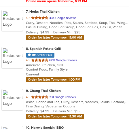
Online menu opens Tomorrow, 6:21 PM
7
. Herbs Thai Kitchen
out
4.5
434 Google reviews
Curry, Dessert, Noodles, Ribs, Salads, Seafood, Soup, Thai, Wings
of
Casual Dining, Good For Group, Good For Kids, Has TV, Vegan Options, Vegetarian Options
5
Delivery: $4.99
Delivery Min: $25
stars.
Order for later Tomorrow, 11:00 AM
8
. Spanish Potato Grill
11th Order Free
out
4.3
608 Google reviews
American, Chicken, Grill
of
Comfort Food, Family Style
5
Carryout
stars.
Order for later Tomorrow, 1:00 PM
9
. Chang Thai Kitchen
out
4.5
231 Google reviews
Asian, Coffee and Tea, Curry, Dessert, Noodles, Salads, Seafood, Thai
of
Fine Dining, Vegetarian Options
5
Delivery: $4.99
Delivery Min: $15
stars.
Order for later Tomorrow, 11:30 AM
10
. Harry's Smokin' BBQ