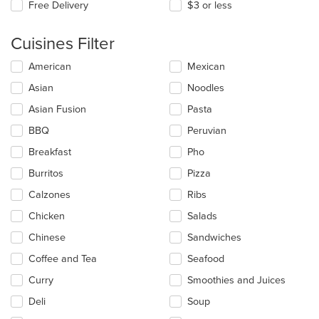
Free Delivery
$3 or less
Cuisines Filter
Selecting/deselecting
American
Mexican
the
Asian
Noodles
following
checkboxes
Asian Fusion
Pasta
will
update
BBQ
Peruvian
the
Breakfast
Pho
content
in
Burritos
Pizza
the
main
Calzones
Ribs
content
Chicken
Salads
area.
Chinese
Sandwiches
Coffee and Tea
Seafood
Curry
Smoothies and Juices
Deli
Soup