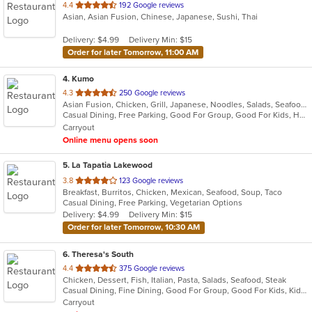
out
4.4
192 Google reviews
Asian, Asian Fusion, Chinese, Japanese, Sushi, Thai
of
5
Delivery: $4.99
Delivery Min: $15
stars.
Order for later Tomorrow, 11:00 AM
4
. Kumo
out
4.3
250 Google reviews
Asian Fusion, Chicken, Grill, Japanese, Noodles, Salads, Seafood, Soup, Steak, Sushi, Wraps
of
Casual Dining, Free Parking, Good For Group, Good For Kids, Has TV, Vegetarian Options
5
Carryout
stars.
Online menu opens soon
5
. La Tapatia Lakewood
out
3.8
123 Google reviews
Breakfast, Burritos, Chicken, Mexican, Seafood, Soup, Taco
of
Casual Dining, Free Parking, Vegetarian Options
5
Delivery: $4.99
Delivery Min: $15
stars.
Order for later Tomorrow, 10:30 AM
6
. Theresa's South
out
4.4
375 Google reviews
Chicken, Dessert, Fish, Italian, Pasta, Salads, Seafood, Steak
of
Casual Dining, Fine Dining, Good For Group, Good For Kids, Kids Menu, Outdoor Seating, Vegan Options, Vegetarian Options
5
Carryout
stars.