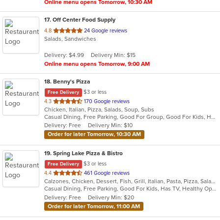
Online menu opens Tomorrow, 10:30 AM
17
. Off Center Food Supply
out
4.8
24 Google reviews
Salads, Sandwiches
of
5
Delivery: $4.99
Delivery Min: $15
stars.
Online menu opens Tomorrow, 9:00 AM
18
. Benny's Pizza
$3 or less
Free Delivery
out
4.3
170 Google reviews
Chicken, Italian, Pizza, Salads, Soup, Subs
of
Casual Dining, Free Parking, Good For Group, Good For Kids, Has TV, Vegetarian Options
5
Delivery: Free
Delivery Min: $10
stars.
Order for later Tomorrow, 10:30 AM
19
. Spring Lake Pizza & Bistro
$3 or less
Free Delivery
out
4.4
461 Google reviews
Calzones, Chicken, Dessert, Fish, Grill, Italian, Pasta, Pizza, Salads, Sandwiches, Seafood, Soup, Subs, Wings, Wraps
of
Casual Dining, Free Parking, Good For Kids, Has TV, Healthy Options, Kids Menu, Outdoor Seating, Vegan Options, Vegetarian Options
5
Delivery: Free
Delivery Min: $20
stars.
Order for later Tomorrow, 11:00 AM