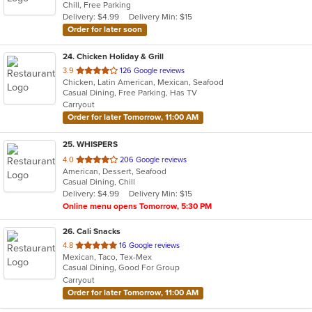
Chill, Free Parking
5
Delivery: $4.99
Delivery Min: $15
stars.
Order for later soon
24
. Chicken Holiday & Grill
out
3.9
126 Google reviews
Chicken, Latin American, Mexican, Seafood
of
Casual Dining, Free Parking, Has TV
5
Carryout
stars.
Order for later Tomorrow, 11:00 AM
25
. WHISPERS
out
4.0
206 Google reviews
American, Dessert, Seafood
of
Casual Dining, Chill
5
Delivery: $4.99
Delivery Min: $15
stars.
Online menu opens Tomorrow, 5:30 PM
26
. Cali Snacks
out
4.8
16 Google reviews
Mexican, Taco, Tex-Mex
of
Casual Dining, Good For Group
5
Carryout
stars.
Order for later Tomorrow, 11:00 AM