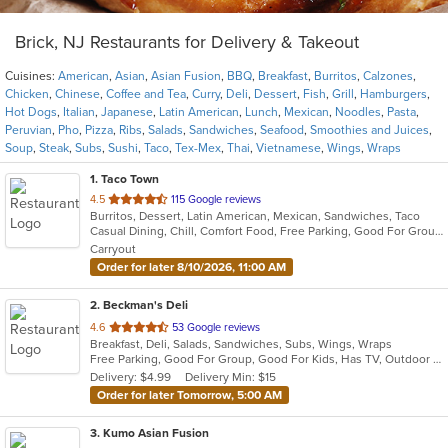
Brick, NJ Restaurants for Delivery & Takeout
Cuisines:
American
,
Asian
,
Asian Fusion
,
BBQ
,
Breakfast
,
Burritos
,
Calzones
,
Chicken
,
Chinese
,
Coffee and Tea
,
Curry
,
Deli
,
Dessert
,
Fish
,
Grill
,
Hamburgers
,
Hot Dogs
,
Italian
,
Japanese
,
Latin American
,
Lunch
,
Mexican
,
Noodles
,
Pasta
,
Peruvian
,
Pho
,
Pizza
,
Ribs
,
Salads
,
Sandwiches
,
Seafood
,
Smoothies and Juices
,
Soup
,
Steak
,
Subs
,
Sushi
,
Taco
,
Tex-Mex
,
Thai
,
Vietnamese
,
Wings
,
Wraps
1
. Taco Town
out
4.5
115 Google reviews
Burritos, Dessert, Latin American, Mexican, Sandwiches, Taco
of
Casual Dining, Chill, Comfort Food, Free Parking, Good For Group, Good For Kids, Kids Menu, Quick Bite
5
Carryout
stars.
Order for later 8/10/2026, 11:00 AM
2
. Beckman's Deli
out
4.6
53 Google reviews
Breakfast, Deli, Salads, Sandwiches, Subs, Wings, Wraps
of
Free Parking, Good For Group, Good For Kids, Has TV, Outdoor Seating
5
Delivery: $4.99
Delivery Min: $15
stars.
Order for later Tomorrow, 5:00 AM
3
. Kumo Asian Fusion