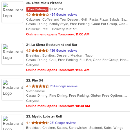
20
. Little Mia's Pizzeria
$3 or less
Free Delivery
out
4.0
434 Google reviews
Calzones, Coffee and Tea, Dessert, Grill, Pasta, Pizza, Salads, Sandwiches, Soup, Subs, Wraps
of
Casual Dining, Family Style, Free Parking, Good For Group, Good For Kids, Healthy Options, Outdoor Seating, Vegetarian Options
5
Delivery: Free
Delivery Min: $15
stars.
Online menu opens Tomorrow, 11:00 AM
21
. La Sierra Restaurant and Bar
out
4.5
436 Google reviews
Breakfast, Burritos, Dessert, Mexican, Taco
of
Casual Dining, Chill, Free Parking, Full Bar, Good For Group, Has TV, Outdoor Seating, Vegetarian Options
5
Carryout
stars.
Online menu opens Tomorrow, 11:00 AM
22
. Pho 34
out
4.6
264 Google reviews
Vietnamese
of
Casual Dining, Fine Dining, Free Parking, Gluten Free Options, Vegetarian Options
5
Carryout
stars.
Online menu opens Tomorrow, 10:30 AM
23
. Mystic Lobster Roll
out
4.4
251 Google reviews
Breakfast, Chicken, Salads, Sandwiches, Seafood, Subs, Wings
of