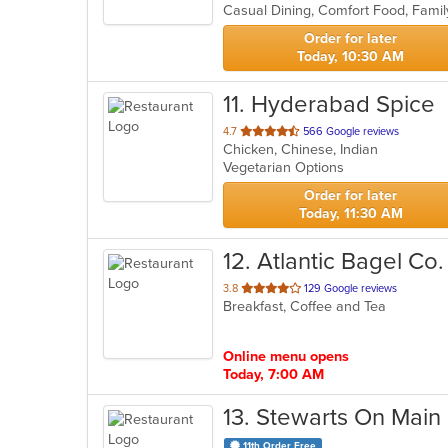
5
stars.
Order for later
Today, 10:30 AM
11
. Hyderabad Spice
out
4.7
566 Google reviews
Chicken, Chinese, Indian
of
Vegetarian Options
5
stars.
Order for later
Today, 11:30 AM
12
. Atlantic Bagel Co.
out
3.8
129 Google reviews
Breakfast, Coffee and Tea
of
5
stars.
Online menu opens
Today, 7:00 AM
13
. Stewarts On Main
11th Order Free