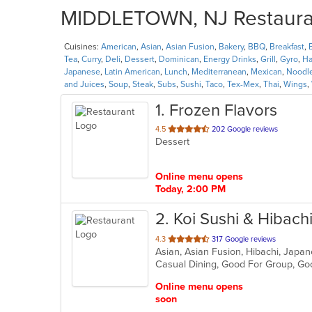
MIDDLETOWN, NJ Restaurant
Cuisines:
American
,
Asian
,
Asian Fusion
,
Bakery
,
BBQ
,
Breakfast
,
Tea
,
Curry
,
Deli
,
Dessert
,
Dominican
,
Energy Drinks
,
Grill
,
Gyro
,
Ha
Japanese
,
Latin American
,
Lunch
,
Mediterranean
,
Mexican
,
Noodl
and Juices
,
Soup
,
Steak
,
Subs
,
Sushi
,
Taco
,
Tex-Mex
,
Thai
,
Wings
,
1
. Frozen Flavors
out
4.5
202 Google reviews
Dessert
of
5
stars.
Online menu opens
Today, 2:00 PM
2
. Koi Sushi & Hibach
out
4.3
317 Google reviews
Asian, Asian Fusion, Hibachi, Japan
of
Casual Dining, Good For Group, Go
5
stars.
Online menu opens
soon