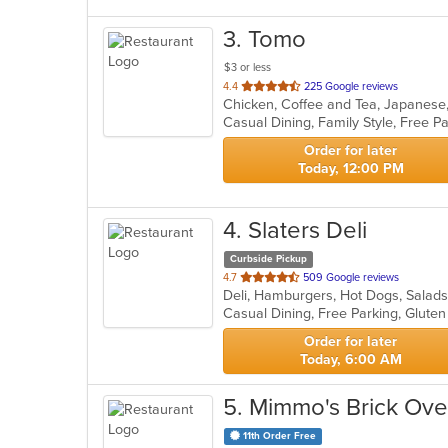
3
. Tomo
$3 or less
out
4.4
225 Google reviews
Chicken, Coffee and Tea, Japanese
of
5
stars.
Order for later
Today, 12:00 PM
4
. Slaters Deli
Curbside Pickup
out
4.7
509 Google reviews
Deli, Hamburgers, Hot Dogs, Salad
of
Casual Dining, Free Parking, Glute
5
stars.
Order for later
Today, 6:00 AM
5
. Mimmo's Brick Oven
11th Order Free