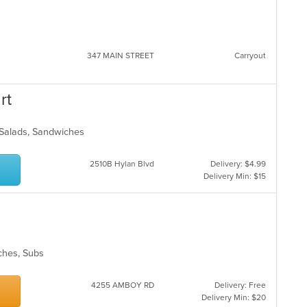
347 MAIN STREET
Carryout
rt
 Salads, Sandwiches
2510B Hylan Blvd
Delivery: $4.99
Delivery Min: $15
wiches, Subs
4255 AMBOY RD
Delivery: Free
Delivery Min: $20