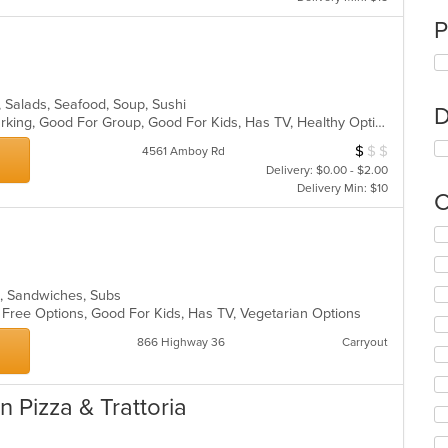
P
, Salads, Seafood, Soup, Sushi
D
Casual Dining, Family Style, Free Parking, Good For Group, Good For Kids, Has TV, Healthy Options, Vegetarian Options
$
$
$
Average Item Cos
4561 Amboy Rd
Delivery: $0.00 - $2.00
Delivery Min: $10
C
Se
th
fo
ch
s, Sandwiches, Subs
wil
n Free Options, Good For Kids, Has TV, Vegetarian Options
up
th
866 Highway 36
Carryout
co
in
th
 Pizza & Trattoria
m
co