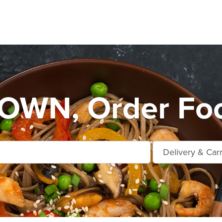
WN, Order Foo