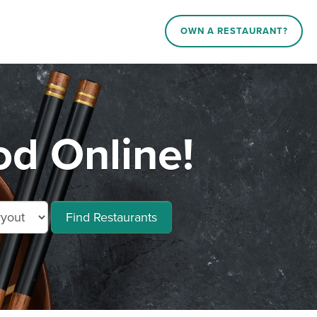
OWN A RESTAURANT?
d Online!
Find Restaurants