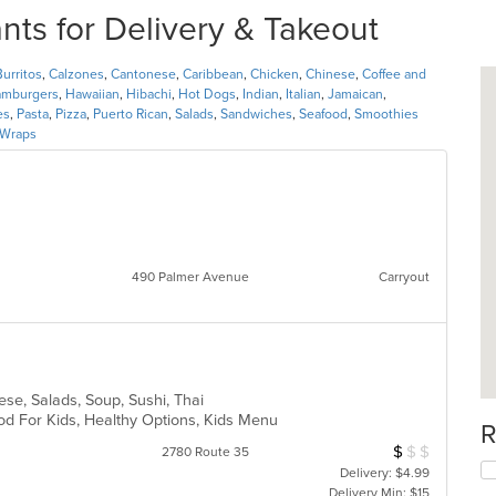
s for Delivery & Takeout
Burritos
,
Calzones
,
Cantonese
,
Caribbean
,
Chicken
,
Chinese
,
Coffee and
mburgers
,
Hawaiian
,
Hibachi
,
Hot Dogs
,
Indian
,
Italian
,
Jamaican
,
es
,
Pasta
,
Pizza
,
Puerto Rican
,
Salads
,
Sandwiches
,
Seafood
,
Smoothies
Wraps
490 Palmer Avenue
Carryout
i
ese, Salads, Soup, Sushi, Thai
od For Kids, Healthy Options, Kids Menu
R
$
$
$
Average Item Cos
2780 Route 35
Delivery: $4.99
Delivery Min: $15