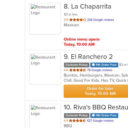
8
. La Chaparrita
$3 or less
out
3.9
228 Google reviews
Mexican
of
5
stars.
Online menu opens
Today, 10:00 AM
9
. El Ranchero 2
$3 or 
Curbside Pickup
11th Order Free
out
4.6
78 Google reviews
Burritos, Hamburgers, Mexican, Sa
of
Chill, Good For Kids, Has TV, Quick
5
stars.
Order for later
Today, 10:00 AM
10
. Riva's BBQ Restau
Curbside Pickup
11th Order Free
out
4.4
427 Google reviews
BBQ
of