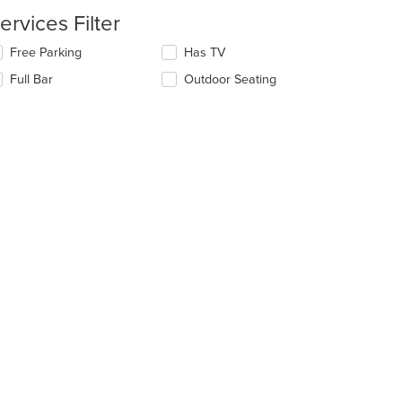
ain
ntent
ervices Filter
ea.
lecting/deselecting
Free Parking
Has TV
e
Full Bar
Outdoor Seating
llowing
eckboxes
l
date
e
ntent
e
ain
ntent
ea.