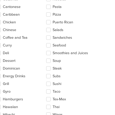
ea.
Cantonese
Pasta
Caribbean
Pizza
Chicken
Puerto Rican
Chinese
Salads
Coffee and Tea
Sandwiches
Curry
Seafood
Deli
Smoothies and Juices
Dessert
Soup
Dominican
Steak
Energy Drinks
Subs
Grill
Sushi
Gyro
Taco
Hamburgers
Tex-Mex
Hawaiian
Thai
Hibachi
Wings