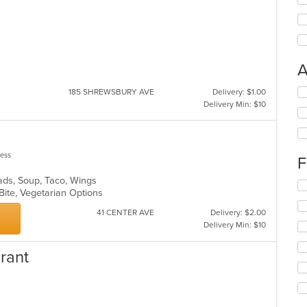
A
Se
185 SHREWSBURY AVE
Delivery: $1.00
th
Delivery Min: $10
fo
ch
wil
up
less
F
th
co
lads, Soup, Taco, Wings
Se
in
 Bite, Vegetarian Options
th
th
fo
41 CENTER AVE
Delivery: $2.00
m
ch
Delivery Min: $10
co
wil
ar
up
rant
th
co
in
th