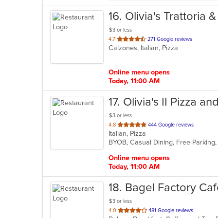
16
. Olivia's Trattoria 
$3 or less
out
4.7
271 Google reviews
Calzones, Italian, Pizza
of
5
stars.
Online menu opens
Today, 11:00 AM
17
. Olivia's II Pizza a
$3 or less
out
4.8
444 Google reviews
Italian, Pizza
of
5
stars.
Online menu opens
Today, 11:00 AM
18
. Bagel Factory Ca
$3 or less
out
4.0
481 Google reviews