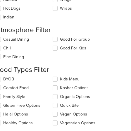
Hot Dogs
Wraps
Indian
tmosphere Filter
lecting/deselecting
Casual Dining
Good For Group
e
Chill
Good For Kids
llowing
eckboxes
Fine Dining
l
date
ood Types Filter
e
ntent
lecting/deselecting
BYOB
Kids Menu
e
e
Comfort Food
Kosher Options
llowing
ain
eckboxes
Family Style
Organic Options
ntent
l
ea.
date
Gluten Free Options
Quick Bite
e
Halal Options
Vegan Options
ntent
Healthy Options
Vegetarian Options
e