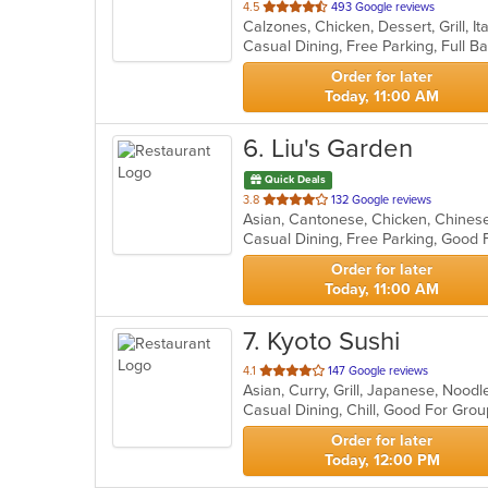
out
4.5
493 Google reviews
Calzones, Chicken, Dessert, Grill, I
of
5
stars.
Order for later
Today, 11:00 AM
6
. Liu's Garden
Quick Deals
out
3.8
132 Google reviews
Asian, Cantonese, Chicken, Chinese,
of
Casual Dining, Free Parking, Good 
5
stars.
Order for later
Today, 11:00 AM
7
. Kyoto Sushi
out
4.1
147 Google reviews
Asian, Curry, Grill, Japanese, Nood
of
Casual Dining, Chill, Good For Gro
5
stars.
Order for later
Today, 12:00 PM