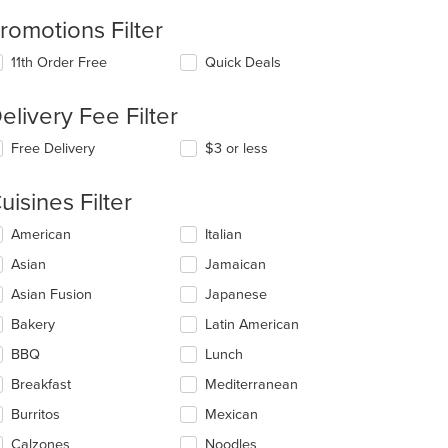
romotions Filter
11th Order Free
Quick Deals
elivery Fee Filter
Free Delivery
$3 or less
t: $7
uisines Filter
lecting/deselecting
American
Italian
e
Asian
Jamaican
llowing
eckboxes
Asian Fusion
Japanese
l
date
Bakery
Latin American
e
BBQ
Lunch
ntent
Breakfast
Mediterranean
e
ain
Burritos
Mexican
ntent
Calzones
Noodles