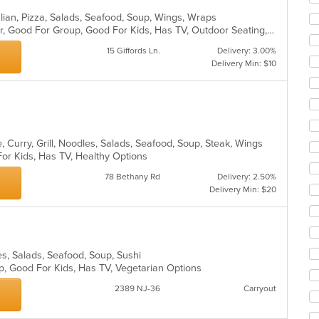
ar
talian, Pizza, Salads, Seafood, Soup, Wings, Wraps
Casual Dining, Free Parking, Full Bar, Good For Group, Good For Kids, Has TV, Outdoor Seating, Vegetarian Options
15 Giffords Ln.
Delivery: 3.00%
Delivery Min: $10
 Curry, Grill, Noodles, Salads, Seafood, Soup, Steak, Wings
For Kids, Has TV, Healthy Options
78 Bethany Rd
Delivery: 2.50%
Delivery Min: $20
les, Salads, Seafood, Soup, Sushi
up, Good For Kids, Has TV, Vegetarian Options
2389 NJ-36
Carryout