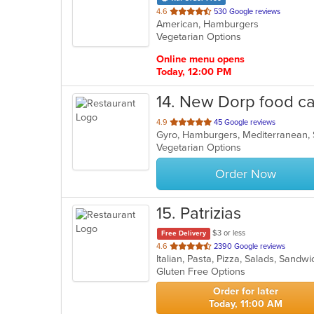
out
4.6
530 Google reviews
American, Hamburgers
of
Vegetarian Options
5
stars.
Online menu opens
Today, 12:00 PM
14
. New Dorp food ca
out
4.9
45 Google reviews
Gyro, Hamburgers, Mediterranean,
of
Vegetarian Options
5
stars.
Order Now
15
. Patrizias
$3 or less
Free Delivery
out
4.6
2390 Google reviews
Italian, Pasta, Pizza, Salads, Sand
of
Gluten Free Options
5
stars.
Order for later
Today, 11:00 AM