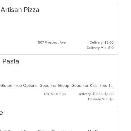
& Artisan Pizza
507 Prospect Ave
Delivery: $3.00
Delivery Min: $10
nd Pasta
BYOB, Casual Dining, Free Parking, Gluten Free Options, Good For Group, Good For Kids, Has TV, Kids Menu, Vegetarian Options
178 ROUTE 35
Delivery: $0.00 - $3.00
Delivery Min: $8
fe