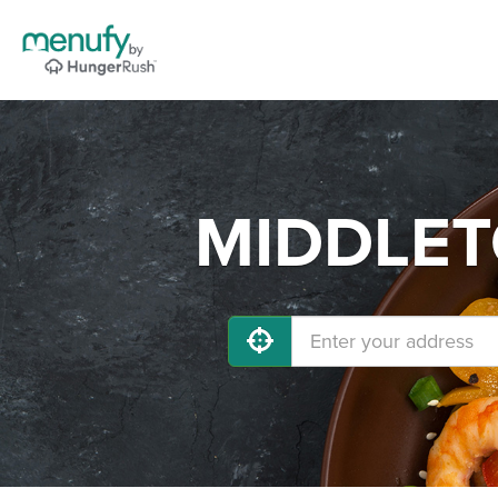
MIDDLETO