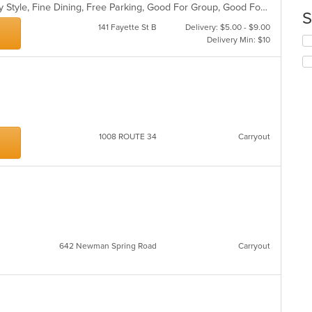
m
Casual Dining, Comfort Food, Family Style, Fine Dining, Free Parking, Good For Group, Good For Kids
co
S
ar
141 Fayette St B
Delivery: $5.00 - $9.00
Se
Delivery Min: $10
th
fo
ch
wil
up
th
co
1008 ROUTE 34
Carryout
in
th
m
co
ar
642 Newman Spring Road
Carryout