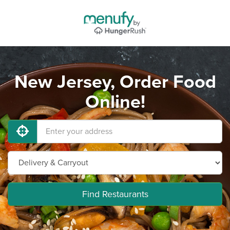
New Jersey, Order Food
Online!
Find Restaurants