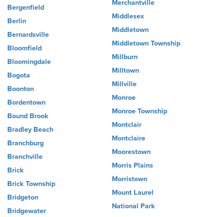
Merchantville
Bergenfield
Middlesex
Berlin
Middletown
Bernardsville
Middletown Township
Bloomfield
Millburn
Bloomingdale
Milltown
Bogota
Millville
Boonton
Monroe
Bordentown
Monroe Township
Bound Brook
Montclair
Bradley Beach
Montclaire
Branchburg
Moorestown
Branchville
Morris Plains
Brick
Morristown
Brick Township
Mount Laurel
Bridgeton
National Park
Bridgewater