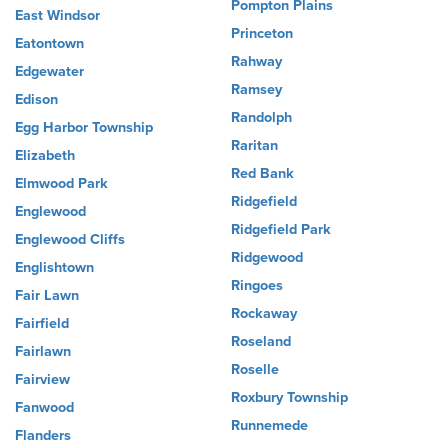
Pompton Plains
East Windsor
Princeton
Eatontown
Rahway
Edgewater
Ramsey
Edison
Randolph
Egg Harbor Township
Raritan
Elizabeth
Red Bank
Elmwood Park
Ridgefield
Englewood
Ridgefield Park
Englewood Cliffs
Ridgewood
Englishtown
Ringoes
Fair Lawn
Rockaway
Fairfield
Roseland
Fairlawn
Roselle
Fairview
Roxbury Township
Fanwood
Runnemede
Flanders