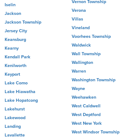
Vernon Township
Iselin
Verona
Jackson
Villas
Jackson Township
Vineland
Jersey City
Voorhees Township
Keansburg
Waldwick
Kearny
Wall Township
Kendall Park
Wallington
Kenilworth
Warren
Keyport
Washington Township
Lake Como
Wayne
Lake Hiawatha
Weehawken
Lake Hopatcong
West Caldwell
Lakehurst
West Deptford
Lakewood
West New York
Landing
West Windsor Township
Lavallette