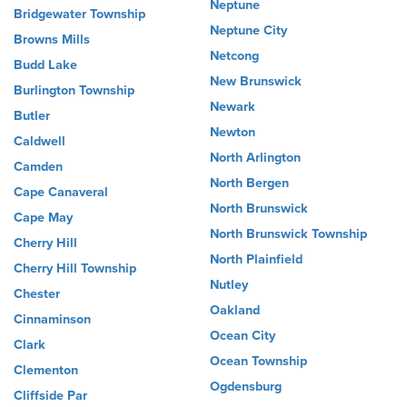
Neptune
Bridgewater Township
Neptune City
Browns Mills
Netcong
Budd Lake
New Brunswick
Burlington Township
Newark
Butler
Newton
Caldwell
North Arlington
Camden
North Bergen
Cape Canaveral
North Brunswick
Cape May
North Brunswick Township
Cherry Hill
North Plainfield
Cherry Hill Township
Nutley
Chester
Oakland
Cinnaminson
Ocean City
Clark
Ocean Township
Clementon
Ogdensburg
Cliffside Par