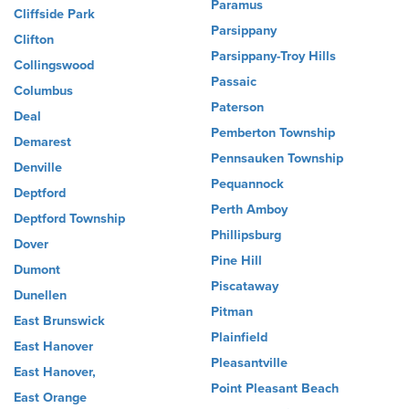
Paramus
Cliffside Park
Parsippany
Clifton
Parsippany-Troy Hills
Collingswood
Passaic
Columbus
Paterson
Deal
Pemberton Township
Demarest
Pennsauken Township
Denville
Pequannock
Deptford
Perth Amboy
Deptford Township
Phillipsburg
Dover
Pine Hill
Dumont
Piscataway
Dunellen
Pitman
East Brunswick
Plainfield
East Hanover
Pleasantville
East Hanover,
Point Pleasant Beach
East Orange