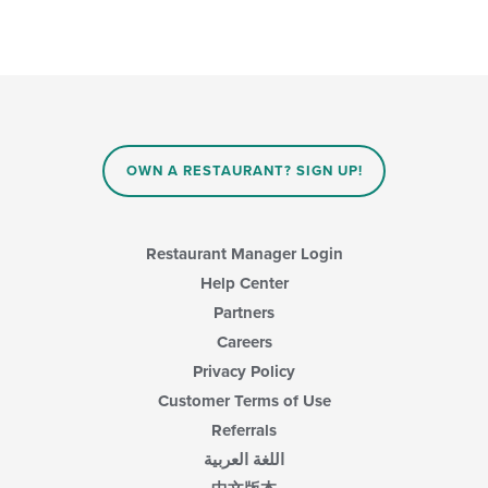
OWN A RESTAURANT? SIGN UP!
Restaurant Manager Login
Help Center
Partners
Careers
Privacy Policy
Customer Terms of Use
Referrals
اللغة العربية