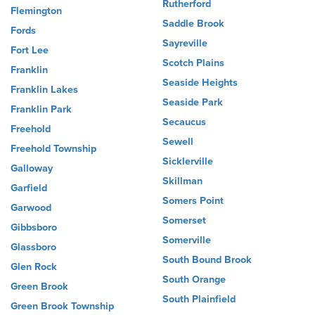
Rutherford
Flemington
Saddle Brook
Fords
Sayreville
Fort Lee
Scotch Plains
Franklin
Seaside Heights
Franklin Lakes
Seaside Park
Franklin Park
Secaucus
Freehold
Sewell
Freehold Township
Sicklerville
Galloway
Skillman
Garfield
Somers Point
Garwood
Somerset
Gibbsboro
Somerville
Glassboro
South Bound Brook
Glen Rock
South Orange
Green Brook
South Plainfield
Green Brook Township