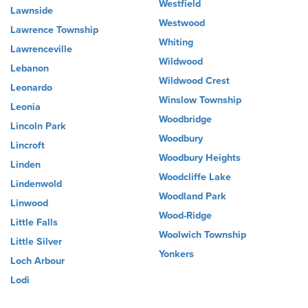
Westfield
Lawnside
Westwood
Lawrence Township
Whiting
Lawrenceville
Wildwood
Lebanon
Wildwood Crest
Leonardo
Winslow Township
Leonia
Woodbridge
Lincoln Park
Woodbury
Lincroft
Woodbury Heights
Linden
Woodcliffe Lake
Lindenwold
Woodland Park
Linwood
Wood-Ridge
Little Falls
Woolwich Township
Little Silver
Yonkers
Loch Arbour
Lodi