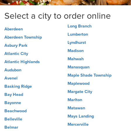
Select a city to order online
Long Branch
Aberdeen
Lumberton
Aberdeen Township
Lyndhurst
Asbury Park
Madison
Atlantic City
Mahwah
Atlantic Highlands
Manasquan
Audubon
Maple Shade Township
Avenel
Maplewood
Basking Ridge
Margate City
Bay Head
Marlton
Bayonne
Matawan
Beachwood
Mays Landing
Belleville
Mercerville
Belmar