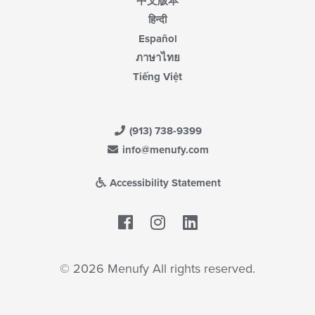
中文版本
हिन्दी
Español
ภาษาไทย
Tiếng Việt
(913) 738-9399
info@menufy.com
Accessibility Statement
Facebook
LinkedIn
© 2026 Menufy All rights reserved.