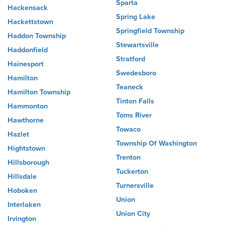
Sparta
Hackensack
Spring Lake
Hackettstown
Springfield Township
Haddon Township
Stewartsville
Haddonfield
Stratford
Hainesport
Swedesboro
Hamilton
Teaneck
Hamilton Township
Tinton Falls
Hammonton
Toms River
Hawthorne
Towaco
Hazlet
Township Of Washington
Hightstown
Trenton
Hillsborough
Tuckerton
Hillsdale
Turnersville
Hoboken
Union
Interlaken
Union City
Irvington