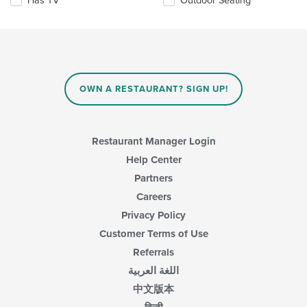
Has TV
Outdoor Seating
main
following
content
checkboxes
area.
will
update
the
content
in
OWN A RESTAURANT? SIGN UP!
the
main
content
area.
Restaurant Manager Login
Help Center
Partners
Careers
Privacy Policy
Customer Terms of Use
Referrals
اللغة العربية
中文版本