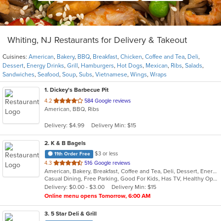
Whiting, NJ Restaurants for Delivery & Takeout
Cuisines:
American
,
Bakery
,
BBQ
,
Breakfast
,
Chicken
,
Coffee and Tea
,
Deli
,
Dessert
,
Energy Drinks
,
Grill
,
Hamburgers
,
Hot Dogs
,
Mexican
,
Ribs
,
Salads
,
Sandwiches
,
Seafood
,
Soup
,
Subs
,
Vietnamese
,
Wings
,
Wraps
1
. Dickey's Barbecue Pit
out
4.2
584 Google reviews
American, BBQ, Ribs
of
5
Delivery: $4.99
Delivery Min: $15
stars.
2
. K & B Bagels
$3 or less
11th Order Free
out
4.3
516 Google reviews
American, Bakery, Breakfast, Coffee and Tea, Deli, Dessert, Energy Drinks, Grill, Hamburgers, Hot Dogs, Mexican, Salads, Sandwiches, Subs, Wings
of
Casual Dining, Free Parking, Good For Kids, Has TV, Healthy Options, Outdoor Seating, Quick Bite
5
Delivery: $0.00 - $3.00
Delivery Min: $15
stars.
Online menu opens Tomorrow, 6:00 AM
3
. 5 Star Deli & Grill