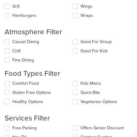
Grill
Wings
Hamburgers
Wraps
Atmosphere Filter
Selecting/deselecting
Casual Dining
Good For Group
the
Chill
Good For Kids
following
checkboxes
Fine Dining
will
update
Food Types Filter
the
content
Selecting/deselecting
Comfort Food
Kids Menu
in
the
the
Gluten Free Options
Quick Bite
following
main
checkboxes
Healthy Options
Vegetarian Options
content
will
area.
update
the
Services Filter
content
in
Selecting/deselecting
Free Parking
Offers Senior Discount
the
the