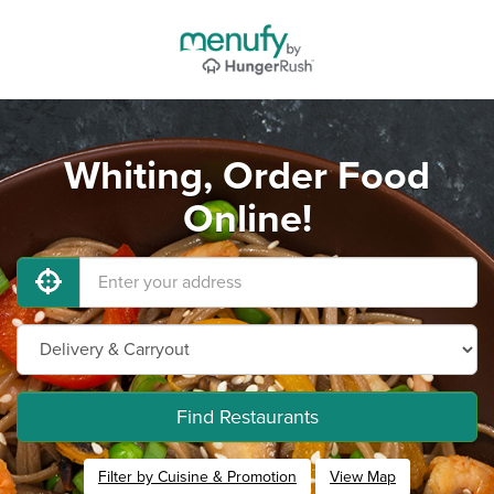
Whiting, Order Food
Online!
Find Restaurants
Filter by Cuisine & Promotion
View Map