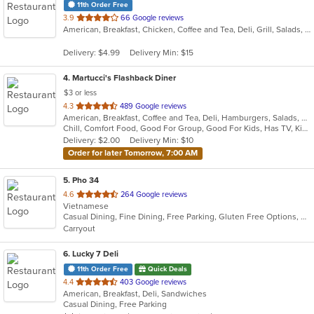
11th Order Free
out
3.9
66 Google reviews
American, Breakfast, Chicken, Coffee and Tea, Deli, Grill, Salads, Soup, Subs, Wings
of
5
Delivery: $4.99
Delivery Min: $15
stars.
4
. Martucci's Flashback Diner
$3 or less
out
4.3
489 Google reviews
American, Breakfast, Coffee and Tea, Deli, Hamburgers, Salads, Sandwiches, Seafood, Subs, Wraps
of
Chill, Comfort Food, Good For Group, Good For Kids, Has TV, Kids Menu, Offers Senior Discount, Quick Bite
5
Delivery: $2.00
Delivery Min: $10
stars.
Order for later Tomorrow, 7:00 AM
5
. Pho 34
out
4.6
264 Google reviews
Vietnamese
of
Casual Dining, Fine Dining, Free Parking, Gluten Free Options, Vegetarian Options
5
Carryout
stars.
6
. Lucky 7 Deli
11th Order Free
Quick Deals
out
4.4
403 Google reviews
American, Breakfast, Deli, Sandwiches
of
Casual Dining, Free Parking
5