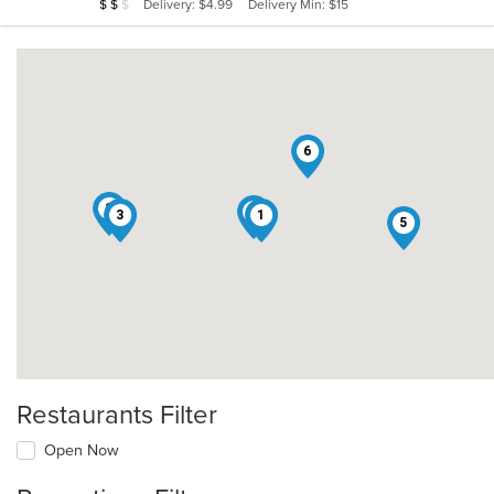
Average Item Cost: $14
Delivery: $4.99
Delivery Min: $15
$
$
$
stars.
6
2
4
3
1
5
Restaurants Filter
Open Now