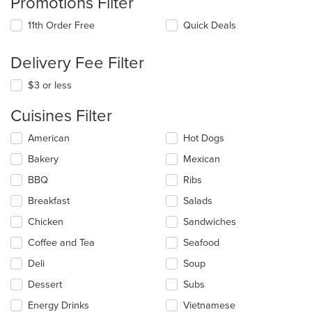
Promotions Filter
11th Order Free
Quick Deals
Delivery Fee Filter
$3 or less
Cuisines Filter
Selecting/deselecting
American
Hot Dogs
the
Bakery
Mexican
following
checkboxes
BBQ
Ribs
will
update
Breakfast
Salads
the
Chicken
Sandwiches
content
in
Coffee and Tea
Seafood
the
main
Deli
Soup
content
Dessert
Subs
area.
Energy Drinks
Vietnamese