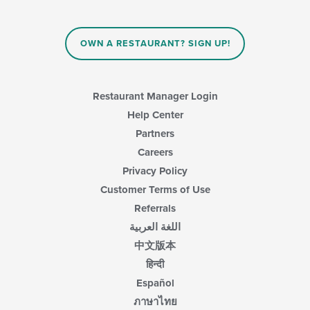
update
the
content
in
OWN A RESTAURANT? SIGN UP!
the
main
content
area.
Restaurant Manager Login
Help Center
Partners
Careers
Privacy Policy
Customer Terms of Use
Referrals
اللغة العربية
中文版本
हिन्दी
Español
ภาษาไทย