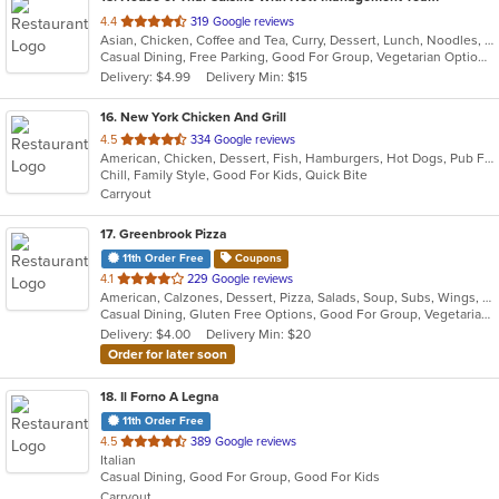
out
4.4
319 Google reviews
Asian, Chicken, Coffee and Tea, Curry, Dessert, Lunch, Noodles, Salads, Seafood, Soup, Thai, Wings
of
Casual Dining, Free Parking, Good For Group, Vegetarian Options
5
Delivery: $4.99
Delivery Min: $15
stars.
16
. New York Chicken And Grill
out
4.5
334 Google reviews
American, Chicken, Dessert, Fish, Hamburgers, Hot Dogs, Pub Food, Salads, Sandwiches, Seafood, Wings
of
Chill, Family Style, Good For Kids, Quick Bite
5
Carryout
stars.
17
. Greenbrook Pizza
11th Order Free
Coupons
out
4.1
229 Google reviews
American, Calzones, Dessert, Pizza, Salads, Soup, Subs, Wings, Wraps
of
Casual Dining, Gluten Free Options, Good For Group, Vegetarian Options
5
Delivery: $4.00
Delivery Min: $20
stars.
Order for later soon
18
. Il Forno A Legna
11th Order Free
out
4.5
389 Google reviews
Italian
of
Casual Dining, Good For Group, Good For Kids
5
Carryout