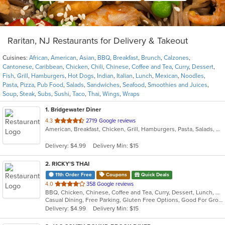
Raritan, NJ Restaurants for Delivery & Takeout
Cuisines:
African
,
American
,
Asian
,
BBQ
,
Breakfast
,
Brunch
,
Calzones
,
Cantonese
,
Caribbean
,
Chicken
,
Chili
,
Chinese
,
Coffee and Tea
,
Curry
,
Dessert
,
Fish
,
Grill
,
Hamburgers
,
Hot Dogs
,
Indian
,
Italian
,
Lunch
,
Mexican
,
Noodles
,
Pasta
,
Pizza
,
Pub Food
,
Salads
,
Sandwiches
,
Seafood
,
Smoothies and Juices
,
Soup
,
Steak
,
Subs
,
Sushi
,
Taco
,
Thai
,
Wings
,
Wraps
1
. Bridgewater Diner
out
4.3
2719 Google reviews
American, Breakfast, Chicken, Grill, Hamburgers, Pasta, Salads, Sandwiches, Seafood, Steak, Wraps
of
5
Delivery: $4.99
Delivery Min: $15
stars.
2
. RICKY'S THAI
11th Order Free
Coupons
Quick Deals
out
4.0
358 Google reviews
BBQ, Chicken, Chinese, Coffee and Tea, Curry, Dessert, Lunch, Noodles, Salads, Seafood, Soup, Thai
of
Casual Dining, Free Parking, Gluten Free Options, Good For Group, Good For Kids, Happy Hour, Vegetarian Options
5
Delivery: $4.99
Delivery Min: $15
stars.