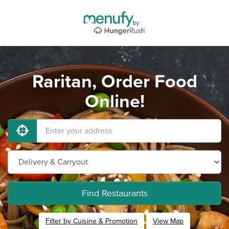
Raritan, Order Food
Online!
Find Restaurants
Filter by Cuisine & Promotion
View Map