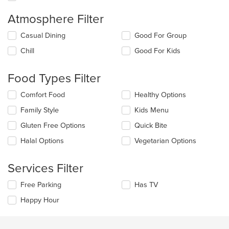
Atmosphere Filter
Selecting/deselecting
Casual Dining
Good For Group
the
Chill
Good For Kids
following
checkboxes
will
Food Types Filter
update
the
Selecting/deselecting
Comfort Food
Healthy Options
content
the
in
Family Style
Kids Menu
following
the
checkboxes
Gluten Free Options
Quick Bite
main
will
content
update
Halal Options
Vegetarian Options
area.
the
content
Services Filter
in
the
Selecting/deselecting
Free Parking
Has TV
main
the
content
Happy Hour
following
area.
checkboxes
will