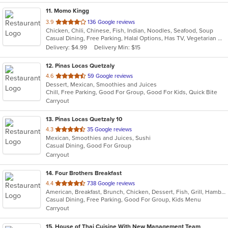
11
. Momo Kingg
out
3.9
136 Google reviews
Chicken, Chili, Chinese, Fish, Indian, Noodles, Seafood, Soup
of
Casual Dining, Free Parking, Halal Options, Has TV, Vegetarian Options
5
Delivery: $4.99
Delivery Min: $15
stars.
12
. Pinas Locas Quetzaly
out
4.6
59 Google reviews
Dessert, Mexican, Smoothies and Juices
of
Chill, Free Parking, Good For Group, Good For Kids, Quick Bite
5
Carryout
stars.
13
. Pinas Locas Quetzaly 10
out
4.3
35 Google reviews
Mexican, Smoothies and Juices, Sushi
of
Casual Dining, Good For Group
5
Carryout
stars.
14
. Four Brothers Breakfast
out
4.4
738 Google reviews
American, Breakfast, Brunch, Chicken, Dessert, Fish, Grill, Hamburgers, Lunch, Salads, Sandwiches, Seafood, Steak, Wraps
of
Casual Dining, Free Parking, Good For Group, Kids Menu
5
Carryout
stars.
15
. House of Thai Cuisine With New Management Team