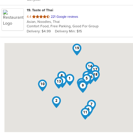
stars.
19
. Taste of Thai
out
4.4
221 Google reviews
Asian, Noodles, Thai
of
Comfort Food, Free Parking, Good For Group
5
Delivery: $4.99
Delivery Min: $15
stars.
19
14
17
18
15
8
16
1
5
4
13
12
10
3
9
2
7
6
11