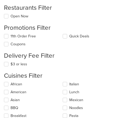
Restaurants Filter
Open Now
Promotions Filter
11th Order Free
Quick Deals
Coupons
Delivery Fee Filter
$3 or less
Cuisines Filter
Selecting/deselecting
African
Italian
the
American
Lunch
following
checkboxes
Asian
Mexican
will
update
BBQ
Noodles
the
Breakfast
Pasta
content