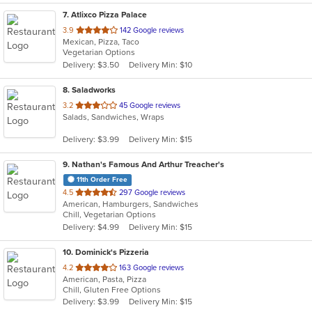
7
. Atlixco Pizza Palace
out
3.9
142 Google reviews
Mexican, Pizza, Taco
of
Vegetarian Options
5
Delivery: $3.50
Delivery Min: $10
stars.
8
. Saladworks
out
3.2
45 Google reviews
Salads, Sandwiches, Wraps
of
5
Delivery: $3.99
Delivery Min: $15
stars.
9
. Nathan's Famous And Arthur Treacher's
11th Order Free
out
4.5
297 Google reviews
American, Hamburgers, Sandwiches
of
Chill, Vegetarian Options
5
Delivery: $4.99
Delivery Min: $15
stars.
10
. Dominick's Pizzeria
out
4.2
163 Google reviews
American, Pasta, Pizza
of
Chill, Gluten Free Options
5
Delivery: $3.99
Delivery Min: $15
stars.