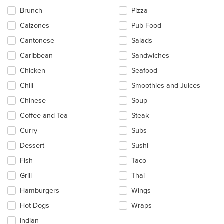
in
Brunch
Pizza
the
main
Calzones
Pub Food
content
Cantonese
Salads
area.
Caribbean
Sandwiches
Chicken
Seafood
Chili
Smoothies and Juices
Chinese
Soup
Coffee and Tea
Steak
Curry
Subs
Dessert
Sushi
Fish
Taco
Grill
Thai
Hamburgers
Wings
Hot Dogs
Wraps
Indian