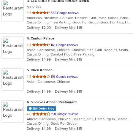
3
. J&G SOUTH BOUND BROOK DINER
$3 or less
out
4.5
382 Google reviews
American, Breakfast, Chicken, Dessert, Grill, Pasta, Salads, Sandwiches, Seafood, Smoothies and Juices, Soup, Steak
of
Casual Dining, Free Parking, Good For Group, Good For Kids, Has TV, Healthy Options, Kids Menu
5
Delivery: $2.00
Delivery Min: $15
stars.
4
. Canton Palace
out
4.4
161 Google reviews
Asian, Cantonese, Chicken, Chinese, Fish, Grill, Noodles, Seafood, Soup, Wings
of
Casual Dining, Comfort Food, Free Parking
5
Delivery: $4.99
Delivery Min: $15
stars.
5
. Chen Kitchen
out
4.2
119 Google reviews
Asian, Cantonese, Chinese
of
5
Delivery: $4.99
Delivery Min: $15
stars.
6
. 5 Loaves African Restaurant
11th Order Free
out
4.0
158 Google reviews
African, Caribbean, Chicken, Dessert, Grill, Hamburgers, Seafood, Soup, Wings
of
Casual Dining, Good For Group
5
Delivery: $4.99
Delivery Min: $15
stars.