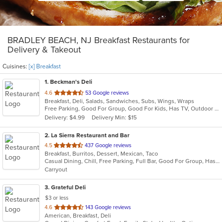
BRADLEY BEACH, NJ Breakfast Restaurants for
Delivery & Takeout
Cuisines:
[x] Breakfast
1
. Beckman's Deli
out
4.6
53 Google reviews
Breakfast, Deli, Salads, Sandwiches, Subs, Wings, Wraps
of
Free Parking, Good For Group, Good For Kids, Has TV, Outdoor Seating
5
Delivery: $4.99
Delivery Min: $15
stars.
2
. La Sierra Restaurant and Bar
out
4.5
437 Google reviews
Breakfast, Burritos, Dessert, Mexican, Taco
of
Casual Dining, Chill, Free Parking, Full Bar, Good For Group, Has TV, Outdoor Seating, Vegetarian Options
5
Carryout
stars.
3
. Grateful Deli
$3 or less
out
4.6
143 Google reviews
American, Breakfast, Deli
of