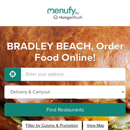
BRADLEY BEACH, Order
Food Online!
Find Restaurants
Filter by Cuisine & Promotion
View Map