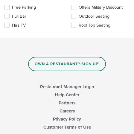
area.
the
Selecting/deselecting
Free Parking
Offers Military Discount
content
the
in
Full Bar
Outdoor Seating
following
the
checkboxes
Has TV
Roof Top Seating
main
will
content
update
area.
the
content
in
the
main
OWN A RESTAURANT? SIGN UP!
content
area.
Restaurant Manager Login
Help Center
Partners
Careers
Privacy Policy
Customer Terms of Use