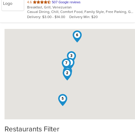
out
4.6
507 Google reviews
Breakfast, Grill, Venezuelan
of
Casual Dining, Chill, Comfort Food, Family Style, Free Parking, Good For Group, Good For Kids, Has TV, Offers Military Discount, Roof Top Seating, Vegetarian Options
5
Delivery: $3.00 - $14.00
Delivery Min: $20
stars.
6
3
4
7
1
2
5
Restaurants Filter