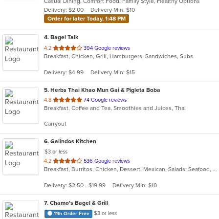
Casual Dining, Comfort Food, Family Style, Healthy Options
5
Delivery: $2.00
Delivery Min: $10
stars.
Order for later Today, 1:48 PM
4
. Bagel Talk
out
4.2
394 Google reviews
Breakfast, Chicken, Grill, Hamburgers, Sandwiches, Subs
of
5
Delivery: $4.99
Delivery Min: $15
stars.
5
. Herbs Thai Khao Mun Gai & Pigleta Boba
out
4.8
74 Google reviews
Breakfast, Coffee and Tea, Smoothies and Juices, Thai
of
5
Carryout
stars.
6
. Galindos Kitchen
$3 or less
out
4.2
536 Google reviews
Breakfast, Burritos, Chicken, Dessert, Mexican, Salads, Seafood, Soup, Steak, Taco
of
5
Delivery: $2.50 - $19.99
Delivery Min: $10
stars.
7
. Chamo's Bagel & Grill
$3 or less
11th Order Free