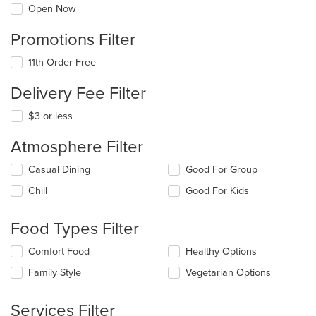
Open Now
Promotions Filter
11th Order Free
Delivery Fee Filter
$3 or less
Atmosphere Filter
Selecting/deselecting
Casual Dining
Good For Group
the
Chill
Good For Kids
following
checkboxes
will
Food Types Filter
update
the
Selecting/deselecting
Comfort Food
Healthy Options
content
the
in
Family Style
Vegetarian Options
following
the
checkboxes
main
will
Services Filter
content
update