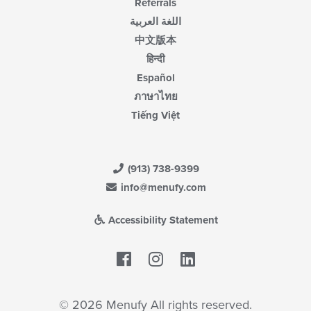
Referrals
اللغة العربية
中文版本
हिन्दी
Español
ภาษาไทย
Tiếng Việt
(913) 738-9399
info@menufy.com
Accessibility Statement
Facebook
LinkedIn
© 2026 Menufy All rights reserved.