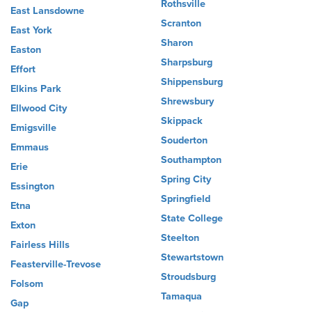
Rothsville
East Lansdowne
Scranton
East York
Sharon
Easton
Sharpsburg
Effort
Shippensburg
Elkins Park
Shrewsbury
Ellwood City
Skippack
Emigsville
Souderton
Emmaus
Southampton
Erie
Spring City
Essington
Springfield
Etna
State College
Exton
Steelton
Fairless Hills
Stewartstown
Feasterville-Trevose
Stroudsburg
Folsom
Tamaqua
Gap