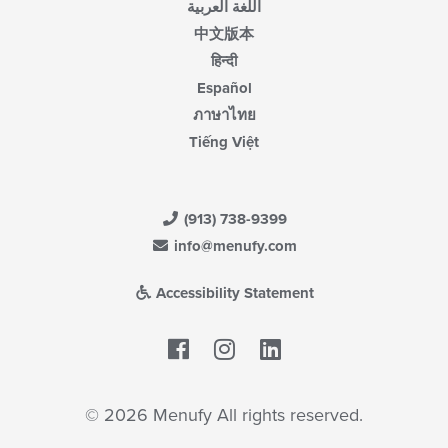
اللغة العربية
中文版本
हिन्दी
Español
ภาษาไทย
Tiếng Việt
(913) 738-9399
info@menufy.com
Accessibility Statement
Facebook
LinkedIn
© 2026 Menufy All rights reserved.