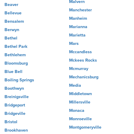
Malvern
Beaver
Manchester
Bellevue
Manheim
Bensalem
Marianna
Berwyn
Marietta
Bethel
Mars
Bethel Park
Mccandless
Bethlehem
Mckees Rocks
Bloomsburg
Mcmurray
Blue Bell
Mechanicsburg
Boiling Springs
Media
Boothwyn
Middletown
Breinigsville
Millersville
Bridgeport
Monaca
Bridgeville
Monroeville
Bristol
Montgomeryville
Brookhaven