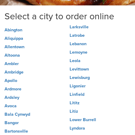
Select a city to order online
Larksville
Abington
Latrobe
Aliquippa
Lebanon
Allentown
Lemoyne
Altoona
Leola
Ambler
Levittown
Ambridge
Lewisburg
Apollo
Ligonier
Ardmore
Linfield
Ardsley
Lititz
Avoca
Litiz
Bala Cynwyd
Lower Burrell
Bangor
Lyndora
Bartonsville