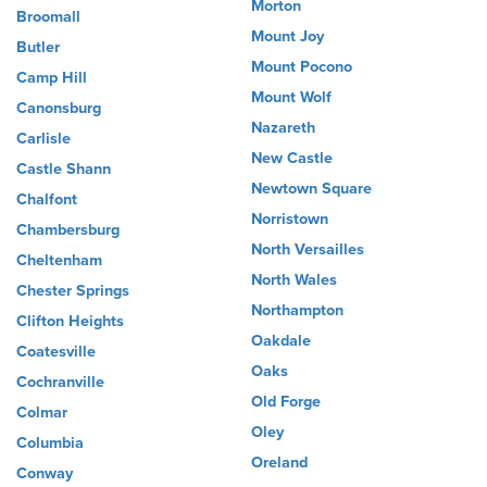
Morton
Broomall
Mount Joy
Butler
Mount Pocono
Camp Hill
Mount Wolf
Canonsburg
Nazareth
Carlisle
New Castle
Castle Shann
Newtown Square
Chalfont
Norristown
Chambersburg
North Versailles
Cheltenham
North Wales
Chester Springs
Northampton
Clifton Heights
Oakdale
Coatesville
Oaks
Cochranville
Old Forge
Colmar
Oley
Columbia
Oreland
Conway