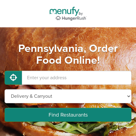
Pennsylvania, Order
Food Online!
Find Restaurants