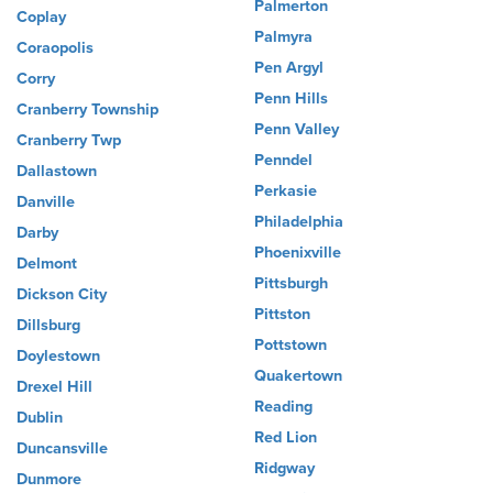
Palmerton
Coplay
Palmyra
Coraopolis
Pen Argyl
Corry
Penn Hills
Cranberry Township
Penn Valley
Cranberry Twp
Penndel
Dallastown
Perkasie
Danville
Philadelphia
Darby
Phoenixville
Delmont
Pittsburgh
Dickson City
Pittston
Dillsburg
Pottstown
Doylestown
Quakertown
Drexel Hill
Reading
Dublin
Red Lion
Duncansville
Ridgway
Dunmore