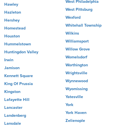
West Philadelphia
Hawley
West Pittsburg
Hazleton
Wexford
Hershey
Whitehall Township
Homestead
Wilkins
Houston
Williamsport
Hummelstown
Willow Grove
Huntingdon Valley
Womelsdorf
Irwin
Worthington
Jamison
Wrightsville
Kennett Square
Wynnewood
King Of Prussia
Wyomissing
Kingston
Yatesville
Lafayette Hill
York
Lancaster
York Haven
Landenberg
Zelienople
Lansdale