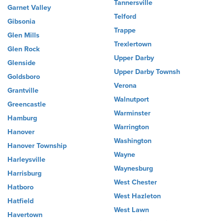
Tannersville
Garnet Valley
Telford
Gibsonia
Trappe
Glen Mills
Trexlertown
Glen Rock
Upper Darby
Glenside
Upper Darby Townsh
Goldsboro
Verona
Grantville
Walnutport
Greencastle
Warminster
Hamburg
Warrington
Hanover
Washington
Hanover Township
Wayne
Harleysville
Waynesburg
Harrisburg
West Chester
Hatboro
West Hazleton
Hatfield
West Lawn
Havertown