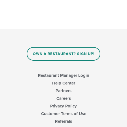
OWN A RESTAURANT? SIGN UP!
Restaurant Manager Login
Help Center
Partners
Careers
Privacy Policy
Customer Terms of Use
Referrals