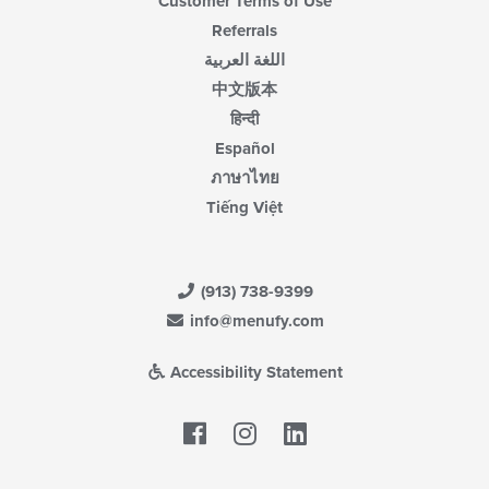
Customer Terms of Use
Referrals
اللغة العربية
中文版本
हिन्दी
Español
ภาษาไทย
Tiếng Việt
(913) 738-9399
info@menufy.com
Accessibility Statement
Facebook
LinkedIn