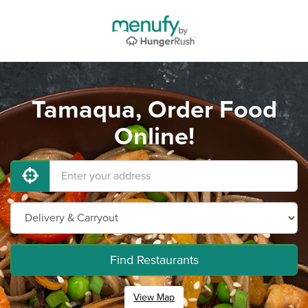
Tamaqua, Order Food
Online!
Find Restaurants
View Map