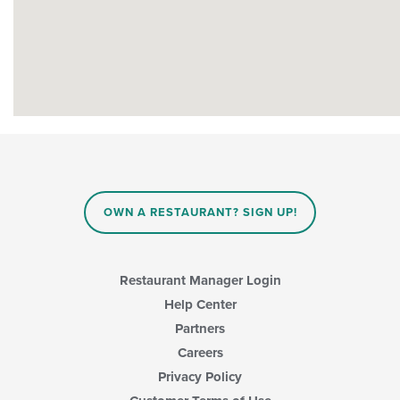
OWN A RESTAURANT? SIGN UP!
Restaurant Manager Login
Help Center
Partners
Careers
Privacy Policy