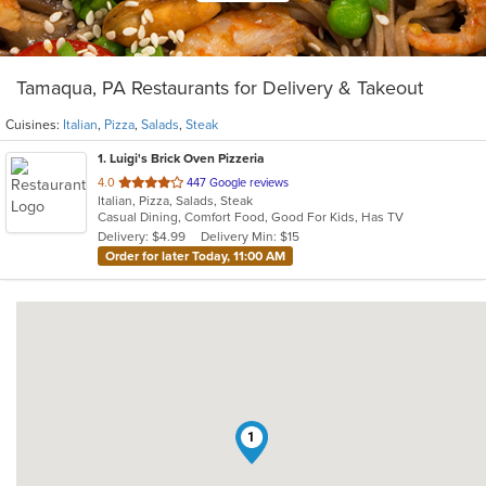
Tamaqua, PA Restaurants for Delivery & Takeout
Cuisines:
Italian
,
Pizza
,
Salads
,
Steak
1
. Luigi's Brick Oven Pizzeria
out
4.0
447 Google reviews
Italian, Pizza, Salads, Steak
of
Casual Dining, Comfort Food, Good For Kids, Has TV
5
Delivery: $4.99
Delivery Min: $15
stars.
Order for later Today, 11:00 AM
1