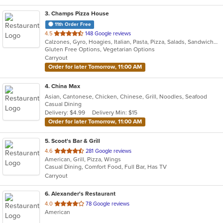
3
. Champs Pizza House
11th Order Free
out
4.5
148 Google reviews
Calzones, Gyro, Hoagies, Italian, Pasta, Pizza, Salads, Sandwiches, Vegetarian, Wings
of
Gluten Free Options, Vegetarian Options
5
Carryout
stars.
Order for later Tomorrow, 11:00 AM
4
. China Max
Asian, Cantonese, Chicken, Chinese, Grill, Noodles, Seafood
Casual Dining
Delivery: $4.99
Delivery Min: $15
Order for later Tomorrow, 11:00 AM
5
. Scoot's Bar & Grill
out
4.6
281 Google reviews
American, Grill, Pizza, Wings
of
Casual Dining, Comfort Food, Full Bar, Has TV
5
Carryout
stars.
6
. Alexander's Restaurant
out
4.0
78 Google reviews
American
of
5