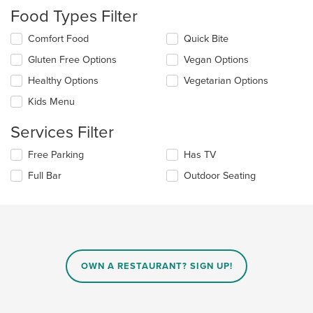
will
Food Types Filter
update
the
Selecting/deselecting
Comfort Food
Quick Bite
content
the
in
Gluten Free Options
Vegan Options
following
the
checkboxes
Healthy Options
Vegetarian Options
main
will
content
update
Kids Menu
area.
the
content
Services Filter
in
the
Selecting/deselecting
Free Parking
Has TV
main
the
Full Bar
Outdoor Seating
content
following
area.
checkboxes
will
update
the
content
in
OWN A RESTAURANT? SIGN UP!
the
main
content
area.