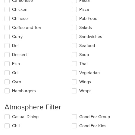
update
Cantonese
Pasta
the
Chicken
Pizza
content
in
Chinese
Pub Food
the
main
Coffee and Tea
Salads
content
Curry
Sandwiches
area.
Deli
Seafood
Dessert
Soup
Fish
Thai
Grill
Vegetarian
Gyro
Wings
Hamburgers
Wraps
Atmosphere Filter
Selecting/deselecting
Casual Dining
Good For Group
the
Chill
Good For Kids
following
checkboxes