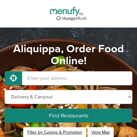
Aliquippa, Order Food
Online!
Find Restaurants
Filter by Cuisine & Promotion
View Map