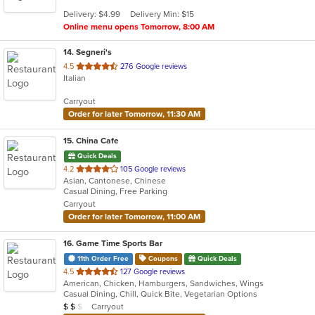
5
Delivery: $4.99
Delivery Min: $15
stars.
Online menu opens Tomorrow, 8:00 AM
14
. Segneri's
out
4.5
276 Google reviews
Italian
of
5
Carryout
stars.
Order for later Tomorrow, 11:30 AM
15
. China Cafe
Quick Deals
out
4.2
105 Google reviews
Asian, Cantonese, Chinese
of
Casual Dining, Free Parking
5
Carryout
stars.
Order for later Tomorrow, 11:00 AM
16
. Game Time Sports Bar
11th Order Free
Coupons
Quick Deals
out
4.5
127 Google reviews
American, Chicken, Hamburgers, Sandwiches, Wings
of
Casual Dining, Chill, Quick Bite, Vegetarian Options
5
Average Item Cost: $11
Carryout
$
$
$
stars.