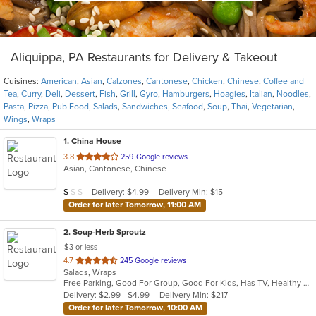
Aliquippa, PA Restaurants for Delivery & Takeout
Cuisines:
American
,
Asian
,
Calzones
,
Cantonese
,
Chicken
,
Chinese
,
Coffee and
Tea
,
Curry
,
Deli
,
Dessert
,
Fish
,
Grill
,
Gyro
,
Hamburgers
,
Hoagies
,
Italian
,
Noodles
,
Pasta
,
Pizza
,
Pub Food
,
Salads
,
Sandwiches
,
Seafood
,
Soup
,
Thai
,
Vegetarian
,
Wings
,
Wraps
1
. China House
out
3.8
259 Google reviews
Asian, Cantonese, Chinese
of
5
Average Item Cost: $9
Delivery: $4.99
Delivery Min: $15
$
$
$
stars.
Order for later Tomorrow, 11:00 AM
2
. Soup-Herb Sproutz
$3 or less
out
4.7
245 Google reviews
Salads, Wraps
of
Free Parking, Good For Group, Good For Kids, Has TV, Healthy Options
5
Delivery: $2.99 - $4.99
Delivery Min: $217
stars.
Order for later Tomorrow, 10:00 AM