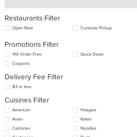
Restaurants Filter
Open Now
Curbside Pickup
Promotions Filter
11th Order Free
Quick Deals
Coupons
Delivery Fee Filter
$3 or less
Cuisines Filter
Selecting/deselecting
American
Hoagies
the
Asian
Italian
following
checkboxes
Calzones
Noodles
will