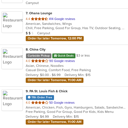
Carryout
stars.
7
. Ohana Lounge
out
4.4
414 Google reviews
American, Sandwiches, Wings
of
Chill, Free Parking, Good For Group, Has TV, Outdoor Seating, Quick Bite
5
Average Item Cost: $10
Carryout
$
$
$
stars.
Order for later Tomorrow, 12:00 PM
8
. China City
$3 or less
Curbside Pickup
Quick Deals
out
4.0
90 Google reviews
Asian, Chinese, Noodles
of
Casual Dining, Comfort Food, Free Parking
5
Delivery: $0.00 - $6.99
Delivery Min: $15
stars.
Order for later Tomorrow, 11:00 AM
9
. PA St. Louis Fish & Chick
11th Order Free
out
4.0
50 Google reviews
American, Chicken, Fish, Gyro, Hamburgers, Salads, Sandwiches, Seafood, Wings
of
Free Parking, Good For Group, Good For Kids, Kids Menu
5
Delivery: $4.99
Delivery Min: $15
stars.
Order for later Tomorrow, 11:00 AM