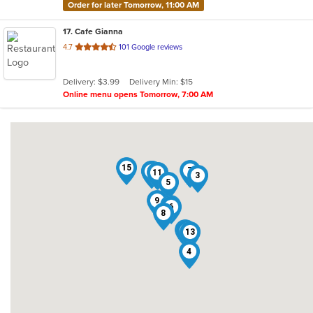
Order for later Tomorrow, 11:00 AM
17
. Cafe Gianna
out
4.7
101 Google reviews
of
5
Delivery: $3.99
Delivery Min: $15
stars.
Online menu opens Tomorrow, 7:00 AM
15
7
12
1
2
11
10
3
5
9
16
6
8
17
14
13
4