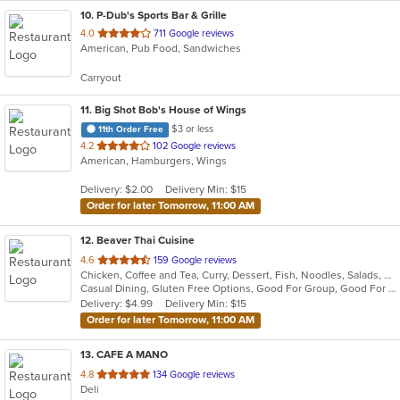
10
. P-Dub's Sports Bar & Grille
out
4.0
711 Google reviews
American, Pub Food, Sandwiches
of
5
Carryout
stars.
11
. Big Shot Bob's House of Wings
$3 or less
11th Order Free
out
4.2
102 Google reviews
American, Hamburgers, Wings
of
5
Delivery: $2.00
Delivery Min: $15
stars.
Order for later Tomorrow, 11:00 AM
12
. Beaver Thai Cuisine
out
4.6
159 Google reviews
Chicken, Coffee and Tea, Curry, Dessert, Fish, Noodles, Salads, Seafood, Soup, Thai, Wings
of
Casual Dining, Gluten Free Options, Good For Group, Good For Kids, Vegan Options, Vegetarian Options
5
Delivery: $4.99
Delivery Min: $15
stars.
Order for later Tomorrow, 11:00 AM
13
. CAFE A MANO
out
4.8
134 Google reviews
Deli
of