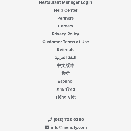
Restaurant Manager Login
Help Center
Partners
Careers
Privacy Policy
Customer Terms of Use
Referrals
اللغة العربية
中文版本
हिन्दी
Español
ภาษาไทย
Tiếng Việt
(913) 738-9399
info@menufy.com