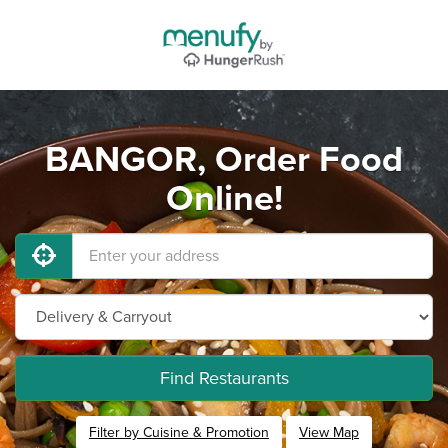
BANGOR, Order Food
Online!
Find Restaurants
Filter by Cuisine & Promotion
View Map