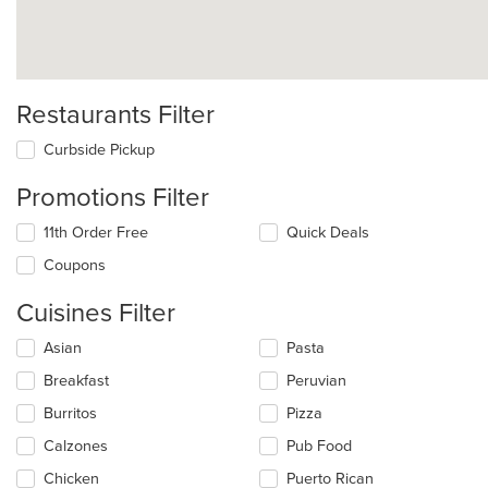
Restaurants Filter
Curbside Pickup
Promotions Filter
11th Order Free
Quick Deals
Coupons
Cuisines Filter
Selecting/deselecting
Asian
Pasta
the
Breakfast
Peruvian
following
checkboxes
Burritos
Pizza
will
update
Calzones
Pub Food
the
Chicken
Puerto Rican
content