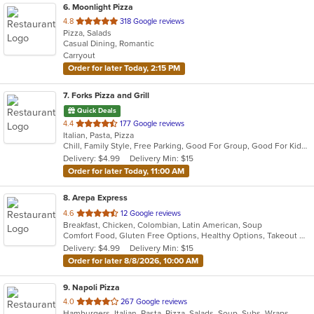
6
. Moonlight Pizza
out
4.8
318 Google reviews
Pizza, Salads
of
Casual Dining, Romantic
5
Carryout
stars.
Order for later Today, 2:15 PM
7
. Forks Pizza and Grill
Quick Deals
out
4.4
177 Google reviews
Italian, Pasta, Pizza
of
Chill, Family Style, Free Parking, Good For Group, Good For Kids, Kids Menu
5
Delivery: $4.99
Delivery Min: $15
stars.
Order for later Today, 11:00 AM
8
. Arepa Express
out
4.6
12 Google reviews
Breakfast, Chicken, Colombian, Latin American, Soup
of
Comfort Food, Gluten Free Options, Healthy Options, Takeout Only, Vegan Options, Vegetarian Options
5
Delivery: $4.99
Delivery Min: $15
stars.
Order for later 8/8/2026, 10:00 AM
9
. Napoli Pizza
out
4.0
267 Google reviews
Hamburgers, Italian, Pasta, Pizza, Salads, Soup, Subs, Wraps
of