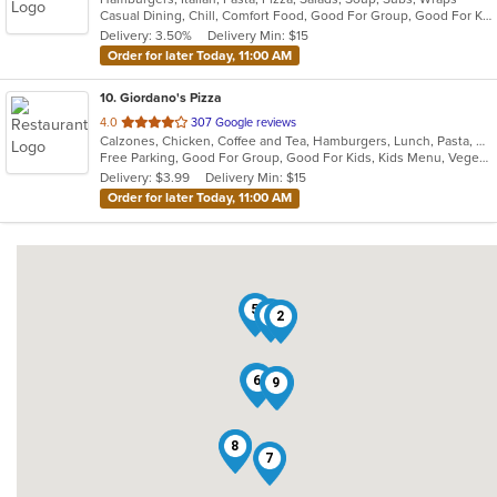
Casual Dining, Chill, Comfort Food, Good For Group, Good For Kids, Quick Bite, Vegetarian Options
5
Delivery: 3.50%
Delivery Min: $15
stars.
Order for later Today, 11:00 AM
10
. Giordano's Pizza
out
4.0
307 Google reviews
Calzones, Chicken, Coffee and Tea, Hamburgers, Lunch, Pasta, Pizza, Salads, Sandwiches, Seafood, Soup, Subs, Wraps
of
Free Parking, Good For Group, Good For Kids, Kids Menu, Vegetarian Options
5
Delivery: $3.99
Delivery Min: $15
stars.
Order for later Today, 11:00 AM
5
4
2
10
6
9
3
1
8
7