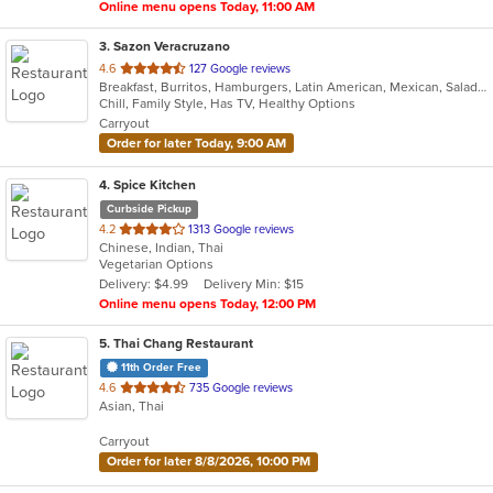
Online menu opens Today, 11:00 AM
3
. Sazon Veracruzano
out
4.6
127 Google reviews
Breakfast, Burritos, Hamburgers, Latin American, Mexican, Salads, Sandwiches, Taco
of
Chill, Family Style, Has TV, Healthy Options
5
Carryout
stars.
Order for later Today, 9:00 AM
4
. Spice Kitchen
Curbside Pickup
out
4.2
1313 Google reviews
Chinese, Indian, Thai
of
Vegetarian Options
5
Delivery: $4.99
Delivery Min: $15
stars.
Online menu opens Today, 12:00 PM
5
. Thai Chang Restaurant
11th Order Free
out
4.6
735 Google reviews
Asian, Thai
of
5
Carryout
stars.
Order for later 8/8/2026, 10:00 PM