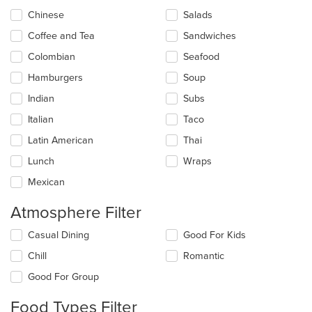
in
Chinese
Salads
the
main
Coffee and Tea
Sandwiches
content
Colombian
Seafood
area.
Hamburgers
Soup
Indian
Subs
Italian
Taco
Latin American
Thai
Lunch
Wraps
Mexican
Atmosphere Filter
Selecting/deselecting
Casual Dining
Good For Kids
the
Chill
Romantic
following
checkboxes
Good For Group
will
update
Food Types Filter
the