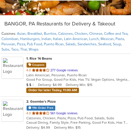
BANGOR, PA Restaurants for Delivery & Takeout
Cuisines:
Asian
,
Breakfast
,
Burritos
,
Calzones
,
Chicken
,
Chinese
,
Coffee and Tea
,
Colombian
,
Hamburgers
,
Indian
,
Italian
,
Latin American
,
Lunch
,
Mexican
,
Pasta
,
Peruvian
,
Pizza
,
Pub Food
,
Puerto Rican
,
Salads
,
Sandwiches
,
Seafood
,
Soup
,
Subs
,
Taco
,
Thai
,
Wraps
1
. Rice 'N Beans
Coupons
out
4.0
277 Google reviews
Latin American, Peruvian, Puerto Rican
of
Good For Group, Good For Kids, Has TV, Vegan Options, Vegetarian Options
5
Average Item Cost: $10
Delivery: $4.99
Delivery Min: $15
$
$
$
stars.
Order for later Today, 11:00 AM
2
. Goomba's Pizza
11th Order Free
out
4.0
561 Google reviews
Calzones, Chicken, Pasta, Pizza, Pub Food, Salads, Subs
of
Casual Dining, Family Style, Free Parking, Good For Kids, Has TV, Healthy Options, Vegetarian Options
5
Delivery: $4.99
Delivery Min: $15
stars.