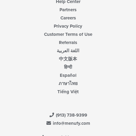
Help Center
Partners
Careers
Privacy Policy
Customer Terms of Use
Referrals
اللغة العربية
中文版本
हिन्दी
Español
ภาษาไทย
Tiếng Việt
(913) 738-9399
info@menufy.com