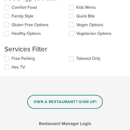
content
Selecting/deselecting
Comfort Food
Kids Menu
in
the
the
Family Style
Quick Bite
following
main
checkboxes
Gluten Free Options
Vegan Options
content
will
area.
update
Healthy Options
Vegetarian Options
the
content
Services Filter
in
the
Selecting/deselecting
Free Parking
Takeout Only
main
the
content
Has TV
following
area.
checkboxes
will
update
the
content
in
OWN A RESTAURANT? SIGN UP!
the
main
content
area.
Restaurant Manager Login