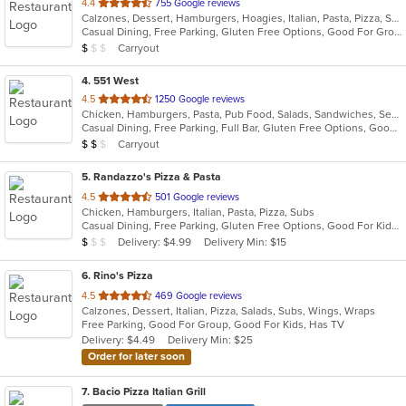
out
4.4
755 Google reviews
Calzones, Dessert, Hamburgers, Hoagies, Italian, Pasta, Pizza, Sandwiches, Wings
of
Casual Dining, Free Parking, Gluten Free Options, Good For Group, Good For Kids, Has TV, Kids Menu, Vegetarian Options
5
Average Item Cost: $9
Carryout
$
$
$
stars.
4
. 551 West
out
4.5
1250 Google reviews
Chicken, Hamburgers, Pasta, Pub Food, Salads, Sandwiches, Seafood, Soup, Steak, Subs, Wings, Wraps
of
Casual Dining, Free Parking, Full Bar, Gluten Free Options, Good For Group, Has TV, Healthy Options, Live Music, Outdoor Seating, Roof Top Seating, Vegan Options, Vegetarian Options
5
Average Item Cost: $11
Carryout
$
$
$
stars.
5
. Randazzo's Pizza & Pasta
out
4.5
501 Google reviews
Chicken, Hamburgers, Italian, Pasta, Pizza, Subs
of
Casual Dining, Free Parking, Gluten Free Options, Good For Kids, Has TV, Vegetarian Options
5
Average Item Cost: $9
Delivery: $4.99
Delivery Min: $15
$
$
$
stars.
6
. Rino's Pizza
out
4.5
469 Google reviews
Calzones, Dessert, Italian, Pizza, Salads, Subs, Wings, Wraps
of
Free Parking, Good For Group, Good For Kids, Has TV
5
Delivery: $4.49
Delivery Min: $25
stars.
Order for later soon
7
. Bacio Pizza Italian Grill