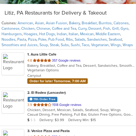
Litiz, PA Restaurants for Delivery & Takeout
Cuisines:
American
,
Asian
,
Asian Fusion
,
Bakery
,
Breakfast
,
Burritos
,
Calzones
,
Cantonese
,
Chicken
,
Chinese
,
Coffee and Tea
,
Curry
,
Dessert
,
Fish
,
Grill
,
Gyro
,
Hamburgers
,
Hoagies
,
Hot Dogs
,
Indian
,
Italian
,
Mexican
,
Middle Eastern
,
Noodles
,
Pasta
,
Pizza
,
Poke
,
Pub Food
,
Ribs
,
Salads
,
Sandwiches
,
Seafood
,
Smoothies and Juices
,
Soup
,
Steak
,
Subs
,
Sushi
,
Taco
,
Vegetarian
,
Wings
,
Wraps
1
. Aura Little Cafe
out
4.8
357 Google reviews
Bakery, Breakfast, Coffee and Tea, Dessert, Sandwiches, Smoothies and Juices
of
Vegetarian Options
5
Carryout
stars.
Order for later Tomorrow, 7:00 AM
2
. El Rodeo (Lancaster)
11th Order Free
out
3.9
1518 Google reviews
Chicken, Dessert, Mexican, Salads, Seafood, Soup, Wings
of
Casual Dining, Free Parking, Full Bar, Gluten Free Options, Good For Group, Good For Kids, Has TV
5
Average Item Cost: $7
Delivery: $3.99
Delivery Min: $15
$
$
$
stars.
3
. Venice Pizza and Pasta