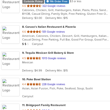
$3 or less
Curbside Pickup
11th Order Free
out
4.6
322 Google reviews
Calzones, Chicken, Grill, Hamburgers, Italian, Pasta, Pizza, Sandwiches, Steak, Subs, Wings, Wraps
of
BYOB, Casual Dining, Family Style, Free Parking, Gluten Free Options, Has TV, Kids Menu, Outdoor Seating
5
Delivery: $3.00
Delivery Min: $15
stars.
8
. Caruso's Italian Restaurant & Pizzeria
out
4.6
551 Google reviews
American, Calzones, Chicken, Dessert, Grill, Hamburgers, Italian, Pasta, Pizza, Salads, Sandwiches, Seafood, Soup, Subs, Wraps
of
Casual Dining, Free Parking, Full Bar, Good For Group, Good For Kids, Has TV, Healthy Options, Kids Menu, Outdoor Seating, Vegetarian Options
5
Average Item Cost: $13
Carryout
$
$
$
stars.
9
. Tequila Mexican Grill Bakery & Store
out
4.5
1013 Google reviews
Mexican
of
5
Delivery: $4.99
Delivery Min: $15
stars.
10
. Poke Bowl Station
out
4.4
228 Google reviews
Asian, Asian Fusion, Fish, Poke, Seafood, Soup, Sushi
of
5
Carryout
stars.
11
. Bridgeport Family Restaurant