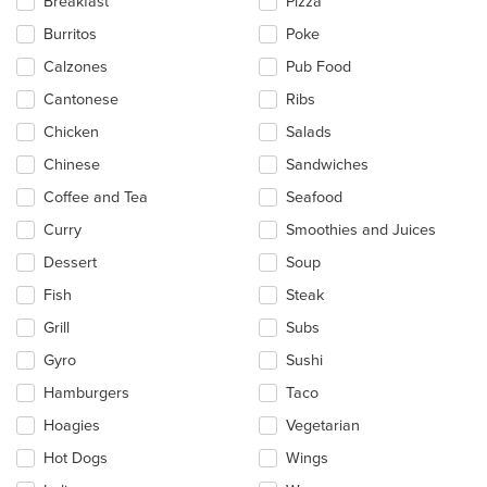
Breakfast
Pizza
content
in
Burritos
Poke
the
main
Calzones
Pub Food
content
Cantonese
Ribs
area.
Chicken
Salads
Chinese
Sandwiches
Coffee and Tea
Seafood
Curry
Smoothies and Juices
Dessert
Soup
Fish
Steak
Grill
Subs
Gyro
Sushi
Hamburgers
Taco
Hoagies
Vegetarian
Hot Dogs
Wings