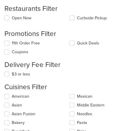
Restaurants Filter
Open Now
Curbside Pickup
Promotions Filter
11th Order Free
Quick Deals
Coupons
Delivery Fee Filter
$3 or less
Cuisines Filter
Selecting/deselecting
American
Mexican
the
Asian
Middle Eastern
following
checkboxes
Asian Fusion
Noodles
will
update
Bakery
Pasta
the