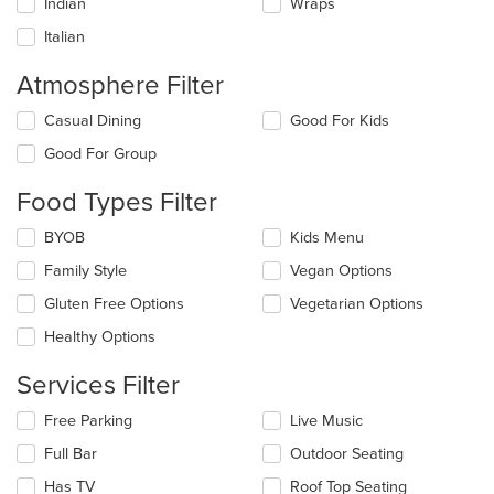
Indian
Wraps
Italian
Atmosphere Filter
Selecting/deselecting
Casual Dining
Good For Kids
the
Good For Group
following
checkboxes
Food Types Filter
will
update
Selecting/deselecting
BYOB
Kids Menu
the
the
content
Family Style
Vegan Options
following
in
checkboxes
the
Gluten Free Options
Vegetarian Options
will
main
update
Healthy Options
content
the
area.
content
Services Filter
in
the
Selecting/deselecting
Free Parking
Live Music
main
the
Full Bar
Outdoor Seating
content
following
area.
checkboxes
Has TV
Roof Top Seating