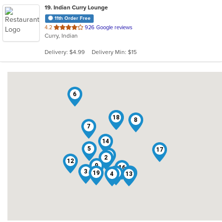
19
. Indian Curry Lounge
11th Order Free
out
4.2
926 Google reviews
Curry, Indian
of
5
Delivery: $4.99
Delivery Min: $15
stars.
6
18
15
8
7
14
5
17
10
2
12
9
16
3
19
1
11
4
13