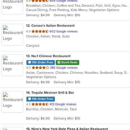
out
4.4
664 Google reviews
Breakfast, Chicken, Coffee and Tea, Dessert, Fish, Grill, Gyro, Hamburgers, Hot Dogs, Italian, Pasta, Ribs, Salads, Sandwiches, Seafood, Soup, Steak, Subs, Vegetarian, Wings, Wraps
of
Casual Dining, Free Parking, Kids Menu, Vegetarian Options
5
Delivery: $4.99
Delivery Min: $15
stars.
12
. Caruso's Italian Restaurant
out
4.5
602 Google reviews
Chicken, Italian, Steak, Subs
of
5
Carryout
stars.
13
. No.1 Chinese Restaurant
11th Order Free
Quick Deals
out
4.0
380 Google reviews
Asian, Cantonese, Chicken, Chinese, Noodles, Seafood, Soup, Steak
of
Vegetarian Options
5
Delivery: $4.99
Delivery Min: $15
stars.
14
. Tequila Mexican Grill & Bar
11th Order Free
out
4.3
413 Google reviews
Burritos, Chicken, Mexican, Taco
of
5
Delivery: $4.99
Delivery Min: $15
stars.
15
. Nino's New York Style Pizza & Italian Restaurant