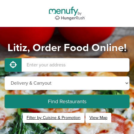
Litiz, Order Food Online!
Find Restaurants
Filter by Cuisine & Promotion
View Map