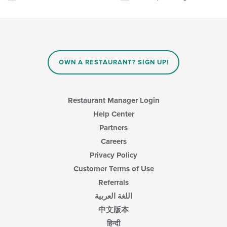
will
update
the
content
in
the
main
OWN A RESTAURANT? SIGN UP!
content
area.
Restaurant Manager Login
Help Center
Partners
Careers
Privacy Policy
Customer Terms of Use
Referrals
اللغة العربية
中文版本
हिन्दी