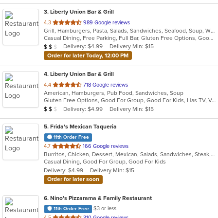
3
. Liberty Union Bar & Grill
out
4.3
989 Google reviews
Grill, Hamburgers, Pasta, Salads, Sandwiches, Seafood, Soup, Wings, Wraps
of
Casual Dining, Free Parking, Full Bar, Gluten Free Options, Good For Group, Good For Kids, Happy Hour, Has TV, Vegetarian Options
5
Average Item Cost: $13
Delivery: $4.99
Delivery Min: $15
$
$
$
stars.
Order for later Today, 12:00 PM
4
. Liberty Union Bar & Grill
out
4.4
718 Google reviews
American, Hamburgers, Pub Food, Sandwiches, Soup
of
Gluten Free Options, Good For Group, Good For Kids, Has TV, Vegetarian Options
5
Average Item Cost: $11
Delivery: $4.99
Delivery Min: $15
$
$
$
stars.
5
. Frida's Mexican Taqueria
11th Order Free
out
4.7
166 Google reviews
Burritos, Chicken, Dessert, Mexican, Salads, Sandwiches, Steak, Taco
of
Casual Dining, Good For Group, Good For Kids
5
Delivery: $4.99
Delivery Min: $15
stars.
Order for later soon
6
. Nino's Pizzarama & Family Restaurant
$3 or less
11th Order Free
out
4.5
310 Google reviews