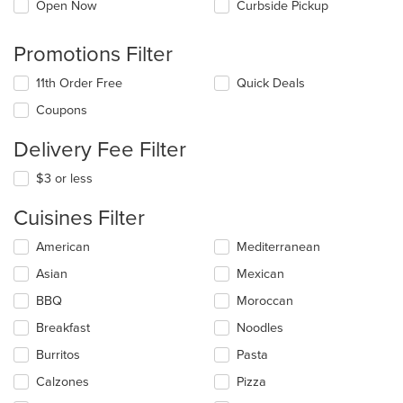
Open Now
Curbside Pickup
Promotions Filter
11th Order Free
Quick Deals
Coupons
Delivery Fee Filter
$3 or less
Cuisines Filter
Selecting/deselecting
American
Mediterranean
the
Asian
Mexican
following
checkboxes
BBQ
Moroccan
will
update
Breakfast
Noodles
the
Burritos
Pasta
content
in
Calzones
Pizza
the