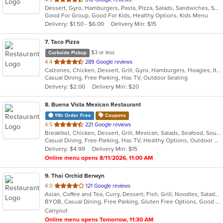
Dessert, Gyro, Hamburgers, Pasta, Pizza, Salads, Sandwiches, Seafood
of
Good For Group, Good For Kids, Healthy Options, Kids Menu
5
Delivery: $1.50 - $6.00
Delivery Min: $15
stars.
7
. Taco Pizza
$3 or less
Curbside Pickup
out
4.4
289 Google reviews
Calzones, Chicken, Dessert, Grill, Gyro, Hamburgers, Hoagies, Italian, Pasta, Pizza, Sandwiches, Taco
of
Casual Dining, Free Parking, Has TV, Outdoor Seating
5
Delivery: $2.00
Delivery Min: $20
stars.
8
. Buena Vista Mexican Restaurant
11th Order Free
Coupons
out
4.5
221 Google reviews
Breakfast, Chicken, Dessert, Grill, Mexican, Salads, Seafood, Soup, Tex-Mex
of
Casual Dining, Free Parking, Has TV, Healthy Options, Outdoor Seating, Vegetarian Options
5
Delivery: $4.99
Delivery Min: $15
stars.
Online menu opens 8/11/2026, 11:00 AM
9
. Thai Orchid Berwyn
out
4.0
121 Google reviews
Asian, Coffee and Tea, Curry, Dessert, Fish, Grill, Noodles, Salads, Seafood, Soup, Thai
of
BYOB, Casual Dining, Free Parking, Gluten Free Options, Good For Group, Vegetarian Options
5
Carryout
stars.
Online menu opens Tomorrow, 11:30 AM