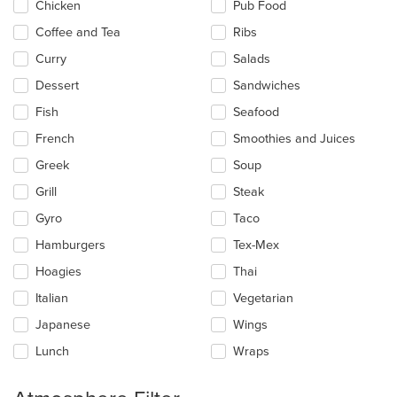
main
Chicken
Pub Food
content
Coffee and Tea
Ribs
area.
Curry
Salads
Dessert
Sandwiches
Fish
Seafood
French
Smoothies and Juices
Greek
Soup
Grill
Steak
Gyro
Taco
Hamburgers
Tex-Mex
Hoagies
Thai
Italian
Vegetarian
Japanese
Wings
Lunch
Wraps