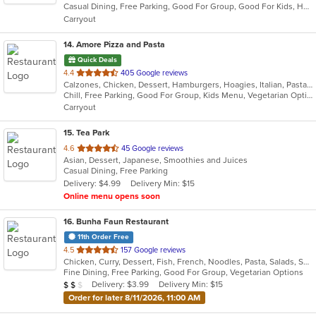
Casual Dining, Free Parking, Good For Group, Good For Kids, Healthy Options, Kids Menu, Low Carb Options, Outdoor Seating, Vegetarian Options
5
Carryout
stars.
14
. Amore Pizza and Pasta
Quick Deals
out
4.4
405 Google reviews
Calzones, Chicken, Dessert, Hamburgers, Hoagies, Italian, Pasta, Pizza, Salads, Sandwiches, Soup, Wings, Wraps
of
Chill, Free Parking, Good For Group, Kids Menu, Vegetarian Options
5
Carryout
stars.
15
. Tea Park
out
4.6
45 Google reviews
Asian, Dessert, Japanese, Smoothies and Juices
of
Casual Dining, Free Parking
5
Delivery: $4.99
Delivery Min: $15
stars.
Online menu opens soon
16
. Bunha Faun Restaurant
11th Order Free
out
4.5
157 Google reviews
Chicken, Curry, Dessert, Fish, French, Noodles, Pasta, Salads, Seafood, Soup, Steak
of
Fine Dining, Free Parking, Good For Group, Vegetarian Options
5
Average Item Cost: $17
Delivery: $3.99
Delivery Min: $15
$
$
$
stars.
Order for later 8/11/2026, 11:00 AM