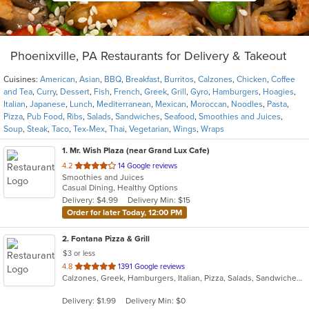
Phoenixville, PA Restaurants for Delivery & Takeout
Cuisines:
American
,
Asian
,
BBQ
,
Breakfast
,
Burritos
,
Calzones
,
Chicken
,
Coffee
and Tea
,
Curry
,
Dessert
,
Fish
,
French
,
Greek
,
Grill
,
Gyro
,
Hamburgers
,
Hoagies
,
Italian
,
Japanese
,
Lunch
,
Mediterranean
,
Mexican
,
Moroccan
,
Noodles
,
Pasta
,
Pizza
,
Pub Food
,
Ribs
,
Salads
,
Sandwiches
,
Seafood
,
Smoothies and Juices
,
Soup
,
Steak
,
Taco
,
Tex-Mex
,
Thai
,
Vegetarian
,
Wings
,
Wraps
1
. Mr. Wish Plaza (near Grand Lux Cafe)
out
4.2
14 Google reviews
Smoothies and Juices
of
Casual Dining, Healthy Options
5
Delivery: $4.99
Delivery Min: $15
stars.
Order for later Today, 12:00 PM
2
. Fontana Pizza & Grill
$3 or less
out
4.8
1391 Google reviews
Calzones, Greek, Hamburgers, Italian, Pizza, Salads, Sandwiches, Seafood, Wings, Wraps
of
5
Delivery: $1.99
Delivery Min: $0
stars.