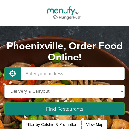
Phoenixville, Order Food
Online!
Find Restaurants
Filter by Cuisine & Promotion
View Map