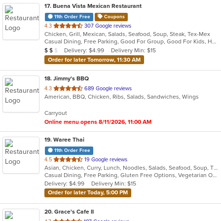
17
. Buena Vista Mexican Restaurant
11th Order Free
Coupons
out
4.3
307 Google reviews
Chicken, Grill, Mexican, Salads, Seafood, Soup, Steak, Tex-Mex
of
Casual Dining, Free Parking, Good For Group, Good For Kids, Has TV, Outdoor Seating, Vegetarian Options
5
Average Item Cost: $18
Delivery: $4.99
Delivery Min: $15
$
$
$
stars.
Order for later Tomorrow, 11:30 AM
18
. Jimmy's BBQ
out
4.3
689 Google reviews
American, BBQ, Chicken, Ribs, Salads, Sandwiches, Wings
of
5
Carryout
stars.
Online menu opens 8/11/2026, 11:00 AM
19
. Waree Thai
11th Order Free
out
4.5
19 Google reviews
Asian, Chicken, Curry, Lunch, Noodles, Salads, Seafood, Soup, Thai, Vegetarian, Wings
of
Casual Dining, Free Parking, Gluten Free Options, Vegetarian Options
5
Delivery: $4.99
Delivery Min: $15
stars.
Order for later Today, 5:00 PM
20
. Grace's Cafe II