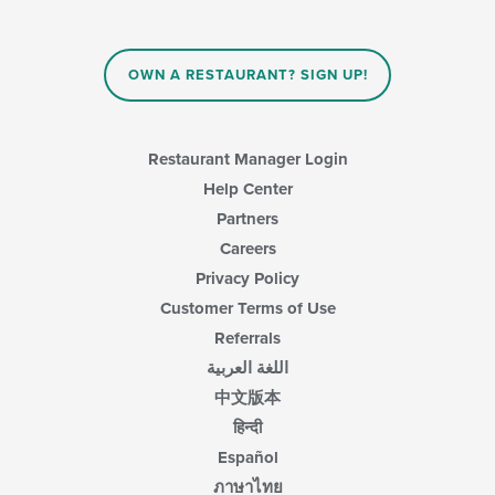
content
in
the
main
OWN A RESTAURANT? SIGN UP!
content
area.
Restaurant Manager Login
Help Center
Partners
Careers
Privacy Policy
Customer Terms of Use
Referrals
اللغة العربية
中文版本
हिन्दी
Español
ภาษาไทย