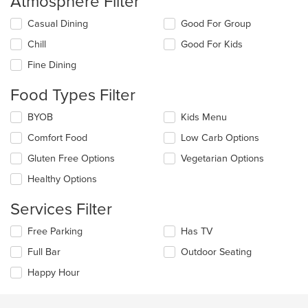
Atmosphere Filter
Selecting/deselecting
Casual Dining
Good For Group
the
Chill
Good For Kids
following
checkboxes
Fine Dining
will
update
Food Types Filter
the
content
Selecting/deselecting
BYOB
Kids Menu
in
the
the
Comfort Food
Low Carb Options
following
main
checkboxes
Gluten Free Options
Vegetarian Options
content
will
area.
update
Healthy Options
the
content
Services Filter
in
the
Selecting/deselecting
Free Parking
Has TV
main
the
Full Bar
Outdoor Seating
content
following
area.
checkboxes
Happy Hour
will
update
the