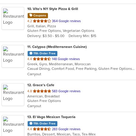
10
. Vito's NY Style Pizza & Grill
Coupons
out
4.2
364 Google reviews
Grill, Italian, Pizza
of
Gluten Free Options, Vegetarian Options
5
Delivery: $3.50 - $5.00
Delivery Min: $15
stars.
11
. Calypso (Mediterranean Cuisine)
11th Order Free
out
4.4
148 Google reviews
Greek, Gyro, Mediterranean, Moroccan
of
Casual Dining, Comfort Food, Free Parking, Gluten Free Options, Healthy Options
5
Carryout
stars.
12
. Grace's Cafe
out
4.8
583 Google reviews
American, Breakfast
of
Gluten Free Options
5
Carryout
stars.
13
. El Vago Mexican Taqueria
11th Order Free
out
4.4
283 Google reviews
Burritos, Dessert, Mexican, Taco, Tex-Mex
of