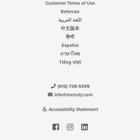
Customer Terms of Use
Referrals
اللغة العربية
中文版本
हिन्दी
Español
ภาษาไทย
Tiếng Việt
(913) 738-9399
info@menufy.com
Accessibility Statement
Facebook
LinkedIn