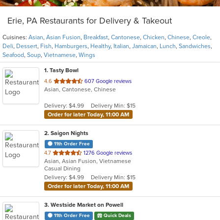
Erie, PA Restaurants for Delivery & Takeout
Cuisines:
Asian
,
Asian Fusion
,
Breakfast
,
Cantonese
,
Chicken
,
Chinese
,
Creole
,
Deli
,
Dessert
,
Fish
,
Hamburgers
,
Healthy
,
Italian
,
Jamaican
,
Lunch
,
Sandwiches
,
Seafood
,
Soup
,
Vietnamese
,
Wings
1
. Tasty Bowl
out
4.6
607 Google reviews
Asian, Cantonese, Chinese
of
5
Delivery: $4.99
Delivery Min: $15
stars.
Order for later Today, 11:00 AM
2
. Saigon Nights
11th Order Free
out
4.7
1276 Google reviews
Asian, Asian Fusion, Vietnamese
of
Casual Dining
5
Delivery: $4.99
Delivery Min: $15
stars.
Order for later Today, 11:00 AM
3
. Westside Market on Powell
11th Order Free
Quick Deals