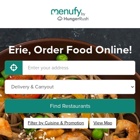
Erie, Order Food Online!
Find Restaurants
Filter by Cuisine & Promotion
View Map