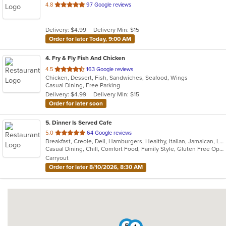
out
4.8
97 Google reviews
of
5
Delivery: $4.99
Delivery Min: $15
stars.
Order for later Today, 9:00 AM
4
. Fry & Fly Fish And Chicken
out
4.5
163 Google reviews
Chicken, Dessert, Fish, Sandwiches, Seafood, Wings
of
Casual Dining, Free Parking
5
Delivery: $4.99
Delivery Min: $15
stars.
Order for later soon
5
. Dinner Is Served Cafe
out
5.0
64 Google reviews
Breakfast, Creole, Deli, Hamburgers, Healthy, Italian, Jamaican, Lunch, Soup
of
Casual Dining, Chill, Comfort Food, Family Style, Gluten Free Options, Healthy Options, Low Carb Options, Offers Student Discount, Quick Bite, Takeout Only, Vegan Options, Vegetarian Options
5
Carryout
stars.
Order for later 8/10/2026, 8:30 AM
5