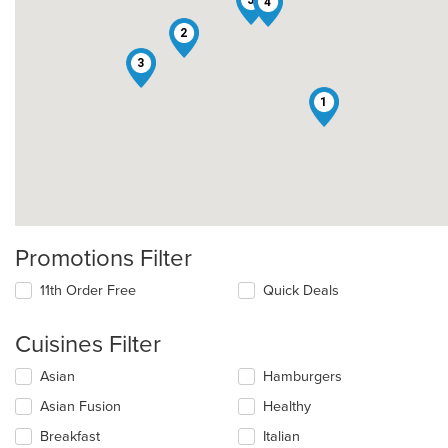
4
2
3
1
Promotions Filter
11th Order Free
Quick Deals
Cuisines Filter
Selecting/deselecting
Asian
Hamburgers
the
Asian Fusion
Healthy
following
checkboxes
Breakfast
Italian
will