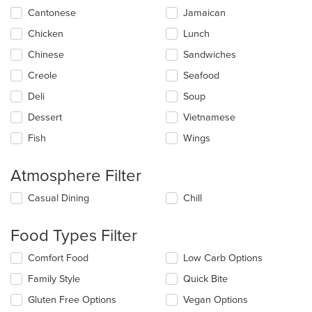
update
Cantonese
Jamaican
the
Chicken
Lunch
content
in
Chinese
Sandwiches
the
main
Creole
Seafood
content
Deli
Soup
area.
Dessert
Vietnamese
Fish
Wings
Atmosphere Filter
Selecting/deselecting
Casual Dining
Chill
the
following
Food Types Filter
checkboxes
will
Selecting/deselecting
Comfort Food
Low Carb Options
update
the
the
Family Style
Quick Bite
following
content
checkboxes
in
Gluten Free Options
Vegan Options
will
the