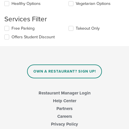
update
Healthy Options
Vegetarian Options
main
the
content
content
area.
Services Filter
in
the
Selecting/deselecting
Free Parking
Takeout Only
main
the
content
Offers Student Discount
following
area.
checkboxes
will
update
the
content
in
OWN A RESTAURANT? SIGN UP!
the
main
content
area.
Restaurant Manager Login
Help Center
Partners
Careers
Privacy Policy