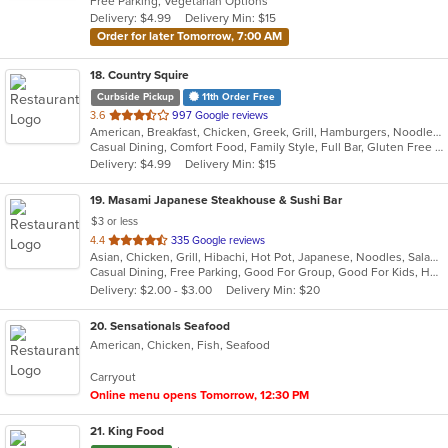
Free Parking, Vegetarian Options
5
Delivery: $4.99
Delivery Min: $15
stars.
Order for later Tomorrow, 7:00 AM
18
. Country Squire
Curbside Pickup
11th Order Free
out
3.6
997 Google reviews
American, Breakfast, Chicken, Greek, Grill, Hamburgers, Noodles, Salads, Sandwiches, Seafood, Soup
of
Casual Dining, Comfort Food, Family Style, Full Bar, Gluten Free Options, Good For Group, Good For Kids, Happy Hour, Kids Menu, Offers Student Discount, Private Room, Quick Bite
5
Delivery: $4.99
Delivery Min: $15
stars.
19
. Masami Japanese Steakhouse & Sushi Bar
$3 or less
out
4.4
335 Google reviews
Asian, Chicken, Grill, Hibachi, Hot Pot, Japanese, Noodles, Salads, Seafood, Soup, Steak, Sushi
of
Casual Dining, Free Parking, Good For Group, Good For Kids, Healthy Options, Kids Menu, Vegan Options, Vegetarian Options
5
Delivery: $2.00 - $3.00
Delivery Min: $20
stars.
20
. Sensationals Seafood
American, Chicken, Fish, Seafood
Carryout
Online menu opens Tomorrow, 12:30 PM
21
. King Food