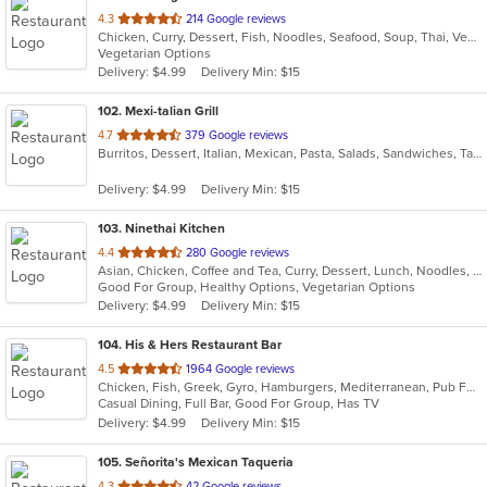
out
4.3
214 Google reviews
Chicken, Curry, Dessert, Fish, Noodles, Seafood, Soup, Thai, Vegetarian
of
Vegetarian Options
5
Delivery: $4.99
Delivery Min: $15
stars.
102
. Mexi-talian Grill
out
4.7
379 Google reviews
Burritos, Dessert, Italian, Mexican, Pasta, Salads, Sandwiches, Taco
of
5
Delivery: $4.99
Delivery Min: $15
stars.
103
. Ninethai Kitchen
out
4.4
280 Google reviews
Asian, Chicken, Coffee and Tea, Curry, Dessert, Lunch, Noodles, Salads, Smoothies and Juices, Soup, Thai
of
Good For Group, Healthy Options, Vegetarian Options
5
Delivery: $4.99
Delivery Min: $15
stars.
104
. His & Hers Restaurant Bar
out
4.5
1964 Google reviews
Chicken, Fish, Greek, Gyro, Hamburgers, Mediterranean, Pub Food, Salads, Sandwiches, Seafood, Wings, Wraps
of
Casual Dining, Full Bar, Good For Group, Has TV
5
Delivery: $4.99
Delivery Min: $15
stars.
105
. Señorita's Mexican Taqueria
out
4.3
42 Google reviews