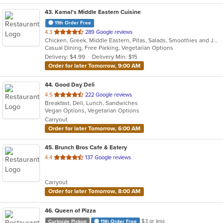
43
. Kamal's Middle Eastern Cuisine
11th Order Free
out
4.3
289 Google reviews
Chicken, Greek, Middle Eastern, Pitas, Salads, Smoothies and Juices, Wraps
of
Casual Dining, Free Parking, Vegetarian Options
5
Delivery: $4.99
Delivery Min: $15
stars.
Order for later Tomorrow, 9:00 AM
44
. Good Day Deli
out
4.5
222 Google reviews
Breakfast, Deli, Lunch, Sandwiches
of
Vegan Options, Vegetarian Options
5
Carryout
stars.
Order for later Tomorrow, 6:00 AM
45
. Brunch Bros Cafe & Eatery
out
4.4
137 Google reviews
of
5
Carryout
stars.
Order for later Tomorrow, 8:00 AM
46
. Queen of Pizza
$3 or less
Curbside Pickup
11th Order Free