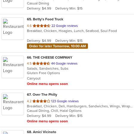
Casual Dining
5
Delivery: $4.99
Delivery Min: $15
stars.
65
. Betty's Food Truck
out
4.6
22 Google reviews
Breakfast, Chicken, Hoagies, Lunch, Seafood, Soul Food
of
5
Delivery: $4.99
Delivery Min: $15
stars.
Order for later Tomorrow, 10:00 AM
66
. THE CHEESE COMPANY
out
4.5
44 Google reviews
Salads, Sandwiches, Subs
of
Gluten Free Options
5
Carryout
stars.
Online menu opens soon
67
. Over The Philly
out
4.2
123 Google reviews
Breakfast, Chicken, Deli, Hamburgers, Sandwiches, Wings, Wraps
of
Casual Dining, Chill, Halal Options
5
Delivery: $4.99
Delivery Min: $15
stars.
Online menu opens soon
68
. Amici Vicinato