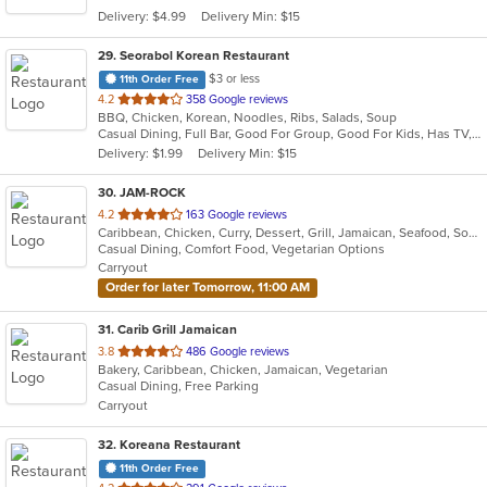
5
Delivery: $4.99
Delivery Min: $15
stars.
29
. Seorabol Korean Restaurant
$3 or less
11th Order Free
out
4.2
358 Google reviews
BBQ, Chicken, Korean, Noodles, Ribs, Salads, Soup
of
Casual Dining, Full Bar, Good For Group, Good For Kids, Has TV, Vegan Options, Vegetarian Options
5
Delivery: $1.99
Delivery Min: $15
stars.
30
. JAM-ROCK
out
4.2
163 Google reviews
Caribbean, Chicken, Curry, Dessert, Grill, Jamaican, Seafood, Soup, Wings
of
Casual Dining, Comfort Food, Vegetarian Options
5
Carryout
stars.
Order for later Tomorrow, 11:00 AM
31
. Carib Grill Jamaican
out
3.8
486 Google reviews
Bakery, Caribbean, Chicken, Jamaican, Vegetarian
of
Casual Dining, Free Parking
5
Carryout
stars.
32
. Koreana Restaurant
11th Order Free