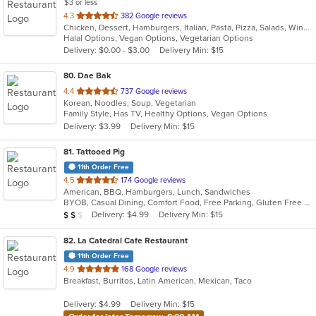
$3 or less
out
4.3
382 Google reviews
Chicken, Dessert, Hamburgers, Italian, Pasta, Pizza, Salads, Wings
of
Halal Options, Vegan Options, Vegetarian Options
5
Delivery: $0.00 - $3.00
Delivery Min: $15
stars.
80
. Dae Bak
out
4.4
737 Google reviews
Korean, Noodles, Soup, Vegetarian
of
Family Style, Has TV, Healthy Options, Vegan Options
5
Delivery: $3.99
Delivery Min: $15
stars.
81
. Tattooed Pig
11th Order Free
out
4.5
174 Google reviews
American, BBQ, Hamburgers, Lunch, Sandwiches
of
BYOB, Casual Dining, Comfort Food, Free Parking, Gluten Free Options, Good For Kids, Kids Menu, Outdoor Seating, Vegetarian Options
5
Average Item Cost: $12
Delivery: $4.99
Delivery Min: $15
$
$
$
stars.
82
. La Catedral Cafe Restaurant
11th Order Free
out
4.9
168 Google reviews
Breakfast, Burritos, Latin American, Mexican, Taco
of
5
Delivery: $4.99
Delivery Min: $15
stars.