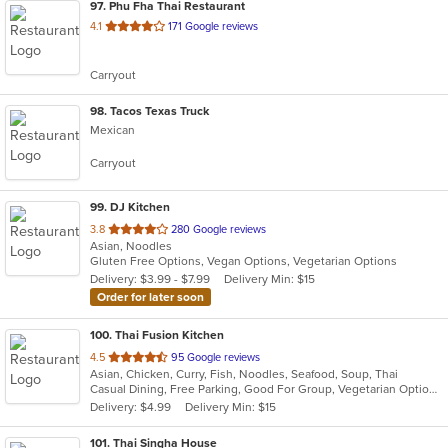
97
. Phu Fha Thai Restaurant
out
4.1
171 Google reviews
of
5
Carryout
stars.
98
. Tacos Texas Truck
Mexican
Carryout
99
. DJ Kitchen
out
3.8
280 Google reviews
Asian, Noodles
of
Gluten Free Options, Vegan Options, Vegetarian Options
5
Delivery: $3.99 - $7.99
Delivery Min: $15
stars.
Order for later soon
100
. Thai Fusion Kitchen
out
4.5
95 Google reviews
Asian, Chicken, Curry, Fish, Noodles, Seafood, Soup, Thai
of
Casual Dining, Free Parking, Good For Group, Vegetarian Options
5
Delivery: $4.99
Delivery Min: $15
stars.
101
. Thai Singha House