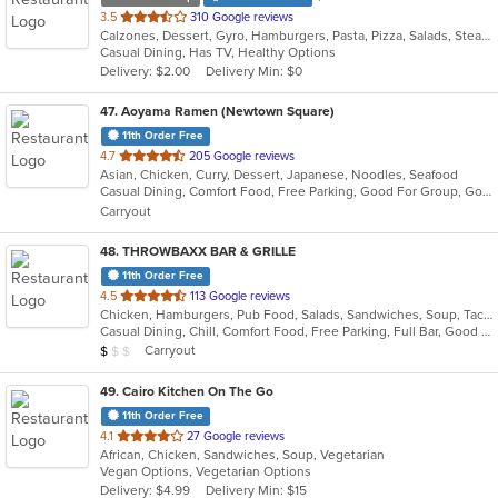
out
3.5
310 Google reviews
Calzones, Dessert, Gyro, Hamburgers, Pasta, Pizza, Salads, Steak, Wings, Wraps
of
Casual Dining, Has TV, Healthy Options
5
Delivery: $2.00
Delivery Min: $0
stars.
47
. Aoyama Ramen (Newtown Square)
11th Order Free
out
4.7
205 Google reviews
Asian, Chicken, Curry, Dessert, Japanese, Noodles, Seafood
of
Casual Dining, Comfort Food, Free Parking, Good For Group, Good For Kids
5
Carryout
stars.
48
. THROWBAXX BAR & GRILLE
11th Order Free
out
4.5
113 Google reviews
Chicken, Hamburgers, Pub Food, Salads, Sandwiches, Soup, Taco, Wings
of
Casual Dining, Chill, Comfort Food, Free Parking, Full Bar, Good For Group, Good For Kids, Kids Menu, Vegetarian Options
5
Average Item Cost: $9
Carryout
$
$
$
stars.
49
. Cairo Kitchen On The Go
11th Order Free
out
4.1
27 Google reviews
African, Chicken, Sandwiches, Soup, Vegetarian
of
Vegan Options, Vegetarian Options
5
Delivery: $4.99
Delivery Min: $15
stars.