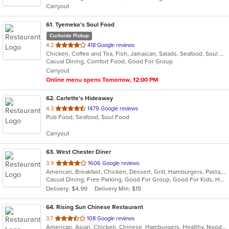
Carryout
stars.
61
. Tyemeka's Soul Food
Curbside Pickup
out
4.2
418 Google reviews
Chicken, Coffee and Tea, Fish, Jamaican, Salads, Seafood, Soul Food, Wings
of
Casual Dining, Comfort Food, Good For Group
5
Carryout
stars.
Online menu opens Tomorrow, 12:00 PM
62
. Carlette's Hideaway
out
4.3
1479 Google reviews
Pub Food, Seafood, Soul Food
of
5
Carryout
stars.
63
. West Chester Diner
out
3.9
1606 Google reviews
American, Breakfast, Chicken, Dessert, Grill, Hamburgers, Pasta, Salads, Sandwiches, Seafood, Soup, Steak, Wraps
of
Casual Dining, Free Parking, Good For Group, Good For Kids, Has TV, Healthy Options, Kids Menu
5
Delivery: $4.99
Delivery Min: $15
stars.
64
. Rising Sun Chinese Restaurant
out
3.7
108 Google reviews
American, Asian, Chicken, Chinese, Hamburgers, Healthy, Noodles, Seafood, Soup, Vegetarian, Wings
of