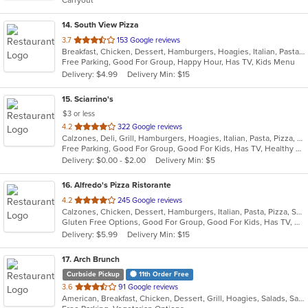
Carryout
stars.
14
. South View Pizza
out
3.7
153 Google reviews
Breakfast, Chicken, Dessert, Hamburgers, Hoagies, Italian, Pasta, Pizza, Salads, Sandwiches, Seafood, Steak, Subs, Wings, Wraps
of
Free Parking, Good For Group, Happy Hour, Has TV, Kids Menu
5
Delivery: $4.99
Delivery Min: $15
stars.
15
. Sciarrino's
$3 or less
out
4.2
322 Google reviews
Calzones, Deli, Grill, Hamburgers, Hoagies, Italian, Pasta, Pizza, Salads, Sandwiches, Soup, Steak, Wings, Wraps
of
Free Parking, Good For Group, Good For Kids, Has TV, Healthy Options, Vegetarian Options
5
Delivery: $0.00 - $2.00
Delivery Min: $5
stars.
16
. Alfredo's Pizza Ristorante
out
4.2
245 Google reviews
Calzones, Chicken, Dessert, Hamburgers, Italian, Pasta, Pizza, Salads, Sandwiches, Seafood, Steak, Subs, Wings, Wraps
of
Gluten Free Options, Good For Group, Good For Kids, Has TV, Healthy Options, Vegetarian Options
5
Delivery: $5.99
Delivery Min: $15
stars.
17
. Arch Brunch
Curbside Pickup
11th Order Free
out
3.6
91 Google reviews
American, Breakfast, Chicken, Dessert, Grill, Hoagies, Salads, Sandwiches, Wraps
of