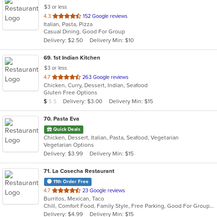
$3 or less
out
4.3
152 Google reviews
Italian, Pasta, Pizza
of
Casual Dining, Good For Group
5
Delivery: $2.50
Delivery Min: $10
stars.
69
. 1st Indian Kitchen
$3 or less
out
4.7
263 Google reviews
Chicken, Curry, Dessert, Indian, Seafood
of
Gluten Free Options
5
Average Item Cost: $9
Delivery: $3.00
Delivery Min: $15
$
$
$
stars.
70
. Pasta Eva
Quick Deals
Chicken, Dessert, Italian, Pasta, Seafood, Vegetarian
Vegetarian Options
Delivery: $3.99
Delivery Min: $15
71
. La Cosecha Restaurant
11th Order Free
out
4.7
23 Google reviews
Burritos, Mexican, Taco
of
Chill, Comfort Food, Family Style, Free Parking, Good For Group, Good For Kids, Kids Menu
5
Delivery: $4.99
Delivery Min: $15
stars.