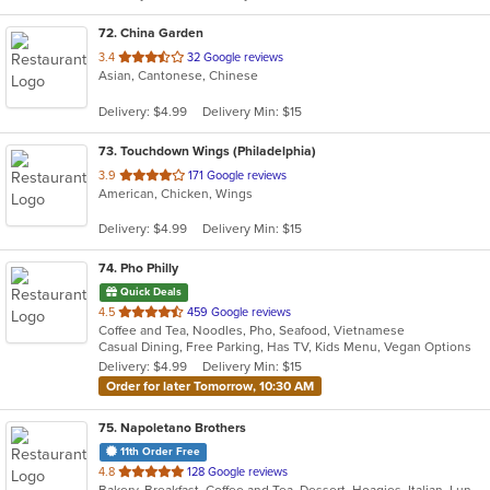
72
. China Garden
out
3.4
32 Google reviews
Asian, Cantonese, Chinese
of
5
Delivery: $4.99
Delivery Min: $15
stars.
73
. Touchdown Wings (Philadelphia)
out
3.9
171 Google reviews
American, Chicken, Wings
of
5
Delivery: $4.99
Delivery Min: $15
stars.
74
. Pho Philly
Quick Deals
out
4.5
459 Google reviews
Coffee and Tea, Noodles, Pho, Seafood, Vietnamese
of
Casual Dining, Free Parking, Has TV, Kids Menu, Vegan Options
5
Delivery: $4.99
Delivery Min: $15
stars.
Order for later Tomorrow, 10:30 AM
75
. Napoletano Brothers
11th Order Free
out
4.8
128 Google reviews