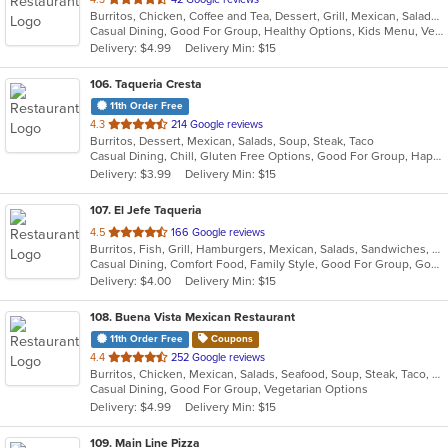
Burritos, Chicken, Coffee and Tea, Dessert, Grill, Mexican, Salads, Soup, Taco
of
Casual Dining, Good For Group, Healthy Options, Kids Menu, Vegetarian Options
5
Delivery: $4.99
Delivery Min: $15
stars.
106
. Taqueria Cresta
11th Order Free
out
4.3
214 Google reviews
Burritos, Dessert, Mexican, Salads, Soup, Steak, Taco
of
Casual Dining, Chill, Gluten Free Options, Good For Group, Happy Hour, Kids Menu, Nice View, Vegan Options, Vegetarian Options
5
Delivery: $3.99
Delivery Min: $15
stars.
107
. El Jefe Taqueria
out
4.5
166 Google reviews
Burritos, Fish, Grill, Hamburgers, Mexican, Salads, Sandwiches, Seafood, Taco
of
Casual Dining, Comfort Food, Family Style, Good For Group, Good For Kids, Outdoor Seating, Quick Bite, Takeout Only, Vegetarian Options
5
Delivery: $4.00
Delivery Min: $15
stars.
108
. Buena Vista Mexican Restaurant
11th Order Free
Coupons
out
4.4
252 Google reviews
Burritos, Chicken, Mexican, Salads, Seafood, Soup, Steak, Taco, Vegetarian
of
Casual Dining, Good For Group, Vegetarian Options
5
Delivery: $4.99
Delivery Min: $15
stars.
109
. Main Line Pizza