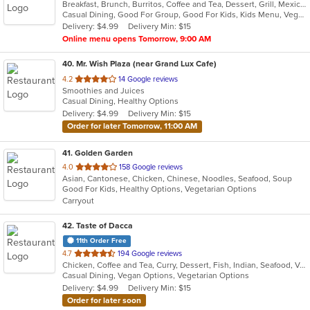
Breakfast, Brunch, Burritos, Coffee and Tea, Dessert, Grill, Mexican, Salads, Sandwiches, Smoothies and Juices, Soup, Taco, Tamales
of
Casual Dining, Good For Group, Good For Kids, Kids Menu, Vegetarian Options
5
Delivery: $4.99
Delivery Min: $15
stars.
Online menu opens Tomorrow, 9:00 AM
40
. Mr. Wish Plaza (near Grand Lux Cafe)
out
4.2
14 Google reviews
Smoothies and Juices
of
Casual Dining, Healthy Options
5
Delivery: $4.99
Delivery Min: $15
stars.
Order for later Tomorrow, 11:00 AM
41
. Golden Garden
out
4.0
158 Google reviews
Asian, Cantonese, Chicken, Chinese, Noodles, Seafood, Soup
of
Good For Kids, Healthy Options, Vegetarian Options
5
Carryout
stars.
42
. Taste of Dacca
11th Order Free
out
4.7
194 Google reviews
Chicken, Coffee and Tea, Curry, Dessert, Fish, Indian, Seafood, Vegetarian
of
Casual Dining, Vegan Options, Vegetarian Options
5
Delivery: $4.99
Delivery Min: $15
stars.
Order for later soon