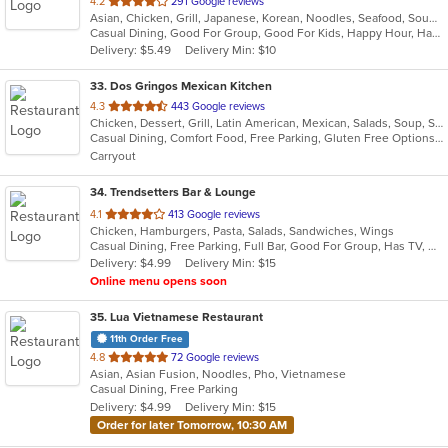
out
4.2
291 Google reviews
Asian, Chicken, Grill, Japanese, Korean, Noodles, Seafood, Soup, Steak, Wings
of
Casual Dining, Good For Group, Good For Kids, Happy Hour, Has TV, Healthy Options
5
Delivery: $5.49
Delivery Min: $10
stars.
33
. Dos Gringos Mexican Kitchen
out
4.3
443 Google reviews
Chicken, Dessert, Grill, Latin American, Mexican, Salads, Soup, Steak, Taco
of
Casual Dining, Comfort Food, Free Parking, Gluten Free Options, Good For Group, Good For Kids, Healthy Options, Outdoor Seating, Vegan Options
5
Carryout
stars.
34
. Trendsetters Bar & Lounge
out
4.1
413 Google reviews
Chicken, Hamburgers, Pasta, Salads, Sandwiches, Wings
of
Casual Dining, Free Parking, Full Bar, Good For Group, Has TV, Healthy Options, Outdoor Seating, Quick Bite
5
Delivery: $4.99
Delivery Min: $15
stars.
Online menu opens soon
35
. Lua Vietnamese Restaurant
11th Order Free
out
4.8
72 Google reviews
Asian, Asian Fusion, Noodles, Pho, Vietnamese
of
Casual Dining, Free Parking
5
Delivery: $4.99
Delivery Min: $15
stars.
Order for later Tomorrow, 10:30 AM