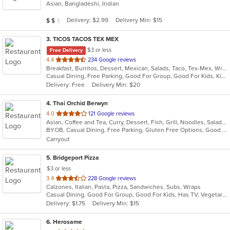
Asian, Bangladeshi, Indian
of
5
Average Item Cost: $10
Delivery: $2.99
Delivery Min: $15
$
$
$
stars.
3
. TICOS TACOS TEX MEX
$3 or less
Free Delivery
out
4.4
234 Google reviews
Breakfast, Burritos, Dessert, Mexican, Salads, Taco, Tex-Mex, Wraps
of
Casual Dining, Free Parking, Good For Group, Good For Kids, Kids Menu, Vegetarian Options
5
Delivery: Free
Delivery Min: $20
stars.
4
. Thai Orchid Berwyn
out
4.0
121 Google reviews
Asian, Coffee and Tea, Curry, Dessert, Fish, Grill, Noodles, Salads, Seafood, Soup, Thai
of
BYOB, Casual Dining, Free Parking, Gluten Free Options, Good For Group, Vegetarian Options
5
Carryout
stars.
5
. Bridgeport Pizza
$3 or less
out
3.4
228 Google reviews
Calzones, Italian, Pasta, Pizza, Sandwiches, Subs, Wraps
of
Casual Dining, Good For Group, Good For Kids, Has TV, Vegetarian Options
5
Delivery: $1.75
Delivery Min: $15
stars.
6
. Herosame