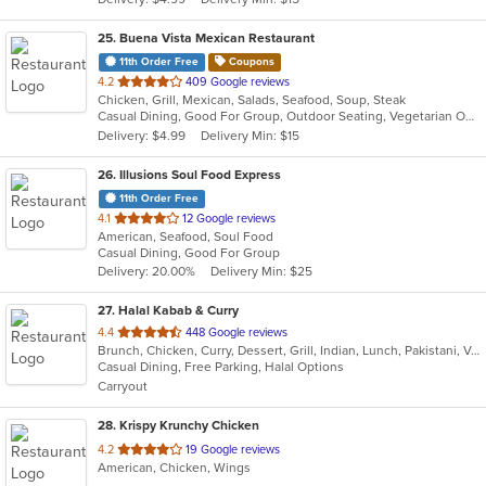
stars.
25
. Buena Vista Mexican Restaurant
11th Order Free
Coupons
out
4.2
409 Google reviews
Chicken, Grill, Mexican, Salads, Seafood, Soup, Steak
of
Casual Dining, Good For Group, Outdoor Seating, Vegetarian Options
5
Delivery: $4.99
Delivery Min: $15
stars.
26
. Illusions Soul Food Express
11th Order Free
out
4.1
12 Google reviews
American, Seafood, Soul Food
of
Casual Dining, Good For Group
5
Delivery: 20.00%
Delivery Min: $25
stars.
27
. Halal Kabab & Curry
out
4.4
448 Google reviews
Brunch, Chicken, Curry, Dessert, Grill, Indian, Lunch, Pakistani, Vegetarian, Wraps
of
Casual Dining, Free Parking, Halal Options
5
Carryout
stars.
28
. Krispy Krunchy Chicken
out
4.2
19 Google reviews
American, Chicken, Wings
of