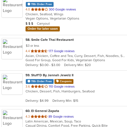
11th Order Free
out
4.0
300 Google reviews
Chicken, Seafood, Wings
of
Vegan Options, Vegetarian Options
5
Average Item Cost: $25
Carryout
$
$
$
stars.
Order for later soon
58
. Smile Cafe Thai Restaurant
$3 or less
out
4.4
177 Google reviews
Asian, Chicken, Coffee and Tea, Curry, Dessert, Fish, Noodles, Salads, Seafood, Soup, Thai, Vegetarian, Wings
of
Good For Group, Good For Kids, Vegetarian Options
5
Delivery: $0.00 - $3.00
Delivery Min: $20
stars.
59
. Stuff'D By Jannah Jewelz II
11th Order Free
Coupons
out
3.6
110 Google reviews
Chicken, Dessert, Fish, Hamburgers, Seafood
of
5
Delivery: $4.99
Delivery Min: $15
stars.
60
. El General Zapata
out
4.3
89 Google reviews
Latin American, Mexican, Soup, Taco
of
Casual Dining, Comfort Food, Free Parking, Quick Bite
5