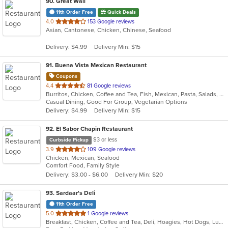
90
. Great Wall
11th Order Free
Quick Deals
out
4.0
153 Google reviews
Asian, Cantonese, Chicken, Chinese, Seafood
of
5
Delivery: $4.99
Delivery Min: $15
stars.
91
. Buena Vista Mexican Restaurant
Coupons
out
4.4
81 Google reviews
Burritos, Chicken, Coffee and Tea, Fish, Mexican, Pasta, Salads, Seafood, Soup, Steak, Taco, Vegetarian, Wings
of
Casual Dining, Good For Group, Vegetarian Options
5
Delivery: $4.99
Delivery Min: $15
stars.
92
. El Sabor Chapin Restaurant
$3 or less
Curbside Pickup
out
3.9
109 Google reviews
Chicken, Mexican, Seafood
of
Comfort Food, Family Style
5
Delivery: $3.00 - $6.00
Delivery Min: $20
stars.
93
. Sardaar's Deli
11th Order Free
out
5.0
1 Google reviews
Breakfast, Chicken, Coffee and Tea, Deli, Hoagies, Hot Dogs, Lunch, Sandwiches
of