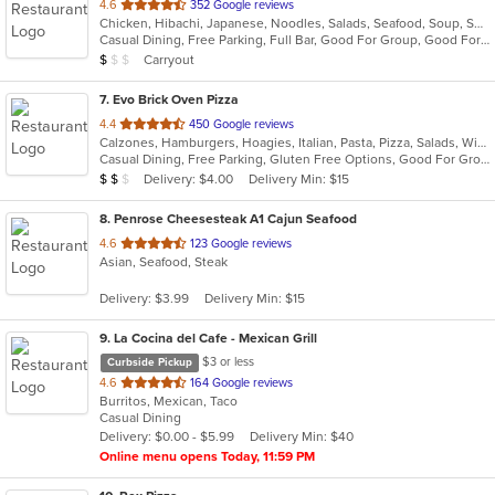
out
4.6
352 Google reviews
Chicken, Hibachi, Japanese, Noodles, Salads, Seafood, Soup, Sushi
of
Casual Dining, Free Parking, Full Bar, Good For Group, Good For Kids, Has TV, Vegetarian Options
5
Average Item Cost: $8
Carryout
$
$
$
stars.
7
. Evo Brick Oven Pizza
out
4.4
450 Google reviews
Calzones, Hamburgers, Hoagies, Italian, Pasta, Pizza, Salads, Wings, Wraps
of
Casual Dining, Free Parking, Gluten Free Options, Good For Group, Good For Kids, Vegan Options, Vegetarian Options
5
Average Item Cost: $10
Delivery: $4.00
Delivery Min: $15
$
$
$
stars.
8
. Penrose Cheesesteak A1 Cajun Seafood
out
4.6
123 Google reviews
Asian, Seafood, Steak
of
5
Delivery: $3.99
Delivery Min: $15
stars.
9
. La Cocina del Cafe - Mexican Grill
$3 or less
Curbside Pickup
out
4.6
164 Google reviews
Burritos, Mexican, Taco
of
Casual Dining
5
Delivery: $0.00 - $5.99
Delivery Min: $40
stars.
Online menu opens Today, 11:59 PM