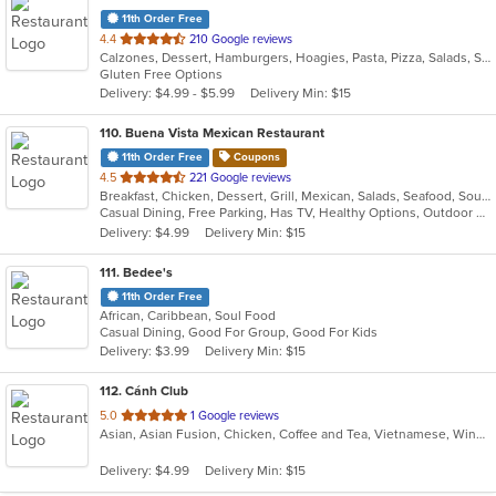
11th Order Free
out
4.4
210 Google reviews
Calzones, Dessert, Hamburgers, Hoagies, Pasta, Pizza, Salads, Sandwiches, Steak, Wings, Wraps
of
Gluten Free Options
5
Delivery: $4.99 - $5.99
Delivery Min: $15
stars.
110
. Buena Vista Mexican Restaurant
11th Order Free
Coupons
out
4.5
221 Google reviews
Breakfast, Chicken, Dessert, Grill, Mexican, Salads, Seafood, Soup, Tex-Mex
of
Casual Dining, Free Parking, Has TV, Healthy Options, Outdoor Seating, Vegetarian Options
5
Delivery: $4.99
Delivery Min: $15
stars.
111
. Bedee's
11th Order Free
African, Caribbean, Soul Food
Casual Dining, Good For Group, Good For Kids
Delivery: $3.99
Delivery Min: $15
112
. Cánh Club
out
5.0
1 Google reviews
Asian, Asian Fusion, Chicken, Coffee and Tea, Vietnamese, Wings
of
5
Delivery: $4.99
Delivery Min: $15
stars.