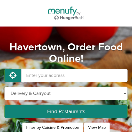
Havertown, Order Food
Online!
Find Restaurants
Filter by Cuisine & Promotion
View Map