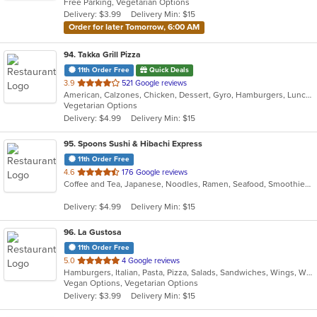
Free Parking, Vegetarian Options
5
Delivery: $3.99
Delivery Min: $15
stars.
Order for later Tomorrow, 6:00 AM
94
. Takka Grill Pizza
11th Order Free
Quick Deals
out
3.9
521 Google reviews
American, Calzones, Chicken, Dessert, Gyro, Hamburgers, Lunch, Pizza, Salads, Sandwiches, Seafood, Wings, Wraps
of
Vegetarian Options
5
Delivery: $4.99
Delivery Min: $15
stars.
95
. Spoons Sushi & Hibachi Express
11th Order Free
out
4.6
176 Google reviews
Coffee and Tea, Japanese, Noodles, Ramen, Seafood, Smoothies and Juices, Soup, Sushi
of
5
Delivery: $4.99
Delivery Min: $15
stars.
96
. La Gustosa
11th Order Free
out
5.0
4 Google reviews
Hamburgers, Italian, Pasta, Pizza, Salads, Sandwiches, Wings, Wraps
of
Vegan Options, Vegetarian Options
5
Delivery: $3.99
Delivery Min: $15
stars.