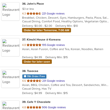
36
. John's Place
$3 or less
out
4.3
221 Google reviews
Breakfast, Chicken, Dessert, Gyro, Hamburgers, Pasta, Pizza, Salads, Sandwiches, Seafood, Subs, Wings
of
Casual Dining, Comfort Food, Healthy Options, Vegetarian Options
5
Delivery: $0.00 - $2.00
Delivery Min: $10
stars.
Order for later Tomorrow, 7:00 AM
37
. Kimchi House @ Koreana
out
4.8
195 Google reviews
Asian, Asian Fusion, Coffee and Tea, Korean, Noodles, Ramen
of
5
Delivery: $4.99
Delivery Min: $15
stars.
Order for later soon
38
. Tsaocaa
11th Order Free
out
4.6
231 Google reviews
Asian, BBQ, Chicken, Coffee and Tea, Dessert, Sandwiches, Wings
of
Casual Dining, Has TV
5
Delivery: $4.99
Delivery Min: $15
stars.
39
. Cafe Y Chocolate
out
4.8
906 Google reviews