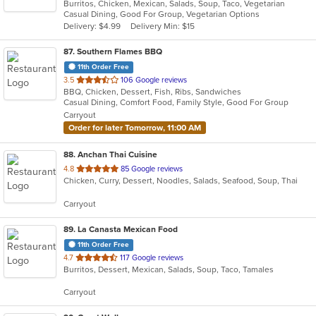
Burritos, Chicken, Mexican, Salads, Soup, Taco, Vegetarian
of
Casual Dining, Good For Group, Vegetarian Options
5
Delivery: $4.99
Delivery Min: $15
stars.
87
. Southern Flames BBQ
11th Order Free
out
3.5
106 Google reviews
BBQ, Chicken, Dessert, Fish, Ribs, Sandwiches
of
Casual Dining, Comfort Food, Family Style, Good For Group
5
Carryout
stars.
Order for later Tomorrow, 11:00 AM
88
. Anchan Thai Cuisine
out
4.8
85 Google reviews
Chicken, Curry, Dessert, Noodles, Salads, Seafood, Soup, Thai
of
5
Carryout
stars.
89
. La Canasta Mexican Food
11th Order Free
out
4.7
117 Google reviews
Burritos, Dessert, Mexican, Salads, Soup, Taco, Tamales
of
5
Carryout
stars.