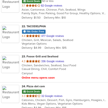
$3 or less
Quick Deals
out
3.7
82 Google reviews
Asian, Cantonese, Chinese, Fish, Seafood, Wings
of
Family Style, Free Parking, Good For Group, Healthy Options, Vegetarian Options
5
Delivery: $1.50
Delivery Min: $10
stars.
22
. TACODELPHIA
11th Order Free
out
4.4
477 Google reviews
Chicken, Grill, Mexican, Salads, Seafood
of
Vegetarian Options
5
Delivery: $4.99
Delivery Min: $15
stars.
23
. Foose Grill and Seafood
out
4.3
336 Google reviews
Chicken, Sandwiches, Seafood, Soul Food
of
Casual Dining, Chill, Comfort Food
5
Carryout
stars.
Online menu opens soon
24
. Pizza dot com
Quick Deals
out
3.3
32 Google reviews
Calzones, Chicken, Dessert, Fish, Gyro, Hamburgers, Hoagies, Italian, Pasta, Pizza, Salads, Sandwiches, Seafood, Steak, Vegetarian, Wings, Wraps
of
Kids Menu, Vegan Options, Vegetarian Options
5
Delivery: $4.99
Delivery Min: $15