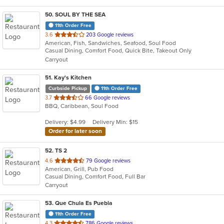
50
. SOUL BY THE SEA
11th Order Free
out
3.6
203 Google reviews
American, Fish, Sandwiches, Seafood, Soul Food
of
Casual Dining, Comfort Food, Quick Bite, Takeout Only
5
Carryout
stars.
51
. Kay's Kitchen
Curbside Pickup
11th Order Free
out
3.7
66 Google reviews
BBQ, Caribbean, Soul Food
of
5
Delivery: $4.99
Delivery Min: $15
stars.
Order for later soon
52
. TS 2
out
4.6
79 Google reviews
American, Grill, Pub Food
of
Casual Dining, Comfort Food, Full Bar
5
Carryout
stars.
53
. Que Chula Es Puebla
11th Order Free
out
4.3
786 Google reviews