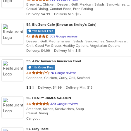
Breakfast, Chicken, Dessert, Grill, Mexican, Salads, Sandwiches, Seafood, Soup
of
Casual Dining, Comfort Food, Free Parking
5
Delivery: $4.99
Delivery Min: $15
stars.
54
. Blu Zone Cafe (Known as Smiley's Cafe)
11th Order Free
out
4.7
362 Google reviews
Dessert, Grill, Mediterranean, Salads, Sandwiches, Smoothies and Juices, Vegetarian
of
Chill, Good For Group, Healthy Options, Vegetarian Options
5
Delivery: $4.99
Delivery Min: $15
stars.
55
. AJW Jamaican American Food
11th Order Free
out
3.0
76 Google reviews
Caribbean, Chicken, Curry, Grill, Seafood
of
5
Average Item Cost: $18
Delivery: $4.99
Delivery Min: $15
$
$
$
stars.
56
. HENRY JAMES SALOON
out
4.6
320 Google reviews
American, Salads, Sandwiches, Soup
of
Casual Dining
5
Carryout
stars.
57
. Cray Taste