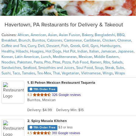
Havertown, PA Restaurants for Delivery & Takeout
Cuisines:
African
,
American
,
Asian
,
Asian Fusion
,
Bakery
,
Bangladeshi
,
BBQ
,
Breakfast
,
Brunch
,
Burritos
,
Calzones
,
Cantonese
,
Caribbean
,
Chicken
,
Chinese
,
Coffee and Tea
,
Curry
,
Deli
,
Dessert
,
Fish
,
Greek
,
Grill
,
Gyro
,
Hamburgers
,
Healthy
,
Hibachi
,
Hoagies
,
Hot Dogs
,
Hot Pot
,
Indian
,
Italian
,
Jamaican
,
Japanese
,
Korean
,
Latin American
,
Lunch
,
Mediterranean
,
Mexican
,
Middle Eastern
,
Noodles
,
Pakistani
,
Pasta
,
Pho
,
Pitas
,
Pizza
,
Pub Food
,
Ramen
,
Ribs
,
Salads
,
Sandwiches
,
Seafood
,
Smoothies and Juices
,
Soul Food
,
Soup
,
Steak
,
Subs
,
Sushi
,
Taco
,
Tamales
,
Tex-Mex
,
Thai
,
Vegetarian
,
Vietnamese
,
Wings
,
Wraps
1
. El Patron Mexican Restaurant Taqueria
11th Order Free
out
4.3
326 Google reviews
Burritos, Mexican
of
5
Delivery: $4.99
Delivery Min: $15
stars.
2
. Spicy Masala Kitchen
$3 or less
11th Order Free
out
4.5
310 Google reviews