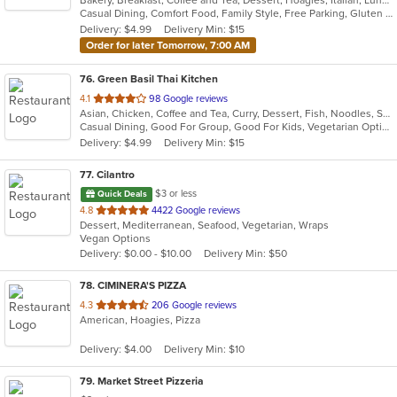
Bakery, Breakfast, Coffee and Tea, Dessert, Hoagies, Italian, Lunch, Mediterranean, Pasta, Pizza, Salads, Sandwiches, Soup, Subs
of
Casual Dining, Comfort Food, Family Style, Free Parking, Gluten Free Options, Good For Kids, Healthy Options, Quick Bite, Takeout Only, Vegan Options, Vegetarian Options
5
Delivery: $4.99
Delivery Min: $15
stars.
Order for later Tomorrow, 7:00 AM
76
. Green Basil Thai Kitchen
out
4.1
98 Google reviews
Asian, Chicken, Coffee and Tea, Curry, Dessert, Fish, Noodles, Salads, Seafood, Soup, Thai, Vegetarian
of
Casual Dining, Good For Group, Good For Kids, Vegetarian Options
5
Delivery: $4.99
Delivery Min: $15
stars.
77
. Cilantro
$3 or less
Quick Deals
out
4.8
4422 Google reviews
Dessert, Mediterranean, Seafood, Vegetarian, Wraps
of
Vegan Options
5
Delivery: $0.00 - $10.00
Delivery Min: $50
stars.
78
. CIMINERA'S PIZZA
out
4.3
206 Google reviews
American, Hoagies, Pizza
of
5
Delivery: $4.00
Delivery Min: $10
stars.
79
. Market Street Pizzeria