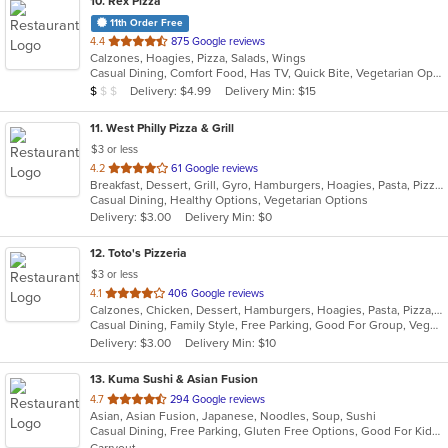
10
. Rex Pizza
11th Order Free
out
4.4
875 Google reviews
Calzones, Hoagies, Pizza, Salads, Wings
of
Casual Dining, Comfort Food, Has TV, Quick Bite, Vegetarian Options
5
Average Item Cost: $9
Delivery: $4.99
Delivery Min: $15
$
$
$
stars.
11
. West Philly Pizza & Grill
$3 or less
out
4.2
61 Google reviews
Breakfast, Dessert, Grill, Gyro, Hamburgers, Hoagies, Pasta, Pizza, Salads, Sandwiches, Wings, Wraps
of
Casual Dining, Healthy Options, Vegetarian Options
5
Delivery: $3.00
Delivery Min: $0
stars.
12
. Toto's Pizzeria
$3 or less
out
4.1
406 Google reviews
Calzones, Chicken, Dessert, Hamburgers, Hoagies, Pasta, Pizza, Salads, Sandwiches, Subs, Wings
of
Casual Dining, Family Style, Free Parking, Good For Group, Vegetarian Options
5
Delivery: $3.00
Delivery Min: $10
stars.
13
. Kuma Sushi & Asian Fusion
out
4.7
294 Google reviews
Asian, Asian Fusion, Japanese, Noodles, Soup, Sushi
of
Casual Dining, Free Parking, Gluten Free Options, Good For Kids, Vegetarian Options
5