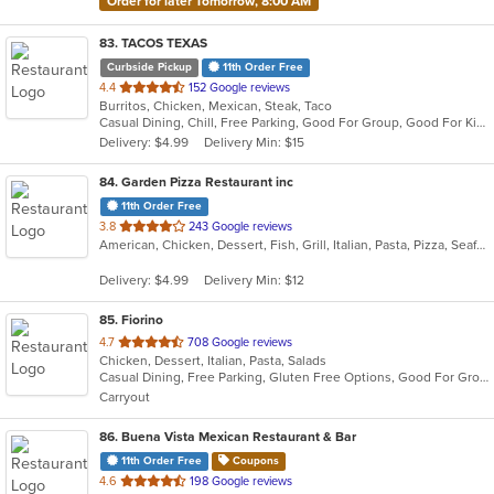
Order for later Tomorrow, 8:00 AM
83
. TACOS TEXAS
Curbside Pickup
11th Order Free
out
4.4
152 Google reviews
Burritos, Chicken, Mexican, Steak, Taco
of
Casual Dining, Chill, Free Parking, Good For Group, Good For Kids, Halal Options
5
Delivery: $4.99
Delivery Min: $15
stars.
84
. Garden Pizza Restaurant inc
11th Order Free
out
3.8
243 Google reviews
American, Chicken, Dessert, Fish, Grill, Italian, Pasta, Pizza, Seafood, Wings
of
5
Delivery: $4.99
Delivery Min: $12
stars.
85
. Fiorino
out
4.7
708 Google reviews
Chicken, Dessert, Italian, Pasta, Salads
of
Casual Dining, Free Parking, Gluten Free Options, Good For Group, Outdoor Seating, Vegetarian Options
5
Carryout
stars.
86
. Buena Vista Mexican Restaurant & Bar
11th Order Free
Coupons
out
4.6
198 Google reviews