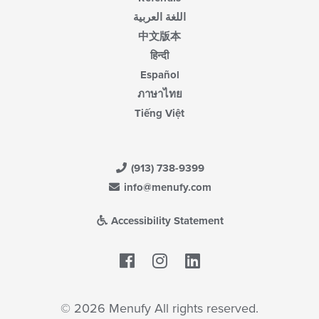
اللغة العربية
中文版本
हिन्दी
Español
ภาษาไทย
Tiếng Việt
(913) 738-9399
info@menufy.com
Accessibility Statement
Facebook
LinkedIn
© 2026 Menufy All rights reserved.