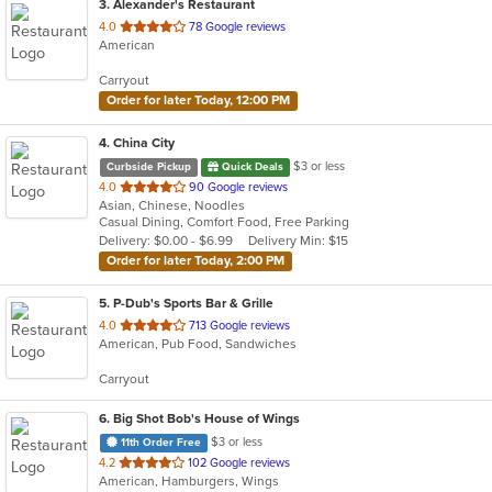
3
. Alexander's Restaurant
out
4.0
78 Google reviews
American
of
5
Carryout
stars.
Order for later Today, 12:00 PM
4
. China City
$3 or less
Curbside Pickup
Quick Deals
out
4.0
90 Google reviews
Asian, Chinese, Noodles
of
Casual Dining, Comfort Food, Free Parking
5
Delivery: $0.00 - $6.99
Delivery Min: $15
stars.
Order for later Today, 2:00 PM
5
. P-Dub's Sports Bar & Grille
out
4.0
713 Google reviews
American, Pub Food, Sandwiches
of
5
Carryout
stars.
6
. Big Shot Bob's House of Wings
$3 or less
11th Order Free
out
4.2
102 Google reviews
American, Hamburgers, Wings
of