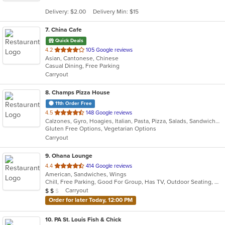
5
Delivery: $2.00
Delivery Min: $15
stars.
7
. China Cafe
Quick Deals
out
4.2
105 Google reviews
Asian, Cantonese, Chinese
of
Casual Dining, Free Parking
5
Carryout
stars.
8
. Champs Pizza House
11th Order Free
out
4.5
148 Google reviews
Calzones, Gyro, Hoagies, Italian, Pasta, Pizza, Salads, Sandwiches, Vegetarian, Wings
of
Gluten Free Options, Vegetarian Options
5
Carryout
stars.
9
. Ohana Lounge
out
4.4
414 Google reviews
American, Sandwiches, Wings
of
Chill, Free Parking, Good For Group, Has TV, Outdoor Seating, Quick Bite
5
Average Item Cost: $12
Carryout
$
$
$
stars.
Order for later Today, 12:00 PM
10
. PA St. Louis Fish & Chick