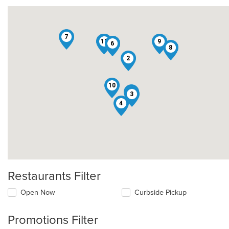
7
12
13
1
9
5
6
8
2
10
11
3
4
Restaurants Filter
Open Now
Curbside Pickup
Promotions Filter