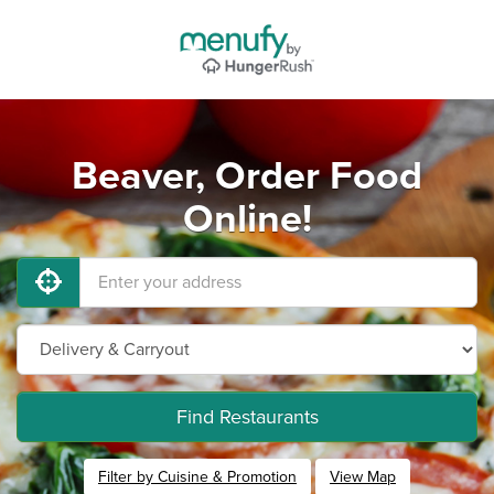
Beaver, Order Food
Online!
Find Restaurants
Filter by Cuisine & Promotion
View Map