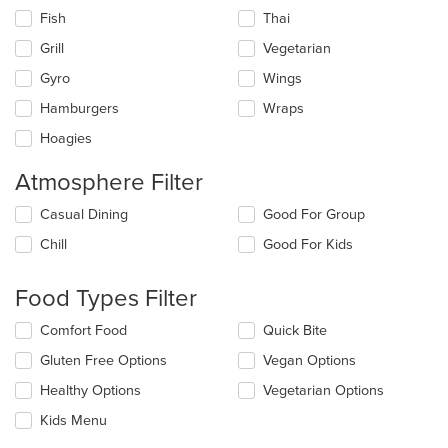
Fish
Thai
Grill
Vegetarian
Gyro
Wings
Hamburgers
Wraps
Hoagies
Atmosphere Filter
Selecting/deselecting
Casual Dining
Good For Group
the
Chill
Good For Kids
following
checkboxes
will
Food Types Filter
update
the
Selecting/deselecting
Comfort Food
Quick Bite
content
the
in
Gluten Free Options
Vegan Options
following
the
checkboxes
Healthy Options
Vegetarian Options
main
will
content
update
Kids Menu
area.
the