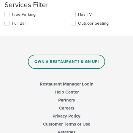
content
Services Filter
in
the
Selecting/deselecting
Free Parking
Has TV
main
the
Full Bar
Outdoor Seating
content
following
area.
checkboxes
will
update
the
content
in
OWN A RESTAURANT? SIGN UP!
the
main
content
area.
Restaurant Manager Login
Help Center
Partners
Careers
Privacy Policy
Customer Terms of Use
Referrals