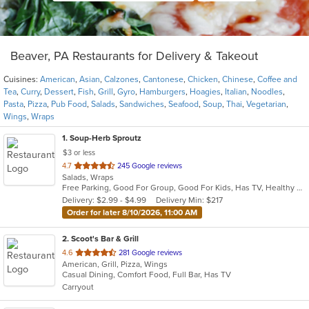
Beaver, PA Restaurants for Delivery & Takeout
Cuisines:
American
,
Asian
,
Calzones
,
Cantonese
,
Chicken
,
Chinese
,
Coffee and
Tea
,
Curry
,
Dessert
,
Fish
,
Grill
,
Gyro
,
Hamburgers
,
Hoagies
,
Italian
,
Noodles
,
Pasta
,
Pizza
,
Pub Food
,
Salads
,
Sandwiches
,
Seafood
,
Soup
,
Thai
,
Vegetarian
,
Wings
,
Wraps
1
. Soup-Herb Sproutz
$3 or less
out
4.7
245 Google reviews
Salads, Wraps
of
Free Parking, Good For Group, Good For Kids, Has TV, Healthy Options
5
Delivery: $2.99 - $4.99
Delivery Min: $217
stars.
Order for later 8/10/2026, 11:00 AM
2
. Scoot's Bar & Grill
out
4.6
281 Google reviews
American, Grill, Pizza, Wings
of
Casual Dining, Comfort Food, Full Bar, Has TV
5
Carryout
stars.