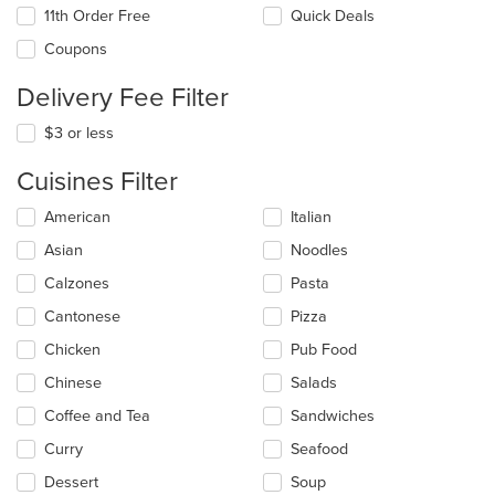
11th Order Free
Quick Deals
Coupons
Delivery Fee Filter
$3 or less
Cuisines Filter
Selecting/deselecting
American
Italian
the
Asian
Noodles
following
checkboxes
Calzones
Pasta
will
update
Cantonese
Pizza
the
Chicken
Pub Food
content
in
Chinese
Salads
the
main
Coffee and Tea
Sandwiches
content
Curry
Seafood
area.
Dessert
Soup