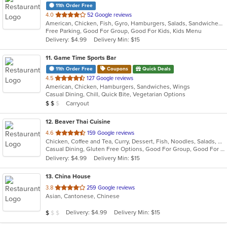
11th Order Free
out
4.0
52 Google reviews
American, Chicken, Fish, Gyro, Hamburgers, Salads, Sandwiches, Seafood, Wings
of
Free Parking, Good For Group, Good For Kids, Kids Menu
5
Delivery: $4.99
Delivery Min: $15
stars.
11
. Game Time Sports Bar
11th Order Free
Coupons
Quick Deals
out
4.5
127 Google reviews
American, Chicken, Hamburgers, Sandwiches, Wings
of
Casual Dining, Chill, Quick Bite, Vegetarian Options
5
Average Item Cost: $11
Carryout
$
$
$
stars.
12
. Beaver Thai Cuisine
out
4.6
159 Google reviews
Chicken, Coffee and Tea, Curry, Dessert, Fish, Noodles, Salads, Seafood, Soup, Thai, Wings
of
Casual Dining, Gluten Free Options, Good For Group, Good For Kids, Vegan Options, Vegetarian Options
5
Delivery: $4.99
Delivery Min: $15
stars.
13
. China House
out
3.8
259 Google reviews
Asian, Cantonese, Chinese
of
5
Average Item Cost: $9
Delivery: $4.99
Delivery Min: $15
$
$
$
stars.