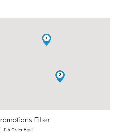
1
2
romotions Filter
11th Order Free