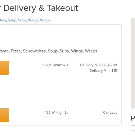
 Delivery & Takeout
ches
,
Soup
,
Subs
,
Wings
,
Wraps
, Pasta, Pizza, Sandwiches, Soup, Subs, Wings, Wraps
360 MIDWAY RD
Delivery: $0.00 - $5.00
Delivery Min: $15
133 W High St
Carryout
P