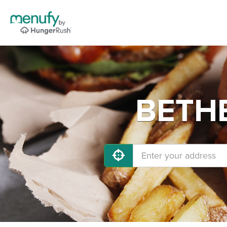
BETHE