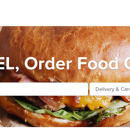
L, Order Food O