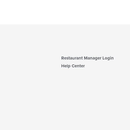
Restaurant Manager Login
Help Center