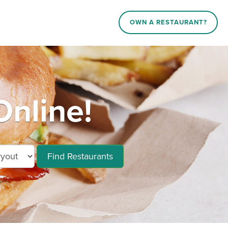
OWN A RESTAURANT?
nline!
Find Restaurants