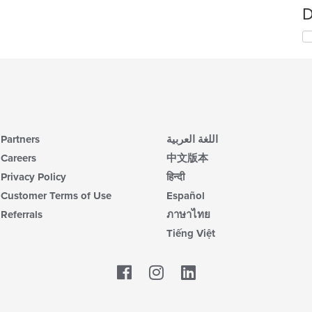
D
Partners
اللغة العربية
Careers
中文版本
Privacy Policy
हिन्दी
Customer Terms of Use
Español
Referrals
ภาษาไทย
Tiếng Việt
Facebook
LinkedIn