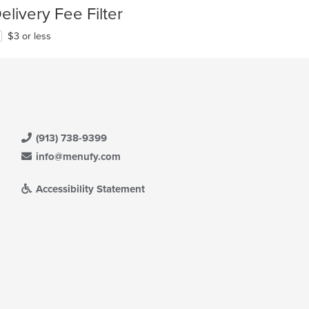
elivery Fee Filter
$3 or less
(913) 738-9399
info@menufy.com
Accessibility Statement