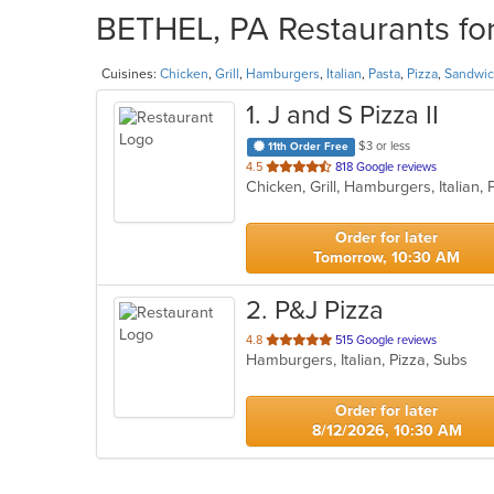
BETHEL, PA Restaurants for
Cuisines:
Chicken
,
Grill
,
Hamburgers
,
Italian
,
Pasta
,
Pizza
,
Sandwi
1
. J and S Pizza II
$3 or less
11th Order Free
out
4.5
818 Google reviews
Chicken, Grill, Hamburgers, Italian
of
5
stars.
Order for later
Tomorrow, 10:30 AM
2
. P&J Pizza
out
4.8
515 Google reviews
Hamburgers, Italian, Pizza, Subs
of
5
stars.
Order for later
8/12/2026, 10:30 AM