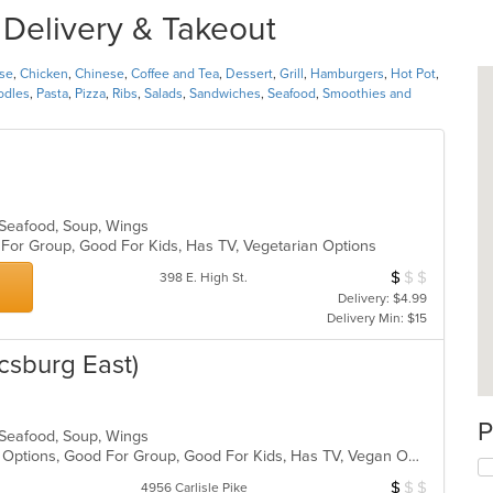
r Delivery & Takeout
se
,
Chicken
,
Chinese
,
Coffee and Tea
,
Dessert
,
Grill
,
Hamburgers
,
Hot Pot
,
odles
,
Pasta
,
Pizza
,
Ribs
,
Salads
,
Sandwiches
,
Seafood
,
Smoothies and
, Seafood, Soup, Wings
d For Group, Good For Kids, Has TV, Vegetarian Options
$
$
$
Average Item Cos
398 E. High St.
Delivery: $4.99
Delivery Min: $15
csburg East)
P
, Seafood, Soup, Wings
Casual Dining, Full Bar, Gluten Free Options, Good For Group, Good For Kids, Has TV, Vegan Options, Vegetarian Options
$
$
$
Average Item Cos
4956 Carlisle Pike