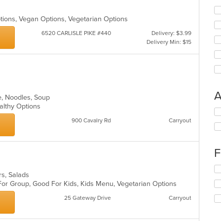
Options, Vegan Options, Vegetarian Options
6520 CARLISLE PIKE #440
Delivery: $3.99
Delivery Min: $15
A
e, Noodles, Soup
ealthy Options
Se
th
900 Cavalry Rd
Carryout
fo
ch
wil
F
up
th
Se
co
ers, Salads
th
in
 For Group, Good For Kids, Kids Menu, Vegetarian Options
fo
th
ch
25 Gateway Drive
Carryout
m
wil
co
up
ar