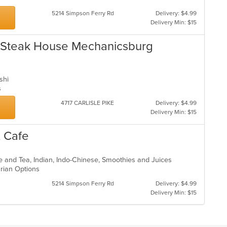
5214 Simpson Ferry Rd
Delivery: $4.99
Delivery Min: $15
 Steak House Mechanicsburg
ushi
ns
4717 CARLISLE PIKE
Delivery: $4.99
Delivery Min: $15
& Cafe
ee and Tea, Indian, Indo-Chinese, Smoothies and Juices
arian Options
5214 Simpson Ferry Rd
Delivery: $4.99
Delivery Min: $15