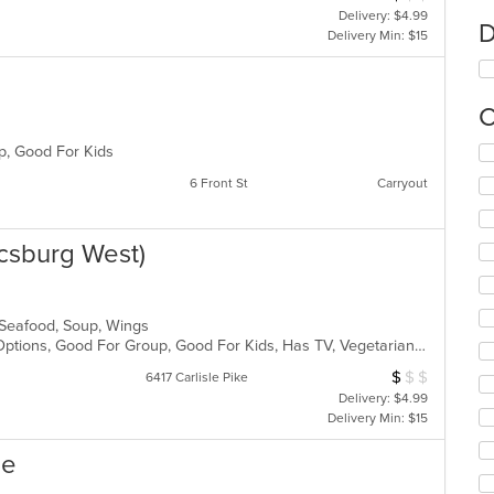
Delivery: $4.99
D
Delivery Min: $15
C
up, Good For Kids
Se
th
6 Front St
Carryout
fo
ch
wil
csburg West)
up
th
co
in
, Seafood, Soup, Wings
th
Free Parking, Full Bar, Gluten Free Options, Good For Group, Good For Kids, Has TV, Vegetarian Options
m
co
$
$
$
Average Item Cos
6417 Carlisle Pike
ar
Delivery: $4.99
Delivery Min: $15
ne