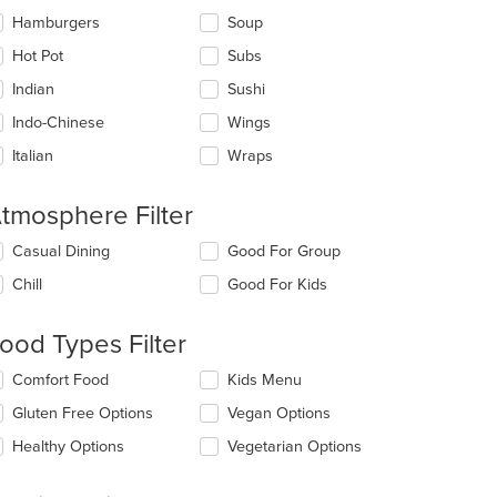
Hamburgers
Soup
Hot Pot
Subs
Indian
Sushi
Indo-Chinese
Wings
Italian
Wraps
tmosphere Filter
lecting/deselecting
Casual Dining
Good For Group
e
Chill
Good For Kids
llowing
eckboxes
l
ood Types Filter
date
e
lecting/deselecting
Comfort Food
Kids Menu
ntent
e
Gluten Free Options
Vegan Options
llowing
e
eckboxes
Healthy Options
Vegetarian Options
ain
l
ntent
date
ea.