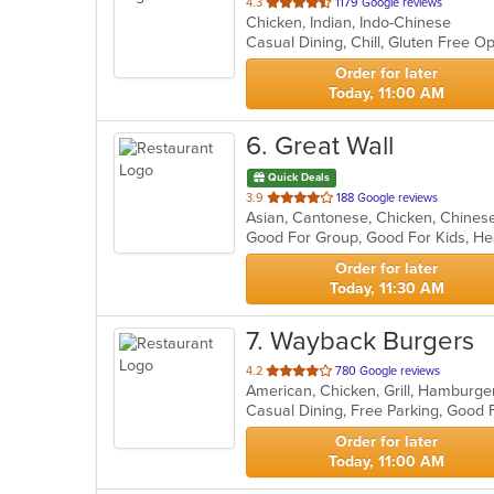
out
4.3
1179 Google reviews
Chicken, Indian, Indo-Chinese
of
Casual Dining, Chill, Gluten Free 
5
stars.
Order for later
Today, 11:00 AM
6
. Great Wall
Quick Deals
out
3.9
188 Google reviews
Asian, Cantonese, Chicken, Chines
of
Good For Group, Good For Kids, H
5
stars.
Order for later
Today, 11:30 AM
7
. Wayback Burgers
out
4.2
780 Google reviews
American, Chicken, Grill, Hamburg
of
Casual Dining, Free Parking, Good
5
stars.
Order for later
Today, 11:00 AM