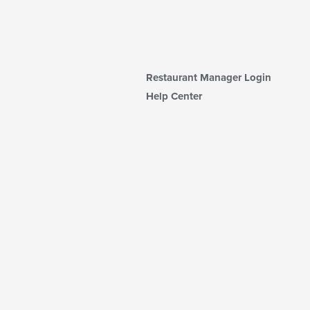
Restaurant Manager Login
Help Center