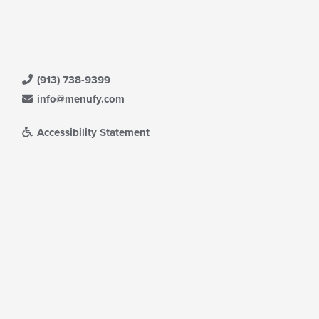
(913) 738-9399
info@menufy.com
Accessibility Statement