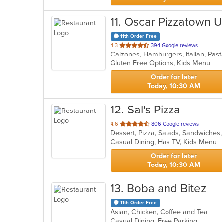
11
. Oscar Pizzatown 
11th Order Free
out
4.3
394 Google reviews
Calzones, Hamburgers, Italian, Pas
of
Gluten Free Options, Kids Menu
5
stars.
Order for later
Today, 10:30 AM
12
. Sal's Pizza
out
4.6
806 Google reviews
Dessert, Pizza, Salads, Sandwiche
of
Casual Dining, Has TV, Kids Menu
5
stars.
Order for later
Today, 10:30 AM
13
. Boba and Bitez
11th Order Free
Asian, Chicken, Coffee and Tea
Casual Dining, Free Parking