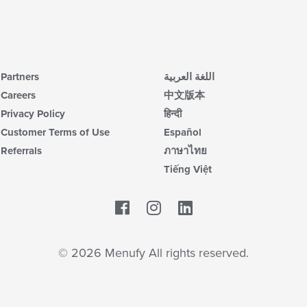
Partners
اللغة العربية
Careers
中文版本
Privacy Policy
हिन्दी
Customer Terms of Use
Español
Referrals
ภาษาไทย
Tiếng Việt
Facebook
LinkedIn
© 2026 Menufy All rights reserved.