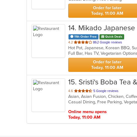
Order for later
Today, 11:00 AM
14
. Mikado Japanese
11th Order Free
Quick Deals
out
4.2
862 Google reviews
Hot Pot, Japanese, Korean BBQ, S
of
Full Bar, Has TV, Vegetarian Optio
5
stars.
Order for later
Today, 11:00 AM
15
. Sristi's Boba Tea 
out
4.6
5 Google reviews
Asian, Asian Fusion, Chicken, Coff
of
Casual Dining, Free Parking, Veget
5
stars.
Online menu opens
Today, 11:00 AM