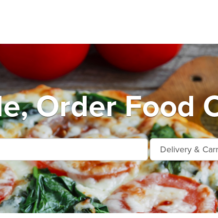
le, Order Food 