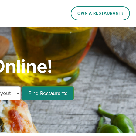
OWN A RESTAURANT?
Online!
Find Restaurants