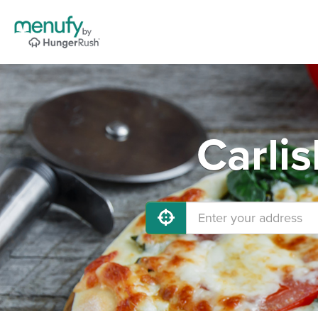
Carlis