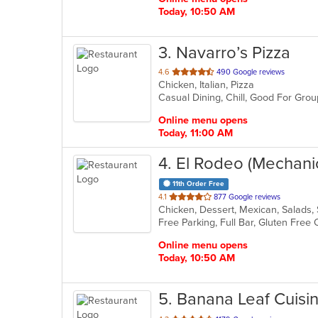
Today, 10:50 AM
3
. Navarro’s Pizza
out
4.6
490 Google reviews
Chicken, Italian, Pizza
of
Casual Dining, Chill, Good For Gro
5
stars.
Online menu opens
Today, 11:00 AM
4
. El Rodeo (Mechani
11th Order Free
out
4.1
877 Google reviews
Chicken, Dessert, Mexican, Salads
of
5
stars.
Online menu opens
Today, 10:50 AM
5
. Banana Leaf Cuisi