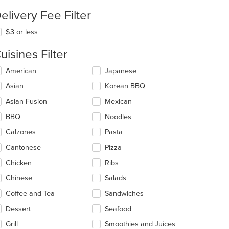
elivery Fee Filter
$3 or less
uisines Filter
lecting/deselecting
American
Japanese
e
Asian
Korean BBQ
llowing
eckboxes
Asian Fusion
Mexican
l
date
BBQ
Noodles
e
Calzones
Pasta
ntent
Cantonese
Pizza
e
ain
Chicken
Ribs
ntent
t: $7
Chinese
Salads
ea.
Coffee and Tea
Sandwiches
Dessert
Seafood
Grill
Smoothies and Juices