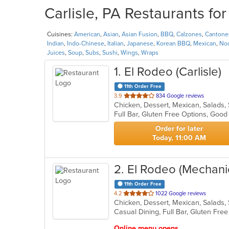
Carlisle, PA Restaurants fo
Cuisines:
American
,
Asian
,
Asian Fusion
,
BBQ
,
Calzones
,
Cantone
Indian
,
Indo-Chinese
,
Italian
,
Japanese
,
Korean BBQ
,
Mexican
,
No
Juices
,
Soup
,
Subs
,
Sushi
,
Wings
,
Wraps
1
. El Rodeo (Carlisle)
11th Order Free
out
3.9
834 Google reviews
Chicken, Dessert, Mexican, Salads
of
Full Bar, Gluten Free Options, Goo
5
stars.
Order for later
Today, 11:00 AM
2
. El Rodeo (Mechani
11th Order Free
out
4.2
1022 Google reviews
Chicken, Dessert, Mexican, Salads
of
5
stars.
Online menu opens