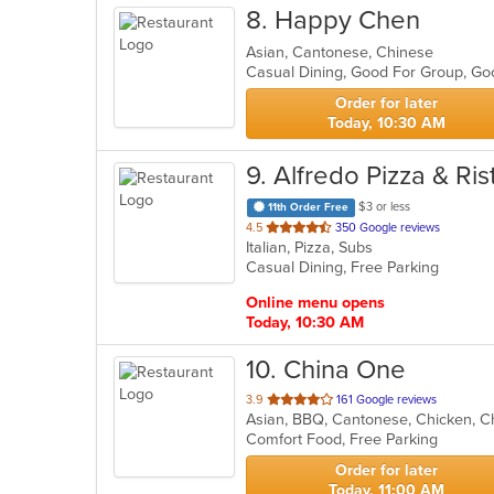
8
. Happy Chen
Asian, Cantonese, Chinese
Casual Dining, Good For Group, Go
Order for later
Today, 10:30 AM
9
. Alfredo Pizza & Ri
$3 or less
11th Order Free
out
4.5
350 Google reviews
Italian, Pizza, Subs
of
Casual Dining, Free Parking
5
stars.
Online menu opens
Today, 10:30 AM
10
. China One
out
3.9
161 Google reviews
Asian, BBQ, Cantonese, Chicken, Ch
of
Comfort Food, Free Parking
5
stars.
Order for later
Today, 11:00 AM