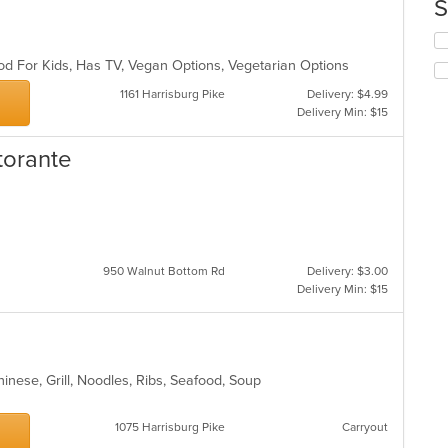
th
S
co
in
Se
th
th
od For Kids, Has TV, Vegan Options, Vegetarian Options
m
fo
co
ch
1161 Harrisburg Pike
Delivery: $4.99
ar
wil
Delivery Min: $15
up
th
storante
co
in
th
m
co
ar
950 Walnut Bottom Rd
Delivery: $3.00
Delivery Min: $15
inese, Grill, Noodles, Ribs, Seafood, Soup
1075 Harrisburg Pike
Carryout