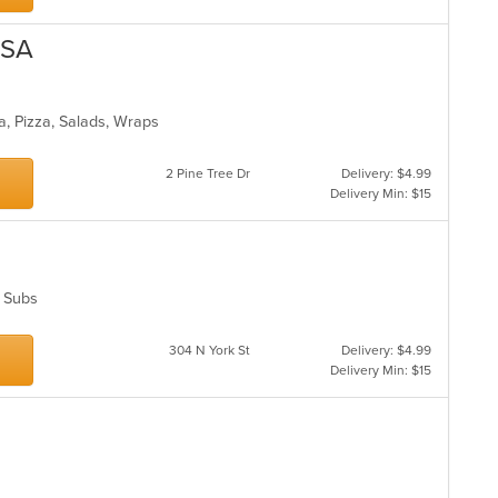
USA
ta, Pizza, Salads, Wraps
2 Pine Tree Dr
Delivery: $4.99
Delivery Min: $15
s, Subs
304 N York St
Delivery: $4.99
Delivery Min: $15