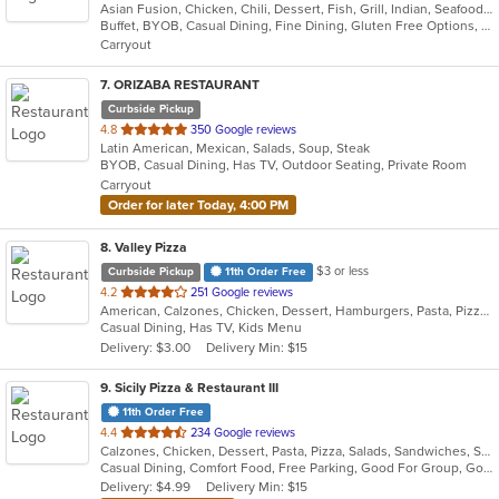
Asian Fusion, Chicken, Chili, Dessert, Fish, Grill, Indian, Seafood, Soup
of
Buffet, BYOB, Casual Dining, Fine Dining, Gluten Free Options, Good For Group, Good For Kids, Halal Options, Has TV, Romantic, Vegan Options, Vegetarian Options
5
Carryout
stars.
7
. ORIZABA RESTAURANT
Curbside Pickup
out
4.8
350 Google reviews
Latin American, Mexican, Salads, Soup, Steak
of
BYOB, Casual Dining, Has TV, Outdoor Seating, Private Room
5
Carryout
stars.
Order for later Today, 4:00 PM
8
. Valley Pizza
$3 or less
Curbside Pickup
11th Order Free
out
4.2
251 Google reviews
American, Calzones, Chicken, Dessert, Hamburgers, Pasta, Pizza, Salads, Sandwiches, Seafood, Soup, Subs, Wings, Wraps
of
Casual Dining, Has TV, Kids Menu
5
Delivery: $3.00
Delivery Min: $15
stars.
9
. Sicily Pizza & Restaurant III
11th Order Free
out
4.4
234 Google reviews
Calzones, Chicken, Dessert, Pasta, Pizza, Salads, Sandwiches, Seafood, Soup, Subs, Wings, Wraps
of
Casual Dining, Comfort Food, Free Parking, Good For Group, Good For Kids, Kids Menu
5
Delivery: $4.99
Delivery Min: $15
stars.