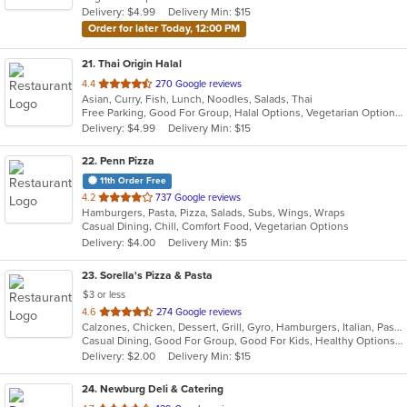
Delivery: $4.99
Delivery Min: $15
stars.
Order for later Today, 12:00 PM
21
. Thai Origin Halal
out
4.4
270 Google reviews
Asian, Curry, Fish, Lunch, Noodles, Salads, Thai
of
Free Parking, Good For Group, Halal Options, Vegetarian Options
5
Delivery: $4.99
Delivery Min: $15
stars.
22
. Penn Pizza
11th Order Free
out
4.2
737 Google reviews
Hamburgers, Pasta, Pizza, Salads, Subs, Wings, Wraps
of
Casual Dining, Chill, Comfort Food, Vegetarian Options
5
Delivery: $4.00
Delivery Min: $5
stars.
23
. Sorella's Pizza & Pasta
$3 or less
out
4.6
274 Google reviews
Calzones, Chicken, Dessert, Grill, Gyro, Hamburgers, Italian, Pasta, Pizza, Salads, Sandwiches, Seafood, Soup, Subs, Wings, Wraps
of
Casual Dining, Good For Group, Good For Kids, Healthy Options, Kids Menu, Vegan Options, Vegetarian Options
5
Delivery: $2.00
Delivery Min: $15
stars.
24
. Newburg Deli & Catering