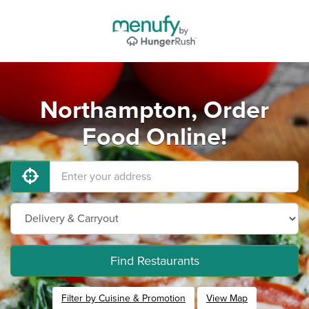
Northampton, Order
Food Online!
Find Restaurants
Filter by Cuisine & Promotion
View Map