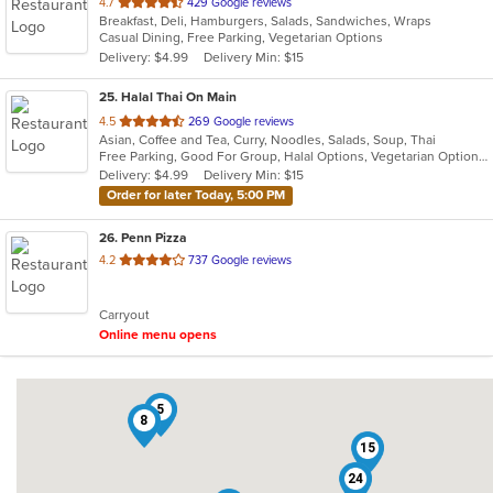
out
4.7
429 Google reviews
Breakfast, Deli, Hamburgers, Salads, Sandwiches, Wraps
of
Casual Dining, Free Parking, Vegetarian Options
5
Delivery: $4.99
Delivery Min: $15
stars.
25
. Halal Thai On Main
out
4.5
269 Google reviews
Asian, Coffee and Tea, Curry, Noodles, Salads, Soup, Thai
of
Free Parking, Good For Group, Halal Options, Vegetarian Options
5
Delivery: $4.99
Delivery Min: $15
stars.
Order for later Today, 5:00 PM
26
. Penn Pizza
out
4.2
737 Google reviews
of
5
Carryout
stars.
Online menu opens
5
8
15
24