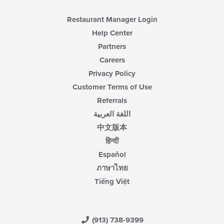
content
area.
Restaurant Manager Login
Help Center
Partners
Careers
Privacy Policy
Customer Terms of Use
Referrals
اللغة العربية
中文版本
हिन्दी
Español
ภาษาไทย
Tiếng Việt
(913) 738-9399