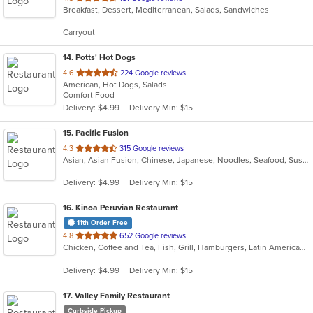
Breakfast, Dessert, Mediterranean, Salads, Sandwiches
of
5
Carryout
stars.
14
. Potts' Hot Dogs
out
4.6
224 Google reviews
American, Hot Dogs, Salads
of
Comfort Food
5
Delivery: $4.99
Delivery Min: $15
stars.
15
. Pacific Fusion
out
4.3
315 Google reviews
Asian, Asian Fusion, Chinese, Japanese, Noodles, Seafood, Sushi, Thai
of
5
Delivery: $4.99
Delivery Min: $15
stars.
16
. Kinoa Peruvian Restaurant
11th Order Free
out
4.8
652 Google reviews
Chicken, Coffee and Tea, Fish, Grill, Hamburgers, Latin American, Pasta, Peruvian, Salads, Sandwiches, Seafood, Wings
of
5
Delivery: $4.99
Delivery Min: $15
stars.
17
. Valley Family Restaurant
Curbside Pickup