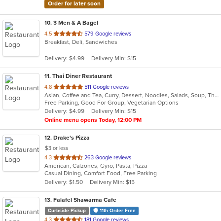
Order for later soon
10
. 3 Men & A Bagel
out
4.5
579 Google reviews
Breakfast, Deli, Sandwiches
of
5
Delivery: $4.99
Delivery Min: $15
stars.
11
. Thai Diner Restaurant
out
4.8
511 Google reviews
Asian, Coffee and Tea, Curry, Dessert, Noodles, Salads, Soup, Thai
of
Free Parking, Good For Group, Vegetarian Options
5
Delivery: $4.99
Delivery Min: $15
stars.
Online menu opens Today, 12:00 PM
12
. Drake's Pizza
$3 or less
out
4.3
263 Google reviews
American, Calzones, Gyro, Pasta, Pizza
of
Casual Dining, Comfort Food, Free Parking
5
Delivery: $1.50
Delivery Min: $15
stars.
13
. Falafel Shawarma Cafe
Curbside Pickup
11th Order Free
out
4.3
181 Google reviews