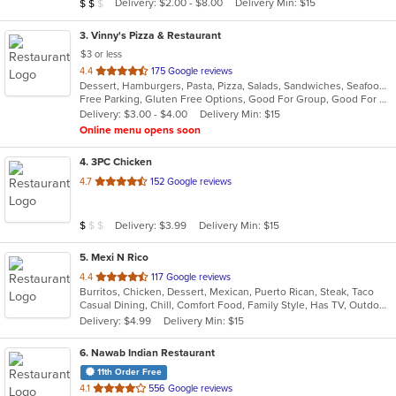
Average Item Cost: $15
Delivery: $2.00 - $8.00
Delivery Min: $15
$
$
$
stars.
3
. Vinny's Pizza & Restaurant
$3 or less
out
4.4
175 Google reviews
Dessert, Hamburgers, Pasta, Pizza, Salads, Sandwiches, Seafood, Soup, Subs, Wings, Wraps
of
Free Parking, Gluten Free Options, Good For Group, Good For Kids, Has TV, Vegetarian Options
5
Delivery: $3.00 - $4.00
Delivery Min: $15
stars.
Online menu opens soon
4
. 3PC Chicken
out
4.7
152 Google reviews
of
5
Average Item Cost: $8
Delivery: $3.99
Delivery Min: $15
$
$
$
stars.
5
. Mexi N Rico
out
4.4
117 Google reviews
Burritos, Chicken, Dessert, Mexican, Puerto Rican, Steak, Taco
of
Casual Dining, Chill, Comfort Food, Family Style, Has TV, Outdoor Seating
5
Delivery: $4.99
Delivery Min: $15
stars.
6
. Nawab Indian Restaurant
11th Order Free
out
4.1
556 Google reviews