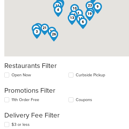
25
20
23
11
9
10
4
17
1
19
12
13
16
7
6
18
21
2
14
3
22
26
Restaurants Filter
Open Now
Curbside Pickup
Promotions Filter
11th Order Free
Coupons
Delivery Fee Filter
$3 or less