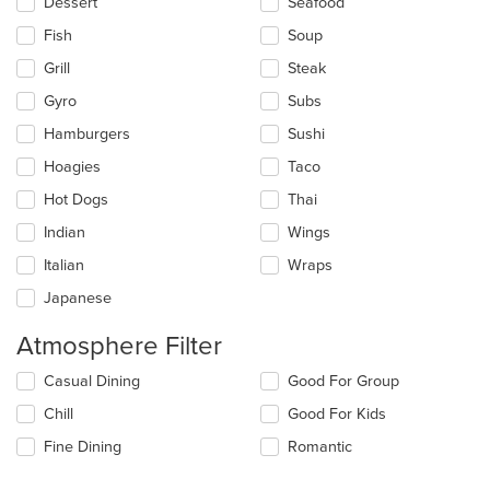
Dessert
Seafood
Fish
Soup
Grill
Steak
Gyro
Subs
Hamburgers
Sushi
Hoagies
Taco
Hot Dogs
Thai
Indian
Wings
Italian
Wraps
Japanese
Atmosphere Filter
Selecting/deselecting
Casual Dining
Good For Group
the
Chill
Good For Kids
following
checkboxes
Fine Dining
Romantic
will
update