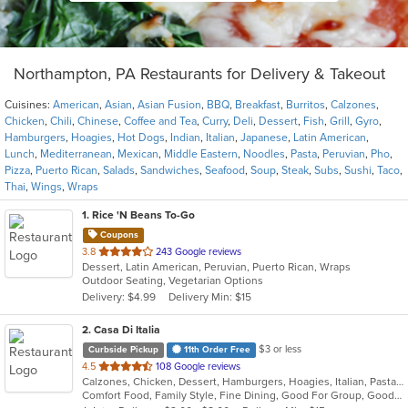
Northampton, PA Restaurants for Delivery & Takeout
Cuisines:
American
,
Asian
,
Asian Fusion
,
BBQ
,
Breakfast
,
Burritos
,
Calzones
,
Chicken
,
Chili
,
Chinese
,
Coffee and Tea
,
Curry
,
Deli
,
Dessert
,
Fish
,
Grill
,
Gyro
,
Hamburgers
,
Hoagies
,
Hot Dogs
,
Indian
,
Italian
,
Japanese
,
Latin American
,
Lunch
,
Mediterranean
,
Mexican
,
Middle Eastern
,
Noodles
,
Pasta
,
Peruvian
,
Pho
,
Pizza
,
Puerto Rican
,
Salads
,
Sandwiches
,
Seafood
,
Soup
,
Steak
,
Subs
,
Sushi
,
Taco
,
Thai
,
Wings
,
Wraps
1
. Rice 'N Beans To-Go
Coupons
out
3.8
243 Google reviews
Dessert, Latin American, Peruvian, Puerto Rican, Wraps
of
Outdoor Seating, Vegetarian Options
5
Delivery: $4.99
Delivery Min: $15
stars.
2
. Casa Di Italia
$3 or less
Curbside Pickup
11th Order Free
out
4.5
108 Google reviews
Calzones, Chicken, Dessert, Hamburgers, Hoagies, Italian, Pasta, Pizza, Salads, Sandwiches, Seafood, Wraps
of
Comfort Food, Family Style, Fine Dining, Good For Group, Good For Kids, Healthy Options, Kids Menu
5