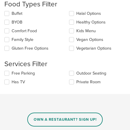
the
Food Types Filter
content
in
Selecting/deselecting
Buffet
Halal Options
the
the
BYOB
Healthy Options
main
following
content
checkboxes
Comfort Food
Kids Menu
area.
will
update
Family Style
Vegan Options
the
Gluten Free Options
Vegetarian Options
content
in
the
Services Filter
main
content
Selecting/deselecting
Free Parking
Outdoor Seating
area.
the
Has TV
Private Room
following
checkboxes
will
update
the
content
in
OWN A RESTAURANT? SIGN UP!
the
main