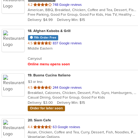
out
4.2
748 Google reviews
American, BBQ, Breakfast, Chicken, Coffee and Tea, Dessert, Fish, Hamburgers, Salads, Sandwiches, Seafood, Soup
of
Free Parking, Good For Group, Good For Kids, Has TV, Healthy Options, Vegetarian Options
5
Delivery: $4.99
Delivery Min: $15
stars.
18
. Afghan Kabobs & Grill
11th Order Free
out
4.5
837 Google reviews
Middle Eastern
of
5
Carryout
stars.
Online menu opens soon
19
. Buona Cucina Italiano
$3 or less
out
4.5
244 Google reviews
Breakfast, Calzones, Chicken, Dessert, Fish, Gyro, Hamburgers, Italian, Pasta, Pizza, Sandwiches, Seafood, Steak, Subs, Wings
of
Casual Dining, Good For Group, Good For Kids
5
Delivery: $3.00
Delivery Min: $15
stars.
Order for later soon
20
. Siam Cafe
out
4.4
63 Google reviews
Asian, Chicken, Coffee and Tea, Curry, Dessert, Fish, Noodles, Pho, Salads, Seafood, Soup, Thai, Wings
of
Vegetarian Options
5