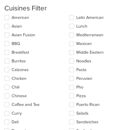
Cuisines Filter
Selecting/deselecting
American
Latin American
the
Asian
Lunch
following
checkboxes
Asian Fusion
Mediterranean
will
update
BBQ
Mexican
the
Breakfast
Middle Eastern
content
in
Burritos
Noodles
the
main
Calzones
Pasta
content
Chicken
Peruvian
area.
Chili
Pho
Chinese
Pizza
Coffee and Tea
Puerto Rican
Curry
Salads
Deli
Sandwiches