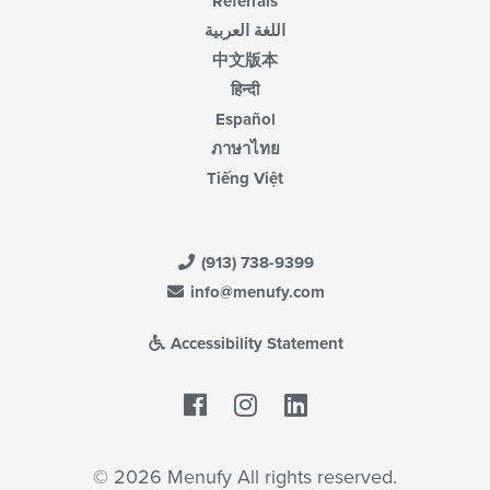
Referrals
اللغة العربية
中文版本
हिन्दी
Español
ภาษาไทย
Tiếng Việt
(913) 738-9399
info@menufy.com
Accessibility Statement
Facebook
LinkedIn
© 2026 Menufy All rights reserved.