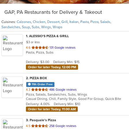
GAP, PA Restaurants for Delivery & Takeout
Cuisines:
Calzones
,
Chicken
,
Dessert
,
Grill
,
Italian
,
Pasta
,
Pizza
,
Salads
,
Sandwiches
,
Soup
,
Subs
,
Wings
,
Wraps
1
. ALESSIO'S PIZZA & GRILL
$3 or less
out
4.6
131 Google reviews
Pasta, Pizza, Subs
of
5
Delivery: $3.00
Delivery Min: $15
stars.
Order for later Today, 12:00 PM
2
. PIZZA BOX
11th Order Free
out
4.3
486 Google reviews
Pizza, Salads, Sandwiches, Subs, Wings
of
Casual Dining, Chill, Family Style, Good For Group, Quick Bite
5
Delivery: 4.00%
Delivery Min: $10
stars.
Order for later Today, 11:00 AM
3
. Pasquale's Pizza
out
4.5
258 Google reviews