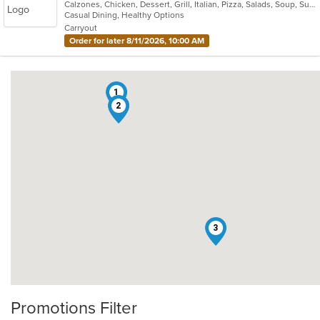
Calzones, Chicken, Dessert, Grill, Italian, Pizza, Salads, Soup, Subs, Wraps
of
Casual Dining, Healthy Options
5
Carryout
stars.
Order for later 8/11/2026, 10:00 AM
1
2
3
Promotions Filter