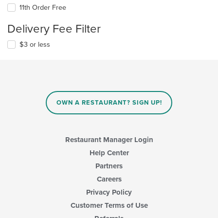
11th Order Free
Delivery Fee Filter
$3 or less
OWN A RESTAURANT? SIGN UP!
Restaurant Manager Login
Help Center
Partners
Careers
Privacy Policy
Customer Terms of Use