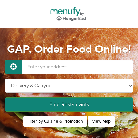
GAP, Order Food Online!
Find Restaurants
Filter by Cuisine & Promotion
View Map