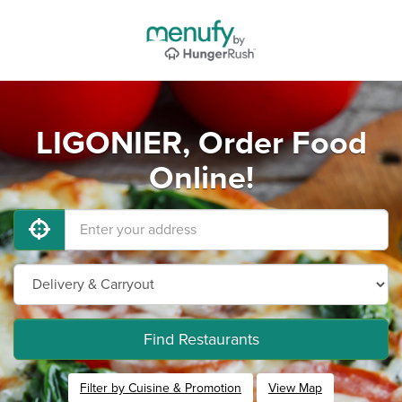
LIGONIER, Order Food
Online!
Find Restaurants
Filter by Cuisine & Promotion
View Map