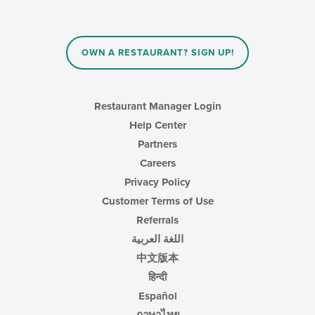
OWN A RESTAURANT? SIGN UP!
Restaurant Manager Login
Help Center
Partners
Careers
Privacy Policy
Customer Terms of Use
Referrals
اللغة العربية
中文版本
हिन्दी
Español
ภาษาไทย