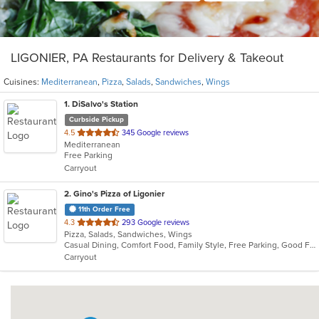
LIGONIER, PA Restaurants for Delivery & Takeout
Cuisines:
Mediterranean
,
Pizza
,
Salads
,
Sandwiches
,
Wings
1
. DiSalvo's Station
Curbside Pickup
out
4.5
345 Google reviews
Mediterranean
of
Free Parking
5
Carryout
stars.
2
. Gino's Pizza of Ligonier
11th Order Free
out
4.3
293 Google reviews
Pizza, Salads, Sandwiches, Wings
of
Casual Dining, Comfort Food, Family Style, Free Parking, Good For Group, Good For Kids, Healthy Options, Private Room, Quick Bite, Takeout Only, Vegetarian Options
5
Carryout
stars.