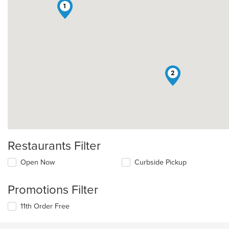
1
2
Restaurants Filter
Open Now
Curbside Pickup
Promotions Filter
11th Order Free