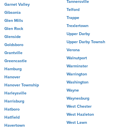
Tannersville
Garnet Valley
Telford
Gibsonia
Trappe
Glen Mills
Trexlertown
Glen Rock
Upper Darby
Glenside
Upper Darby Townsh
Goldsboro
Verona
Grantville
Walnutport
Greencastle
Warminster
Hamburg
Warrington
Hanover
Washington
Hanover Township
Wayne
Harleysville
Waynesburg
Harrisburg
West Chester
Hatboro
West Hazleton
Hatfield
West Lawn
Havertown