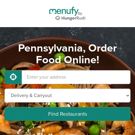
Pennsylvania, Order
Food Online!
Find Restaurants