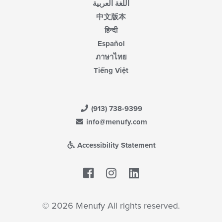
اللغة العربية
中文版本
हिन्दी
Español
ภาษาไทย
Tiếng Việt
(913) 738-9399
info@menufy.com
Accessibility Statement
Facebook
LinkedIn
© 2026 Menufy All rights reserved.