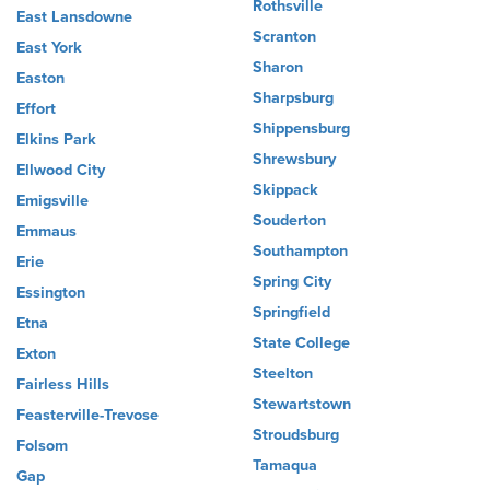
Rothsville
East Lansdowne
Scranton
East York
Sharon
Easton
Sharpsburg
Effort
Shippensburg
Elkins Park
Shrewsbury
Ellwood City
Skippack
Emigsville
Souderton
Emmaus
Southampton
Erie
Spring City
Essington
Springfield
Etna
State College
Exton
Steelton
Fairless Hills
Stewartstown
Feasterville-Trevose
Stroudsburg
Folsom
Tamaqua
Gap