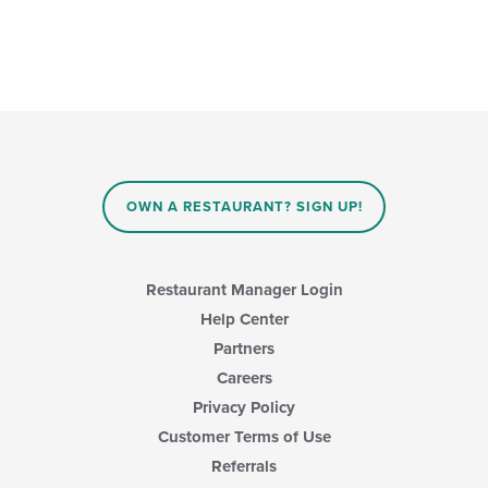
OWN A RESTAURANT? SIGN UP!
Restaurant Manager Login
Help Center
Partners
Careers
Privacy Policy
Customer Terms of Use
Referrals