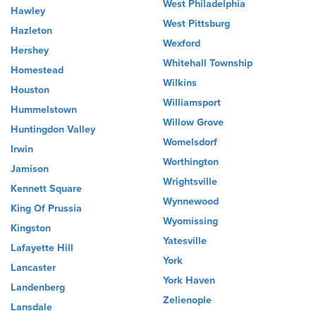
West Philadelphia
Hawley
West Pittsburg
Hazleton
Wexford
Hershey
Whitehall Township
Homestead
Wilkins
Houston
Williamsport
Hummelstown
Willow Grove
Huntingdon Valley
Womelsdorf
Irwin
Worthington
Jamison
Wrightsville
Kennett Square
Wynnewood
King Of Prussia
Wyomissing
Kingston
Yatesville
Lafayette Hill
York
Lancaster
York Haven
Landenberg
Zelienople
Lansdale