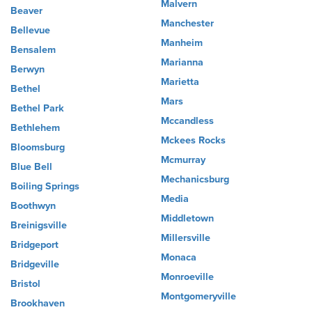
Malvern
Beaver
Manchester
Bellevue
Manheim
Bensalem
Marianna
Berwyn
Marietta
Bethel
Mars
Bethel Park
Mccandless
Bethlehem
Mckees Rocks
Bloomsburg
Mcmurray
Blue Bell
Mechanicsburg
Boiling Springs
Media
Boothwyn
Middletown
Breinigsville
Millersville
Bridgeport
Monaca
Bridgeville
Monroeville
Bristol
Montgomeryville
Brookhaven