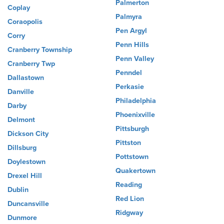
Palmerton
Coplay
Palmyra
Coraopolis
Pen Argyl
Corry
Penn Hills
Cranberry Township
Penn Valley
Cranberry Twp
Penndel
Dallastown
Perkasie
Danville
Philadelphia
Darby
Phoenixville
Delmont
Pittsburgh
Dickson City
Pittston
Dillsburg
Pottstown
Doylestown
Quakertown
Drexel Hill
Reading
Dublin
Red Lion
Duncansville
Ridgway
Dunmore