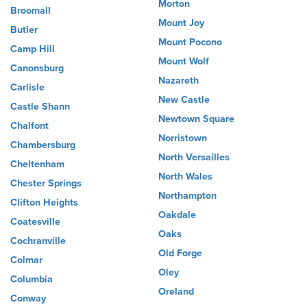
Morton
Broomall
Mount Joy
Butler
Mount Pocono
Camp Hill
Mount Wolf
Canonsburg
Nazareth
Carlisle
New Castle
Castle Shann
Newtown Square
Chalfont
Norristown
Chambersburg
North Versailles
Cheltenham
North Wales
Chester Springs
Northampton
Clifton Heights
Oakdale
Coatesville
Oaks
Cochranville
Old Forge
Colmar
Oley
Columbia
Oreland
Conway