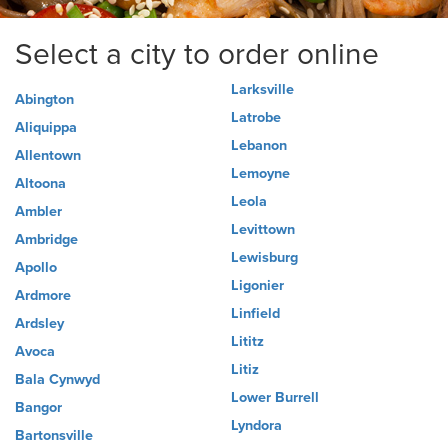
Select a city to order online
Larksville
Abington
Latrobe
Aliquippa
Lebanon
Allentown
Lemoyne
Altoona
Leola
Ambler
Levittown
Ambridge
Lewisburg
Apollo
Ligonier
Ardmore
Linfield
Ardsley
Lititz
Avoca
Litiz
Bala Cynwyd
Lower Burrell
Bangor
Lyndora
Bartonsville