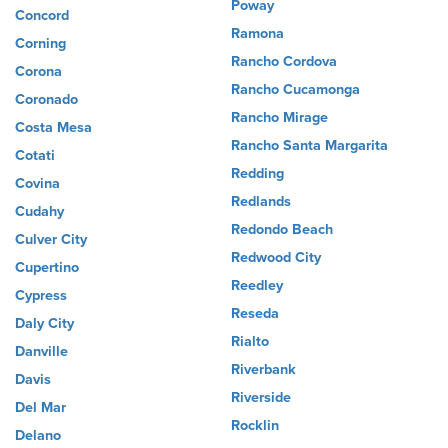
Poway
Concord
Ramona
Corning
Rancho Cordova
Corona
Rancho Cucamonga
Coronado
Rancho Mirage
Costa Mesa
Rancho Santa Margarita
Cotati
Redding
Covina
Redlands
Cudahy
Redondo Beach
Culver City
Redwood City
Cupertino
Reedley
Cypress
Reseda
Daly City
Rialto
Danville
Riverbank
Davis
Riverside
Del Mar
Rocklin
Delano