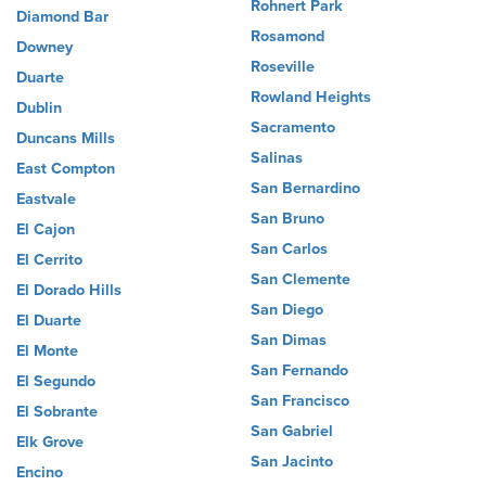
Rohnert Park
Diamond Bar
Rosamond
Downey
Roseville
Duarte
Rowland Heights
Dublin
Sacramento
Duncans Mills
Salinas
East Compton
San Bernardino
Eastvale
San Bruno
El Cajon
San Carlos
El Cerrito
San Clemente
El Dorado Hills
San Diego
El Duarte
San Dimas
El Monte
San Fernando
El Segundo
San Francisco
El Sobrante
San Gabriel
Elk Grove
San Jacinto
Encino