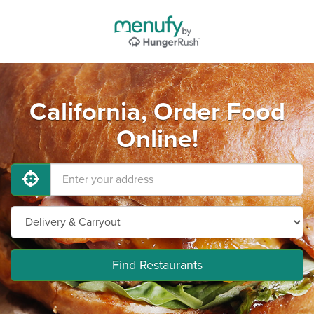
California, Order Food
Online!
Find Restaurants