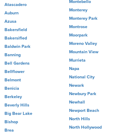
Montebello
Atascadero
Monterey
Auburn
Monterey Park
Azusa
Montrose
Bakersfield
Moorpark
Bakersifled
Moreno Valley
Baldwin Park
Mountain View
Banning
Murrieta
Bell Gardens
Napa
Bellflower
National City
Belmont
Newark
Benicia
Newbury Park
Berkeley
Newhall
Beverly Hills
Newport Beach
Big Bear Lake
North Hills
Bishop
North Hollywood
Brea