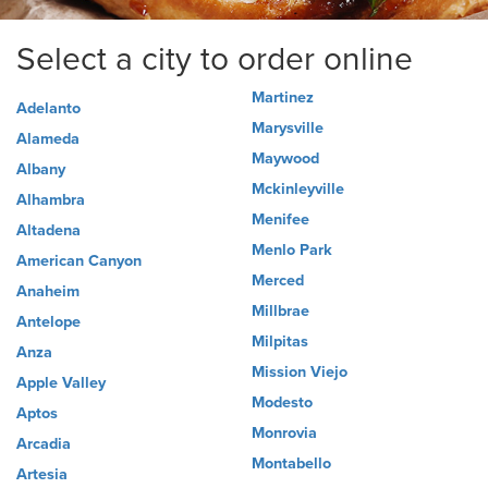
Select a city to order online
Martinez
Adelanto
Marysville
Alameda
Maywood
Albany
Mckinleyville
Alhambra
Menifee
Altadena
Menlo Park
American Canyon
Merced
Anaheim
Millbrae
Antelope
Milpitas
Anza
Mission Viejo
Apple Valley
Modesto
Aptos
Monrovia
Arcadia
Montabello
Artesia