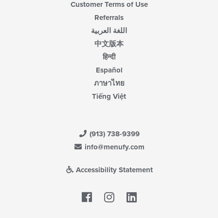
Customer Terms of Use
Referrals
اللغة العربية
中文版本
हिन्दी
Español
ภาษาไทย
Tiếng Việt
(913) 738-9399
info@menufy.com
Accessibility Statement
Facebook
LinkedIn