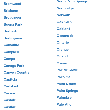
North Palm Springs
Brentwood
Northridge
Brisbane
Norwalk
Broadmoor
Oak Glen
Buena Park
Oakland
Burbank
Oceanside
Burlingame
Ontario
Camarillo
Orange
Campbell
Orland
Campo
Oxnard
Canoga Park
Pacific Grove
Canyon Country
Pacoima
Capitola
Palm Desert
Carlsbad
Palm Springs
Carson
Palmdale
Castaic
Palo Alto
Castiac