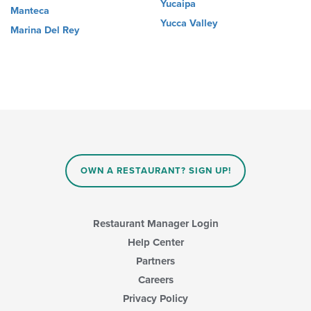
Yucaipa
Manteca
Yucca Valley
Marina Del Rey
OWN A RESTAURANT? SIGN UP!
Restaurant Manager Login
Help Center
Partners
Careers
Privacy Policy