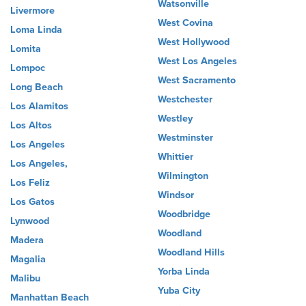
Watsonville
Livermore
West Covina
Loma Linda
West Hollywood
Lomita
West Los Angeles
Lompoc
West Sacramento
Long Beach
Westchester
Los Alamitos
Westley
Los Altos
Westminster
Los Angeles
Whittier
Los Angeles,
Wilmington
Los Feliz
Windsor
Los Gatos
Woodbridge
Lynwood
Woodland
Madera
Woodland Hills
Magalia
Yorba Linda
Malibu
Yuba City
Manhattan Beach