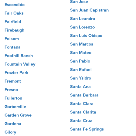
San Jose
Escondido
San Juan Capistran
Fair Oaks
San Leandro
Fairfield
San Lorenzo
Firebaugh
San Luis Obispo
Folsom
San Marcos
Fontana
San Mateo
Foothill Ranch
San Pablo
Fountain Valley
San Rafael
Frazier Park
San Ysidro
Fremont
Santa Ana
Fresno
Santa Barbara
Fullerton
Santa Clara
Garberville
Santa Clarita
Garden Grove
Santa Cruz
Gardena
Santa Fe Springs
Gilory