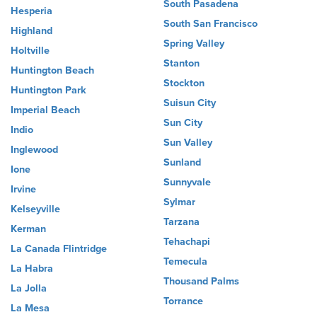
South Pasadena
Hesperia
South San Francisco
Highland
Spring Valley
Holtville
Stanton
Huntington Beach
Stockton
Huntington Park
Suisun City
Imperial Beach
Sun City
Indio
Sun Valley
Inglewood
Sunland
Ione
Sunnyvale
Irvine
Sylmar
Kelseyville
Tarzana
Kerman
Tehachapi
La Canada Flintridge
Temecula
La Habra
Thousand Palms
La Jolla
Torrance
La Mesa