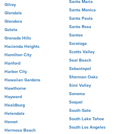
Santa Maria
Gilroy
Santa Monica
Glendale
Santa Paula
Glendora
Santa Rosa
Goleta
Santee
Granada Hills
Saratoga
Hacienda Heights
Scotts Valley
Hamilton City
Seal Beach
Hanford
Sebastopol
Harbor City
Sherman Oaks
Hawaiian Gardens
Simi Valley
Hawthorne
Sonoma
Hayward
Soquel
Healdburg
South Gate
Helendale
South Lake Tahoe
Hemet
South Los Angeles
Hermosa Beach