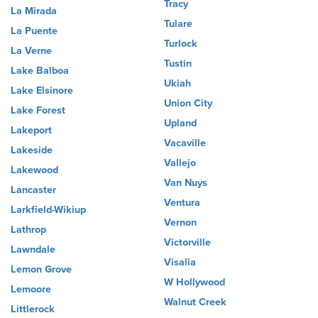
Tracy
La Mirada
Tulare
La Puente
Turlock
La Verne
Tustin
Lake Balboa
Ukiah
Lake Elsinore
Union City
Lake Forest
Upland
Lakeport
Vacaville
Lakeside
Vallejo
Lakewood
Van Nuys
Lancaster
Ventura
Larkfield-Wikiup
Vernon
Lathrop
Victorville
Lawndale
Visalia
Lemon Grove
W Hollywood
Lemoore
Walnut Creek
Littlerock