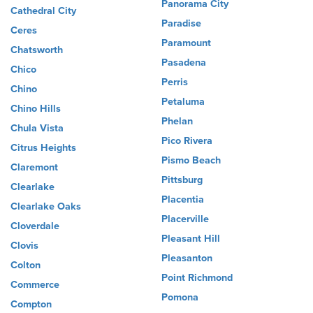
Panorama City
Cathedral City
Paradise
Ceres
Paramount
Chatsworth
Pasadena
Chico
Perris
Chino
Petaluma
Chino Hills
Phelan
Chula Vista
Pico Rivera
Citrus Heights
Pismo Beach
Claremont
Pittsburg
Clearlake
Placentia
Clearlake Oaks
Placerville
Cloverdale
Pleasant Hill
Clovis
Pleasanton
Colton
Point Richmond
Commerce
Pomona
Compton