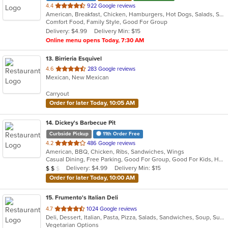
out
4.4
922 Google reviews
American, Breakfast, Chicken, Hamburgers, Hot Dogs, Salads, Sandwiches, Steak
of
Comfort Food, Family Style, Good For Group
5
Delivery: $4.99
Delivery Min: $15
stars.
Online menu opens Today, 7:30 AM
13
. Birrieria Esquivel
out
4.6
283 Google reviews
Mexican, New Mexican
of
5
Carryout
stars.
Order for later Today, 10:05 AM
14
. Dickey's Barbecue Pit
Curbside Pickup
11th Order Free
out
4.2
486 Google reviews
American, BBQ, Chicken, Ribs, Sandwiches, Wings
of
Casual Dining, Free Parking, Good For Group, Good For Kids, Has TV, Vegetarian Options
5
Average Item Cost: $12
Delivery: $4.99
Delivery Min: $15
$
$
$
stars.
Order for later Today, 10:00 AM
15
. Frumento's Italian Deli
out
4.7
1024 Google reviews
Deli, Dessert, Italian, Pasta, Pizza, Salads, Sandwiches, Soup, Subs
of
Vegetarian Options
5