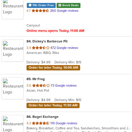
11th Order Free
Quick Deals
out
4.7
260 Google reviews
of
5
Carryout
stars.
Online menu opens Today, 11:00 AM
84
. Dickey's Barbecue Pit
out
3.4
472 Google reviews
American, BBQ, Ribs
of
5
Delivery: $4.99
Delivery Min: $15
stars.
Order for later Today, 10:00 AM
85
. Mr Frog
out
3.6
73 Google reviews
Asian, Hot Pot
of
5
Delivery: $4.99
Delivery Min: $15
stars.
Order for later Today, 11:30 AM
86
. Bagel Exchange
out
4.3
110 Google reviews
Bakery, Breakfast, Coffee and Tea, Sandwiches, Smoothies and Juices
of