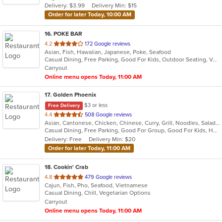
Delivery: $3.99
Delivery Min: $15
stars.
Order for later Today, 10:00 AM
16
. POKE BAR
out
4.2
172 Google reviews
Asian, Fish, Hawaiian, Japanese, Poke, Seafood
of
Casual Dining, Free Parking, Good For Kids, Outdoor Seating, Vegan Options, Vegetarian Options
5
Carryout
stars.
Online menu opens Today, 11:00 AM
17
. Golden Phoenix
$3 or less
Free Delivery
out
4.4
508 Google reviews
Asian, Cantonese, Chicken, Chinese, Curry, Grill, Noodles, Salads, Seafood, Soup, Steak, Wings
of
Casual Dining, Free Parking, Good For Group, Good For Kids, Has TV, Vegan Options
5
Delivery: Free
Delivery Min: $20
stars.
Order for later Today, 11:00 AM
18
. Cookin' Crab
out
4.8
479 Google reviews
Cajun, Fish, Pho, Seafood, Vietnamese
of
Casual Dining, Chill, Vegetarian Options
5
Carryout
stars.
Online menu opens Today, 11:00 AM