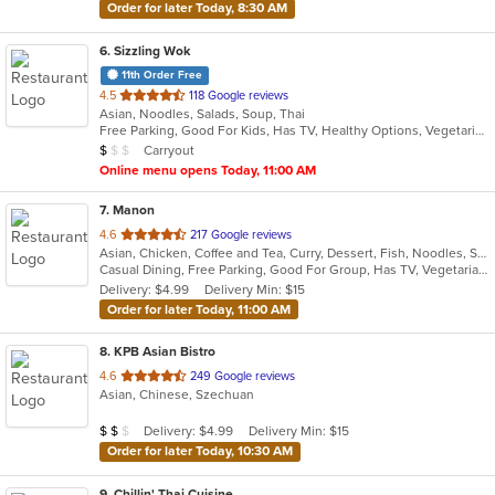
Order for later Today, 8:30 AM
6
. Sizzling Wok
11th Order Free
out
4.5
118 Google reviews
Asian, Noodles, Salads, Soup, Thai
of
Free Parking, Good For Kids, Has TV, Healthy Options, Vegetarian Options
5
Average Item Cost: $6
Carryout
$
$
$
stars.
Online menu opens Today, 11:00 AM
7
. Manon
out
4.6
217 Google reviews
Asian, Chicken, Coffee and Tea, Curry, Dessert, Fish, Noodles, Salads, Seafood, Soup, Thai
of
Casual Dining, Free Parking, Good For Group, Has TV, Vegetarian Options
5
Delivery: $4.99
Delivery Min: $15
stars.
Order for later Today, 11:00 AM
8
. KPB Asian Bistro
out
4.6
249 Google reviews
Asian, Chinese, Szechuan
of
5
Average Item Cost: $10
Delivery: $4.99
Delivery Min: $15
$
$
$
stars.
Order for later Today, 10:30 AM
9
. Chillin' Thai Cuisine