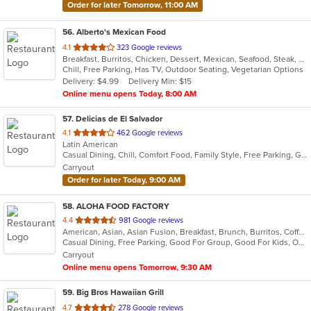
Order for later Tomorrow, 11:00 AM
56
. Alberto's Mexican Food
out
4.1
323 Google reviews
Breakfast, Burritos, Chicken, Dessert, Mexican, Seafood, Steak, Taco
of
Chill, Free Parking, Has TV, Outdoor Seating, Vegetarian Options
5
Delivery: $4.99
Delivery Min: $15
stars.
Online menu opens Today, 8:00 AM
57
. Delicias de El Salvador
out
4.1
462 Google reviews
Latin American
of
Casual Dining, Chill, Comfort Food, Family Style, Free Parking, Good For Kids, Has TV, Kids Menu, Live Music, Quick Bite
5
Carryout
stars.
Order for later Today, 9:00 AM
58
. ALOHA FOOD FACTORY
out
4.4
981 Google reviews
American, Asian, Asian Fusion, Breakfast, Brunch, Burritos, Coffee and Tea, Hawaiian, Lunch
of
Casual Dining, Free Parking, Good For Group, Good For Kids, Outdoor Seating, Vegetarian Options
5
Carryout
stars.
Online menu opens Tomorrow, 9:30 AM
59
. Big Bros Hawaiian Grill
out
4.7
278 Google reviews