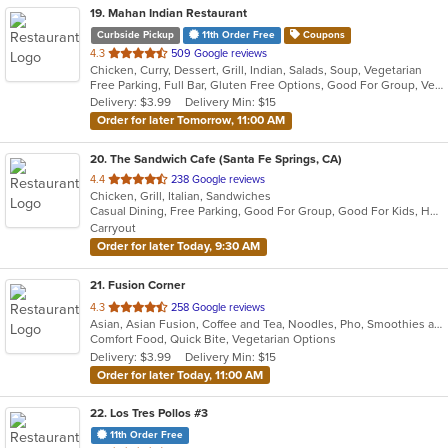
19
. Mahan Indian Restaurant
Curbside Pickup
11th Order Free
Coupons
out
4.3
509 Google reviews
Chicken, Curry, Dessert, Grill, Indian, Salads, Soup, Vegetarian
of
Free Parking, Full Bar, Gluten Free Options, Good For Group, Vegan Options, Vegetarian Options
5
Delivery: $3.99
Delivery Min: $15
stars.
Order for later Tomorrow, 11:00 AM
20
. The Sandwich Cafe (Santa Fe Springs, CA)
out
4.4
238 Google reviews
Chicken, Grill, Italian, Sandwiches
of
Casual Dining, Free Parking, Good For Group, Good For Kids, Happy Hour, Has TV, Vegan Options, Vegetarian Options
5
Carryout
stars.
Order for later Today, 9:30 AM
21
. Fusion Corner
out
4.3
258 Google reviews
Asian, Asian Fusion, Coffee and Tea, Noodles, Pho, Smoothies and Juices, Vietnamese
of
Comfort Food, Quick Bite, Vegetarian Options
5
Delivery: $3.99
Delivery Min: $15
stars.
Order for later Today, 11:00 AM
22
. Los Tres Pollos #3
11th Order Free