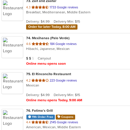
73
. Zait and Zaatar
out
4.3
1733 Google reviews
Breakfast, Mediterranean, Middle Eastern
of
5
Delivery: $4.99
Delivery Min: $15
stars.
Order for later Today, 8:00 AM
74
. Mexihanas (Palo Verde)
out
4.6
184 Google reviews
Hibachi, Japanese, Mexican
of
5
Average Item Cost: $10
Carryout
$
$
$
stars.
Online menu opens soon
75
. El Rinconcito Restaurant
out
4.2
223 Google reviews
Mexican
of
5
Delivery: $4.99
Delivery Min: $15
stars.
Online menu opens Today, 9:00 AM
76
. Fatima's Grill
11th Order Free
Coupons
out
4.4
2145 Google reviews
American, Mexican, Middle Eastern
of