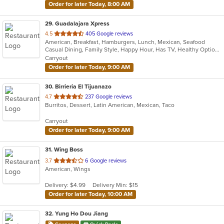
Order for later Today, 8:00 AM
29
. Guadalajara Xpress
out
4.5
405 Google reviews
American, Breakfast, Hamburgers, Lunch, Mexican, Seafood
of
Casual Dining, Family Style, Happy Hour, Has TV, Healthy Options, Keto Options, Private Room, Vegetarian Options
5
Carryout
stars.
Order for later Today, 9:00 AM
30
. Birrieria El Tijuanazo
out
4.7
237 Google reviews
Burritos, Dessert, Latin American, Mexican, Taco
of
5
Carryout
stars.
Order for later Today, 9:00 AM
31
. Wing Boss
out
3.7
6 Google reviews
American, Wings
of
5
Delivery: $4.99
Delivery Min: $15
stars.
Order for later Today, 10:00 AM
32
. Yung Ho Dou Jiang