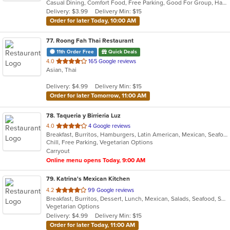
Casual Dining, Comfort Food, Free Parking, Good For Group, Halal Options, Has TV, Kosher Options, Low Carb Options, Offers Military Discount, Pets Allowed
5
Delivery: $3.99
Delivery Min: $15
stars.
Order for later Today, 10:00 AM
77
. Roong Fah Thai Restaurant
11th Order Free
Quick Deals
out
4.0
165 Google reviews
Asian, Thai
of
5
Delivery: $4.99
Delivery Min: $15
stars.
Order for later Tomorrow, 11:00 AM
78
. Taqueria y Birrieria Luz
out
4.0
4 Google reviews
Breakfast, Burritos, Hamburgers, Latin American, Mexican, Seafood, Soup, Steak, Taco
of
Chill, Free Parking, Vegetarian Options
5
Carryout
stars.
Online menu opens Today, 9:00 AM
79
. Katrina's Mexican Kitchen
out
4.2
99 Google reviews
Breakfast, Burritos, Dessert, Lunch, Mexican, Salads, Seafood, Soup, Taco, Vegetarian
of
Vegetarian Options
5
Delivery: $4.99
Delivery Min: $15
stars.
Order for later Today, 11:00 AM