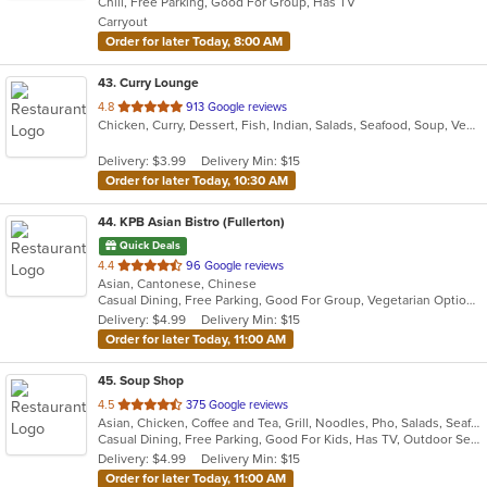
Chill, Free Parking, Good For Group, Has TV
5
Carryout
stars.
Order for later Today, 8:00 AM
43
. Curry Lounge
out
4.8
913 Google reviews
Chicken, Curry, Dessert, Fish, Indian, Salads, Seafood, Soup, Vegetarian
of
5
Delivery: $3.99
Delivery Min: $15
stars.
Order for later Today, 10:30 AM
44
. KPB Asian Bistro (Fullerton)
Quick Deals
out
4.4
96 Google reviews
Asian, Cantonese, Chinese
of
Casual Dining, Free Parking, Good For Group, Vegetarian Options
5
Delivery: $4.99
Delivery Min: $15
stars.
Order for later Today, 11:00 AM
45
. Soup Shop
out
4.5
375 Google reviews
Asian, Chicken, Coffee and Tea, Grill, Noodles, Pho, Salads, Seafood, Soup, Vietnamese, Wings
of
Casual Dining, Free Parking, Good For Kids, Has TV, Outdoor Seating, Vegan Options, Vegetarian Options
5
Delivery: $4.99
Delivery Min: $15
stars.
Order for later Today, 11:00 AM