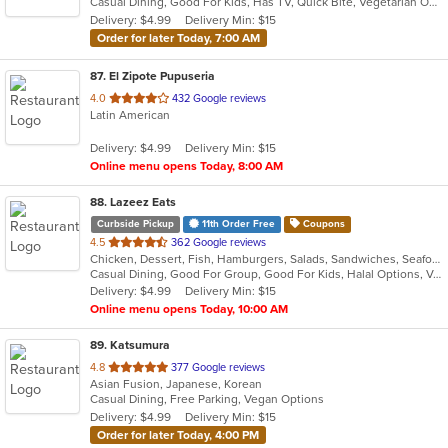
Casual Dining, Good For Kids, Has TV, Quick Bite, Vegetarian Options
5
Delivery: $4.99
Delivery Min: $15
stars.
Order for later Today, 7:00 AM
87
. El Zipote Pupuseria
out
4.0
432 Google reviews
Latin American
of
5
Delivery: $4.99
Delivery Min: $15
stars.
Online menu opens Today, 8:00 AM
88
. Lazeez Eats
Curbside Pickup
11th Order Free
Coupons
out
4.5
362 Google reviews
Chicken, Dessert, Fish, Hamburgers, Salads, Sandwiches, Seafood, Wraps
of
Casual Dining, Good For Group, Good For Kids, Halal Options, Vegetarian Options
5
Delivery: $4.99
Delivery Min: $15
stars.
Online menu opens Today, 10:00 AM
89
. Katsumura
out
4.8
377 Google reviews
Asian Fusion, Japanese, Korean
of
Casual Dining, Free Parking, Vegan Options
5
Delivery: $4.99
Delivery Min: $15
stars.
Order for later Today, 4:00 PM