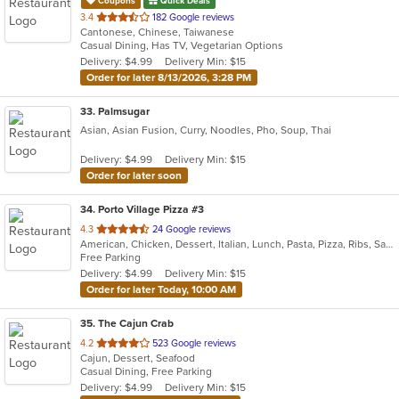
Coupons
Quick Deals
out
3.4
182 Google reviews
Cantonese, Chinese, Taiwanese
of
Casual Dining, Has TV, Vegetarian Options
5
Delivery: $4.99
Delivery Min: $15
stars.
Order for later 8/13/2026, 3:28 PM
33
. Palmsugar
Asian, Asian Fusion, Curry, Noodles, Pho, Soup, Thai
Delivery: $4.99
Delivery Min: $15
Order for later soon
34
. Porto Village Pizza #3
out
4.3
24 Google reviews
American, Chicken, Dessert, Italian, Lunch, Pasta, Pizza, Ribs, Salads, Sandwiches, Seafood, Soup, Subs, Wings
of
Free Parking
5
Delivery: $4.99
Delivery Min: $15
stars.
Order for later Today, 10:00 AM
35
. The Cajun Crab
out
4.2
523 Google reviews
Cajun, Dessert, Seafood
of
Casual Dining, Free Parking
5
Delivery: $4.99
Delivery Min: $15
stars.