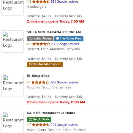
out
4.3
561 Google reviews
Hamburgers
of
5
Delivery: $4.99
Delivery Min: $15
stars.
Online menu opens Today, 7:00 AM
50
. LA MICHOACANA ICE CREAM
Curbside Pickup
11th Order Free
out
4.0
235 Google reviews
Dessert, Latin American, Mexican
of
5
Delivery: $4.99
Delivery Min: $15
stars.
Order for later soon
51
. Soup Shop
out
4.1
396 Google reviews
Noodles, Soup, Vietnamese
of
5
Delivery: $4.99
Delivery Min: $15
stars.
Online menu opens Today, 11:00 AM
52
. India Restaurant La Habra
Quick Deals
out
4.7
991 Google reviews
Asian, Curry, Dessert, Indian, Seafood
of