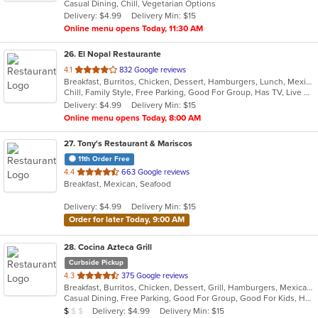
Casual Dining, Chill, Vegetarian Options
5
Delivery: $4.99
Delivery Min: $15
stars.
Online menu opens Today, 11:30 AM
26
. El Nopal Restaurante
out
4.1
832 Google reviews
Breakfast, Burritos, Chicken, Dessert, Hamburgers, Lunch, Mexican, Salads, Seafood, Soup, Steak, Taco
of
Chill, Family Style, Free Parking, Good For Group, Has TV, Live Music, Outdoor Seating
5
Delivery: $4.99
Delivery Min: $15
stars.
Online menu opens Today, 8:00 AM
27
. Tony's Restaurant & Mariscos
11th Order Free
out
4.4
663 Google reviews
Breakfast, Mexican, Seafood
of
5
Delivery: $4.99
Delivery Min: $15
stars.
Order for later Today, 9:00 AM
28
. Cocina Azteca Grill
Curbside Pickup
out
4.3
375 Google reviews
Breakfast, Burritos, Chicken, Dessert, Grill, Hamburgers, Mexican, Salads, Seafood, Steak, Taco
of
Casual Dining, Free Parking, Good For Group, Good For Kids, Has TV, Healthy Options, Outdoor Seating
5
Average Item Cost: $3
Delivery: $4.99
Delivery Min: $15
$
$
$
stars.