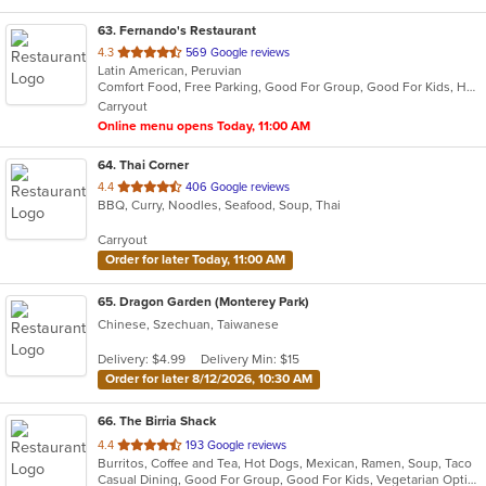
63
. Fernando's Restaurant
out
4.3
569 Google reviews
Latin American, Peruvian
of
Comfort Food, Free Parking, Good For Group, Good For Kids, Has TV, Kids Menu, Vegetarian Options
5
Carryout
stars.
Online menu opens Today, 11:00 AM
64
. Thai Corner
out
4.4
406 Google reviews
BBQ, Curry, Noodles, Seafood, Soup, Thai
of
5
Carryout
stars.
Order for later Today, 11:00 AM
65
. Dragon Garden (Monterey Park)
Chinese, Szechuan, Taiwanese
Delivery: $4.99
Delivery Min: $15
Order for later 8/12/2026, 10:30 AM
66
. The Birria Shack
out
4.4
193 Google reviews
Burritos, Coffee and Tea, Hot Dogs, Mexican, Ramen, Soup, Taco
of
Casual Dining, Good For Group, Good For Kids, Vegetarian Options
5