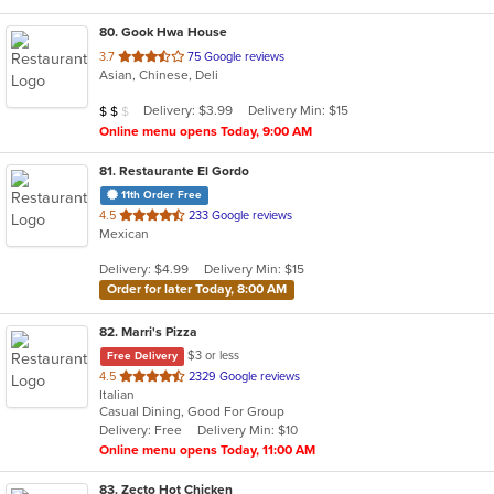
80
. Gook Hwa House
out
3.7
75 Google reviews
Asian, Chinese, Deli
of
5
Average Item Cost: $16
Delivery: $3.99
Delivery Min: $15
$
$
$
stars.
Online menu opens Today, 9:00 AM
81
. Restaurante El Gordo
11th Order Free
out
4.5
233 Google reviews
Mexican
of
5
Delivery: $4.99
Delivery Min: $15
stars.
Order for later Today, 8:00 AM
82
. Marri's Pizza
$3 or less
Free Delivery
out
4.5
2329 Google reviews
Italian
of
Casual Dining, Good For Group
5
Delivery: Free
Delivery Min: $10
stars.
Online menu opens Today, 11:00 AM
83
. Zecto Hot Chicken