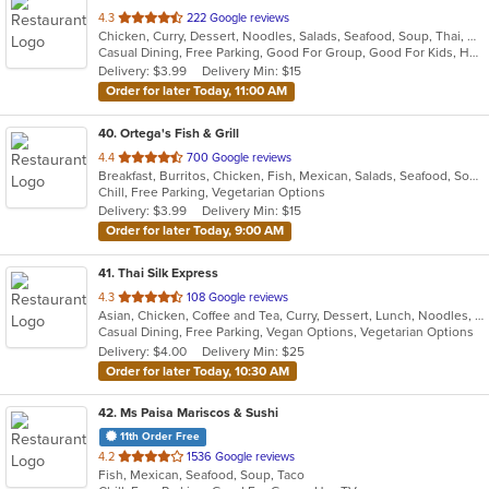
out
4.3
222 Google reviews
Chicken, Curry, Dessert, Noodles, Salads, Seafood, Soup, Thai, Wings
of
Casual Dining, Free Parking, Good For Group, Good For Kids, Has TV, Vegan Options, Vegetarian Options
5
Delivery: $3.99
Delivery Min: $15
stars.
Order for later Today, 11:00 AM
40
. Ortega's Fish & Grill
out
4.4
700 Google reviews
Breakfast, Burritos, Chicken, Fish, Mexican, Salads, Seafood, Soup, Steak, Taco
of
Chill, Free Parking, Vegetarian Options
5
Delivery: $3.99
Delivery Min: $15
stars.
Order for later Today, 9:00 AM
41
. Thai Silk Express
out
4.3
108 Google reviews
Asian, Chicken, Coffee and Tea, Curry, Dessert, Lunch, Noodles, Salads, Seafood, Soup, Thai, Wings
of
Casual Dining, Free Parking, Vegan Options, Vegetarian Options
5
Delivery: $4.00
Delivery Min: $25
stars.
Order for later Today, 10:30 AM
42
. Ms Paisa Mariscos & Sushi
11th Order Free
out
4.2
1536 Google reviews
Fish, Mexican, Seafood, Soup, Taco
of