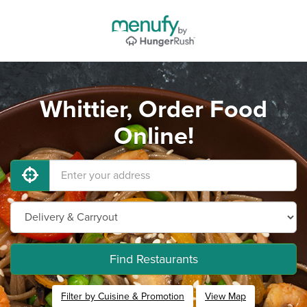
Whittier, Order Food
Online!
Find Restaurants
Filter by Cuisine & Promotion
View Map