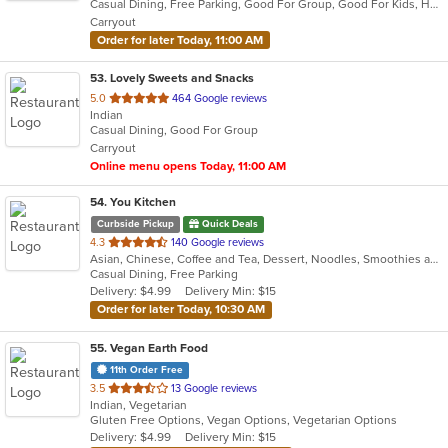
Casual Dining, Free Parking, Good For Group, Good For Kids, Halal Options, Has TV, Healthy Options, Outdoor Seating, Vegan Options, Vegetarian Options
5
Carryout
stars.
Order for later Today, 11:00 AM
53
. Lovely Sweets and Snacks
out
5.0
464 Google reviews
Indian
of
Casual Dining, Good For Group
5
Carryout
stars.
Online menu opens Today, 11:00 AM
54
. You Kitchen
Curbside Pickup
Quick Deals
out
4.3
140 Google reviews
Asian, Chinese, Coffee and Tea, Dessert, Noodles, Smoothies and Juices, Soup
of
Casual Dining, Free Parking
5
Delivery: $4.99
Delivery Min: $15
stars.
Order for later Today, 10:30 AM
55
. Vegan Earth Food
11th Order Free
out
3.5
13 Google reviews
Indian, Vegetarian
of
Gluten Free Options, Vegan Options, Vegetarian Options
5
Delivery: $4.99
Delivery Min: $15
stars.