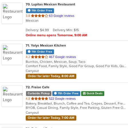
70
. Lupitas Mexican Restaurant
11th Order Free
out
3.8
63 Google reviews
Mexican
of
5
Delivery: $4.99
Delivery Min: $15
stars.
Online menu opens Tomorrow, 9:00 AM
71
. Yolys Mexican Kitchen
11th Order Free
out
4.2
467 Google reviews
Burritos, Chicken, Mexican, Soup, Taco
of
Comfort Food, Family Style, Good For Group, Good For Kids, Quick Bite
5
Carryout
stars.
Order for later Today, 8:00 AM
72
. Fraise Cafe
Curbside Pickup
11th Order Free
Quick Deals
out
4.8
522 Google reviews
Bakery, Breakfast, Brunch, Coffee and Tea, Crepes, Dessert, French, Salads, Sandwiches, Seafood, Smoothies and Juices
of
BYOB, Casual Dining, Family Style, Free Parking, Gluten Free Options, Good For Kids, Happy Hour, Healthy Options, Low Carb Options, Offers Student Discount, Quick Bite, Romantic, Vegan Options, Vegetarian Options
5
Carryout
stars.
Order for later Today, 7:00 AM