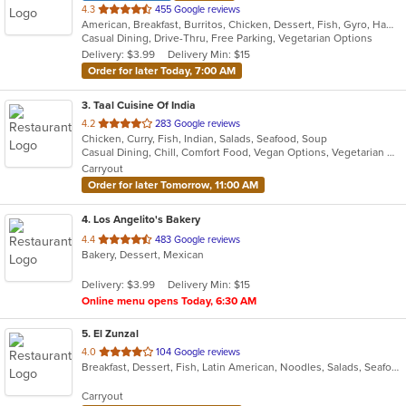
out
4.3
455 Google reviews
American, Breakfast, Burritos, Chicken, Dessert, Fish, Gyro, Hamburgers, Mexican, Salads, Sandwiches, Steak, Wings
of
Casual Dining, Drive-Thru, Free Parking, Vegetarian Options
5
Delivery: $3.99
Delivery Min: $15
stars.
Order for later Today, 7:00 AM
3
. Taal Cuisine Of India
out
4.2
283 Google reviews
Chicken, Curry, Fish, Indian, Salads, Seafood, Soup
of
Casual Dining, Chill, Comfort Food, Vegan Options, Vegetarian Options
5
Carryout
stars.
Order for later Tomorrow, 11:00 AM
4
. Los Angelito's Bakery
out
4.4
483 Google reviews
Bakery, Dessert, Mexican
of
5
Delivery: $3.99
Delivery Min: $15
stars.
Online menu opens Today, 6:30 AM
5
. El Zunzal
out
4.0
104 Google reviews
Breakfast, Dessert, Fish, Latin American, Noodles, Salads, Seafood, Soup, Vegetarian
of
5
Carryout
stars.