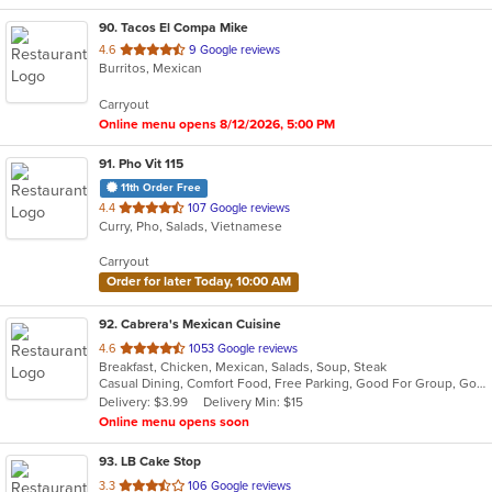
90
. Tacos El Compa Mike
out
4.6
9 Google reviews
Burritos, Mexican
of
5
Carryout
stars.
Online menu opens 8/12/2026, 5:00 PM
91
. Pho Vit 115
11th Order Free
out
4.4
107 Google reviews
Curry, Pho, Salads, Vietnamese
of
5
Carryout
stars.
Order for later Today, 10:00 AM
92
. Cabrera's Mexican Cuisine
out
4.6
1053 Google reviews
Breakfast, Chicken, Mexican, Salads, Soup, Steak
of
Casual Dining, Comfort Food, Free Parking, Good For Group, Good For Kids, Kids Menu
5
Delivery: $3.99
Delivery Min: $15
stars.
Online menu opens soon
93
. LB Cake Stop
out
3.3
106 Google reviews