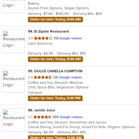
Bakery
of
Gluten Free Options, Vegan Options
5
Delivery: $7.00 - $100.00
Delivery Min: $40
stars.
Order for later Today, 9:00 AM
94
. El Zipote Restaurant
out
3.9
318 Google reviews
Latin American
of
5
Delivery: $4.99
Delivery Min: $15
stars.
Order for later Today, 9:00 AM
95
. DULCE CANELLA COMPTON
out
4.5
126 Google reviews
Coffee and Tea, Dessert, Mexican
of
Chill, Quick Bite, Vegetarian Options
5
Carryout
stars.
Order for later Today, 5:00 PM
96
. Jamila Juice
out
4.7
590 Google reviews
Coffee and Tea, Dessert, Smoothies and Juices
of
Casual Dining, Good For Group, Good For Kids, Organic Options, Vegan Options, Vegetarian Options
5
Delivery: $4.99
Delivery Min: $15
stars.
Order for later Today, 11:00 AM