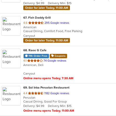
Delivery: $4.99
Delivery Min: $15
stars.
Order for later Today, 11:00 AM
67
. Fish Daddy Grill
out
4.6
295 Google reviews
American
of
Casual Dining, Comfort Food, Free Parking
5
Carryout
stars.
Order for later Today, 11:00 AM
68
. Raee G Cafe
11th Order Free
Coupons
out
4.1
74 Google reviews
American, Deli
of
5
Carryout
stars.
Online menu opens Today, 7:30 AM
69
. Sol Inka Peruvian Restaurant
out
4.4
1182 Google reviews
Peruvian
of
Casual Dining, Good For Group
5
Delivery: $4.99
Delivery Min: $15
stars.
Online menu opens Today, 11:00 AM