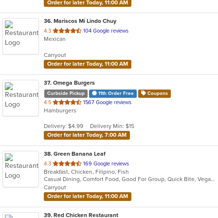
Order for later Today, 11:00 AM
36
. Mariscos Mi Lindo Chuy
out
4.3
104 Google reviews
Mexican
of
5
Carryout
stars.
Order for later Today, 11:00 AM
37
. Omega Burgers
Curbside Pickup
11th Order Free
Coupons
out
4.5
1567 Google reviews
Hamburgers
of
5
Delivery: $4.99
Delivery Min: $15
stars.
Order for later Today, 7:00 AM
38
. Green Banana Leaf
out
4.3
169 Google reviews
Breakfast, Chicken, Filipino, Fish
of
Casual Dining, Comfort Food, Good For Group, Quick Bite, Vegan Options, Vegetarian Options
5
Carryout
stars.
Order for later Today, 11:00 AM
39
. Red Chicken Restaurant