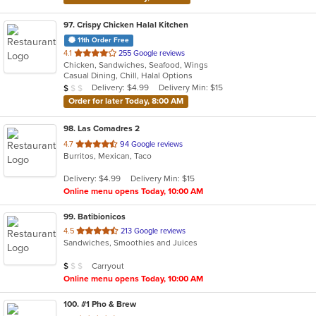
97
. Crispy Chicken Halal Kitchen
11th Order Free
out
4.1
255 Google reviews
Chicken, Sandwiches, Seafood, Wings
of
Casual Dining, Chill, Halal Options
5
Average Item Cost: $9
Delivery: $4.99
Delivery Min: $15
$
$
$
stars.
Order for later Today, 8:00 AM
98
. Las Comadres 2
out
4.7
94 Google reviews
Burritos, Mexican, Taco
of
5
Delivery: $4.99
Delivery Min: $15
stars.
Online menu opens Today, 10:00 AM
99
. Batibionicos
out
4.5
213 Google reviews
Sandwiches, Smoothies and Juices
of
5
Average Item Cost: $8
Carryout
$
$
$
stars.
Online menu opens Today, 10:00 AM
100
. #1 Pho & Brew