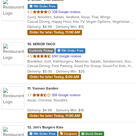
11th Order Free
out
4.2
338 Google reviews
Curry, Noodles, Salads, Seafood, Soup, Thai, Wings
of
Casual Dining, Happy Hour, Has TV, Vegan Options, Vegetarian Options
5
Delivery: $4.99
Delivery Min: $15
stars.
Order for later Today, 11:00 AM
10
. SEÑOR TACO
Curbside Pickup
11th Order Free
out
4.5
690 Google reviews
Breakfast, Grill, Hamburgers, Mexican, Salads, Sandwiches, Soup, Taco
of
Casual Dining, Free Parking, Good For Group, Good For Kids, Has TV, Kids Menu, Vegan Options, Vegetarian Options
5
Delivery: $5.00
Delivery Min: $25
stars.
Order for later Today, 8:00 AM
11
. Yunnan Garden
out
3.7
359 Google reviews
Asian, Chinese, Noodles
of
5
Delivery: $4.99
Delivery Min: $15
stars.
Order for later Today, 11:00 AM
12
. Jim's Burgers Klas
11th Order Free
Coupons
Quick Deals