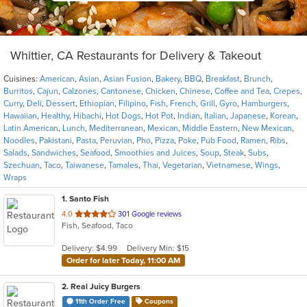
Whittier, CA Restaurants for Delivery & Takeout
Cuisines:
American
,
Asian
,
Asian Fusion
,
Bakery
,
BBQ
,
Breakfast
,
Brunch
,
Burritos
,
Cajun
,
Calzones
,
Cantonese
,
Chicken
,
Chinese
,
Coffee and Tea
,
Crepes
,
Curry
,
Deli
,
Dessert
,
Ethiopian
,
Filipino
,
Fish
,
French
,
Grill
,
Gyro
,
Hamburgers
,
Hawaiian
,
Healthy
,
Hibachi
,
Hot Dogs
,
Hot Pot
,
Indian
,
Italian
,
Japanese
,
Korean
,
Latin American
,
Lunch
,
Mediterranean
,
Mexican
,
Middle Eastern
,
New Mexican
,
Noodles
,
Pakistani
,
Pasta
,
Peruvian
,
Pho
,
Pizza
,
Poke
,
Pub Food
,
Ramen
,
Ribs
,
Salads
,
Sandwiches
,
Seafood
,
Smoothies and Juices
,
Soup
,
Steak
,
Subs
,
Szechuan
,
Taco
,
Taiwanese
,
Tamales
,
Thai
,
Vegetarian
,
Vietnamese
,
Wings
,
Wraps
1
. Santo Fish
out
4.0
301 Google reviews
Fish, Seafood, Taco
of
5
Delivery: $4.99
Delivery Min: $15
stars.
Order for later Today, 11:00 AM
2
. Real Juicy Burgers
11th Order Free
Coupons