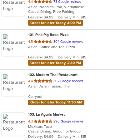
out
4.4
75 Google reviews
Asian, Noodles, Pho, Vietnamese
of
Casual Dining, Free Parking
5
Delivery: $4.99
Delivery Min: $15
stars.
Order for later Today, 4:00 PM
101
. Pink Pig Boba Pizza
out
4.5
304 Google reviews
Asian, Coffee and Tea, Pizza
of
5
Delivery: $4.99
Delivery Min: $15
stars.
Order for later Today, 2:30 PM
102
. Modern Thai Restaurant
out
4.4
302 Google reviews
Asian, Asian Fusion, Thai
of
5
Carryout
stars.
Order for later Today, 11:30 AM
103
. La Aguila Market
out
4.3
296 Google reviews
Mexican, Taco
of
Casual Dining, Good For Group
5
Delivery: $4.99
Delivery Min: $15
stars.