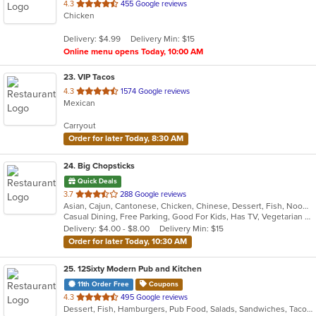
out
4.3
455 Google reviews
Chicken
of
5
Delivery: $4.99
Delivery Min: $15
stars.
Online menu opens Today, 10:00 AM
23
. VIP Tacos
out
4.3
1574 Google reviews
Mexican
of
5
Carryout
stars.
Order for later Today, 8:30 AM
24
. Big Chopsticks
Quick Deals
out
3.7
288 Google reviews
Asian, Cajun, Cantonese, Chicken, Chinese, Dessert, Fish, Noodles, Salads, Seafood, Smoothies and Juices, Soup
of
Casual Dining, Free Parking, Good For Kids, Has TV, Vegetarian Options
5
Delivery: $4.00 - $8.00
Delivery Min: $15
stars.
Order for later Today, 10:30 AM
25
. 12Sixty Modern Pub and Kitchen
11th Order Free
Coupons
out
4.3
495 Google reviews
Dessert, Fish, Hamburgers, Pub Food, Salads, Sandwiches, Taco, Vegetarian, Wings
of