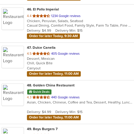
46
. El Pollo Imperial
out
4.4
1234 Google reviews
Chicken, Peruvian, Salads, Seafood
of
Casual Dining, Comfort Food, Family Style, Farm To Table, Fine Dining, Full Bar, Good For Group, Healthy Options, Vegetarian Options
5
Delivery: $4.99
Delivery Min: $15
stars.
Order for later Today, 9:30 AM
47
. Dulce Canella
out
4.5
405 Google reviews
Dessert, Mexican
of
Chill, Quick Bite
5
Carryout
stars.
Order for later Today, 11:00 AM
48
. Golden China Restaurant
Quick Deals
out
4.3
440 Google reviews
Asian, Chicken, Chinese, Coffee and Tea, Dessert, Healthy, Lunch, Noodles, Salads, Seafood, Soup, Szechuan, Vegetarian
of
5
Delivery: $4.99
Delivery Min: $15
stars.
Order for later Today, 11:00 AM
49
. Boys Burgers 7