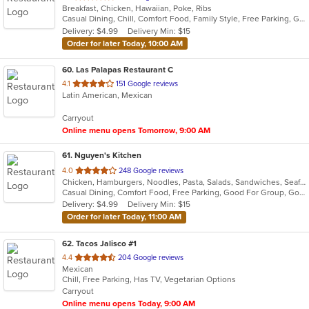
Breakfast, Chicken, Hawaiian, Poke, Ribs
of
Casual Dining, Chill, Comfort Food, Family Style, Free Parking, Good For Group, Good For Kids, Quick Bite, Study Place
5
Delivery: $4.99
Delivery Min: $15
stars.
Order for later Today, 10:00 AM
60
. Las Palapas Restaurant C
out
4.1
151 Google reviews
Latin American, Mexican
of
5
Carryout
stars.
Online menu opens Tomorrow, 9:00 AM
61
. Nguyen's Kitchen
out
4.0
248 Google reviews
Chicken, Hamburgers, Noodles, Pasta, Salads, Sandwiches, Seafood, Steak, Vietnamese, Wings
of
Casual Dining, Comfort Food, Free Parking, Good For Group, Good For Kids
5
Delivery: $4.99
Delivery Min: $15
stars.
Order for later Today, 11:00 AM
62
. Tacos Jalisco #1
out
4.4
204 Google reviews
Mexican
of
Chill, Free Parking, Has TV, Vegetarian Options
5
Carryout
stars.
Online menu opens Today, 9:00 AM