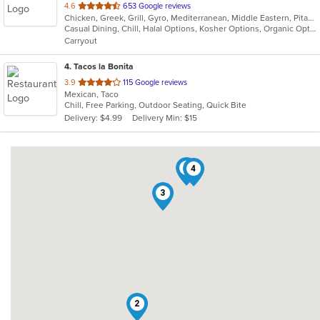
out
4.6
653 Google reviews
Chicken, Greek, Grill, Gyro, Mediterranean, Middle Eastern, Pitas, Salads, Vegetarian, Wraps
of
Casual Dining, Chill, Halal Options, Kosher Options, Organic Options, Vegetarian Options
5
Carryout
stars.
4
. Tacos la Bonita
out
3.9
115 Google reviews
Mexican, Taco
of
Chill, Free Parking, Outdoor Seating, Quick Bite
5
Delivery: $4.99
Delivery Min: $15
stars.
1
4
3
2