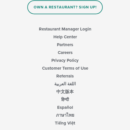
the
content
OWN A RESTAURANT? SIGN UP!
in
the
main
content
Restaurant Manager Login
area.
Help Center
Partners
Careers
Privacy Policy
Customer Terms of Use
Referrals
اللغة العربية
中文版本
हिन्दी
Español
ภาษาไทย
Tiếng Việt