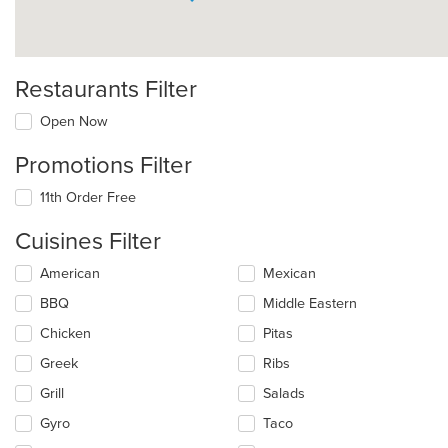
Restaurants Filter
Open Now
Promotions Filter
11th Order Free
Cuisines Filter
Selecting/deselecting
American
Mexican
the
BBQ
Middle Eastern
following
checkboxes
Chicken
Pitas
will
update
Greek
Ribs
the
Grill
Salads
content
in
Gyro
Taco
the