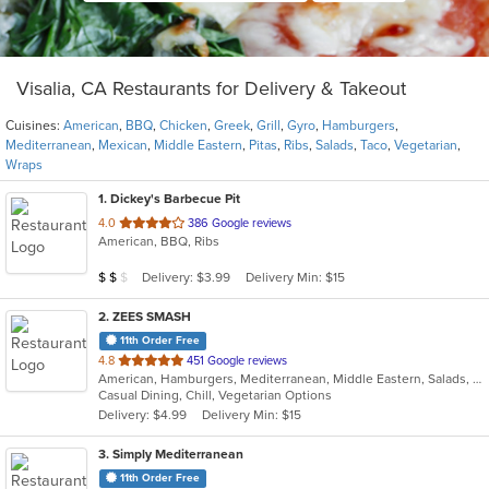
Visalia, CA Restaurants for Delivery & Takeout
Cuisines:
American
,
BBQ
,
Chicken
,
Greek
,
Grill
,
Gyro
,
Hamburgers
,
Mediterranean
,
Mexican
,
Middle Eastern
,
Pitas
,
Ribs
,
Salads
,
Taco
,
Vegetarian
,
Wraps
1
. Dickey's Barbecue Pit
out
4.0
386 Google reviews
American, BBQ, Ribs
of
5
Average Item Cost: $15
Delivery: $3.99
Delivery Min: $15
$
$
$
stars.
2
. ZEES SMASH
11th Order Free
out
4.8
451 Google reviews
American, Hamburgers, Mediterranean, Middle Eastern, Salads, Wraps
of
Casual Dining, Chill, Vegetarian Options
5
Delivery: $4.99
Delivery Min: $15
stars.
3
. Simply Mediterranean
11th Order Free