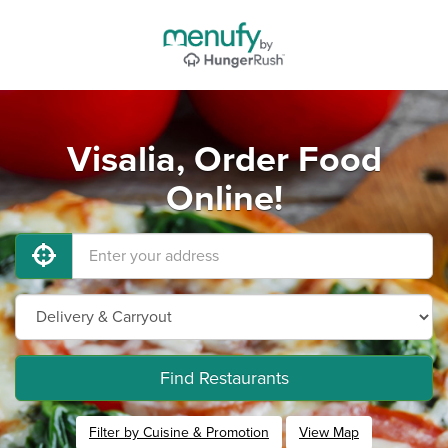
Visalia, Order Food
Online!
Find Restaurants
Filter by Cuisine & Promotion
View Map