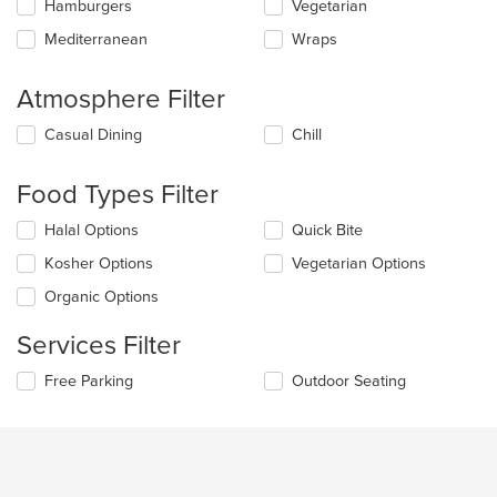
main
Hamburgers
Vegetarian
content
Mediterranean
Wraps
area.
Atmosphere Filter
Selecting/deselecting
Casual Dining
Chill
the
following
Food Types Filter
checkboxes
will
Selecting/deselecting
Halal Options
Quick Bite
update
the
the
Kosher Options
Vegetarian Options
following
content
checkboxes
in
Organic Options
will
the
update
main
Services Filter
the
content
content
area.
Selecting/deselecting
Free Parking
Outdoor Seating
in
the
the
following
main
checkboxes
content
will
area.
update