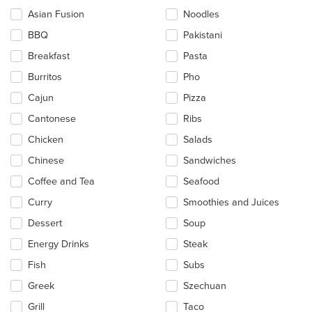
checkboxes
Asian Fusion
Noodles
will
update
BBQ
Pakistani
the
Breakfast
Pasta
content
in
Burritos
Pho
the
main
Cajun
Pizza
content
Cantonese
Ribs
area.
Chicken
Salads
Chinese
Sandwiches
Coffee and Tea
Seafood
Curry
Smoothies and Juices
Dessert
Soup
Energy Drinks
Steak
Fish
Subs
Greek
Szechuan
Grill
Taco