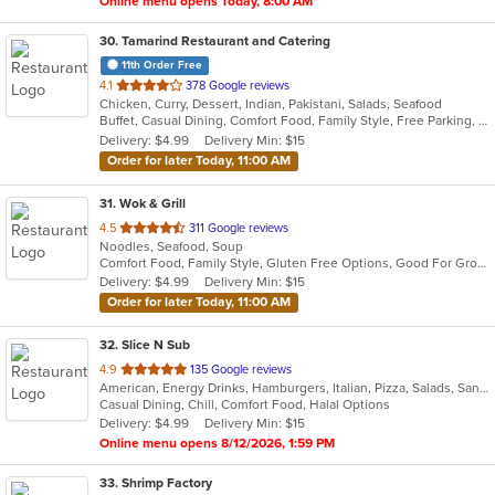
Online menu opens Today, 8:00 AM
30
. Tamarind Restaurant and Catering
11th Order Free
out
4.1
378 Google reviews
Chicken, Curry, Dessert, Indian, Pakistani, Salads, Seafood
of
Buffet, Casual Dining, Comfort Food, Family Style, Free Parking, Good For Group, Vegetarian Options
5
Delivery: $4.99
Delivery Min: $15
stars.
Order for later Today, 11:00 AM
31
. Wok & Grill
out
4.5
311 Google reviews
Noodles, Seafood, Soup
of
Comfort Food, Family Style, Gluten Free Options, Good For Group, Good For Kids
5
Delivery: $4.99
Delivery Min: $15
stars.
Order for later Today, 11:00 AM
32
. Slice N Sub
out
4.9
135 Google reviews
American, Energy Drinks, Hamburgers, Italian, Pizza, Salads, Sandwiches, Smoothies and Juices, Subs, Wings, Wraps
of
Casual Dining, Chill, Comfort Food, Halal Options
5
Delivery: $4.99
Delivery Min: $15
stars.
Online menu opens 8/12/2026, 1:59 PM
33
. Shrimp Factory