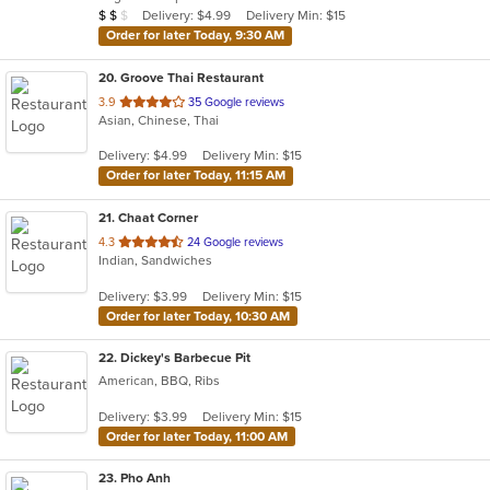
Average Item Cost: $14
Delivery: $4.99
Delivery Min: $15
$
$
$
stars.
Order for later Today, 9:30 AM
20
. Groove Thai Restaurant
out
3.9
35 Google reviews
Asian, Chinese, Thai
of
5
Delivery: $4.99
Delivery Min: $15
stars.
Order for later Today, 11:15 AM
21
. Chaat Corner
out
4.3
24 Google reviews
Indian, Sandwiches
of
5
Delivery: $3.99
Delivery Min: $15
stars.
Order for later Today, 10:30 AM
22
. Dickey's Barbecue Pit
American, BBQ, Ribs
Delivery: $3.99
Delivery Min: $15
Order for later Today, 11:00 AM
23
. Pho Anh