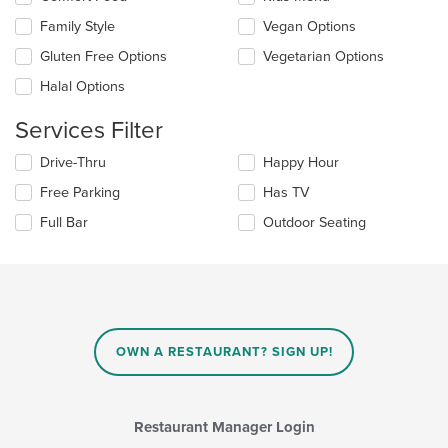
following
main
checkboxes
Family Style
Vegan Options
content
will
area.
update
Gluten Free Options
Vegetarian Options
the
Halal Options
content
in
Services Filter
the
main
Selecting/deselecting
Drive-Thru
Happy Hour
content
the
area.
Free Parking
Has TV
following
checkboxes
Full Bar
Outdoor Seating
will
update
the
content
in
the
main
OWN A RESTAURANT? SIGN UP!
content
area.
Restaurant Manager Login