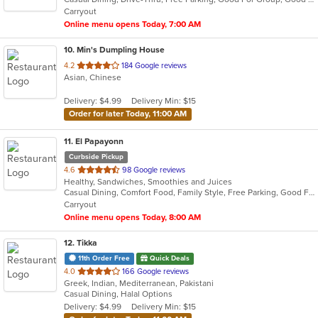
5
Carryout
stars.
Online menu opens Today, 7:00 AM
10
. Min's Dumpling House
out
4.2
184 Google reviews
Asian, Chinese
of
5
Delivery: $4.99
Delivery Min: $15
stars.
Order for later Today, 11:00 AM
11
. El Papayonn
Curbside Pickup
out
4.6
98 Google reviews
Healthy, Sandwiches, Smoothies and Juices
of
Casual Dining, Comfort Food, Family Style, Free Parking, Good For Group, Good For Kids, Healthy Options, Outdoor Seating, Study Place
5
Carryout
stars.
Online menu opens Today, 8:00 AM
12
. Tikka
11th Order Free
Quick Deals
out
4.0
166 Google reviews
Greek, Indian, Mediterranean, Pakistani
of
Casual Dining, Halal Options
5
Delivery: $4.99
Delivery Min: $15
stars.