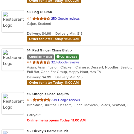
Order for later Today, 11:00 AM
13
. Bag O' Crab
out
4.4
250 Google reviews
Cajun, Seafood
of
5
Delivery: $4.99
Delivery Min: $15
stars.
Order for later Today, 11:30 AM
14
. Red Ginger China Bistro
Curbside Pickup
Quick Deals
out
4.4
323 Google reviews
Asian, Asian Fusion, Chicken, Chinese, Dessert, Noodles, Seafood, Soup
of
Full Bar, Good For Group, Happy Hour, Has TV
5
Delivery: $4.99
Delivery Min: $15
stars.
Order for later Today, 11:00 AM
15
. Ortega's Casa Taquito
out
4.6
339 Google reviews
Breakfast, Burritos, Dessert, Lunch, Mexican, Salads, Seafood, Taco
of
5
Carryout
stars.
Online menu opens Today, 11:00 AM
16
. Dickey's Barbecue Pit