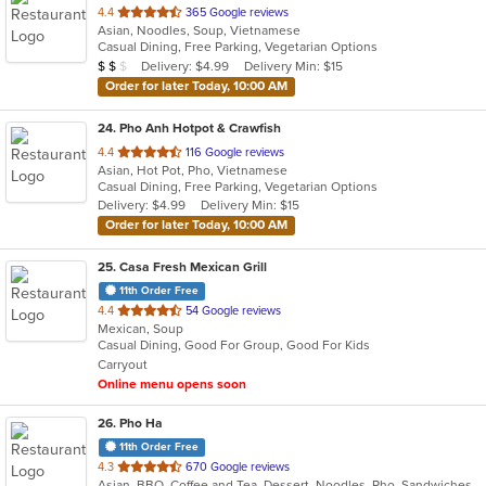
out
4.4
365 Google reviews
Asian, Noodles, Soup, Vietnamese
of
Casual Dining, Free Parking, Vegetarian Options
5
Average Item Cost: $11
Delivery: $4.99
Delivery Min: $15
$
$
$
stars.
Order for later Today, 10:00 AM
24
. Pho Anh Hotpot & Crawfish
out
4.4
116 Google reviews
Asian, Hot Pot, Pho, Vietnamese
of
Casual Dining, Free Parking, Vegetarian Options
5
Delivery: $4.99
Delivery Min: $15
stars.
Order for later Today, 10:00 AM
25
. Casa Fresh Mexican Grill
11th Order Free
out
4.4
54 Google reviews
Mexican, Soup
of
Casual Dining, Good For Group, Good For Kids
5
Carryout
stars.
Online menu opens soon
26
. Pho Ha
11th Order Free
out
4.3
670 Google reviews
Asian, BBQ, Coffee and Tea, Dessert, Noodles, Pho, Sandwiches, Seafood, Soup, Vietnamese
of