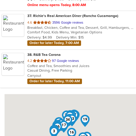
stars.
Online menu opens Today, 8:00 AM
37
. Richie's Real American Diner (Rancho Cucamonga)
out
4.6
3596 Google reviews
Breakfast, Chicken, Coffee and Tea, Dessert, Grill, Hamburgers, Hot Dogs, Pasta, Ribs, Salads, Sandwiches, Seafood, Smoothies and Juices, Soup, Steak, Wings
of
Comfort Food, Kids Menu, Vegetarian Options
5
Delivery: $4.99
Delivery Min: $15
stars.
Order for later Today, 7:00 AM
38
. R&B Tea Corona
out
4.2
97 Google reviews
Coffee and Tea, Smoothies and Juices
of
Casual Dining, Free Parking
5
Carryout
stars.
Order for later Today, 11:00 AM
12
33
35
37
8
26
20
6
27
13
1
19
34
7
11
28
17
18
36
31
30
3
16