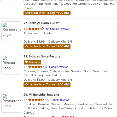
Casual Dining, Free Parking, Good For Group, Good For Kids, Has TV, Vegetarian Options
5
Carryout
stars.
Order for later Today, 11:00 AM
27
. Dickey's Barbecue Pit
out
3.5
454 Google reviews
American, BBQ, Ribs
of
5
Delivery: $3.99
Delivery Min: $15
stars.
Order for later Today, 11:00 AM
28
. Sichuan Spicy Factory
Coupons
out
4.3
118 Google reviews
Chicken, Chinese, Fish, Noodles, Seafood, Soup, Szechuan
of
Casual Dining, Free Parking
5
Delivery: $4.99
Delivery Min: $15
stars.
Order for later Today, 11:00 AM
29
. Mi Ranchito Taqueria
out
4.4
470 Google reviews
Breakfast, Burritos, Dessert, Mexican, Sandwiches, Seafood, Soup, Taco
of
Chill, Free Parking, Good For Group, Good For Kids, Kids Menu, Outdoor Seating, Vegetarian Options
5
Carryout
stars.