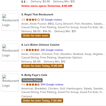
Average Item Cost: $15
Delivery: $3.99
Delivery Min: $15
$
$
$
stars.
Online menu opens Tomorrow, 4:00 AM
3
. Royal Thai Restaurant
out
3.6
121 Google reviews
Asian, Asian Fusion, BBQ, Curry, Dessert, Fish, Noodles, Salads, Seafood, Soup, Thai, Wings
of
Casual Dining, Free Parking, Good For Group, Good For Kids, Vegan Options, Vegetarian Options
5
Delivery: $8.00 - $14.00
Delivery Min: $15
stars.
Order for later soon
4
. Lu's Bistro Chinese Cuisine
out
4.3
230 Google reviews
Asian, Chicken, Chinese, Fish, Noodles, Seafood, Soup, Vegetarian
of
Casual Dining, Free Parking, Vegetarian Options
5
Delivery: $4.99
Delivery Min: $15
stars.
Order for later Today, 11:00 AM
5
. Betty Faye's Cafe
Curbside Pickup
out
4.6
994 Google reviews
American, Breakfast, Chicken, Grill, Hamburgers, Salads, Sandwiches, Seafood, Soup, Steak
of
Casual Dining, Free Parking, Good For Group, Good For Kids, Healthy Options, Outdoor Seating, Vegan Options, Vegetarian Options
5
Carryout
stars.
Order for later Today, 7:30 AM