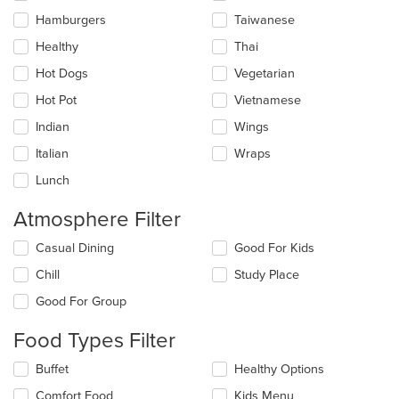
Hamburgers
Taiwanese
Healthy
Thai
Hot Dogs
Vegetarian
Hot Pot
Vietnamese
Indian
Wings
Italian
Wraps
Lunch
Atmosphere Filter
Selecting/deselecting
Casual Dining
Good For Kids
the
Chill
Study Place
following
checkboxes
Good For Group
will
update
Food Types Filter
the
content
Selecting/deselecting
Buffet
Healthy Options
in
the
the
Comfort Food
Kids Menu