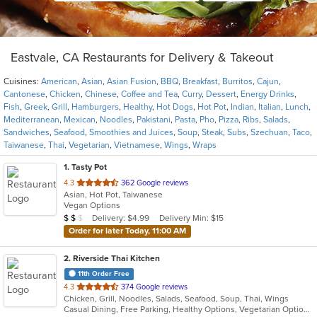
Eastvale, CA Restaurants for Delivery & Takeout
Cuisines:
American
,
Asian
,
Asian Fusion
,
BBQ
,
Breakfast
,
Burritos
,
Cajun
,
Cantonese
,
Chicken
,
Chinese
,
Coffee and Tea
,
Curry
,
Dessert
,
Energy Drinks
,
Fish
,
Greek
,
Grill
,
Hamburgers
,
Healthy
,
Hot Dogs
,
Hot Pot
,
Indian
,
Italian
,
Lunch
,
Mediterranean
,
Mexican
,
Noodles
,
Pakistani
,
Pasta
,
Pho
,
Pizza
,
Ribs
,
Salads
,
Sandwiches
,
Seafood
,
Smoothies and Juices
,
Soup
,
Steak
,
Subs
,
Szechuan
,
Taco
,
Taiwanese
,
Thai
,
Vegetarian
,
Vietnamese
,
Wings
,
Wraps
1
. Tasty Pot
out
4.3
362 Google reviews
Asian, Hot Pot, Taiwanese
of
Vegan Options
5
Average Item Cost: $15
Delivery: $4.99
Delivery Min: $15
$
$
$
stars.
Order for later Today, 11:00 AM
2
. Riverside Thai Kitchen
11th Order Free
out
4.3
374 Google reviews
Chicken, Grill, Noodles, Salads, Seafood, Soup, Thai, Wings
of
Casual Dining, Free Parking, Healthy Options, Vegetarian Options
5