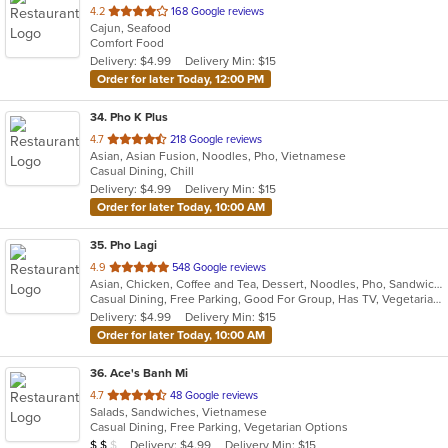
out
4.2
168 Google reviews
Cajun, Seafood
of
Comfort Food
5
Delivery: $4.99
Delivery Min: $15
stars.
Order for later Today, 12:00 PM
34
. Pho K Plus
out
4.7
218 Google reviews
Asian, Asian Fusion, Noodles, Pho, Vietnamese
of
Casual Dining, Chill
5
Delivery: $4.99
Delivery Min: $15
stars.
Order for later Today, 10:00 AM
35
. Pho Lagi
out
4.9
548 Google reviews
Asian, Chicken, Coffee and Tea, Dessert, Noodles, Pho, Sandwiches, Seafood, Smoothies and Juices, Soup, Vegetarian, Vietnamese, Wings
of
Casual Dining, Free Parking, Good For Group, Has TV, Vegetarian Options
5
Delivery: $4.99
Delivery Min: $15
stars.
Order for later Today, 10:00 AM
36
. Ace's Banh Mi
out
4.7
48 Google reviews
Salads, Sandwiches, Vietnamese
of
Casual Dining, Free Parking, Vegetarian Options
5
Average Item Cost: $10
Delivery: $4.99
Delivery Min: $15
$
$
$