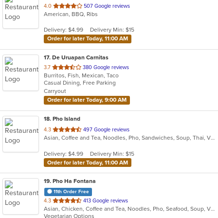
out
4.0
507 Google reviews
American, BBQ, Ribs
of
5
Delivery: $4.99
Delivery Min: $15
stars.
Order for later Today, 11:00 AM
17
. De Uruapan Carnitas
out
3.7
380 Google reviews
Burritos, Fish, Mexican, Taco
of
Casual Dining, Free Parking
5
Carryout
stars.
Order for later Today, 9:00 AM
18
. Pho Island
out
4.3
497 Google reviews
Asian, Coffee and Tea, Noodles, Pho, Sandwiches, Soup, Thai, Vietnamese
of
5
Delivery: $4.99
Delivery Min: $15
stars.
Order for later Today, 11:00 AM
19
. Pho Ha Fontana
11th Order Free
out
4.3
413 Google reviews
Asian, Chicken, Coffee and Tea, Noodles, Pho, Seafood, Soup, Vietnamese
of
Vegetarian Options
5