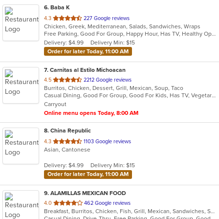
6
. Baba K
out
4.3
227 Google reviews
Chicken, Greek, Mediterranean, Salads, Sandwiches, Wraps
of
Free Parking, Good For Group, Happy Hour, Has TV, Healthy Options, Outdoor Seating, Vegan Options
5
Delivery: $4.99
Delivery Min: $15
stars.
Order for later Today, 11:00 AM
7
. Carnitas al Estilo Michoacan
out
4.5
2212 Google reviews
Burritos, Chicken, Dessert, Grill, Mexican, Soup, Taco
of
Casual Dining, Good For Group, Good For Kids, Has TV, Vegetarian Options
5
Carryout
stars.
Online menu opens Today, 8:00 AM
8
. China Republic
out
4.3
1103 Google reviews
Asian, Cantonese
of
5
Delivery: $4.99
Delivery Min: $15
stars.
Order for later Today, 11:00 AM
9
. ALAMILLAS MEXICAN FOOD
out
4.0
462 Google reviews
Breakfast, Burritos, Chicken, Fish, Grill, Mexican, Sandwiches, Seafood, Soup, Steak, Taco
of
Casual Dining, Drive-Thru, Free Parking, Good For Group, Good For Kids, Has TV, Kids Menu, Vegetarian Options