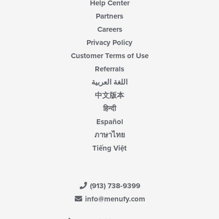
Help Center
Partners
Careers
Privacy Policy
Customer Terms of Use
Referrals
اللغة العربية
中文版本
हिन्दी
Español
ภาษาไทย
Tiếng Việt
(913) 738-9399
info@menufy.com