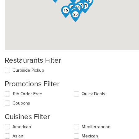
2
23
32
24
21
22
9
5
38
4
15
29
14
10
25
Restaurants Filter
Curbside Pickup
Promotions Filter
11th Order Free
Quick Deals
Coupons
Cuisines Filter
Selecting/deselecting
American
Mediterranean
the
Asian
Mexican
following