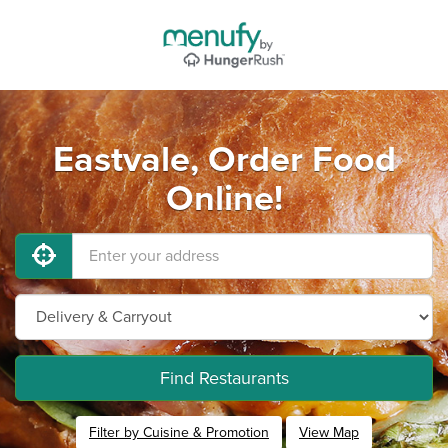
Eastvale, Order Food
Online!
Find Restaurants
Filter by Cuisine & Promotion
View Map