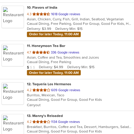
10
. Flavors of India
out
4.3
1618 Google reviews
Asian, Chicken, Curry, Fish, Grill, Indian, Seafood, Vegetarian
of
Casual Dining, Free Parking, Good For Group, Good For Kids, Has TV, Vegan Options, Vegetarian Options
5
Delivery: $3.99
Delivery Min: $15
stars.
Order for later Today, 11:00 AM
11
. Honeymoon Tea Bar
out
4.7
336 Google reviews
Asian, Coffee and Tea, Smoothies and Juices
of
Casual Dining, Free Parking
5
Average Item Cost: $8
Delivery: $4.99
Delivery Min: $15
$
$
$
stars.
Order for later Today, 11:00 AM
12
. Taqueria Los Hermanos
out
4.2
609 Google reviews
Burritos, Mexican, Taco
of
Casual Dining, Good For Group, Good For Kids
5
Carryout
stars.
13
. Manny's Reloaded
out
4.2
1134 Google reviews
Breakfast, Burritos, Coffee and Tea, Dessert, Hamburgers, Salads, Sandwiches, Taco, Wings
of
Casual Dining, Good For Group, Good For Kids
5