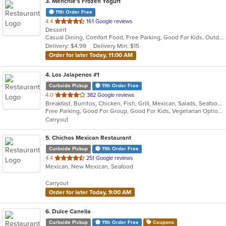
3
. Menchie's Frozen Yogurt
11th Order Free
out
4.4
161 Google reviews
Dessert
of
Casual Dining, Comfort Food, Free Parking, Good For Kids, Outdoor Seating, Quick Bite
5
Delivery: $4.99
Delivery Min: $15
stars.
Order for later Today, 11:00 AM
4
. Los Jalapenos #1
Curbside Pickup
11th Order Free
out
4.0
382 Google reviews
Breakfast, Burritos, Chicken, Fish, Grill, Mexican, Salads, Seafood, Soup, Taco
of
Free Parking, Good For Group, Good For Kids, Vegetarian Options
5
Carryout
stars.
5
. Chichos Mexican Restaurant
Curbside Pickup
11th Order Free
out
4.4
251 Google reviews
Mexican, New Mexican, Seafood
of
5
Carryout
stars.
Order for later Today, 9:00 AM
6
. Dulce Canella
Curbside Pickup
11th Order Free
Coupons