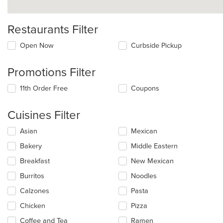
Restaurants Filter
Open Now
Curbside Pickup
Promotions Filter
11th Order Free
Coupons
Cuisines Filter
Selecting/deselecting
Asian
Mexican
the
Bakery
Middle Eastern
following
checkboxes
Breakfast
New Mexican
will
update
Burritos
Noodles
the
Calzones
Pasta
content
in
Chicken
Pizza
the
main
Coffee and Tea
Ramen