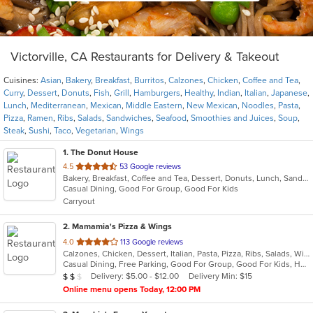
Victorville, CA Restaurants for Delivery & Takeout
Cuisines:
Asian
,
Bakery
,
Breakfast
,
Burritos
,
Calzones
,
Chicken
,
Coffee and Tea
,
Curry
,
Dessert
,
Donuts
,
Fish
,
Grill
,
Hamburgers
,
Healthy
,
Indian
,
Italian
,
Japanese
,
Lunch
,
Mediterranean
,
Mexican
,
Middle Eastern
,
New Mexican
,
Noodles
,
Pasta
,
Pizza
,
Ramen
,
Ribs
,
Salads
,
Sandwiches
,
Seafood
,
Smoothies and Juices
,
Soup
,
Steak
,
Sushi
,
Taco
,
Vegetarian
,
Wings
1
. The Donut House
out
4.5
53 Google reviews
Bakery, Breakfast, Coffee and Tea, Dessert, Donuts, Lunch, Sandwiches
of
Casual Dining, Good For Group, Good For Kids
5
Carryout
stars.
2
. Mamamia's Pizza & Wings
out
4.0
113 Google reviews
Calzones, Chicken, Dessert, Italian, Pasta, Pizza, Ribs, Salads, Wings
of
Casual Dining, Free Parking, Good For Group, Good For Kids, Healthy Options, Vegetarian Options
5
Average Item Cost: $15
Delivery: $5.00 - $12.00
Delivery Min: $15
$
$
$
stars.
Online menu opens Today, 12:00 PM