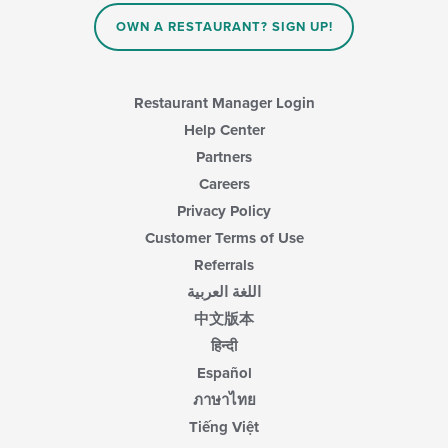
in
OWN A RESTAURANT? SIGN UP!
the
main
content
area.
Restaurant Manager Login
Help Center
Partners
Careers
Privacy Policy
Customer Terms of Use
Referrals
اللغة العربية
中文版本
हिन्दी
Español
ภาษาไทย
Tiếng Việt