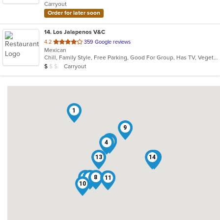
Carryout
stars.
Order for later soon
14
. Los Jalapenos V&C
out
4.2
359 Google reviews
Mexican
of
Chill, Family Style, Free Parking, Good For Group, Has TV, Vegetarian Options
5
Average Item Cost: $2
Carryout
$
$
$
stars.
1
9
12
7
4
13
14
5
3
6
8
11
2
10