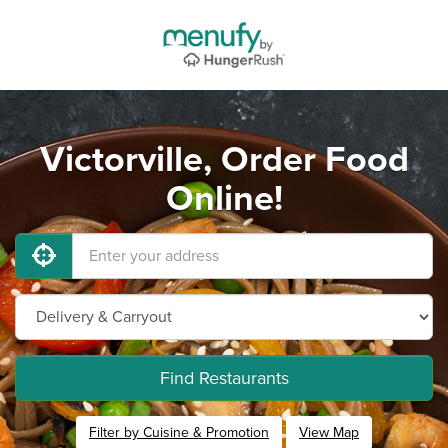
Victorville, Order Food
Online!
Find Restaurants
Filter by Cuisine & Promotion
View Map