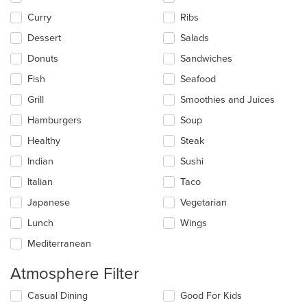
content
Curry
Ribs
area.
Dessert
Salads
Donuts
Sandwiches
Fish
Seafood
Grill
Smoothies and Juices
Hamburgers
Soup
Healthy
Steak
Indian
Sushi
Italian
Taco
Japanese
Vegetarian
Lunch
Wings
Mediterranean
Atmosphere Filter
Selecting/deselecting
Casual Dining
Good For Kids