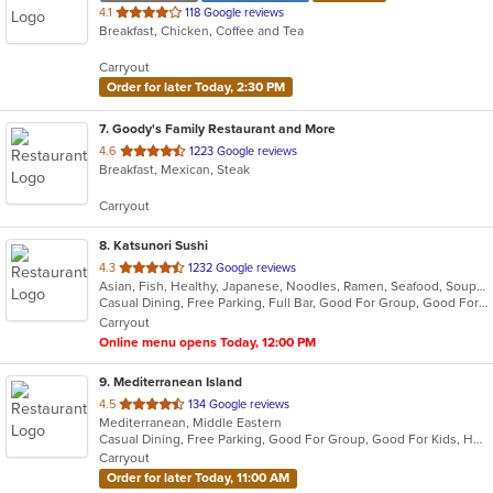
out
4.1
118 Google reviews
Breakfast, Chicken, Coffee and Tea
of
5
Carryout
stars.
Order for later Today, 2:30 PM
7
. Goody's Family Restaurant and More
out
4.6
1223 Google reviews
Breakfast, Mexican, Steak
of
5
Carryout
stars.
8
. Katsunori Sushi
out
4.3
1232 Google reviews
Asian, Fish, Healthy, Japanese, Noodles, Ramen, Seafood, Soup, Sushi
of
Casual Dining, Free Parking, Full Bar, Good For Group, Good For Kids, Has TV, Healthy Options, Keto Options, Kids Menu, Low Carb Options, Romantic, Vegetarian Options
5
Carryout
stars.
Online menu opens Today, 12:00 PM
9
. Mediterranean Island
out
4.5
134 Google reviews
Mediterranean, Middle Eastern
of
Casual Dining, Free Parking, Good For Group, Good For Kids, Healthy Options, Vegetarian Options
5
Carryout
stars.
Order for later Today, 11:00 AM