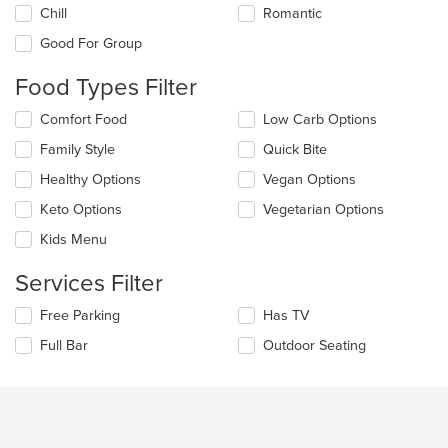
the
Chill
Romantic
following
checkboxes
Good For Group
will
update
Food Types Filter
the
content
Selecting/deselecting
Comfort Food
Low Carb Options
in
the
the
Family Style
Quick Bite
following
main
checkboxes
Healthy Options
Vegan Options
content
will
area.
update
Keto Options
Vegetarian Options
the
Kids Menu
content
in
Services Filter
the
main
Selecting/deselecting
Free Parking
Has TV
content
the
area.
Full Bar
Outdoor Seating
following
checkboxes
will
update
the
content