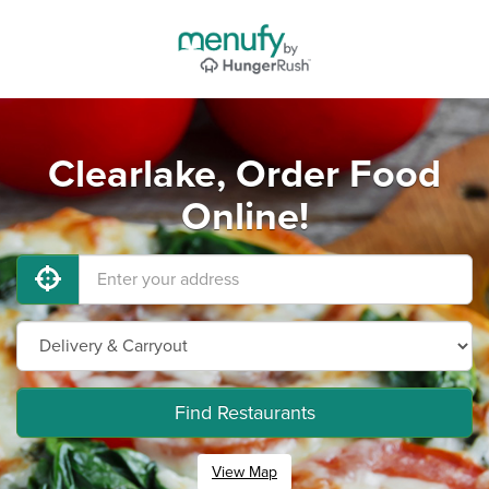
Clearlake, Order Food
Online!
Find Restaurants
View Map