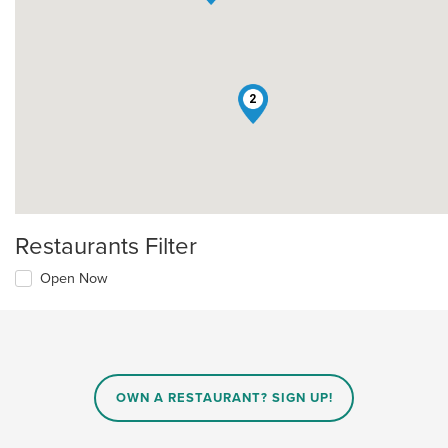
2
Restaurants Filter
Open Now
OWN A RESTAURANT? SIGN UP!