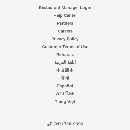
Restaurant Manager Login
Help Center
Partners
Careers
Privacy Policy
Customer Terms of Use
Referrals
اللغة العربية
中文版本
हिन्दी
Español
ภาษาไทย
Tiếng Việt
(913) 738-9399