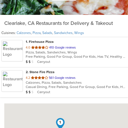
Clearlake, CA Restaurants for Delivery & Takeout
Cuisines:
Calzones
,
Pizza
,
Salads
,
Sandwiches
,
Wings
1
. Firehouse Pizza
out
4.0
410 Google reviews
Pizza, Salads, Sandwiches, Wings
of
Free Parking, Good For Group, Good For Kids, Has TV, Healthy Options, Outdoor Seating, Quick Bite, Vegetarian Options
5
Average Item Cost: $11
Carryout
$
$
$
stars.
2
. Stone Fire Pizza
out
4.2
561 Google reviews
Calzones, Pizza, Salads, Sandwiches
of
Casual Dining, Free Parking, Good For Group, Good For Kids, Has TV, Vegetarian Options
5
Average Item Cost: $13
Carryout
$
$
$
stars.
1