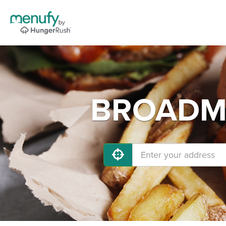
BROADMO