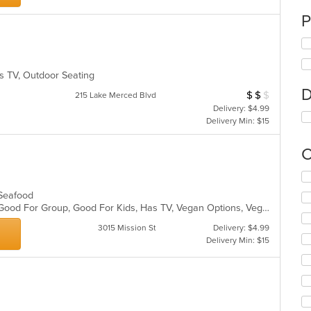
P
as TV, Outdoor Seating
D
$
$
$
Average Item Cos
215 Lake Merced Blvd
Delivery: $4.99
Delivery Min: $15
C
Se
th
, Seafood
fo
Free Parking, Gluten Free Options, Good For Group, Good For Kids, Has TV, Vegan Options, Vegetarian Options
ch
wil
3015 Mission St
Delivery: $4.99
up
Delivery Min: $15
th
co
in
th
m