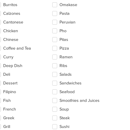
ntent
Burritos
Omakase
ea.
Calzones
Pasta
t: $14
Cantonese
Peruvian
Chicken
Pho
Chinese
Pitas
Coffee and Tea
Pizza
Curry
Ramen
Deep Dish
Ribs
Deli
Salads
Dessert
Sandwiches
Filipino
Seafood
Fish
Smoothies and Juices
French
Soup
Greek
Steak
Grill
Sushi