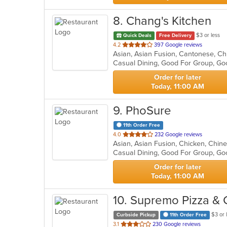
8
. Chang's Kitchen
$3 or less
Quick Deals
Free Delivery
out
4.2
397 Google reviews
of
5
stars.
Order for later
Today, 11:00 AM
9
. PhoSure
11th Order Free
out
4.0
232 Google reviews
of
Casual Dining, Good For Group, Go
5
stars.
Order for later
Today, 11:00 AM
10
. Supremo Pizza & 
$3 or 
Curbside Pickup
11th Order Free
out
3.1
230 Google reviews