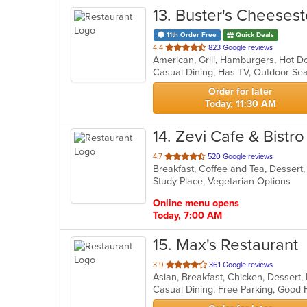
13
. Buster's Cheeses
11th Order Free
Quick Deals
out
4.4
823 Google reviews
American, Grill, Hamburgers, Hot 
of
Casual Dining, Has TV, Outdoor Se
5
stars.
Order for later
Today, 11:30 AM
14
. Zevi Cafe & Bistro
out
4.7
520 Google reviews
Breakfast, Coffee and Tea, Dessert
of
Study Place, Vegetarian Options
5
stars.
Online menu opens
Today, 7:00 AM
15
. Max's Restaurant
out
3.9
361 Google reviews
Asian, Breakfast, Chicken, Dessert,
of
Casual Dining, Free Parking, Good
5
stars.