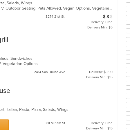
co
Pizza, Salads, Wings
ar
Casual Dining, Good For Kids, Has TV, Outdoor Seating, Pets Allowed, Vegan Options, Vegetarian Options
$
$
$
Average Item Cos
3274 21st St.
Delivery: Free
Delivery Min: $5
ill
 Salads, Sandwiches
V, Vegetarian Options
2414 San Bruno Ave
Delivery: $3.99
Delivery Min: $15
ouse
t, Italian, Pasta, Pizza, Salads, Wings
301 Miriam St
Delivery: Free
Delivery Min: $15