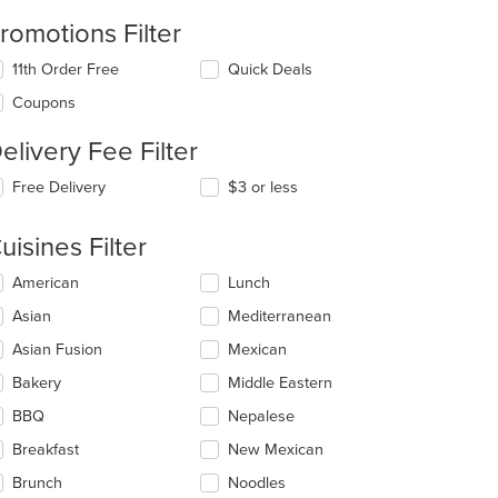
romotions Filter
11th Order Free
Quick Deals
Coupons
elivery Fee Filter
t: $16
Free Delivery
$3 or less
uisines Filter
lecting/deselecting
American
Lunch
e
Asian
Mediterranean
llowing
eckboxes
Asian Fusion
Mexican
l
date
Bakery
Middle Eastern
e
BBQ
Nepalese
ntent
Breakfast
New Mexican
e
ain
Brunch
Noodles