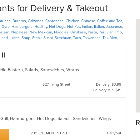
s for Delivery & Takeout
Brunch
,
Burritos
,
Calzones
,
Cantonese
,
Chicken
,
Chinese
,
Coffee and Tea
,
,
Gyro
,
Hamburgers
,
Healthy
,
Hot Dogs
,
Hot Pot
,
Indian
,
Italian
,
Japanese
,
astern
,
Nepalese
,
New Mexican
,
Noodles
,
Omakase
,
Pasta
,
Peruvian
,
Pho
,
 and Juices
,
Soup
,
Steak
,
Sushi
,
Szechuan
,
Taco
,
Taiwanese
,
Tex-Mex
,
II
iddle Eastern, Salads, Sandwiches, Wraps
627 Irving Street
Delivery: $3.99
Delivery Min: $15
, Grill, Hamburgers, Hot Dogs, Salads, Sandwiches, Wings
R
2315 CLEMENT STREET
Carryout