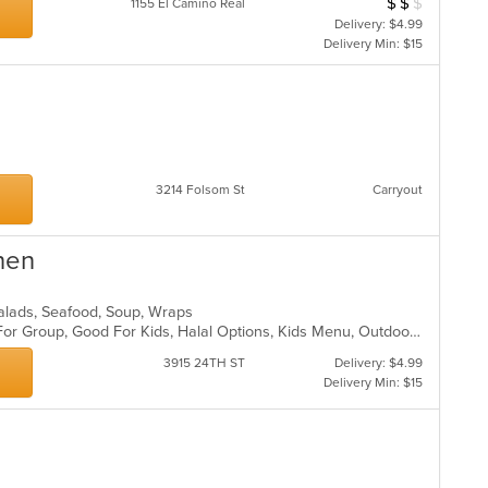
$
$
$
Average Item Cost
1155 El Camino Real
Delivery: $4.99
Delivery Min: $15
s
3214 Folsom St
Carryout
hen
Salads, Seafood, Soup, Wraps
Casual Dining, Free Parking, Good For Group, Good For Kids, Halal Options, Kids Menu, Outdoor Seating, Vegan Options, Vegetarian Options
3915 24TH ST
Delivery: $4.99
Delivery Min: $15