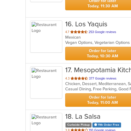
Order for later
Today, 11:30 AM
16
. Los Yaquis
out
4.7
253 Google reviews
Mexican
of
Vegan Options, Vegetarian Option
5
stars.
Order for later
Today, 10:30 AM
17
. Mesopotamia Kitc
out
4.3
377 Google reviews
Chicken, Dessert, Mediterranean, 
of
5
stars.
Order for later
Today, 11:00 AM
18
. La Salsa
Curbside Pickup
11th Order Free
out
3.8
110 Google reviews