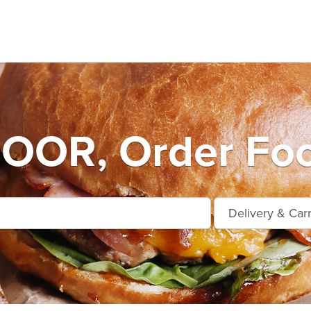
OR, Order Food