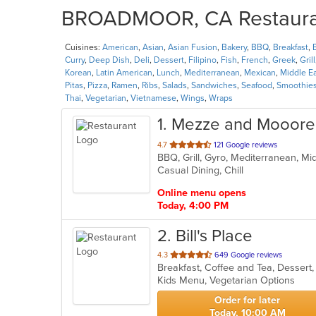
BROADMOOR, CA Restaurant
Cuisines:
American
,
Asian
,
Asian Fusion
,
Bakery
,
BBQ
,
Breakfast
,
Curry
,
Deep Dish
,
Deli
,
Dessert
,
Filipino
,
Fish
,
French
,
Greek
,
Grill
Korean
,
Latin American
,
Lunch
,
Mediterranean
,
Mexican
,
Middle E
Pitas
,
Pizza
,
Ramen
,
Ribs
,
Salads
,
Sandwiches
,
Seafood
,
Smoothies
Thai
,
Vegetarian
,
Vietnamese
,
Wings
,
Wraps
1
. Mezze and Mooore 
out
4.7
121 Google reviews
BBQ, Grill, Gyro, Mediterranean, M
of
Casual Dining, Chill
5
stars.
Online menu opens
Today, 4:00 PM
2
. Bill's Place
out
4.3
649 Google reviews
Breakfast, Coffee and Tea, Dessert
of
Kids Menu, Vegetarian Options
5
stars.
Order for later
Today, 10:00 AM