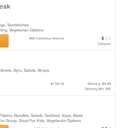
in
teak
th
m
co
ar
Dogs, Sandwiches
ating, Vegetarian Options
$
$
$
Average Item Cos
366 Columbus Avenue
Carryout
, Greek, Gyro, Salads, Wraps
67 5th St
Delivery: $4.99
Delivery Min: $15
 Filipino, Noodles, Salads, Seafood, Soup, Steak
 For Group, Good For Kids, Vegetarian Options