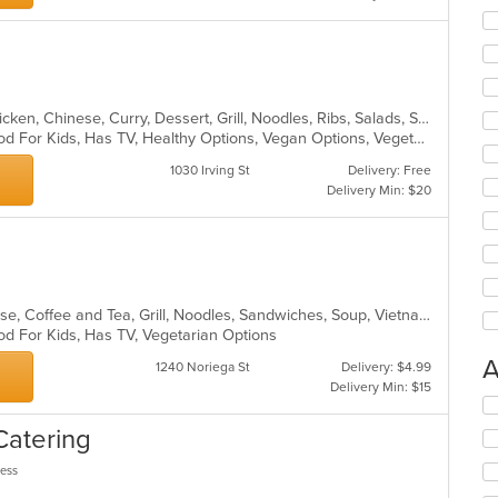
Asian, Asian Fusion, Cantonese, Chicken, Chinese, Curry, Dessert, Grill, Noodles, Ribs, Salads, Seafood, Soup, Steak, Wings
Casual Dining, Good For Group, Good For Kids, Has TV, Healthy Options, Vegan Options, Vegetarian Options
1030 Irving St
Delivery: Free
Delivery Min: $20
Asian, Asian Fusion, Chicken, Chinese, Coffee and Tea, Grill, Noodles, Sandwiches, Soup, Vietnamese
od For Kids, Has TV, Vegetarian Options
A
1240 Noriega St
Delivery: $4.99
Delivery Min: $15
Se
th
Catering
fo
ch
less
wil