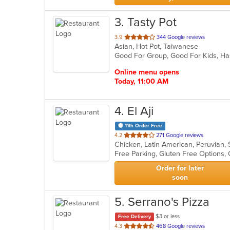
3
. Tasty Pot
out
3.9
344 Google reviews
Asian, Hot Pot, Taiwanese
of
Good For Group, Good For Kids, H
5
stars.
Online menu opens
Today, 11:00 AM
4
. El Aji
11th Order Free
out
4.2
271 Google reviews
Chicken, Latin American, Peruvian
of
5
stars.
Order for later
soon
5
. Serrano's Pizza
$3 or less
Free Delivery
out
4.3
468 Google reviews