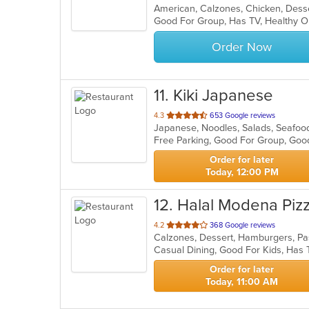
American, Calzones, Chicken, Desse
of
Good For Group, Has TV, Healthy O
5
stars.
Order Now
11
. Kiki Japanese
out
4.3
653 Google reviews
Japanese, Noodles, Salads, Seafoo
of
Free Parking, Good For Group, Goo
5
stars.
Order for later
Today, 12:00 PM
12
. Halal Modena Piz
out
4.2
368 Google reviews
Calzones, Dessert, Hamburgers, Pa
of
Casual Dining, Good For Kids, Has 
5
stars.
Order for later
Today, 11:00 AM