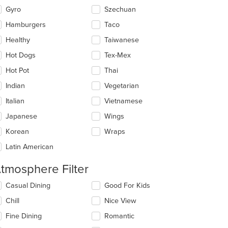
Gyro
Szechuan
Hamburgers
Taco
Healthy
Taiwanese
Hot Dogs
Tex-Mex
Hot Pot
Thai
Indian
Vegetarian
Italian
Vietnamese
Japanese
Wings
Korean
Wraps
Latin American
tmosphere Filter
lecting/deselecting
Casual Dining
Good For Kids
e
Chill
Nice View
llowing
eckboxes
Fine Dining
Romantic
l