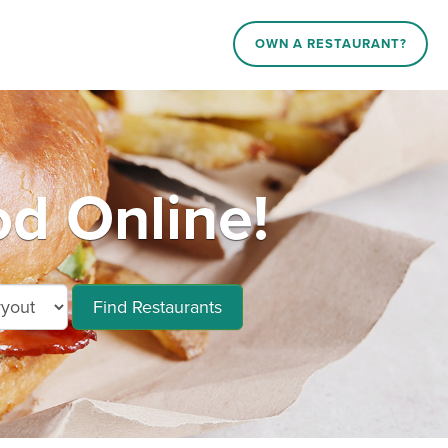
OWN A RESTAURANT?
 Online!
Find Restaurants