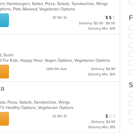
up
rt, Hamburgers, Italian, Pizza, Salads, Sandwiches, Wings
th
ptions, Pets Allowed, Vegetarian Options
co
F
$
$
$
Average Item Cost
in
87 6th St
th
Delivery: $3.00 - $9.00
Se
m
Delivery Min: $19
th
co
fo
ar
ch
wil
up
d, Sushi
th
d For Kids, Happy Hour, Vegan Options, Vegetarian Options
co
1269 9th Ave
Delivery: $4.99
in
Delivery Min: $15
th
m
S
co
za
ar
Se
th
sta, Pizza, Salads, Sandwiches, Wings
fo
TV, Healthy Options, Vegetarian Options
ch
wil
$
$
$
Average Item Cos
32 6th St
up
Delivery: $4.99
th
Delivery Min: $15
co