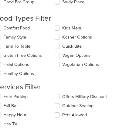
date
Good For Group
Study Place
e
ntent
ood Types Filter
: $11
e
lecting/deselecting
Comfort Food
Kids Menu
ain
e
ntent
Family Style
Kosher Options
llowing
ea.
eckboxes
Farm To Table
Quick Bite
l
date
Gluten Free Options
Vegan Options
e
Halal Options
Vegetarian Options
ntent
Healthy Options
e
ain
ervices Filter
ntent
ea.
lecting/deselecting
Free Parking
Offers Military Discount
e
Full Bar
Outdoor Seating
llowing
eckboxes
Happy Hour
Pets Allowed
l
t: $9
date
Has TV
e
ntent