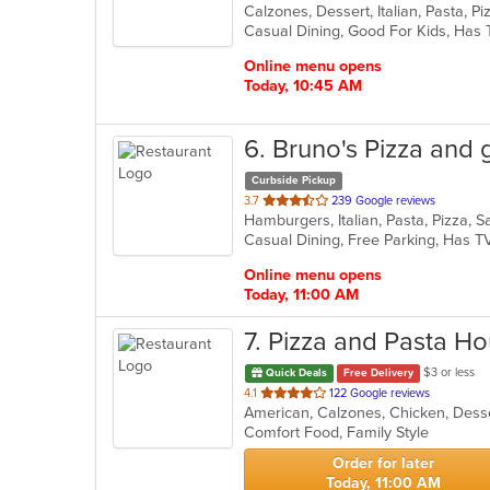
Calzones, Dessert, Italian, Pasta, 
of
5
stars.
Online menu opens
Today, 10:45 AM
6
. Bruno's Pizza and gr
Curbside Pickup
out
3.7
239 Google reviews
Hamburgers, Italian, Pasta, Pizza,
of
Casual Dining, Free Parking, Has T
5
stars.
Online menu opens
Today, 11:00 AM
7
. Pizza and Pasta H
$3 or less
Quick Deals
Free Delivery
out
4.1
122 Google reviews
American, Calzones, Chicken, Desser
of
Comfort Food, Family Style
5
stars.
Order for later
Today, 11:00 AM