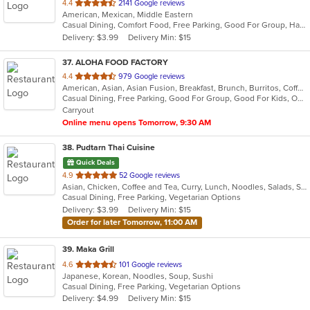
out
4.4
2141 Google reviews
American, Mexican, Middle Eastern
of
Casual Dining, Comfort Food, Free Parking, Good For Group, Halal Options, Has TV, Kosher Options, Low Carb Options, Offers Military Discount, Pets Allowed
5
Delivery: $3.99
Delivery Min: $15
stars.
37
. ALOHA FOOD FACTORY
out
4.4
979 Google reviews
American, Asian, Asian Fusion, Breakfast, Brunch, Burritos, Coffee and Tea, Hawaiian, Lunch
of
Casual Dining, Free Parking, Good For Group, Good For Kids, Outdoor Seating, Vegetarian Options
5
Carryout
stars.
Online menu opens Tomorrow, 9:30 AM
38
. Pudtarn Thai Cuisine
Quick Deals
out
4.9
52 Google reviews
Asian, Chicken, Coffee and Tea, Curry, Lunch, Noodles, Salads, Seafood, Soup, Thai, Vegetarian
of
Casual Dining, Free Parking, Vegetarian Options
5
Delivery: $3.99
Delivery Min: $15
stars.
Order for later Tomorrow, 11:00 AM
39
. Maka Grill
out
4.6
101 Google reviews
Japanese, Korean, Noodles, Soup, Sushi
of
Casual Dining, Free Parking, Vegetarian Options
5
Delivery: $4.99
Delivery Min: $15
stars.