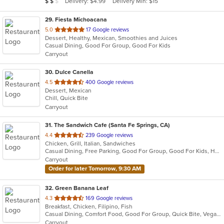
Average Item Cost: $12
Delivery: $4.99
Delivery Min: $15
$
$
$
stars.
29
. Fiesta Michoacana
out
5.0
17 Google reviews
Dessert, Healthy, Mexican, Smoothies and Juices
of
Casual Dining, Good For Group, Good For Kids
5
Carryout
stars.
30
. Dulce Canella
out
4.5
400 Google reviews
Dessert, Mexican
of
Chill, Quick Bite
5
Carryout
stars.
31
. The Sandwich Cafe (Santa Fe Springs, CA)
out
4.4
239 Google reviews
Chicken, Grill, Italian, Sandwiches
of
Casual Dining, Free Parking, Good For Group, Good For Kids, Happy Hour, Has TV, Vegan Options, Vegetarian Options
5
Carryout
stars.
Order for later Tomorrow, 9:30 AM
32
. Green Banana Leaf
out
4.3
169 Google reviews
Breakfast, Chicken, Filipino, Fish
of
Casual Dining, Comfort Food, Good For Group, Quick Bite, Vegan Options, Vegetarian Options
5
Carryout