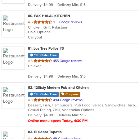
5
Delivery: $4.99
Delivery Min: $15
stars.
80
. PAK HALAL KITCHEN
out
4.5
165 Google reviews
Chicken, Grill, Pakistani
of
Halal Options
5
Carryout
stars.
81
. Los Tres Pollos #3
11th Order Free
out
4.3
455 Google reviews
Chicken
of
5
Delivery: $4.99
Delivery Min: $15
stars.
82
. 12Sixty Modern Pub and Kitchen
11th Order Free
Coupons
out
4.3
494 Google reviews
Dessert, Fish, Hamburgers, Pub Food, Salads, Sandwiches, Taco, Vegetarian, Wings
of
Casual Dining, Chill, Vegetarian Options
5
Delivery: $4.99
Delivery Min: $15
stars.
Online menu opens Today, 4:30 PM
83
. El Sabor Tapatio
out
4.4
49 Google reviews