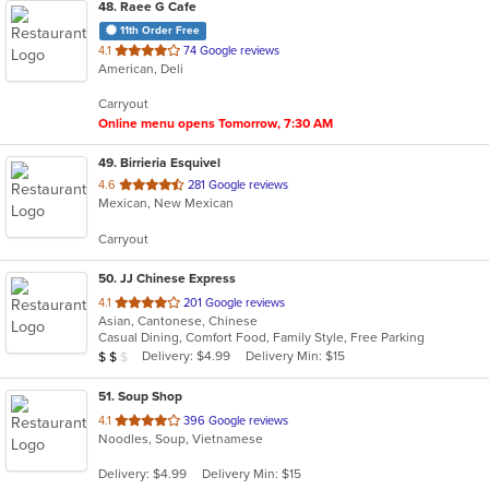
48
. Raee G Cafe
11th Order Free
out
4.1
74 Google reviews
American, Deli
of
5
Carryout
stars.
Online menu opens Tomorrow, 7:30 AM
49
. Birrieria Esquivel
out
4.6
281 Google reviews
Mexican, New Mexican
of
5
Carryout
stars.
50
. JJ Chinese Express
out
4.1
201 Google reviews
Asian, Cantonese, Chinese
of
Casual Dining, Comfort Food, Family Style, Free Parking
5
Average Item Cost: $10
Delivery: $4.99
Delivery Min: $15
$
$
$
stars.
51
. Soup Shop
out
4.1
396 Google reviews
Noodles, Soup, Vietnamese
of
5
Delivery: $4.99
Delivery Min: $15
stars.