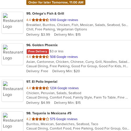
Order for later Tomorrow, 11:00 AM
95
. Ortega's Fish & Grill
out
4.4
698 Google reviews
Breakfast, Burritos, Chicken, Fish, Mexican, Salads, Seafood, Soup, Steak, Taco
of
Chill, Free Parking, Vegetarian Options
5
Delivery: $3.99
Delivery Min: $15
stars.
96
. Golden Phoenix
$3 or less
Free Delivery
out
4.4
508 Google reviews
Asian, Cantonese, Chicken, Chinese, Curry, Grill, Noodles, Salads, Seafood, Soup, Steak, Wings
of
Casual Dining, Free Parking, Good For Group, Good For Kids, Has TV, Vegan Options
5
Delivery: Free
Delivery Min: $20
stars.
97
. El Pollo Imperial
out
4.4
1234 Google reviews
Chicken, Peruvian, Salads, Seafood
of
Casual Dining, Comfort Food, Family Style, Farm To Table, Fine Dining, Full Bar, Good For Group, Healthy Options, Vegetarian Options
5
Delivery: $4.99
Delivery Min: $15
stars.
98
. Taqueria la Mexicana #5
out
4.2
575 Google reviews
Burritos, Mexican, Sandwiches, Seafood, Taco
of
Casual Dining, Comfort Food, Free Parking, Good For Group, Good For Kids, Outdoor Seating, Vegetarian Options
5