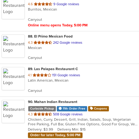
out
4.6
9 Google reviews
Burritos, Mexican
of
5
Carryout
stars.
Online menu opens Today, 5:00 PM
88
. El Primo Mexican Food
out
4.3
242 Google reviews
Mexican
of
5
Carryout
stars.
89
. Las Palapas Restaurant C
out
4.1
151 Google reviews
Latin American, Mexican
of
5
Carryout
stars.
90
. Mahan Indian Restaurant
Curbside Pickup
11th Order Free
Coupons
out
4.3
508 Google reviews
Chicken, Curry, Dessert, Grill, Indian, Salads, Soup, Vegetarian
of
Free Parking, Full Bar, Gluten Free Options, Good For Group, Vegan Options, Vegetarian Options
5
Delivery: $3.99
Delivery Min: $15
stars.
Order for later Today, 5:00 PM