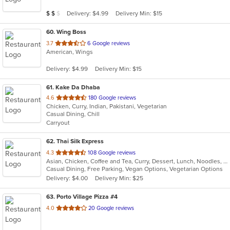
5
Average Item Cost: $10
Delivery: $4.99
Delivery Min: $15
$
$
$
stars.
60
. Wing Boss
out
3.7
6 Google reviews
American, Wings
of
5
Delivery: $4.99
Delivery Min: $15
stars.
61
. Kake Da Dhaba
out
4.6
180 Google reviews
Chicken, Curry, Indian, Pakistani, Vegetarian
of
Casual Dining, Chill
5
Carryout
stars.
62
. Thai Silk Express
out
4.3
108 Google reviews
Asian, Chicken, Coffee and Tea, Curry, Dessert, Lunch, Noodles, Salads, Seafood, Soup, Thai, Wings
of
Casual Dining, Free Parking, Vegan Options, Vegetarian Options
5
Delivery: $4.00
Delivery Min: $25
stars.
63
. Porto Village Pizza #4
out
4.0
20 Google reviews
of
5