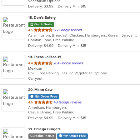
Vegetarian Options
5
Delivery: $3.99
Delivery Min: $15
stars.
18
. Don's Eatery
Quick Deals
out
4.5
172 Google reviews
Asian Fusion, Breakfast, Chicken, Hamburgers, Korean, Salads, Sandwiches
of
Comfort Food, Free Parking
5
Delivery: $4.99
Delivery Min: $15
stars.
19
. Tacos Jalisco #1
out
4.4
204 Google reviews
Mexican
of
Chill, Free Parking, Has TV, Vegetarian Options
5
Carryout
stars.
20
. Mean Cow
11th Order Free
out
4.6
40 Google reviews
American, Hamburgers
of
Casual Dining, Free Parking
5
Delivery: $4.99
Delivery Min: $15
stars.
21
. Omega Burgers
Curbside Pickup
11th Order Free