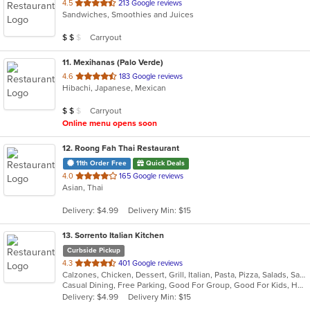
out
4.5
213 Google reviews
Sandwiches, Smoothies and Juices
of
5
Average Item Cost: $10
Carryout
$
$
$
stars.
11
. Mexihanas (Palo Verde)
out
4.6
183 Google reviews
Hibachi, Japanese, Mexican
of
5
Average Item Cost: $10
Carryout
$
$
$
stars.
Online menu opens soon
12
. Roong Fah Thai Restaurant
11th Order Free
Quick Deals
out
4.0
165 Google reviews
Asian, Thai
of
5
Delivery: $4.99
Delivery Min: $15
stars.
13
. Sorrento Italian Kitchen
Curbside Pickup
out
4.3
401 Google reviews
Calzones, Chicken, Dessert, Grill, Italian, Pasta, Pizza, Salads, Sandwiches, Soup, Wings
of
Casual Dining, Free Parking, Good For Group, Good For Kids, Has TV, Vegan Options, Vegetarian Options
5
Delivery: $4.99
Delivery Min: $15
stars.