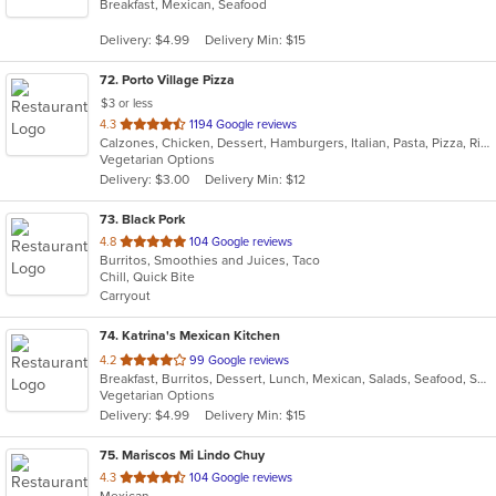
Breakfast, Mexican, Seafood
of
5
Delivery: $4.99
Delivery Min: $15
stars.
72
. Porto Village Pizza
$3 or less
out
4.3
1194 Google reviews
Calzones, Chicken, Dessert, Hamburgers, Italian, Pasta, Pizza, Ribs, Salads, Sandwiches, Seafood, Subs, Vegetarian
of
Vegetarian Options
5
Delivery: $3.00
Delivery Min: $12
stars.
73
. Black Pork
out
4.8
104 Google reviews
Burritos, Smoothies and Juices, Taco
of
Chill, Quick Bite
5
Carryout
stars.
74
. Katrina's Mexican Kitchen
out
4.2
99 Google reviews
Breakfast, Burritos, Dessert, Lunch, Mexican, Salads, Seafood, Soup, Taco, Vegetarian
of
Vegetarian Options
5
Delivery: $4.99
Delivery Min: $15
stars.
75
. Mariscos Mi Lindo Chuy
out
4.3
104 Google reviews
Mexican