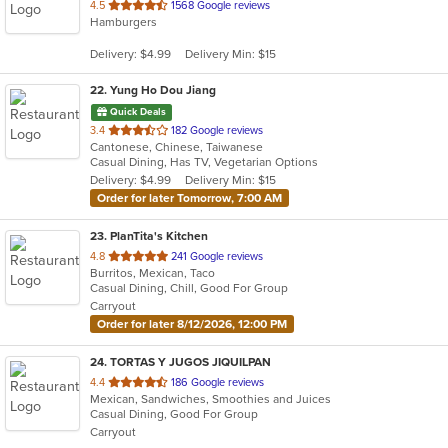
out
4.5
1568 Google reviews
Hamburgers
of
5
Delivery: $4.99
Delivery Min: $15
stars.
22
. Yung Ho Dou Jiang
Quick Deals
out
3.4
182 Google reviews
Cantonese, Chinese, Taiwanese
of
Casual Dining, Has TV, Vegetarian Options
5
Delivery: $4.99
Delivery Min: $15
stars.
Order for later Tomorrow, 7:00 AM
23
. PlanTita's Kitchen
out
4.8
241 Google reviews
Burritos, Mexican, Taco
of
Casual Dining, Chill, Good For Group
5
Carryout
stars.
Order for later 8/12/2026, 12:00 PM
24
. TORTAS Y JUGOS JIQUILPAN
out
4.4
186 Google reviews
Mexican, Sandwiches, Smoothies and Juices
of
Casual Dining, Good For Group
5
Carryout
stars.