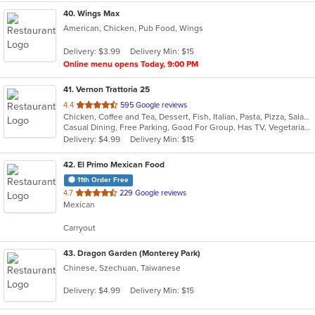
40
. Wings Max
American, Chicken, Pub Food, Wings
Delivery: $3.99
Delivery Min: $15
Online menu opens Today, 9:00 PM
41
. Vernon Trattoria 25
out
4.4
595 Google reviews
Chicken, Coffee and Tea, Dessert, Fish, Italian, Pasta, Pizza, Salads, Sandwiches, Seafood, Steak
of
Casual Dining, Free Parking, Good For Group, Has TV, Vegetarian Options
5
Delivery: $4.99
Delivery Min: $15
stars.
42
. El Primo Mexican Food
11th Order Free
out
4.7
229 Google reviews
Mexican
of
5
Carryout
stars.
43
. Dragon Garden (Monterey Park)
Chinese, Szechuan, Taiwanese
Delivery: $4.99
Delivery Min: $15