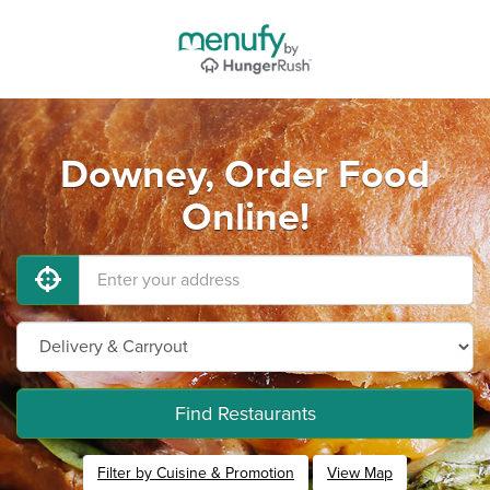
Downey, Order Food
Online!
Find Restaurants
Filter by Cuisine & Promotion
View Map