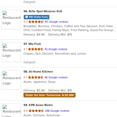
Carryout
stars.
56
. Brite Spot Mexican Grill
11th Order Free
out
4.3
411 Google reviews
Breakfast, Burritos, Chicken, Coffee and Tea, Dessert, Grill, Hamburgers, Mexican, Seafood, Soup, Steak, Taco, Tamales
of
Chill, Comfort Food, Family Style, Free Parking, Good For Group, Good For Kids, Vegetarian Options
5
Delivery: $4.99
Delivery Min: $15
stars.
57
. Mix Fruit
out
4.7
42 Google reviews
Crepes, Deli, Dessert, Smoothies and Juices
of
5
Carryout
stars.
58
. At Home Kitchen
out
4.7
46 Google reviews
Asian, Japanese, Soup
of
5
Delivery: $3.99
Delivery Min: $15
stars.
Order for later Tomorrow, 6:30 AM
59
. KPB Asian Bistro
out
4.6
248 Google reviews
Asian, Chinese, Szechuan
of