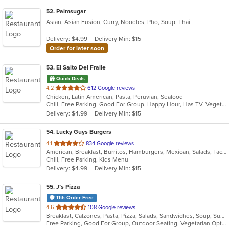
52
. Palmsugar
Asian, Asian Fusion, Curry, Noodles, Pho, Soup, Thai
Delivery: $4.99
Delivery Min: $15
Order for later soon
53
. El Salto Del Fraile
Quick Deals
out
4.2
612 Google reviews
Chicken, Latin American, Pasta, Peruvian, Seafood
of
Chill, Free Parking, Good For Group, Happy Hour, Has TV, Vegetarian Options
5
Delivery: $4.99
Delivery Min: $15
stars.
54
. Lucky Guys Burgers
out
4.1
834 Google reviews
American, Breakfast, Burritos, Hamburgers, Mexican, Salads, Taco
of
Chill, Free Parking, Kids Menu
5
Delivery: $4.99
Delivery Min: $15
stars.
55
. J’s Pizza
11th Order Free
out
4.6
108 Google reviews
Breakfast, Calzones, Pasta, Pizza, Salads, Sandwiches, Soup, Subs, Vegetarian, Wings
of
Free Parking, Good For Group, Outdoor Seating, Vegetarian Options
5