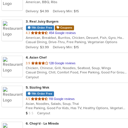
American, BBQ, Ribs
of
5
Delivery: $4.99
Delivery Min: $15
stars.
3
. Real Juicy Burgers
11th Order Free
Coupons
out
4.3
454 Google reviews
American, Breakfast, Burritos, Chicken, Dessert, Fish, Gyro, Hamburgers, Mexican, Salads, Sandwiches, Steak, Wings
of
Casual Dining, Drive-Thru, Free Parking, Vegetarian Options
5
Delivery: $3.99
Delivery Min: $15
stars.
4
. Asian Chef
out
3.9
128 Google reviews
Chicken, Chinese, Grill, Noodles, Seafood, Soup, Wings
of
Casual Dining, Chill, Comfort Food, Free Parking, Good For Group, Good For Kids, Vegan Options
5
Carryout
stars.
5
. Sizzling Wok
11th Order Free
out
4.5
118 Google reviews
Asian, Noodles, Salads, Soup, Thai
of
Free Parking, Good For Kids, Has TV, Healthy Options, Vegetarian Options
5
Average Item Cost: $6
Carryout
$
$
$
stars.
6
. Chop'd - La Mirada