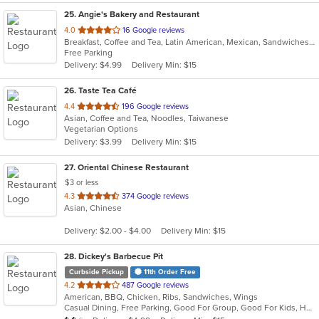
25
. Angie's Bakery and Restaurant
out
4.0
16 Google reviews
Breakfast, Coffee and Tea, Latin American, Mexican, Sandwiches, Soup
of
Free Parking
5
Delivery: $4.99
Delivery Min: $15
stars.
26
. Taste Tea Café
out
4.4
196 Google reviews
Asian, Coffee and Tea, Noodles, Taiwanese
of
Vegetarian Options
5
Delivery: $3.99
Delivery Min: $15
stars.
27
. Oriental Chinese Restaurant
$3 or less
out
4.3
374 Google reviews
Asian, Chinese
of
5
Delivery: $2.00 - $4.00
Delivery Min: $15
stars.
28
. Dickey's Barbecue Pit
Curbside Pickup
11th Order Free
out
4.2
487 Google reviews
American, BBQ, Chicken, Ribs, Sandwiches, Wings
of
Casual Dining, Free Parking, Good For Group, Good For Kids, Has TV, Vegetarian Options
5