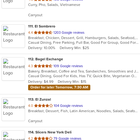
Curry, Pho, Salads, Vietnamese
of
5
Carryout
stars.
111
. El Sombrero
out
4.4
1203 Google reviews
Breakfast, Chicken, Dessert, Grill, Hamburgers, Salads, Seafood, Soup, Steak, Wraps
of
Casual Dining, Free Parking, Full Bar, Good For Group, Good For Kids, Happy Hour, Has TV, Vegetarian Options
5
Delivery: 10.00%
Delivery Min: $25
stars.
112
. Bagel Exchange
out
4.3
109 Google reviews
Bakery, Breakfast, Coffee and Tea, Sandwiches, Smoothies and Juices
of
Casual Dining, Good For Kids, Has TV, Quick Bite, Vegetarian Options
5
Delivery: $4.99
Delivery Min: $15
stars.
Order for later Tomorrow, 7:30 AM
113
. El Zunzal
out
4.0
104 Google reviews
Breakfast, Dessert, Fish, Latin American, Noodles, Salads, Seafood, Soup, Vegetarian
of
5
Carryout
stars.
114
. Slicers New York Deli
out
4.2
79 Google reviews