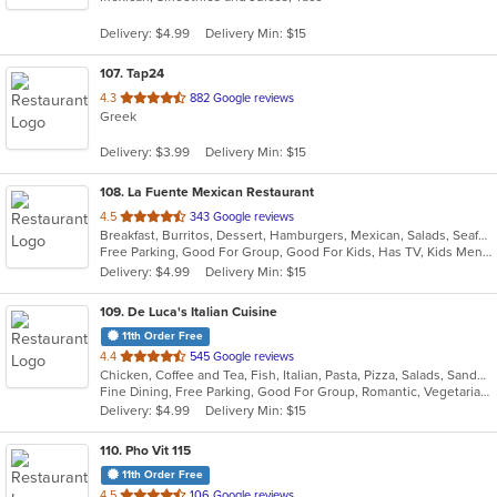
5
Delivery: $4.99
Delivery Min: $15
stars.
107
. Tap24
out
4.3
882 Google reviews
Greek
of
5
Delivery: $3.99
Delivery Min: $15
stars.
108
. La Fuente Mexican Restaurant
out
4.5
343 Google reviews
Breakfast, Burritos, Dessert, Hamburgers, Mexican, Salads, Seafood, Soup, Taco
of
Free Parking, Good For Group, Good For Kids, Has TV, Kids Menu
5
Delivery: $4.99
Delivery Min: $15
stars.
109
. De Luca's Italian Cuisine
11th Order Free
out
4.4
545 Google reviews
Chicken, Coffee and Tea, Fish, Italian, Pasta, Pizza, Salads, Sandwiches, Seafood, Soup, Steak, Vegetarian
of
Fine Dining, Free Parking, Good For Group, Romantic, Vegetarian Options
5
Delivery: $4.99
Delivery Min: $15
stars.
110
. Pho Vit 115
11th Order Free
out
4.5
106 Google reviews