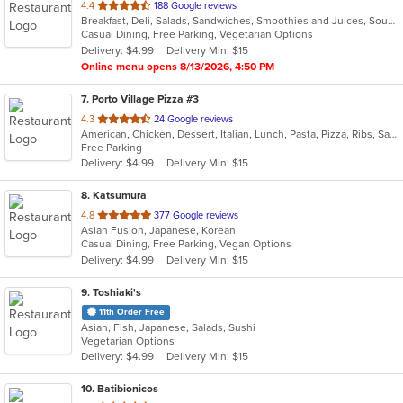
out
4.4
188 Google reviews
Breakfast, Deli, Salads, Sandwiches, Smoothies and Juices, Soup, Vegetarian, Wraps
of
Casual Dining, Free Parking, Vegetarian Options
5
Delivery: $4.99
Delivery Min: $15
stars.
Online menu opens 8/13/2026, 4:50 PM
7
. Porto Village Pizza #3
out
4.3
24 Google reviews
American, Chicken, Dessert, Italian, Lunch, Pasta, Pizza, Ribs, Salads, Sandwiches, Seafood, Soup, Subs, Wings
of
Free Parking
5
Delivery: $4.99
Delivery Min: $15
stars.
8
. Katsumura
out
4.8
377 Google reviews
Asian Fusion, Japanese, Korean
of
Casual Dining, Free Parking, Vegan Options
5
Delivery: $4.99
Delivery Min: $15
stars.
9
. Toshiaki's
11th Order Free
Asian, Fish, Japanese, Salads, Sushi
Vegetarian Options
Delivery: $4.99
Delivery Min: $15
10
. Batibionicos