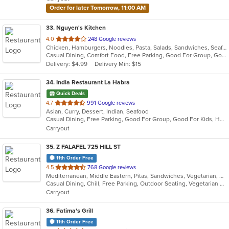
stars.
Order for later Tomorrow, 11:00 AM
33
. Nguyen's Kitchen
out
4.0
248 Google reviews
Chicken, Hamburgers, Noodles, Pasta, Salads, Sandwiches, Seafood, Steak, Vietnamese, Wings
of
Casual Dining, Comfort Food, Free Parking, Good For Group, Good For Kids
5
Delivery: $4.99
Delivery Min: $15
stars.
34
. India Restaurant La Habra
Quick Deals
out
4.7
991 Google reviews
Asian, Curry, Dessert, Indian, Seafood
of
Casual Dining, Free Parking, Good For Group, Good For Kids, Halal Options, Has TV, Healthy Options, Outdoor Seating, Vegan Options, Vegetarian Options
5
Carryout
stars.
35
. Z FALAFEL 725 HILL ST
11th Order Free
out
4.5
768 Google reviews
Mediterranean, Middle Eastern, Pitas, Sandwiches, Vegetarian, Wraps
of
Casual Dining, Chill, Free Parking, Outdoor Seating, Vegetarian Options
5
Carryout
stars.
36
. Fatima's Grill
11th Order Free