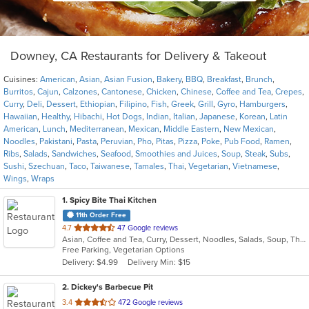
Downey, CA Restaurants for Delivery & Takeout
Cuisines:
American
,
Asian
,
Asian Fusion
,
Bakery
,
BBQ
,
Breakfast
,
Brunch
,
Burritos
,
Cajun
,
Calzones
,
Cantonese
,
Chicken
,
Chinese
,
Coffee and Tea
,
Crepes
,
Curry
,
Deli
,
Dessert
,
Ethiopian
,
Filipino
,
Fish
,
Greek
,
Grill
,
Gyro
,
Hamburgers
,
Hawaiian
,
Healthy
,
Hibachi
,
Hot Dogs
,
Indian
,
Italian
,
Japanese
,
Korean
,
Latin
American
,
Lunch
,
Mediterranean
,
Mexican
,
Middle Eastern
,
New Mexican
,
Noodles
,
Pakistani
,
Pasta
,
Peruvian
,
Pho
,
Pitas
,
Pizza
,
Poke
,
Pub Food
,
Ramen
,
Ribs
,
Salads
,
Sandwiches
,
Seafood
,
Smoothies and Juices
,
Soup
,
Steak
,
Subs
,
Sushi
,
Szechuan
,
Taco
,
Taiwanese
,
Tamales
,
Thai
,
Vegetarian
,
Vietnamese
,
Wings
,
Wraps
1
. Spicy Bite Thai Kitchen
11th Order Free
out
4.7
47 Google reviews
Asian, Coffee and Tea, Curry, Dessert, Noodles, Salads, Soup, Thai
of
Free Parking, Vegetarian Options
5
Delivery: $4.99
Delivery Min: $15
stars.
2
. Dickey's Barbecue Pit
out
3.4
472 Google reviews