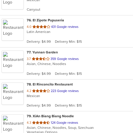
of
5
Carryout
stars.
76
. El Zipote Pupuseria
out
4.0
431 Google reviews
Latin American
of
5
Delivery: $4.99
Delivery Min: $15
stars.
77
. Yunnan Garden
out
3.7
359 Google reviews
Asian, Chinese, Noodles
of
5
Delivery: $4.99
Delivery Min: $15
stars.
78
. El Rinconcito Restaurant
out
4.2
223 Google reviews
Mexican
of
5
Delivery: $4.99
Delivery Min: $15
stars.
79
. XiAn Biang Biang Noodle
out
4.3
124 Google reviews
Asian, Chinese, Noodles, Soup, Szechuan
of
Vegetarian Options