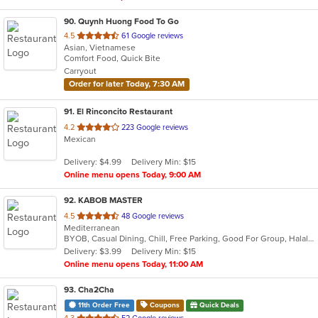
90
. Quynh Huong Food To Go
out
4.5
61 Google reviews
Asian, Vietnamese
of
Comfort Food, Quick Bite
5
Carryout
stars.
Order for later Today, 7:30 AM
91
. El Rinconcito Restaurant
out
4.2
223 Google reviews
Mexican
of
5
Delivery: $4.99
Delivery Min: $15
stars.
Online menu opens Today, 9:00 AM
92
. KABOB MASTER
out
4.5
48 Google reviews
Mediterranean
of
BYOB, Casual Dining, Chill, Free Parking, Good For Group, Halal Options, Has TV, Healthy Options
5
Delivery: $3.99
Delivery Min: $15
stars.
Online menu opens Today, 11:00 AM
93
. Cha2Cha
11th Order Free
Coupons
Quick Deals
out