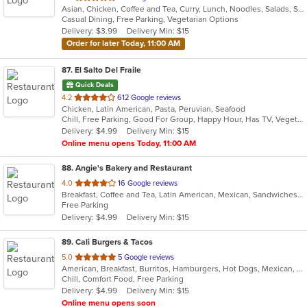
Asian, Chicken, Coffee and Tea, Curry, Lunch, Noodles, Salads, Seafood, Soup, Thai, Vegetarian
of
Casual Dining, Free Parking, Vegetarian Options
5
Delivery: $3.99
Delivery Min: $15
stars.
Order for later Today, 11:00 AM
87
. El Salto Del Fraile
Quick Deals
out
4.2
612 Google reviews
Chicken, Latin American, Pasta, Peruvian, Seafood
of
Chill, Free Parking, Good For Group, Happy Hour, Has TV, Vegetarian Options
5
Delivery: $4.99
Delivery Min: $15
stars.
Online menu opens Today, 11:00 AM
88
. Angie's Bakery and Restaurant
out
4.0
16 Google reviews
Breakfast, Coffee and Tea, Latin American, Mexican, Sandwiches, Soup
of
Free Parking
5
Delivery: $4.99
Delivery Min: $15
stars.
89
. Cali Burgers & Tacos
out
5.0
5 Google reviews
American, Breakfast, Burritos, Hamburgers, Hot Dogs, Mexican, Taco, Wings
of
Chill, Comfort Food, Free Parking
5
Delivery: $4.99
Delivery Min: $15
stars.
Online menu opens soon