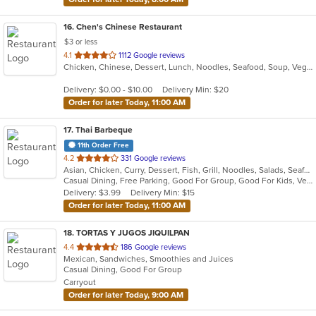
16
. Chen's Chinese Restaurant
$3 or less
out
4.1
1112 Google reviews
Chicken, Chinese, Dessert, Lunch, Noodles, Seafood, Soup, Vegetarian
of
5
Delivery: $0.00 - $10.00
Delivery Min: $20
stars.
Order for later Today, 11:00 AM
17
. Thai Barbeque
11th Order Free
out
4.2
331 Google reviews
Asian, Chicken, Curry, Dessert, Fish, Grill, Noodles, Salads, Seafood, Soup, Thai, Wings
of
Casual Dining, Free Parking, Good For Group, Good For Kids, Vegan Options, Vegetarian Options
5
Delivery: $3.99
Delivery Min: $15
stars.
Order for later Today, 11:00 AM
18
. TORTAS Y JUGOS JIQUILPAN
out
4.4
186 Google reviews
Mexican, Sandwiches, Smoothies and Juices
of
Casual Dining, Good For Group
5
Carryout
stars.
Order for later Today, 9:00 AM