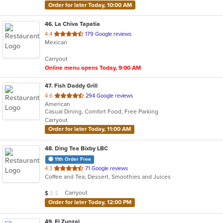
Order for later Today, 10:00 AM
46
. La Chiva Tapatia
out
4.4
179 Google reviews
Mexican
of
5
Carryout
stars.
Online menu opens Today, 9:00 AM
47
. Fish Daddy Grill
out
4.6
294 Google reviews
American
of
Casual Dining, Comfort Food, Free Parking
5
Carryout
stars.
Order for later Today, 11:00 AM
48
. Ding Tea Bixby LBC
11th Order Free
out
4.3
71 Google reviews
Coffee and Tea, Dessert, Smoothies and Juices
of
5
Average Item Cost: $6
Carryout
$
$
$
stars.
Order for later Today, 12:00 PM
49
. El Zunzal