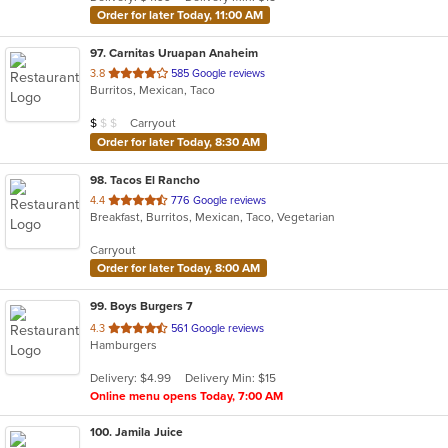
stars.
Order for later Today, 11:00 AM
97
. Carnitas Uruapan Anaheim
out
3.8
585 Google reviews
Burritos, Mexican, Taco
of
5
Average Item Cost: $9
Carryout
$
$
$
stars.
Order for later Today, 8:30 AM
98
. Tacos El Rancho
out
4.4
776 Google reviews
Breakfast, Burritos, Mexican, Taco, Vegetarian
of
5
Carryout
stars.
Order for later Today, 8:00 AM
99
. Boys Burgers 7
out
4.3
561 Google reviews
Hamburgers
of
5
Delivery: $4.99
Delivery Min: $15
stars.
Online menu opens Today, 7:00 AM
100
. Jamila Juice