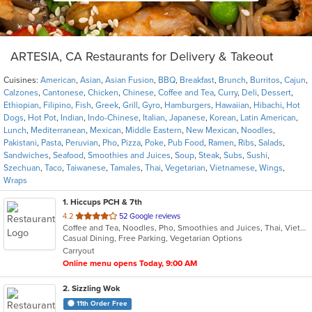
ARTESIA, CA Restaurants for Delivery & Takeout
Cuisines:
American
,
Asian
,
Asian Fusion
,
BBQ
,
Breakfast
,
Brunch
,
Burritos
,
Cajun
,
Calzones
,
Cantonese
,
Chicken
,
Chinese
,
Coffee and Tea
,
Curry
,
Deli
,
Dessert
,
Ethiopian
,
Filipino
,
Fish
,
Greek
,
Grill
,
Gyro
,
Hamburgers
,
Hawaiian
,
Hibachi
,
Hot
Dogs
,
Hot Pot
,
Indian
,
Indo-Chinese
,
Italian
,
Japanese
,
Korean
,
Latin American
,
Lunch
,
Mediterranean
,
Mexican
,
Middle Eastern
,
New Mexican
,
Noodles
,
Pakistani
,
Pasta
,
Peruvian
,
Pho
,
Pizza
,
Poke
,
Pub Food
,
Ramen
,
Ribs
,
Salads
,
Sandwiches
,
Seafood
,
Smoothies and Juices
,
Soup
,
Steak
,
Subs
,
Sushi
,
Szechuan
,
Taco
,
Taiwanese
,
Tamales
,
Thai
,
Vegetarian
,
Vietnamese
,
Wings
,
Wraps
1
. Hiccups PCH & 7th
out
4.2
52 Google reviews
Coffee and Tea, Noodles, Pho, Smoothies and Juices, Thai, Vietnamese
of
Casual Dining, Free Parking, Vegetarian Options
5
Carryout
stars.
Online menu opens Today, 9:00 AM
2
. Sizzling Wok
11th Order Free