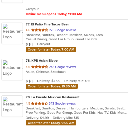
5
Carryout
stars.
Online menu opens Today, 11:00 AM
77
. El Patio Fine Tacos Beer
out
4.6
276 Google reviews
Breakfast, Burritos, Dessert, Mexican, Salads, Taco
of
Casual Dining, Good For Group, Good For Kids
5
Average Item Cost: $18
Carryout
$
$
$
stars.
Order for later Today, 7:00 AM
78
. KPB Asian Bistro
out
4.6
248 Google reviews
Asian, Chinese, Szechuan
of
5
Average Item Cost: $10
Delivery: $4.99
Delivery Min: $15
$
$
$
stars.
Order for later Today, 10:30 AM
79
. La Fuente Mexican Restaurant
out
4.5
343 Google reviews
Breakfast, Burritos, Dessert, Hamburgers, Mexican, Salads, Seafood, Soup, Taco
of
Free Parking, Good For Group, Good For Kids, Has TV, Kids Menu
5
Delivery: $4.99
Delivery Min: $15
stars.
Order for later Today, 9:00 AM