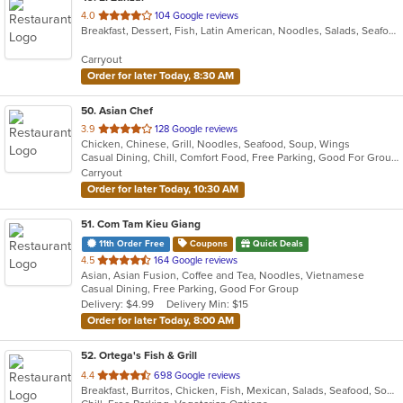
out
4.0
104 Google reviews
Breakfast, Dessert, Fish, Latin American, Noodles, Salads, Seafood, Soup, Vegetarian
of
5
Carryout
stars.
Order for later Today, 8:30 AM
50
. Asian Chef
out
3.9
128 Google reviews
Chicken, Chinese, Grill, Noodles, Seafood, Soup, Wings
of
Casual Dining, Chill, Comfort Food, Free Parking, Good For Group, Good For Kids, Vegan Options
5
Carryout
stars.
Order for later Today, 10:30 AM
51
. Com Tam Kieu Giang
11th Order Free
Coupons
Quick Deals
out
4.5
164 Google reviews
Asian, Asian Fusion, Coffee and Tea, Noodles, Vietnamese
of
Casual Dining, Free Parking, Good For Group
5
Delivery: $4.99
Delivery Min: $15
stars.
Order for later Today, 8:00 AM
52
. Ortega's Fish & Grill
out
4.4
698 Google reviews
Breakfast, Burritos, Chicken, Fish, Mexican, Salads, Seafood, Soup, Steak, Taco
of