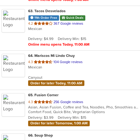
63
. Tacos Desvelados
11th Order Free
Quick Deals
out
4.2
367 Google reviews
Mexican
of
5
Delivery: $4.99
Delivery Min: $15
stars.
Online menu opens Today, 11:00 AM
64
. Mariscos Mi Lindo Chuy
out
4.3
104 Google reviews
Mexican
of
5
Carryout
stars.
Order for later Today, 11:00 AM
65
. Fusion Corner
out
4.3
256 Google reviews
Asian, Asian Fusion, Coffee and Tea, Noodles, Pho, Smoothies and Juices, Vietnamese
of
Comfort Food, Quick Bite, Vegetarian Options
5
Delivery: $3.99
Delivery Min: $15
stars.
Order for later Tomorrow, 1:00 AM
66
. Soup Shop