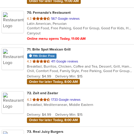
Order for later Today, 11:00 AM
70
. Fernando's Restaurant
out
4.3
567 Google reviews
Latin American, Peruvian
of
Comfort Food, Free Parking, Good For Group, Good For Kids, Has TV, Kids Menu, Vegetarian Options
5
Carryout
stars.
Online menu opens Today, 11:00 AM
71
. Brite Spot Mexican Grill
11th Order Free
out
4.3
411 Google reviews
Breakfast, Burritos, Chicken, Coffee and Tea, Dessert, Grill, Hamburgers, Mexican, Seafood, Soup, Steak, Taco, Tamales
of
Chill, Comfort Food, Family Style, Free Parking, Good For Group, Good For Kids, Vegetarian Options
5
Delivery: $4.99
Delivery Min: $15
stars.
Order for later Today, 8:00 AM
72
. Zait and Zaatar
out
4.3
1733 Google reviews
Breakfast, Mediterranean, Middle Eastern
of
5
Delivery: $4.99
Delivery Min: $15
stars.
Order for later Today, 8:00 AM
73
. Real Juicy Burgers