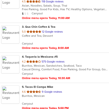
out
4.5
118 Google reviews
Asian, Noodles, Salads, Soup, Thai
of
Free Parking, Good For Kids, Has TV, Healthy Options, Vegetarian Options
5
Average Item Cost: $6
Carryout
$
$
$
stars.
Online menu opens Today, 11:00 AM
3
. Qua Chin Coffee & Tea
out
5.0
12 Google reviews
Coffee and Tea, Dessert
of
5
Carryout
stars.
Online menu opens Today, 8:00 AM
4
. Taqueria la Mexicana #5
out
4.2
575 Google reviews
Burritos, Mexican, Sandwiches, Seafood, Taco
of
Casual Dining, Comfort Food, Free Parking, Good For Group, Good For Kids, Outdoor Seating, Vegetarian Options
5
Carryout
stars.
Online menu opens Today, 10:30 AM
5
. Tacos El Compa Mike
out
4.6
9 Google reviews
Burritos, Mexican
of
5
Carryout
stars.
Online menu opens Today, 5:00 PM