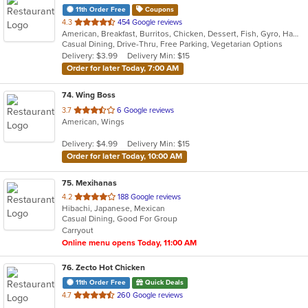
11th Order Free
Coupons
out
4.3
454 Google reviews
American, Breakfast, Burritos, Chicken, Dessert, Fish, Gyro, Hamburgers, Mexican, Salads, Sandwiches, Steak, Wings
of
Casual Dining, Drive-Thru, Free Parking, Vegetarian Options
5
Delivery: $3.99
Delivery Min: $15
stars.
Order for later Today, 7:00 AM
74
. Wing Boss
out
3.7
6 Google reviews
American, Wings
of
5
Delivery: $4.99
Delivery Min: $15
stars.
Order for later Today, 10:00 AM
75
. Mexihanas
out
4.2
188 Google reviews
Hibachi, Japanese, Mexican
of
Casual Dining, Good For Group
5
Carryout
stars.
Online menu opens Today, 11:00 AM
76
. Zecto Hot Chicken
11th Order Free
Quick Deals
out
4.7
260 Google reviews
of