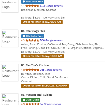
11th Order Free
out
4.4
663 Google reviews
Breakfast, Mexican, Seafood
of
5
Delivery: $4.99
Delivery Min: $15
stars.
Order for later Today, 9:00 AM
84
. Pho Ology Plus
11th Order Free
out
4.3
506 Google reviews
Asian, Asian Fusion, Coffee and Tea, Curry, Fish, Noodles, Pho, Thai, Vietnamese
of
Free Parking, Good For Group, Has TV, Organic Options, Vegetarian Options
5
Delivery: $3.99
Delivery Min: $15
stars.
Order for later Today, 10:30 AM
85
. PlanTita's Kitchen
out
4.8
241 Google reviews
Burritos, Mexican, Taco
of
Casual Dining, Chill, Good For Group
5
Carryout
stars.
Order for later 8/12/2026, 12:00 PM
86
. Pudtarn Thai Cuisine
Quick Deals
out
4.9
52 Google reviews