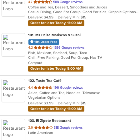
out
4.7
588 Google reviews
Coffee and Tea, Dessert, Smoothies and Juices
of
Casual Dining, Good For Group, Good For Kids, Organic Options, Vegan Options, Vegetarian Options
5
Delivery: $4.99
Delivery Min: $15
stars.
Order for later Today, 11:00 AM
101
. Ms Paisa Mariscos & Sushi
11th Order Free
out
4.2
1536 Google reviews
Fish, Mexican, Seafood, Soup, Taco
of
Chill, Free Parking, Good For Group, Has TV
5
Carryout
stars.
Order for later Today, 8:00 AM
102
. Taste Tea Café
out
4.4
196 Google reviews
Asian, Coffee and Tea, Noodles, Taiwanese
of
Vegetarian Options
5
Delivery: $3.99
Delivery Min: $15
stars.
Order for later Today, 11:00 AM
103
. El Zipote Restaurant
out
3.9
318 Google reviews
Latin American
of
5