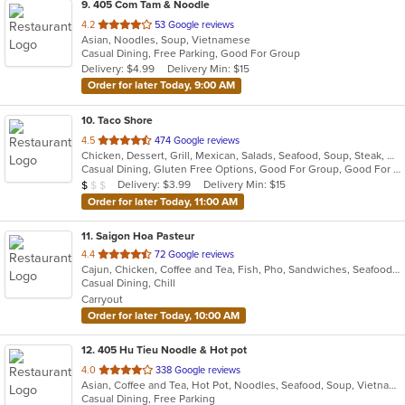
9
. 405 Com Tam & Noodle
out
4.2
53 Google reviews
Asian, Noodles, Soup, Vietnamese
of
Casual Dining, Free Parking, Good For Group
5
Delivery: $4.99
Delivery Min: $15
stars.
Order for later Today, 9:00 AM
10
. Taco Shore
out
4.5
474 Google reviews
Chicken, Dessert, Grill, Mexican, Salads, Seafood, Soup, Steak, Wraps
of
Casual Dining, Gluten Free Options, Good For Group, Good For Kids, Happy Hour, Has TV, Vegetarian Options
5
Average Item Cost: $7
Delivery: $3.99
Delivery Min: $15
$
$
$
stars.
Order for later Today, 11:00 AM
11
. Saigon Hoa Pasteur
out
4.4
72 Google reviews
Cajun, Chicken, Coffee and Tea, Fish, Pho, Sandwiches, Seafood, Vietnamese
of
Casual Dining, Chill
5
Carryout
stars.
Order for later Today, 10:00 AM
12
. 405 Hu Tieu Noodle & Hot pot
out
4.0
338 Google reviews
Asian, Coffee and Tea, Hot Pot, Noodles, Seafood, Soup, Vietnamese
of
Casual Dining, Free Parking
5