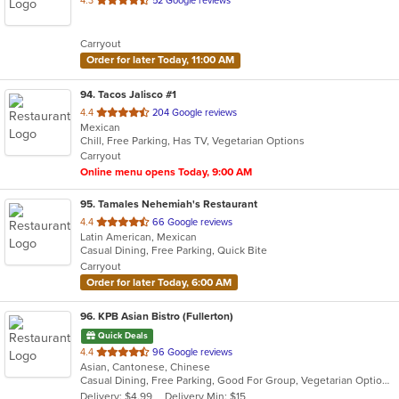
4.3
52 Google reviews
of
5
Carryout
stars.
Order for later Today, 11:00 AM
94
. Tacos Jalisco #1
out
4.4
204 Google reviews
Mexican
of
Chill, Free Parking, Has TV, Vegetarian Options
5
Carryout
stars.
Online menu opens Today, 9:00 AM
95
. Tamales Nehemiah's Restaurant
out
4.4
66 Google reviews
Latin American, Mexican
of
Casual Dining, Free Parking, Quick Bite
5
Carryout
stars.
Order for later Today, 6:00 AM
96
. KPB Asian Bistro (Fullerton)
Quick Deals
out
4.4
96 Google reviews
Asian, Cantonese, Chinese
of
Casual Dining, Free Parking, Good For Group, Vegetarian Options
5
Delivery: $4.99
Delivery Min: $15