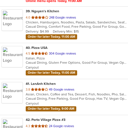
Online menu opens Today, 11:00 AM
39
. Nguyen's Kitchen
out
4.0
248 Google reviews
Chicken, Hamburgers, Noodles, Pasta, Salads, Sandwiches, Seafood, Steak, Vietnamese, Wings
of
Casual Dining, Comfort Food, Free Parking, Good For Group, Good For Kids
5
Delivery: $4.99
Delivery Min: $15
stars.
Order for later Today, 11:00 AM
40
. Pizza USA
out
4.5
304 Google reviews
Italian, Pizza
of
Casual Dining, Gluten Free Options, Good For Group, Vegan Options
5
Carryout
stars.
Order for later Today, 11:00 AM
41
. LanAnh Kitchen
out
3.8
49 Google reviews
Asian, Chicken, Coffee and Tea, Dessert, Fish, Noodles, Pho, Salads, Sandwiches, Seafood, Soup, Vietnamese
of
Casual Dining, Free Parking, Good For Group, Has TV, Vegan Options, Vegetarian Options
5
Carryout
stars.
Order for later Today, 9:00 AM
42
. Porto Village Pizza #3
out
4.3
24 Google reviews