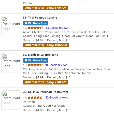
Carryout
stars.
Order for later Today, 8:00 AM
36
. Thai Famous Cuisine
11th Order Free
out
4.3
1163 Google reviews
Asian, Chicken, Coffee and Tea, Curry, Dessert, Noodles, Salads, Seafood, Soup, Thai, Vegetarian, Wings
of
Casual Dining, Free Parking, Good For Group, Good For Kids, Has TV, Outdoor Seating, Vegetarian Options
5
Delivery: $4.99
Delivery Min: $15
stars.
Order for later Today, 11:00 AM
37
. Bionicos La Tropicana
11th Order Free
out
4.4
170 Google reviews
Chicken, Dessert, Hot Dogs, Mexican, Salads, Sandwiches, Smoothies and Juices, Tamales, Wraps
of
Chill, Free Parking, Quick Bite, Vegetarian Options
5
Delivery: $4.99
Delivery Min: $15
stars.
Order for later Today, 7:00 AM
38
. Sol Inka Peruvian Restaurant
out
4.4
1182 Google reviews
Peruvian
of
Casual Dining, Good For Group
5
Delivery: $4.99
Delivery Min: $15
stars.