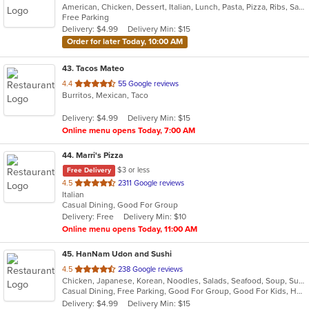
American, Chicken, Dessert, Italian, Lunch, Pasta, Pizza, Ribs, Salads, Sandwiches, Seafood, Soup, Subs, Wings
of
Free Parking
5
Delivery: $4.99
Delivery Min: $15
stars.
Order for later Today, 10:00 AM
43
. Tacos Mateo
out
4.4
55 Google reviews
Burritos, Mexican, Taco
of
5
Delivery: $4.99
Delivery Min: $15
stars.
Online menu opens Today, 7:00 AM
44
. Marri's Pizza
$3 or less
Free Delivery
out
4.5
2311 Google reviews
Italian
of
Casual Dining, Good For Group
5
Delivery: Free
Delivery Min: $10
stars.
Online menu opens Today, 11:00 AM
45
. HanNam Udon and Sushi
out
4.5
238 Google reviews
Chicken, Japanese, Korean, Noodles, Salads, Seafood, Soup, Sushi, Wings
of
Casual Dining, Free Parking, Good For Group, Good For Kids, Has TV
5
Delivery: $4.99
Delivery Min: $15
stars.