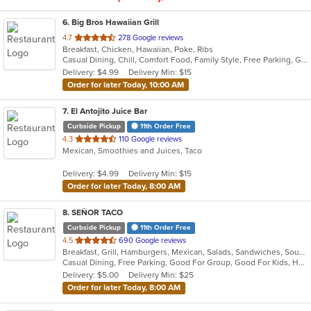
6
. Big Bros Hawaiian Grill
out
4.7
278 Google reviews
Breakfast, Chicken, Hawaiian, Poke, Ribs
of
Casual Dining, Chill, Comfort Food, Family Style, Free Parking, Good For Group, Good For Kids, Quick Bite, Study Place
5
Delivery: $4.99
Delivery Min: $15
stars.
Order for later Today, 10:00 AM
7
. El Antojito Juice Bar
Curbside Pickup
11th Order Free
out
4.3
110 Google reviews
Mexican, Smoothies and Juices, Taco
of
5
Delivery: $4.99
Delivery Min: $15
stars.
Order for later Today, 8:00 AM
8
. SEÑOR TACO
Curbside Pickup
11th Order Free
out
4.5
690 Google reviews
Breakfast, Grill, Hamburgers, Mexican, Salads, Sandwiches, Soup, Taco
of
Casual Dining, Free Parking, Good For Group, Good For Kids, Has TV, Kids Menu, Vegan Options, Vegetarian Options
5
Delivery: $5.00
Delivery Min: $25
stars.
Order for later Today, 8:00 AM