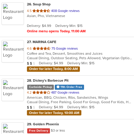
26
. Soup Shop
out
4.5
408 Google reviews
Asian, Pho, Vietnamese
of
5
Delivery: $4.99
Delivery Min: $15
stars.
Online menu opens Today, 11:00 AM
27
. MARINA CAFE
out
4.6
75 Google reviews
Coffee and Tea, Dessert, Smoothies and Juices
of
Casual Dining, Outdoor Seating, Pets Allowed, Vegetarian Options
5
Average Item Cost: $11
Delivery: $4.99
Delivery Min: $15
$
$
$
stars.
Order for later Today, 8:00 AM
28
. Dickey's Barbecue Pit
Curbside Pickup
11th Order Free
out
4.2
487 Google reviews
American, BBQ, Chicken, Ribs, Sandwiches, Wings
of
Casual Dining, Free Parking, Good For Group, Good For Kids, Has TV, Vegetarian Options
5
Average Item Cost: $12
Delivery: $4.99
Delivery Min: $15
$
$
$
stars.
Order for later Today, 10:00 AM
29
. Golden Phoenix
$3 or less
Free Delivery