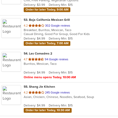
Chill, Free Parking, Vegetarian Options
5
Delivery: $3.99
Delivery Min: $15
stars.
Order for later Today, 9:00 AM
53
. Baja California Mexican Grill
out
4.2
302 Google reviews
Breakfast, Burritos, Mexican, Taco
of
Casual Dining, Good For Group, Good For Kids
5
Delivery: $4.99
Delivery Min: $15
stars.
Order for later Today, 7:00 AM
54
. Las Comadres 2
out
4.7
94 Google reviews
Burritos, Mexican, Taco
of
5
Delivery: $4.99
Delivery Min: $15
stars.
Online menu opens Today, 10:00 AM
55
. Shang Jie Kitchen
out
4.2
245 Google reviews
Asian, Chicken, Chinese, Noodles, Seafood, Soup
of
5
Delivery: $4.99
Delivery Min: $15
stars.
Order for later Today, 10:30 AM