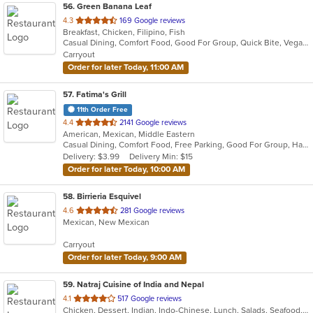
56
. Green Banana Leaf
out
4.3
169 Google reviews
Breakfast, Chicken, Filipino, Fish
of
Casual Dining, Comfort Food, Good For Group, Quick Bite, Vegan Options, Vegetarian Options
5
Carryout
stars.
Order for later Today, 11:00 AM
57
. Fatima's Grill
11th Order Free
out
4.4
2141 Google reviews
American, Mexican, Middle Eastern
of
Casual Dining, Comfort Food, Free Parking, Good For Group, Halal Options, Has TV, Kosher Options, Low Carb Options, Offers Military Discount, Pets Allowed
5
Delivery: $3.99
Delivery Min: $15
stars.
Order for later Today, 10:00 AM
58
. Birrieria Esquivel
out
4.6
281 Google reviews
Mexican, New Mexican
of
5
Carryout
stars.
Order for later Today, 9:00 AM
59
. Natraj Cuisine of India and Nepal
out
4.1
517 Google reviews
Chicken, Dessert, Indian, Indo-Chinese, Lunch, Salads, Seafood, Soup
of