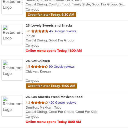
Burritos, Mexican, Sandwiches, Taco
Casual Dining, Comfort Food, Family Style, Good For Group, Good For Kids
Carryout
Order for later Today, 9:30 AM
23
. Lovely Sweets and Snacks
out
5.0
453 Google reviews
Indian
of
Casual Dining, Good For Group
5
Carryout
stars.
Online menu opens Today, 11:00 AM
24
. CM Chicken
out
4.5
90 Google reviews
Chicken, Korean
of
5
Carryout
stars.
Order for later Today, 11:00 AM
25
. Los Albertts Fresh Mexican Food
out
4.2
420 Google reviews
Burritos, Mexican, Taco
of
Casual Dining, Good For Group, Good For Kids
5
Carryout
stars.
Online menu opens Today, 8:00 AM