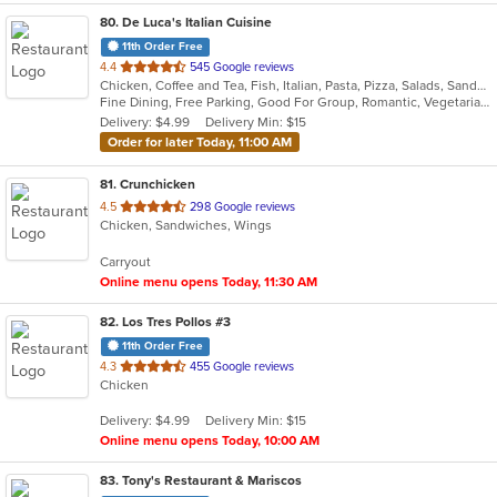
80
. De Luca's Italian Cuisine
11th Order Free
out
4.4
545 Google reviews
Chicken, Coffee and Tea, Fish, Italian, Pasta, Pizza, Salads, Sandwiches, Seafood, Soup, Steak, Vegetarian
of
Fine Dining, Free Parking, Good For Group, Romantic, Vegetarian Options
5
Delivery: $4.99
Delivery Min: $15
stars.
Order for later Today, 11:00 AM
81
. Crunchicken
out
4.5
298 Google reviews
Chicken, Sandwiches, Wings
of
5
Carryout
stars.
Online menu opens Today, 11:30 AM
82
. Los Tres Pollos #3
11th Order Free
out
4.3
455 Google reviews
Chicken
of
5
Delivery: $4.99
Delivery Min: $15
stars.
Online menu opens Today, 10:00 AM
83
. Tony's Restaurant & Mariscos