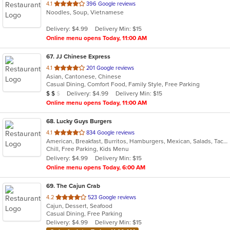
out
4.1
396 Google reviews
Noodles, Soup, Vietnamese
of
5
Delivery: $4.99
Delivery Min: $15
stars.
Online menu opens Today, 11:00 AM
67
. JJ Chinese Express
out
4.1
201 Google reviews
Asian, Cantonese, Chinese
of
Casual Dining, Comfort Food, Family Style, Free Parking
5
Average Item Cost: $10
Delivery: $4.99
Delivery Min: $15
$
$
$
stars.
Online menu opens Today, 11:00 AM
68
. Lucky Guys Burgers
out
4.1
834 Google reviews
American, Breakfast, Burritos, Hamburgers, Mexican, Salads, Taco
of
Chill, Free Parking, Kids Menu
5
Delivery: $4.99
Delivery Min: $15
stars.
Online menu opens Today, 6:00 AM
69
. The Cajun Crab
out
4.2
523 Google reviews
Cajun, Dessert, Seafood
of
Casual Dining, Free Parking
5
Delivery: $4.99
Delivery Min: $15
stars.