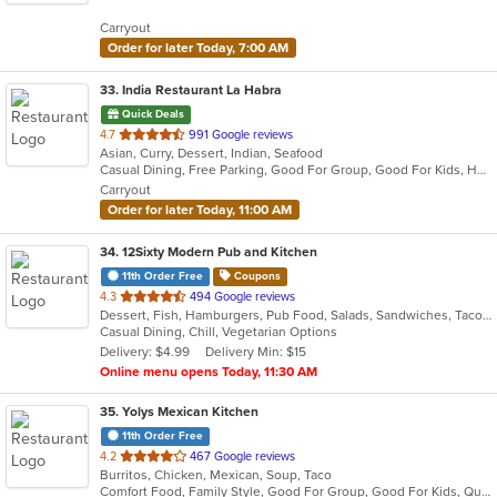
5
Carryout
stars.
Order for later Today, 7:00 AM
33
. India Restaurant La Habra
Quick Deals
out
4.7
991 Google reviews
Asian, Curry, Dessert, Indian, Seafood
of
Casual Dining, Free Parking, Good For Group, Good For Kids, Halal Options, Has TV, Healthy Options, Outdoor Seating, Vegan Options, Vegetarian Options
5
Carryout
stars.
Order for later Today, 11:00 AM
34
. 12Sixty Modern Pub and Kitchen
11th Order Free
Coupons
out
4.3
494 Google reviews
Dessert, Fish, Hamburgers, Pub Food, Salads, Sandwiches, Taco, Vegetarian, Wings
of
Casual Dining, Chill, Vegetarian Options
5
Delivery: $4.99
Delivery Min: $15
stars.
Online menu opens Today, 11:30 AM
35
. Yolys Mexican Kitchen
11th Order Free
out
4.2
467 Google reviews
Burritos, Chicken, Mexican, Soup, Taco
of
Comfort Food, Family Style, Good For Group, Good For Kids, Quick Bite
5