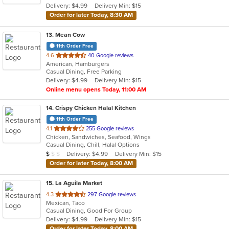
Delivery: $4.99
Delivery Min: $15
stars.
Order for later Today, 8:30 AM
13
. Mean Cow
11th Order Free
out
4.6
40 Google reviews
American, Hamburgers
of
Casual Dining, Free Parking
5
Delivery: $4.99
Delivery Min: $15
stars.
Online menu opens Today, 11:00 AM
14
. Crispy Chicken Halal Kitchen
11th Order Free
out
4.1
255 Google reviews
Chicken, Sandwiches, Seafood, Wings
of
Casual Dining, Chill, Halal Options
5
Average Item Cost: $9
Delivery: $4.99
Delivery Min: $15
$
$
$
stars.
Order for later Today, 8:00 AM
15
. La Aguila Market
out
4.3
297 Google reviews
Mexican, Taco
of
Casual Dining, Good For Group
5
Delivery: $4.99
Delivery Min: $15
stars.
Order for later Today, 8:00 AM