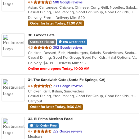
out
4.4
508 Google reviews
Asian, Cantonese, Chicken, Chinese, Curry, Grill, Noodles, Salads, Seafood, Soup, Steak, Wings
of
Casual Dining, Free Parking, Good For Group, Good For Kids, Has TV, Vegan Options
5
Delivery: Free
Delivery Min: $20
stars.
Order for later Today, 11:00 AM
30
. Lazeez Eats
Curbside Pickup
11th Order Free
out
4.5
362 Google reviews
Chicken, Dessert, Fish, Hamburgers, Salads, Sandwiches, Seafood, Wraps
of
Casual Dining, Good For Group, Good For Kids, Halal Options, Vegetarian Options
5
Delivery: $4.99
Delivery Min: $15
stars.
Online menu opens Today, 10:00 AM
31
. The Sandwich Cafe (Santa Fe Springs, CA)
out
4.4
239 Google reviews
Chicken, Grill, Italian, Sandwiches
of
Casual Dining, Free Parking, Good For Group, Good For Kids, Happy Hour, Has TV, Vegan Options, Vegetarian Options
5
Carryout
stars.
Order for later Today, 9:30 AM
32
. El Primo Mexican Food
11th Order Free
out
4.7
229 Google reviews
Mexican
of