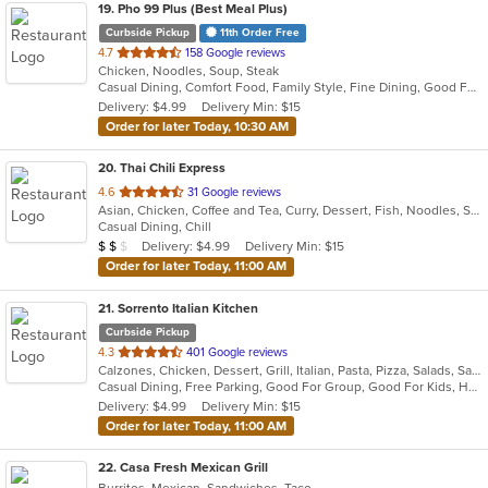
19
. Pho 99 Plus (Best Meal Plus)
Curbside Pickup
11th Order Free
out
4.7
158 Google reviews
Chicken, Noodles, Soup, Steak
of
Casual Dining, Comfort Food, Family Style, Fine Dining, Good For Group
5
Delivery: $4.99
Delivery Min: $15
stars.
Order for later Today, 10:30 AM
20
. Thai Chili Express
out
4.6
31 Google reviews
Asian, Chicken, Coffee and Tea, Curry, Dessert, Fish, Noodles, Salads, Seafood, Soup, Thai
of
Casual Dining, Chill
5
Average Item Cost: $11
Delivery: $4.99
Delivery Min: $15
$
$
$
stars.
Order for later Today, 11:00 AM
21
. Sorrento Italian Kitchen
Curbside Pickup
out
4.3
401 Google reviews
Calzones, Chicken, Dessert, Grill, Italian, Pasta, Pizza, Salads, Sandwiches, Soup, Wings
of
Casual Dining, Free Parking, Good For Group, Good For Kids, Has TV, Vegan Options, Vegetarian Options
5
Delivery: $4.99
Delivery Min: $15
stars.
Order for later Today, 11:00 AM
22
. Casa Fresh Mexican Grill