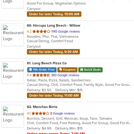
Good For Group, Vegetarian Options
5
Carryout
stars.
Order for later Today, 10:00 AM
60
. Hiccups Long Beach - Willow
out
4.2
1145 Google reviews
Noodles, Pho, Thai, Vietnamese
of
Casual Dining, Comfort Food
5
Carryout
stars.
Order for later Today, 9:30 AM
61
. Long Beach Pizza Co
11th Order Free
Coupons
Quick Deals
out
4.4
383 Google reviews
Italian, Pasta, Pizza, Salads, Sandwiches
of
Casual Dining, Chill, Comfort Food, Family Style, Good For Group, Has TV
5
Delivery: $3.50
Delivery Min: $15
stars.
Order for later Today, 11:00 AM
62
. Manchas Birria
out
4.1
8 Google reviews
Burritos, Dessert, Grill, Mexican, Soup, Taco, Tamales
of
Chill, Comfort Food, Free Parking, Good For Group, Good For Kids, Kids Menu, Quick Bite
5
Delivery: $4.99
Delivery Min: $15
stars.
Online menu opens Today, 7:00 AM