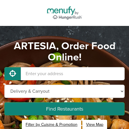
ARTESIA, Order Food
Online!
Find Restaurants
Filter by Cuisine & Promotion
View Map