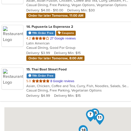
Asian, Asian Fusion, Chicken, Coffee and Tea, Curry, Dessert, Fish, Lunch, Noodles, Salads, Seafood, Soup, Thai, Vegetarian
of
Casual Dining, Free Parking, Vegan Options, Vegetarian Options
5
Delivery: $4.00 - $10.00
Delivery Min: $30
stars.
Order for later Tomorrow, 11:00 AM
14
. Pupuseria La Esperanza 2
11th Order Free
Coupons
out
4.2
27 Google reviews
Latin American
of
Casual Dining, Good For Group
5
Delivery: $3.99
Delivery Min: $15
stars.
Order for later Tomorrow, 8:00 AM
15
. Thai Boat Street Food
11th Order Free
out
5.0
8 Google reviews
Asian, Chicken, Coffee and Tea, Curry, Fish, Noodles, Salads, Seafood, Soup, Thai, Vegetarian
of
Casual Dining, Free Parking, Vegetarian Options
5
Delivery: $4.99
Delivery Min: $15
stars.
15
13
7
11
4
10