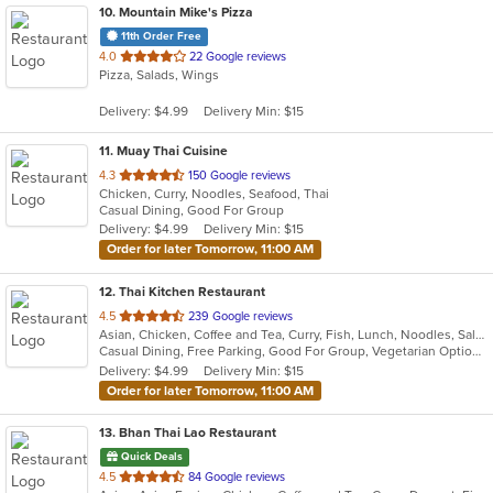
10
. Mountain Mike's Pizza
11th Order Free
out
4.0
22 Google reviews
Pizza, Salads, Wings
of
5
Delivery: $4.99
Delivery Min: $15
stars.
11
. Muay Thai Cuisine
out
4.3
150 Google reviews
Chicken, Curry, Noodles, Seafood, Thai
of
Casual Dining, Good For Group
5
Delivery: $4.99
Delivery Min: $15
stars.
Order for later Tomorrow, 11:00 AM
12
. Thai Kitchen Restaurant
out
4.5
239 Google reviews
Asian, Chicken, Coffee and Tea, Curry, Fish, Lunch, Noodles, Salads, Seafood, Soup, Thai, Vegetarian
of
Casual Dining, Free Parking, Good For Group, Vegetarian Options
5
Delivery: $4.99
Delivery Min: $15
stars.
Order for later Tomorrow, 11:00 AM
13
. Bhan Thai Lao Restaurant
Quick Deals
out
4.5
84 Google reviews