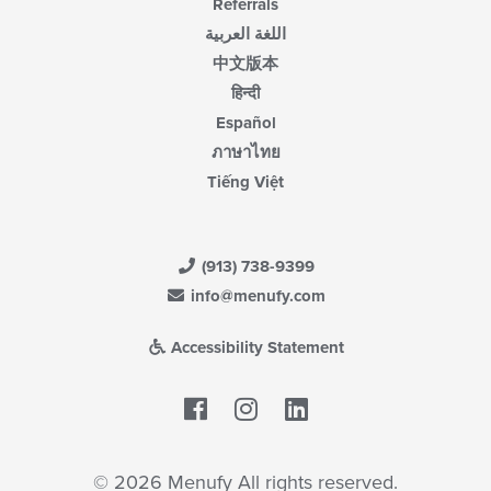
Referrals
اللغة العربية
中文版本
हिन्दी
Español
ภาษาไทย
Tiếng Việt
(913) 738-9399
info@menufy.com
Accessibility Statement
Facebook
LinkedIn
© 2026 Menufy All rights reserved.