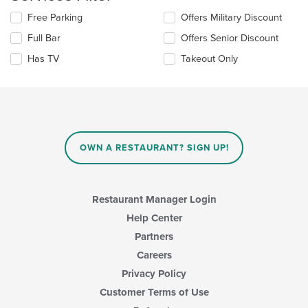
the
Selecting/deselecting
Free Parking
Offers Military Discount
main
the
content
Full Bar
Offers Senior Discount
following
area.
checkboxes
Has TV
Takeout Only
will
update
the
content
in
the
main
OWN A RESTAURANT? SIGN UP!
content
area.
Restaurant Manager Login
Help Center
Partners
Careers
Privacy Policy
Customer Terms of Use