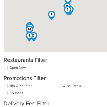
8
6
9
1
12
5
14
3
2
Restaurants Filter
Open Now
Promotions Filter
11th Order Free
Quick Deals
Coupons
Delivery Fee Filter