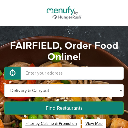
FAIRFIELD, Order Food
Online!
Find Restaurants
Filter by Cuisine & Promotion
View Map