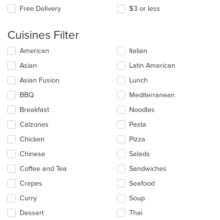
Free Delivery
$3 or less
Cuisines Filter
Selecting/deselecting
American
Italian
the
Asian
Latin American
following
checkboxes
Asian Fusion
Lunch
will
update
BBQ
Mediterranean
the
Breakfast
Noodles
content
in
Calzones
Pasta
the
main
Chicken
Pizza
content
Chinese
Salads
area.
Coffee and Tea
Sandwiches
Crepes
Seafood
Curry
Soup
Dessert
Thai