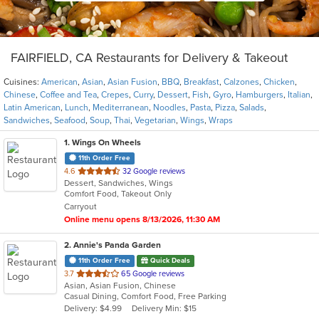
FAIRFIELD, CA Restaurants for Delivery & Takeout
Cuisines:
American
,
Asian
,
Asian Fusion
,
BBQ
,
Breakfast
,
Calzones
,
Chicken
,
Chinese
,
Coffee and Tea
,
Crepes
,
Curry
,
Dessert
,
Fish
,
Gyro
,
Hamburgers
,
Italian
,
Latin American
,
Lunch
,
Mediterranean
,
Noodles
,
Pasta
,
Pizza
,
Salads
,
Sandwiches
,
Seafood
,
Soup
,
Thai
,
Vegetarian
,
Wings
,
Wraps
1
. Wings On Wheels
11th Order Free
out
4.6
32 Google reviews
Dessert, Sandwiches, Wings
of
Comfort Food, Takeout Only
5
Carryout
stars.
Online menu opens 8/13/2026, 11:30 AM
2
. Annie's Panda Garden
11th Order Free
Quick Deals
out
3.7
65 Google reviews
Asian, Asian Fusion, Chinese
of
Casual Dining, Comfort Food, Free Parking
5
Delivery: $4.99
Delivery Min: $15
stars.