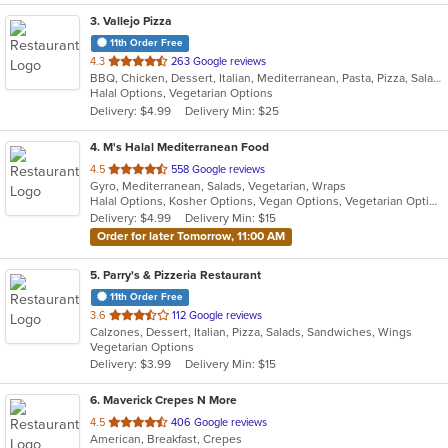
3
. Vallejo Pizza
11th Order Free
out
4.3
263 Google reviews
BBQ, Chicken, Dessert, Italian, Mediterranean, Pasta, Pizza, Salads, Sandwiches, Vegetarian, Wings
of
Halal Options, Vegetarian Options
5
Delivery: $4.99
Delivery Min: $25
stars.
4
. M's Halal Mediterranean Food
out
4.5
558 Google reviews
Gyro, Mediterranean, Salads, Vegetarian, Wraps
of
Halal Options, Kosher Options, Vegan Options, Vegetarian Options
5
Delivery: $4.99
Delivery Min: $15
stars.
Order for later Tomorrow, 11:00 AM
5
. Parry's & Pizzeria Restaurant
11th Order Free
out
3.6
112 Google reviews
Calzones, Dessert, Italian, Pizza, Salads, Sandwiches, Wings
of
Vegetarian Options
5
Delivery: $3.99
Delivery Min: $15
stars.
6
. Maverick Crepes N More
out
4.5
406 Google reviews
American, Breakfast, Crepes
of