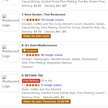
Casual Dining, Comfort Food, Free Parking, Full Bar, Gluten Free Options, Good For Group, Has TV, Nice View
5
Delivery: $4.99
Delivery Min: $15
stars.
7
. Rose Garden | Thai Restaurant
out
4.4
193 Google reviews
Chicken, Coffee and Tea, Curry, Dessert, Lunch, Noodles, Salads, Seafood, Soup, Thai, Vegetarian
of
Casual Dining, Free Parking, Good For Group, Good For Kids, Vegan Options, Vegetarian Options
5
Delivery: $4.99
Delivery Min: $15
stars.
Order for later soon
8
. Q's Halal Mediterranean
Coupons
out
4.7
181 Google reviews
Chicken, Hamburgers, Mediterranean, Salads, Sandwiches
of
Chill, Free Parking, Vegetarian Options
5
Carryout
stars.
9
. BEYOND TEA
$3 or less
Free Delivery
out
4.7
71 Google reviews
Asian, Coffee and Tea, Dessert
of
Casual Dining, Comfort Food, Family Style, Free Parking, Good For Group, Good For Kids, Has TV, Offers Military Discount, Offers Senior Discount, Quick Bite
5
Delivery: Free
Delivery Min: $0
stars.
Order for later Tomorrow, 12:00 PM