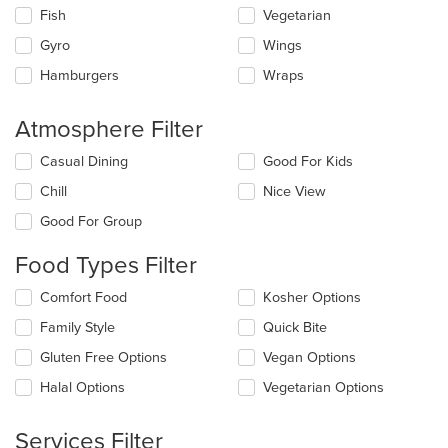
Fish
Vegetarian
Gyro
Wings
Hamburgers
Wraps
Atmosphere Filter
Selecting/deselecting
Casual Dining
Good For Kids
the
Chill
Nice View
following
checkboxes
Good For Group
will
update
Food Types Filter
the
content
Selecting/deselecting
Comfort Food
Kosher Options
in
the
the
Family Style
Quick Bite
following
main
checkboxes
Gluten Free Options
Vegan Options
content
will
area.
update
Halal Options
Vegetarian Options
the
content
Services Filter
in