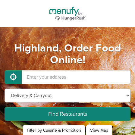
Highland, Order Food
Online!
Find Restaurants
Filter by Cuisine & Promotion
View Map