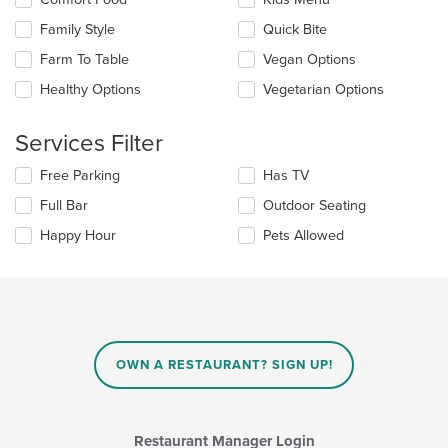
in
the
the
Family Style
Quick Bite
following
main
checkboxes
Farm To Table
Vegan Options
content
will
area.
update
Healthy Options
Vegetarian Options
the
content
Services Filter
in
the
Selecting/deselecting
Free Parking
Has TV
main
the
content
Full Bar
Outdoor Seating
following
area.
checkboxes
Happy Hour
Pets Allowed
will
update
the
content
in
the
main
OWN A RESTAURANT? SIGN UP!
content
area.
Restaurant Manager Login