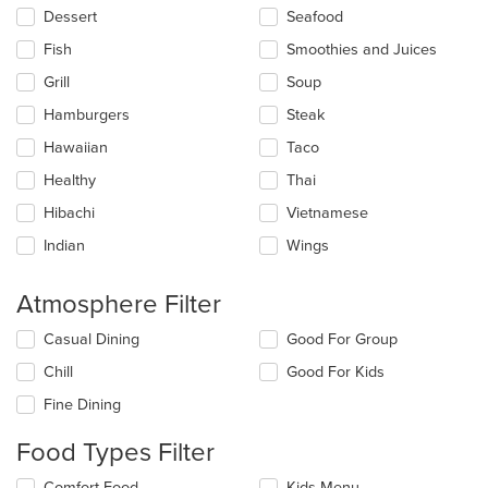
Dessert
Seafood
Fish
Smoothies and Juices
Grill
Soup
Hamburgers
Steak
Hawaiian
Taco
Healthy
Thai
Hibachi
Vietnamese
Indian
Wings
Atmosphere Filter
Selecting/deselecting
Casual Dining
Good For Group
the
Chill
Good For Kids
following
checkboxes
Fine Dining
will
update
Food Types Filter
the
content
Selecting/deselecting
Comfort Food
Kids Menu