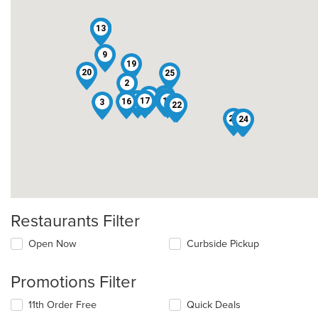
10
11
13
4
5
6
9
19
20
25
2
18
8
12
15
17
14
16
3
7
22
1
23
21
24
Restaurants Filter
Open Now
Curbside Pickup
Promotions Filter
11th Order Free
Quick Deals