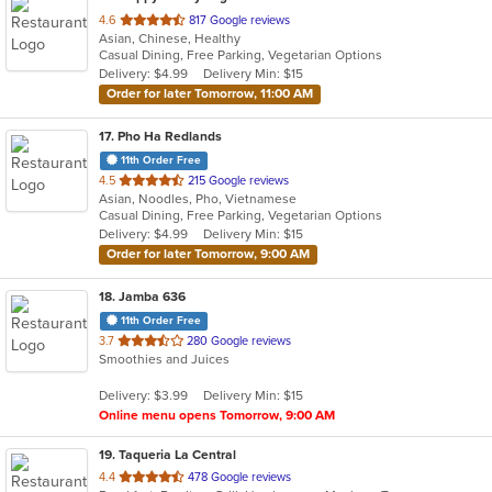
out
4.6
817 Google reviews
Asian, Chinese, Healthy
of
Casual Dining, Free Parking, Vegetarian Options
5
Delivery: $4.99
Delivery Min: $15
stars.
Order for later Tomorrow, 11:00 AM
17
. Pho Ha Redlands
11th Order Free
out
4.5
215 Google reviews
Asian, Noodles, Pho, Vietnamese
of
Casual Dining, Free Parking, Vegetarian Options
5
Delivery: $4.99
Delivery Min: $15
stars.
Order for later Tomorrow, 9:00 AM
18
. Jamba 636
11th Order Free
out
3.7
280 Google reviews
Smoothies and Juices
of
5
Delivery: $3.99
Delivery Min: $15
stars.
Online menu opens Tomorrow, 9:00 AM
19
. Taqueria La Central
out
4.4
478 Google reviews