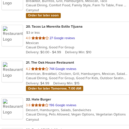
Breakfast, Burritos, Grill, Hamburgers, Mexican, Taco
of
Casual Dining, Comfort Food, Family Style, Farm To Table, Free Parking, Good For Group, Good For Kids, Kids Menu
5
Carryout
stars.
Order for later soon
20
. Tacos La Morenita Estilo Tijuana
$3 or less
out
4.0
27 Google reviews
Mexican
of
Casual Dining, Good For Group
5
Delivery: $0.00 - $4.99
Delivery Min: $10
stars.
21
. The Oak House Restaurant
out
4.2
744 Google reviews
American, Breakfast, Chicken, Grill, Hamburgers, Mexican, Salads, Sandwiches, Seafood, Steak
of
Casual Dining, Good For Group, Good For Kids, Outdoor Seating, Vegetarian Options
5
Delivery: $4.99
Delivery Min: $15
stars.
Order for later Tomorrow, 7:00 AM
22
. Hate Burger
out
3.8
196 Google reviews
Dessert, Hamburgers, Salads, Sandwiches
of
Casual Dining, Pets Allowed, Vegan Options, Vegetarian Options
5
Carryout
stars.