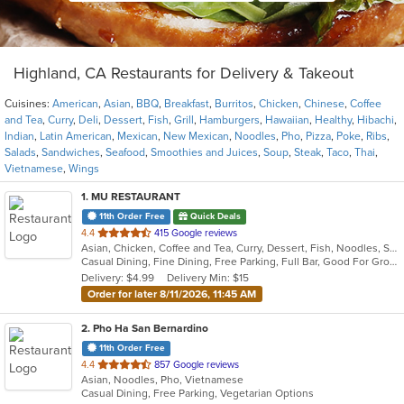
Highland, CA Restaurants for Delivery & Takeout
Cuisines:
American
,
Asian
,
BBQ
,
Breakfast
,
Burritos
,
Chicken
,
Chinese
,
Coffee
and Tea
,
Curry
,
Deli
,
Dessert
,
Fish
,
Grill
,
Hamburgers
,
Hawaiian
,
Healthy
,
Hibachi
,
Indian
,
Latin American
,
Mexican
,
New Mexican
,
Noodles
,
Pho
,
Pizza
,
Poke
,
Ribs
,
Salads
,
Sandwiches
,
Seafood
,
Smoothies and Juices
,
Soup
,
Steak
,
Taco
,
Thai
,
Vietnamese
,
Wings
1
. MU RESTAURANT
11th Order Free
Quick Deals
out
4.4
415 Google reviews
Asian, Chicken, Coffee and Tea, Curry, Dessert, Fish, Noodles, Salads, Seafood, Soup, Steak, Thai
of
Casual Dining, Fine Dining, Free Parking, Full Bar, Good For Group, Good For Kids, Has TV, Outdoor Seating, Vegan Options, Vegetarian Options
5
Delivery: $4.99
Delivery Min: $15
stars.
Order for later 8/11/2026, 11:45 AM
2
. Pho Ha San Bernardino
11th Order Free
out
4.4
857 Google reviews
Asian, Noodles, Pho, Vietnamese
of
Casual Dining, Free Parking, Vegetarian Options
5