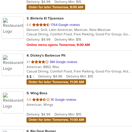
Delivery: $4.99
Delivery Min: $15
stars.
Order for later Tomorrow, 8:00 AM
3
. Birrieria El Tijuanazo
out
4.6
1764 Google reviews
Dessert, Grill, Latin American, Mexican, New Mexican
of
Casual Dining, Comfort Food, Free Parking, Good For Group, Good For Kids
5
Delivery: $4.99
Delivery Min: $15
stars.
Online menu opens Tomorrow, 9:00 AM
4
. Dickey's Barbecue Pit
out
4.1
384 Google reviews
American, BBQ, Ribs
of
Casual Dining, Comfort Food, Free Parking, Good For Group, Kids Menu
5
Average Item Cost: $16
Delivery: $4.99
Delivery Min: $15
$
$
$
stars.
Order for later Tomorrow, 11:00 AM
5
. Wing Boss
out
3.6
16 Google reviews
American, Wings
of
5
Delivery: $4.99
Delivery Min: $15
stars.
Order for later Tomorrow, 11:00 AM
6
. Big Deal Burger