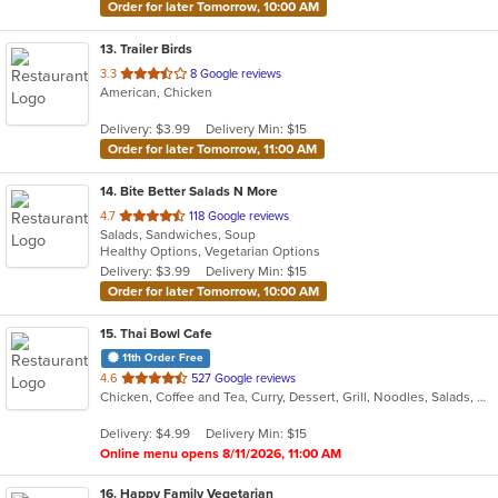
Order for later Tomorrow, 10:00 AM
13
. Trailer Birds
out
3.3
8 Google reviews
American, Chicken
of
5
Delivery: $3.99
Delivery Min: $15
stars.
Order for later Tomorrow, 11:00 AM
14
. Bite Better Salads N More
out
4.7
118 Google reviews
Salads, Sandwiches, Soup
of
Healthy Options, Vegetarian Options
5
Delivery: $3.99
Delivery Min: $15
stars.
Order for later Tomorrow, 10:00 AM
15
. Thai Bowl Cafe
11th Order Free
out
4.6
527 Google reviews
Chicken, Coffee and Tea, Curry, Dessert, Grill, Noodles, Salads, Seafood, Soup, Steak, Thai
of
5
Delivery: $4.99
Delivery Min: $15
stars.
Online menu opens 8/11/2026, 11:00 AM
16
. Happy Family Vegetarian