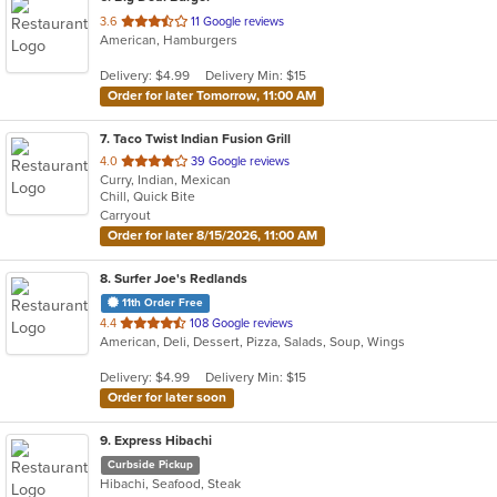
out
3.6
11 Google reviews
American, Hamburgers
of
5
Delivery: $4.99
Delivery Min: $15
stars.
Order for later Tomorrow, 11:00 AM
7
. Taco Twist Indian Fusion Grill
out
4.0
39 Google reviews
Curry, Indian, Mexican
of
Chill, Quick Bite
5
Carryout
stars.
Order for later 8/15/2026, 11:00 AM
8
. Surfer Joe's Redlands
11th Order Free
out
4.4
108 Google reviews
American, Deli, Dessert, Pizza, Salads, Soup, Wings
of
5
Delivery: $4.99
Delivery Min: $15
stars.
Order for later soon
9
. Express Hibachi
Curbside Pickup
Hibachi, Seafood, Steak