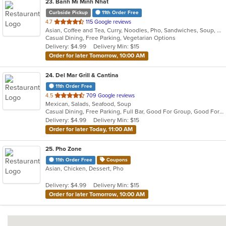
23
. Banh Mi Minh Nhat
Curbside Pickup
11th Order Free
out
4.7
115 Google reviews
Asian, Coffee and Tea, Curry, Noodles, Pho, Sandwiches, Soup, Vietnamese
of
Casual Dining, Free Parking, Vegetarian Options
5
Delivery: $4.99
Delivery Min: $15
stars.
Order for later Tomorrow, 10:00 AM
24
. Del Mar Grill & Cantina
11th Order Free
out
4.5
709 Google reviews
Mexican, Salads, Seafood, Soup
of
Casual Dining, Free Parking, Full Bar, Good For Group, Good For Kids, Happy Hour, Has TV, Kids Menu, Vegan Options, Vegetarian Options
5
Delivery: $4.99
Delivery Min: $15
stars.
Order for later Today, 11:00 AM
25
. Pho Zone
11th Order Free
Coupons
Asian, Chicken, Dessert, Pho
Delivery: $4.99
Delivery Min: $15
Order for later Tomorrow, 10:00 AM