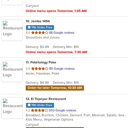
Carryout
Online menu opens Tomorrow, 1:35 AM
10
. Jamba 1454
11th Order Free
out
4.0
88 Google reviews
Smoothies and Juices
of
5
Delivery: $3.99
Delivery Min: $15
stars.
Online menu opens Tomorrow, 7:30 AM
11
. Pokétology Poke
out
3.9
89 Google reviews
Asian, Hawaiian, Poke
of
5
Delivery: $4.99
Delivery Min: $15
stars.
Order for later Tomorrow, 10:30 AM
12
. El Tepeyac Restaurant
11th Order Free
out
4.2
693 Google reviews
Breakfast, Burritos, Chicken, Dessert, Fish, Mexican, Salads, Seafood, Soup, Taco
of
Kids Menu, Vegetarian Options
5
Carryout
stars.