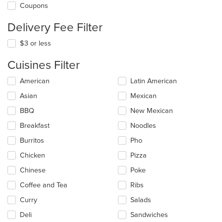
Coupons
Delivery Fee Filter
$3 or less
Cuisines Filter
Selecting/deselecting
American
Latin American
the
Asian
Mexican
following
checkboxes
BBQ
New Mexican
will
update
Breakfast
Noodles
the
Burritos
Pho
content
in
Chicken
Pizza
the
main
Chinese
Poke
content
Coffee and Tea
Ribs
area.
Curry
Salads
Deli
Sandwiches