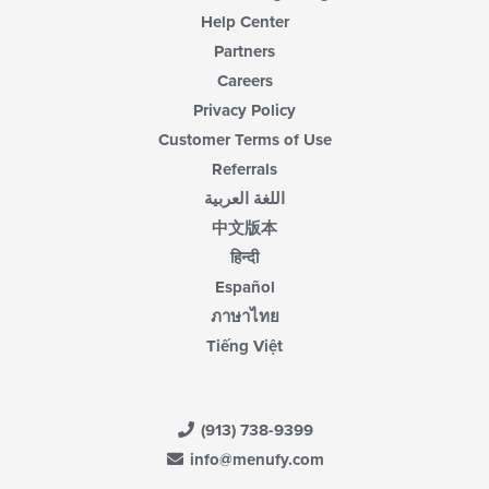
Help Center
Partners
Careers
Privacy Policy
Customer Terms of Use
Referrals
اللغة العربية
中文版本
हिन्दी
Español
ภาษาไทย
Tiếng Việt
(913) 738-9399
info@menufy.com