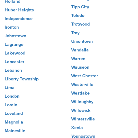
Holland
Tipp City
Huber Heights
Toledo
Independence
Trotwood
Ironton
Troy
Johnstown
Uniontown
Lagrange
Vandalia
Lakewood
Warren
Lancaster
Wauseon
Lebanon
West Chester
Liberty Township
Westerville
Lima
Westlake
London
Willoughby
Lorain
Willowick
Loveland
Wintersville
Magnolia
Xenia
Maineville
Youngstown