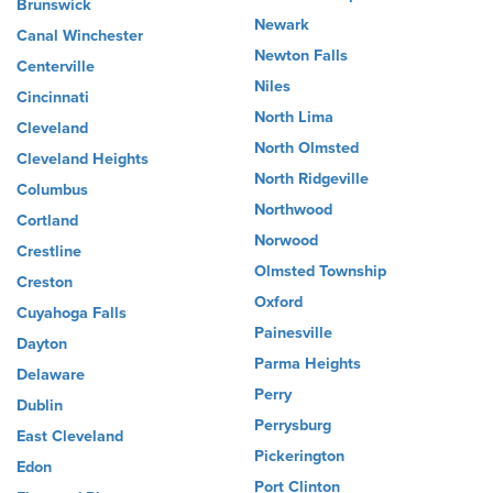
Brunswick
Newark
Canal Winchester
Newton Falls
Centerville
Niles
Cincinnati
North Lima
Cleveland
North Olmsted
Cleveland Heights
North Ridgeville
Columbus
Northwood
Cortland
Norwood
Crestline
Olmsted Township
Creston
Oxford
Cuyahoga Falls
Painesville
Dayton
Parma Heights
Delaware
Perry
Dublin
Perrysburg
East Cleveland
Pickerington
Edon
Port Clinton