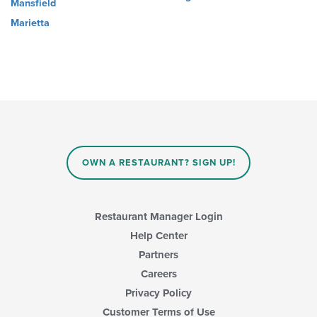
Mansfield
Marietta
OWN A RESTAURANT? SIGN UP!
Restaurant Manager Login
Help Center
Partners
Careers
Privacy Policy
Customer Terms of Use