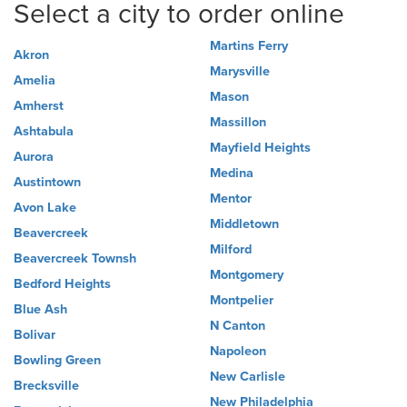
Select a city to order online
Martins Ferry
Akron
Marysville
Amelia
Mason
Amherst
Massillon
Ashtabula
Mayfield Heights
Aurora
Medina
Austintown
Mentor
Avon Lake
Middletown
Beavercreek
Milford
Beavercreek Townsh
Montgomery
Bedford Heights
Montpelier
Blue Ash
N Canton
Bolivar
Napoleon
Bowling Green
New Carlisle
Brecksville
New Philadelphia