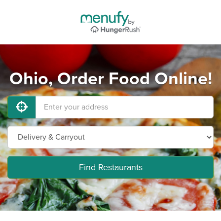
Ohio, Order Food Online!
Find Restaurants