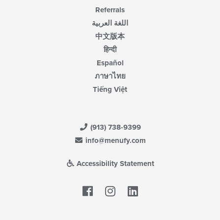
Referrals
اللغة العربية
中文版本
हिन्दी
Español
ภาษาไทย
Tiếng Việt
(913) 738-9399
info@menufy.com
Accessibility Statement
Facebook
LinkedIn