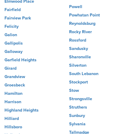
Elmwood Place
Powell
Fairfield
Powhatan Point
Fairview Park
Reynoldsburg
Felicity
Rocky River
Galion
Rossford
Gallipolis
Sandusky
Galloway
Sharonville
Garfield Heights
Silverton
Girard
South Lebanon
Grandview
Stockport
Groesbeck
Stow
Hamilton
Strongsville
Harrison
Struthers
Highland Heights
Sunbury
Hilliard
Sylvania
Hillsboro
Tallmadge