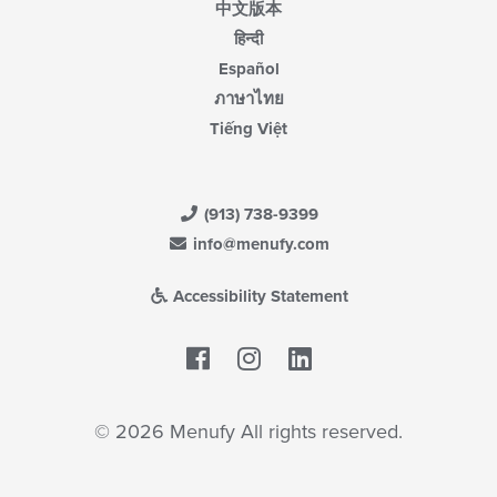
中文版本
हिन्दी
Español
ภาษาไทย
Tiếng Việt
(913) 738-9399
info@menufy.com
Accessibility Statement
Facebook
LinkedIn
© 2026 Menufy All rights reserved.