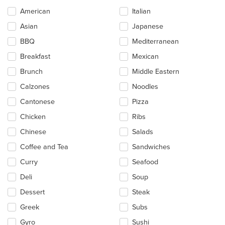
Selecting/deselecting
American
Italian
the
Asian
Japanese
following
checkboxes
BBQ
Mediterranean
will
update
Breakfast
Mexican
the
Brunch
Middle Eastern
content
in
Calzones
Noodles
the
main
Cantonese
Pizza
content
Chicken
Ribs
area.
Chinese
Salads
Coffee and Tea
Sandwiches
Curry
Seafood
Deli
Soup
Dessert
Steak
Greek
Subs
Gyro
Sushi