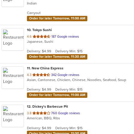
Indian
of
5
Carryout
stars.
Order for later Tomorrow, 11:00 AM
10
. Tokyo Sushi
out
4.6
187 Google reviews
Japanese, Sushi
of
5
Delivery: $4.99
Delivery Min: $15
stars.
Order for later Tomorrow, 11:30 AM
11
. New China Express
out
4.3
342 Google reviews
Asian, Cantonese, Chicken, Chinese, Noodles, Seafood, Soup
of
5
Delivery: $4.99
Delivery Min: $15
stars.
Order for later Tomorrow, 11:00 AM
12
. Dickey's Barbecue Pit
out
3.8
760 Google reviews
American, BBQ, Ribs
of
5
Delivery: $4.99
Delivery Min: $15
stars.
Order for later Tomorrow, 11:00 AM