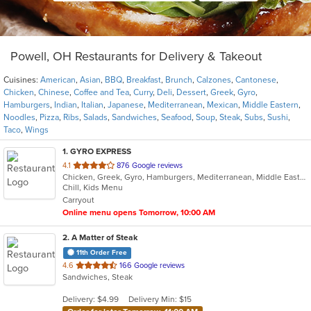
Powell, OH Restaurants for Delivery & Takeout
Cuisines:
American
,
Asian
,
BBQ
,
Breakfast
,
Brunch
,
Calzones
,
Cantonese
,
Chicken
,
Chinese
,
Coffee and Tea
,
Curry
,
Deli
,
Dessert
,
Greek
,
Gyro
,
Hamburgers
,
Indian
,
Italian
,
Japanese
,
Mediterranean
,
Mexican
,
Middle Eastern
,
Noodles
,
Pizza
,
Ribs
,
Salads
,
Sandwiches
,
Seafood
,
Soup
,
Steak
,
Subs
,
Sushi
,
Taco
,
Wings
1
. GYRO EXPRESS
out
4.1
876 Google reviews
Chicken, Greek, Gyro, Hamburgers, Mediterranean, Middle Eastern, Wings
of
Chill, Kids Menu
5
Carryout
stars.
Online menu opens Tomorrow, 10:00 AM
2
. A Matter of Steak
11th Order Free
out
4.6
166 Google reviews
Sandwiches, Steak
of
5
Delivery: $4.99
Delivery Min: $15
stars.