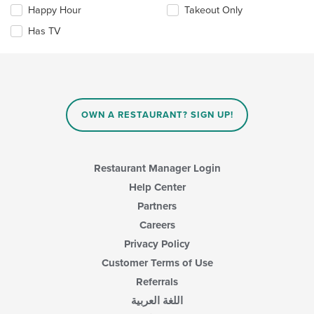
content
checkboxes
Happy Hour
Takeout Only
area.
will
update
Has TV
the
content
in
the
main
content
OWN A RESTAURANT? SIGN UP!
area.
Restaurant Manager Login
Help Center
Partners
Careers
Privacy Policy
Customer Terms of Use
Referrals
اللغة العربية