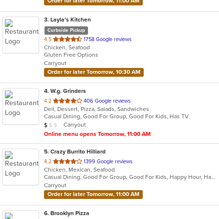
Order for later Tomorrow, 11:00 AM
3
. Layla's Kitchen
Curbside Pickup
out
4.5
1758 Google reviews
Chicken, Seafood
of
Gluten Free Options
5
Carryout
stars.
Order for later Tomorrow, 10:30 AM
4
. W.g. Grinders
out
4.2
406 Google reviews
Deli, Dessert, Pizza, Salads, Sandwiches
of
Casual Dining, Good For Group, Good For Kids, Has TV
5
Average Item Cost: $6
Carryout
$
$
$
stars.
Online menu opens Tomorrow, 11:00 AM
5
. Crazy Burrito Hilliard
out
4.2
1399 Google reviews
Chicken, Mexican, Seafood
of
Casual Dining, Good For Group, Good For Kids, Happy Hour, Has TV, Vegan Options, Vegetarian Options
5
Carryout
stars.
Order for later Tomorrow, 11:00 AM
6
. Brooklyn Pizza