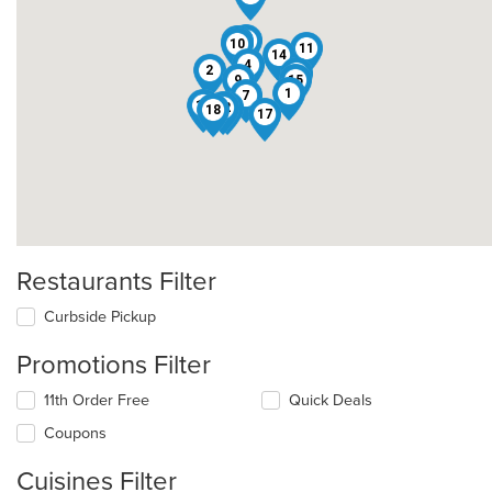
6
13
10
11
14
4
2
3
9
15
1
7
16
12
5
18
17
Restaurants Filter
Curbside Pickup
Promotions Filter
11th Order Free
Quick Deals
Coupons
Cuisines Filter