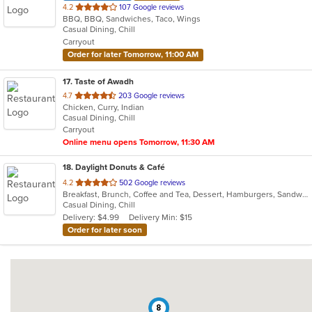
out
4.2
107 Google reviews
BBQ, BBQ, Sandwiches, Taco, Wings
of
Casual Dining, Chill
5
Carryout
stars.
Order for later Tomorrow, 11:00 AM
17
. Taste of Awadh
out
4.7
203 Google reviews
Chicken, Curry, Indian
of
Casual Dining, Chill
5
Carryout
stars.
Online menu opens Tomorrow, 11:30 AM
18
. Daylight Donuts & Café
out
4.2
502 Google reviews
Breakfast, Brunch, Coffee and Tea, Dessert, Hamburgers, Sandwiches
of
Casual Dining, Chill
5
Delivery: $4.99
Delivery Min: $15
stars.
Order for later soon
8