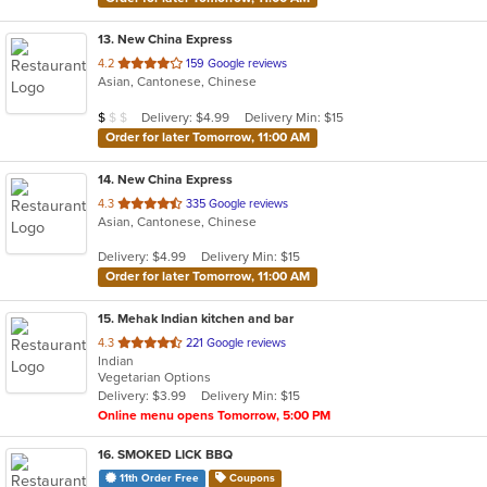
13
. New China Express
out
4.2
159 Google reviews
Asian, Cantonese, Chinese
of
5
Average Item Cost: $9
Delivery: $4.99
Delivery Min: $15
$
$
$
stars.
Order for later Tomorrow, 11:00 AM
14
. New China Express
out
4.3
335 Google reviews
Asian, Cantonese, Chinese
of
5
Delivery: $4.99
Delivery Min: $15
stars.
Order for later Tomorrow, 11:00 AM
15
. Mehak Indian kitchen and bar
out
4.3
221 Google reviews
Indian
of
Vegetarian Options
5
Delivery: $3.99
Delivery Min: $15
stars.
Online menu opens Tomorrow, 5:00 PM
16
. SMOKED LICK BBQ
11th Order Free
Coupons