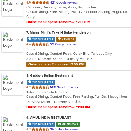
out
4.6
424 Google reviews
Calzones, Dessert, Italian, Pizza, Sandwiches
of
Casual Dining, Free Parking, Has TV, Outdoor Seating, Vegetarian Options
5
Carryout
stars.
Online menu opens Tomorrow, 12:00 PM
7
. Mama Mimi's Take N Bake Henderson
11th Order Free
Coupons
out
4.4
99 Google reviews
Pizza
of
Casual Dining, Comfort Food, Quick Bite, Takeout Only
5
Average Item Cost: $16
Delivery: $3.99
Delivery Min: $15
$
$
$
stars.
Order for later Tomorrow, 12:00 PM
8
. Gabby's Italian Restaurant
11th Order Free
out
4.2
668 Google reviews
Italian, Pizza, Salads, Subs
of
Casual Dining, Comfort Food, Free Parking, Full Bar, Happy Hour, Has TV, Outdoor Seating, Private Room
5
Delivery: $4.99
Delivery Min: $15
stars.
Online menu opens Tomorrow, 11:00 AM
9
. AMUL INDIA RESTURANT
11th Order Free
Quick Deals
out
4.3
1840 Google reviews