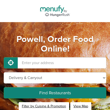
Powell, Order Food
Online!
Find Restaurants
Filter by Cuisine & Promotion
View Map