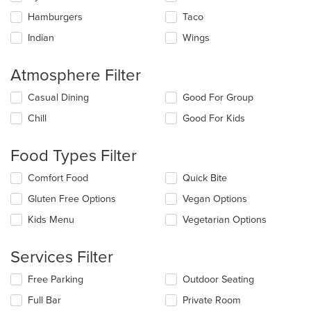
Hamburgers
Taco
Indian
Wings
Atmosphere Filter
Selecting/deselecting
Casual Dining
Good For Group
the
Chill
Good For Kids
following
checkboxes
will
Food Types Filter
update
the
Selecting/deselecting
Comfort Food
Quick Bite
content
the
in
Gluten Free Options
Vegan Options
following
the
checkboxes
Kids Menu
Vegetarian Options
main
will
content
update
area.
the
Services Filter
content
in
Selecting/deselecting
Free Parking
Outdoor Seating
the
the
Full Bar
Private Room
main
following