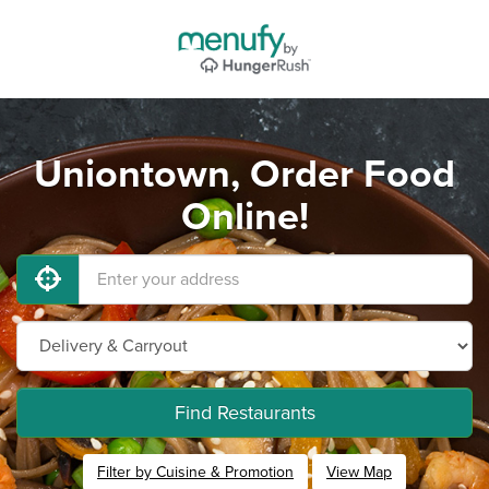
Uniontown, Order Food
Online!
Find Restaurants
Filter by Cuisine & Promotion
View Map