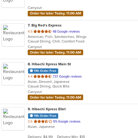
5
Carryout
stars.
Order for later Today, 11:00 AM
7
. Big Red's Express
out
4.5
48 Google reviews
American, Fish, Sandwiches, Wings
of
Casual Dining, Chill, Comfort Food
5
Carryout
stars.
Order for later Today, 11:00 AM
8
. Hibachi Xpress Main St
11th Order Free
out
4.4
737 Google reviews
Asian, Dessert, Japanese
of
Casual Dining, Quick Bite
5
Carryout
stars.
Order for later Today, 11:00 AM
9
. Hibachi Xpress Ellet
11th Order Free
out
3.6
95 Google reviews
Asian, Japanese
of
5
Delivery: $4.99
Delivery Min: $15
stars.