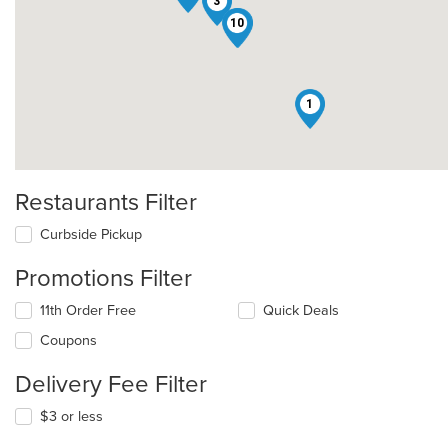
3
10
2
1
Restaurants Filter
Curbside Pickup
Promotions Filter
11th Order Free
Quick Deals
Coupons
Delivery Fee Filter
$3 or less