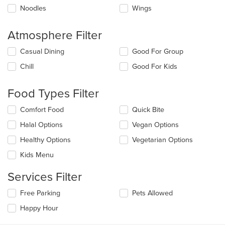
Noodles
Wings
Atmosphere Filter
Selecting/deselecting
Casual Dining
Good For Group
the
Chill
Good For Kids
following
checkboxes
will
Food Types Filter
update
the
Selecting/deselecting
Comfort Food
Quick Bite
content
the
in
Halal Options
Vegan Options
following
the
checkboxes
Healthy Options
Vegetarian Options
main
will
content
update
Kids Menu
area.
the
content
Services Filter
in
the
Selecting/deselecting
Free Parking
Pets Allowed
main
the
Happy Hour
content
following
area.
checkboxes