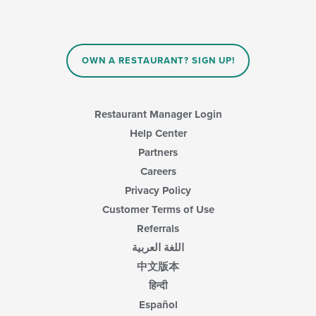
will
update
the
content
in
OWN A RESTAURANT? SIGN UP!
the
main
content
area.
Restaurant Manager Login
Help Center
Partners
Careers
Privacy Policy
Customer Terms of Use
Referrals
اللغة العربية
中文版本
हिन्दी
Español