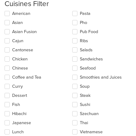
Cuisines Filter
Selecting/deselecting
American
Pasta
the
Asian
Pho
following
checkboxes
Asian Fusion
Pub Food
will
update
Cajun
Ribs
the
Cantonese
Salads
content
in
Chicken
Sandwiches
the
main
Chinese
Seafood
content
Coffee and Tea
Smoothies and Juices
area.
Curry
Soup
Dessert
Steak
Fish
Sushi
Hibachi
Szechuan
Japanese
Thai
Lunch
Vietnamese