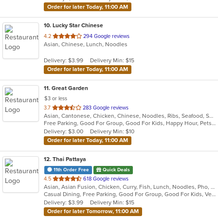
Order for later Today, 11:00 AM
10
. Lucky Star Chinese
out
4.2
294 Google reviews
Asian, Chinese, Lunch, Noodles
of
5
Delivery: $3.99
Delivery Min: $15
stars.
Order for later Today, 11:00 AM
11
. Great Garden
$3 or less
out
3.7
283 Google reviews
Asian, Cantonese, Chicken, Chinese, Noodles, Ribs, Seafood, Soup, Wings
of
Free Parking, Good For Group, Good For Kids, Happy Hour, Pets Allowed, Vegan Options, Vegetarian Options
5
Delivery: $3.00
Delivery Min: $10
stars.
Order for later Today, 11:00 AM
12
. Thai Pattaya
11th Order Free
Quick Deals
out
4.5
618 Google reviews
Asian, Asian Fusion, Chicken, Curry, Fish, Lunch, Noodles, Pho, Salads, Seafood, Soup, Thai, Vietnamese, Wings
of
Casual Dining, Free Parking, Good For Group, Good For Kids, Vegetarian Options
5
Delivery: $3.99
Delivery Min: $15
stars.
Order for later Tomorrow, 11:00 AM