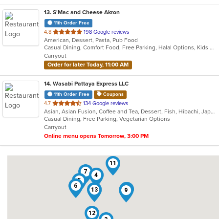
13
. S'Mac and Cheese Akron
11th Order Free
out
4.8
198 Google reviews
American, Dessert, Pasta, Pub Food
of
Casual Dining, Comfort Food, Free Parking, Halal Options, Kids Menu
5
Carryout
stars.
Order for later Today, 11:00 AM
14
. Wasabi Pattaya Express LLC
11th Order Free
Coupons
out
4.7
134 Google reviews
Asian, Asian Fusion, Coffee and Tea, Dessert, Fish, Hibachi, Japanese, Salads, Steak, Thai
of
Casual Dining, Free Parking, Vegetarian Options
5
Carryout
stars.
Online menu opens Tomorrow, 3:00 PM
11
7
4
5
6
14
13
8
9
12