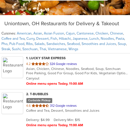
Uniontown, OH Restaurants for Delivery & Takeout
Cuisines:
American
,
Asian
,
Asian Fusion
,
Cajun
,
Cantonese
,
Chicken
,
Chinese
,
Coffee and Tea
,
Curry
,
Dessert
,
Fish
,
Hibachi
,
Japanese
,
Lunch
,
Noodles
,
Pasta
,
Pho
,
Pub Food
,
Ribs
,
Salads
,
Sandwiches
,
Seafood
,
Smoothies and Juices
,
Soup
,
Steak
,
Sushi
,
Szechuan
,
Thai
,
Vietnamese
,
Wings
1
. LUCKY STAR EXPRESS
out
4.2
324 Google reviews
Asian, Chicken, Chinese, Noodles, Seafood, Soup, Szechuan
of
Free Parking, Good For Group, Good For Kids, Vegetarian Options
5
Carryout
stars.
Online menu opens Today, 11:00 AM
2
. T-BUBBLES
Curbside Pickup
out
4.6
312 Google reviews
Coffee and Tea, Dessert, Smoothies and Juices
of
5
Delivery: $4.99
Delivery Min: $15
stars.
Online menu opens Today, 11:00 AM