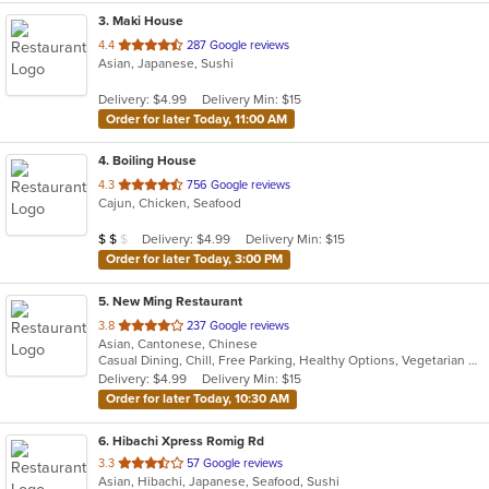
3
. Maki House
out
4.4
287 Google reviews
Asian, Japanese, Sushi
of
5
Delivery: $4.99
Delivery Min: $15
stars.
Order for later Today, 11:00 AM
4
. Boiling House
out
4.3
756 Google reviews
Cajun, Chicken, Seafood
of
5
Average Item Cost: $17
Delivery: $4.99
Delivery Min: $15
$
$
$
stars.
Order for later Today, 3:00 PM
5
. New Ming Restaurant
out
3.8
237 Google reviews
Asian, Cantonese, Chinese
of
Casual Dining, Chill, Free Parking, Healthy Options, Vegetarian Options
5
Delivery: $4.99
Delivery Min: $15
stars.
Order for later Today, 10:30 AM
6
. Hibachi Xpress Romig Rd
out
3.3
57 Google reviews
Asian, Hibachi, Japanese, Seafood, Sushi
of