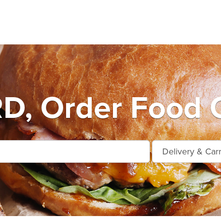
D, Order Food O