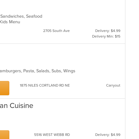
s, Sandwiches, Seafood
d, Kids Menu
2705 South Ave
Delivery: $4.99
Delivery Min: $15
Hamburgers, Pasta, Salads, Subs, Wings
1875 NILES CORTLAND RD NE
Carryout
ian Cuisine
5516 WEST WEBB RD
Delivery: $4.99