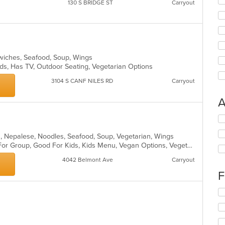
130 S BRIDGE ST
Carryout
ndwiches, Seafood, Soup, Wings
Kids, Has TV, Outdoor Seating, Vegetarian Options
3104 S CANF NILES RD
Carryout
A
Se
th
ian, Nepalese, Noodles, Seafood, Soup, Vegetarian, Wings
fo
Casual Dining, Free Parking, Good For Group, Good For Kids, Kids Menu, Vegan Options, Vegetarian Options
ch
wil
4042 Belmont Ave
Carryout
up
th
F
co
in
Se
th
th
m
fo
co
ch