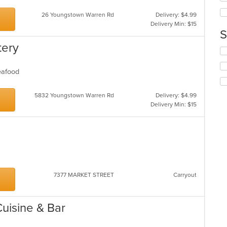
ar
wil
up
26 Youngstown Warren Rd
Delivery: $4.99
th
Delivery Min: $15
co
S
in
tery
th
Se
m
th
co
fo
Seafood
ar
ch
wil
5832 Youngstown Warren Rd
Delivery: $4.99
up
Delivery Min: $15
th
co
in
th
m
co
ar
7377 MARKET STREET
Carryout
Cuisine & Bar