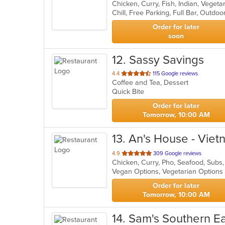
Chicken, Curry, Fish, Indian, Veget
of
Chill, Free Parking, Full Bar, Outd
5
stars.
Order for later
soon
12
. Sassy Savings
out
4.4
115 Google reviews
Coffee and Tea, Dessert
of
Quick Bite
5
stars.
Order for later
Tomorrow, 10:00 AM
13
. An's House - Vie
out
4.9
309 Google reviews
Chicken, Curry, Pho, Seafood, Sub
of
Vegan Options, Vegetarian Option
5
stars.
Order for later
Tomorrow, 10:00 AM
14
. Sam's Southern E