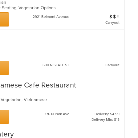
arian
oor Seating, Vegetarian Options
$
$
$
Average Item Cos
2921 Belmont Avenue
Carryout
600 N STATE ST
Carryout
tnamese Cafe Restaurant
s, Vegetarian, Vietnamese
s
176 N Park Ave
Delivery: $4.99
Delivery Min: $15
atery