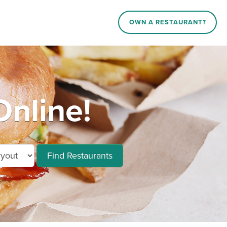
OWN A RESTAURANT?
nline!
Find Restaurants