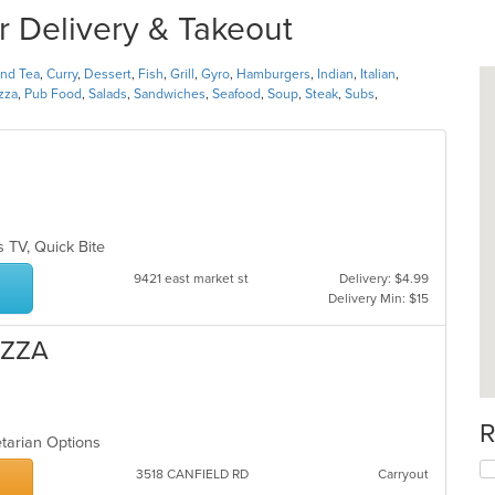
r Delivery & Takeout
and Tea
,
Curry
,
Dessert
,
Fish
,
Grill
,
Gyro
,
Hamburgers
,
Indian
,
Italian
,
zza
,
Pub Food
,
Salads
,
Sandwiches
,
Seafood
,
Soup
,
Steak
,
Subs
,
s TV, Quick Bite
9421 east market st
Delivery: $4.99
Delivery Min: $15
IZZA
R
etarian Options
3518 CANFIELD RD
Carryout