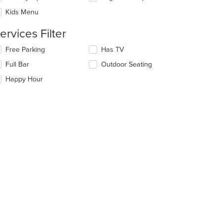
ea.
l
date
Kids Menu
e
ntent
ervices Filter
e
lecting/deselecting
Free Parking
Has TV
ain
e
Full Bar
Outdoor Seating
ntent
llowing
ea.
eckboxes
Happy Hour
l
date
e
ntent
e
ain
ntent
ea.