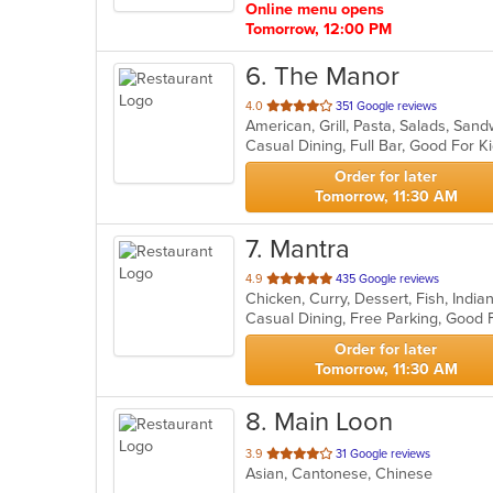
Online menu opens
Tomorrow, 12:00 PM
6
. The Manor
out
4.0
351 Google reviews
American, Grill, Pasta, Salads, Sa
of
Casual Dining, Full Bar, Good For 
5
stars.
Order for later
Tomorrow, 11:30 AM
7
. Mantra
out
4.9
435 Google reviews
Chicken, Curry, Dessert, Fish, Ind
of
5
stars.
Order for later
Tomorrow, 11:30 AM
8
. Main Loon
out
3.9
31 Google reviews
Asian, Cantonese, Chinese
of
5