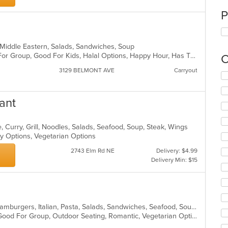
P
n, Middle Eastern, Salads, Sandwiches, Soup
Casual Dining, Free Parking, Good For Group, Good For Kids, Halal Options, Happy Hour, Has TV, Kids Menu, Vegan Options
C
3129 BELMONT AVE
Carryout
Se
th
fo
ant
ch
wil
up
 Curry, Grill, Noodles, Salads, Seafood, Soup, Steak, Wings
th
hy Options, Vegetarian Options
co
in
2743 Elm Rd NE
Delivery: $4.99
th
Delivery Min: $15
m
co
ar
American, Chicken, Dessert, Fish, Hamburgers, Italian, Pasta, Salads, Sandwiches, Seafood, Soup, Steak, Wraps
Fine Dining, Free Parking, Full Bar, Good For Group, Outdoor Seating, Romantic, Vegetarian Options