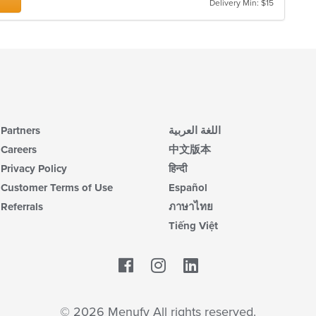
Delivery Min: $15
Partners
اللغة العربية
Careers
中文版本
Privacy Policy
हिन्दी
Customer Terms of Use
Español
Referrals
ภาษาไทย
Tiếng Việt
Facebook
LinkedIn
© 2026 Menufy All rights reserved.