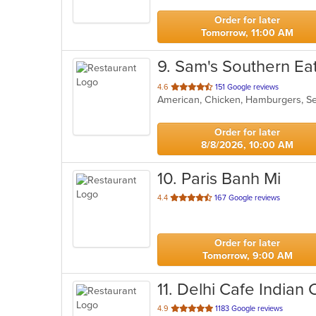
stars.
Order for later
Tomorrow, 11:00 AM
9
. Sam's Southern Ea
out
4.6
151 Google reviews
American, Chicken, Hamburgers, 
of
5
stars.
Order for later
8/8/2026, 10:00 AM
10
. Paris Banh Mi
out
4.4
167 Google reviews
of
5
stars.
Order for later
Tomorrow, 9:00 AM
11
. Delhi Cafe Indian 
out
4.9
1183 Google reviews