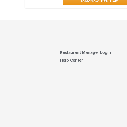
Tomorrow, 10:00 AM
Restaurant Manager Login
Help Center