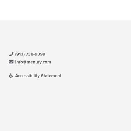
(913) 738-9399
info@menufy.com
Accessibility Statement