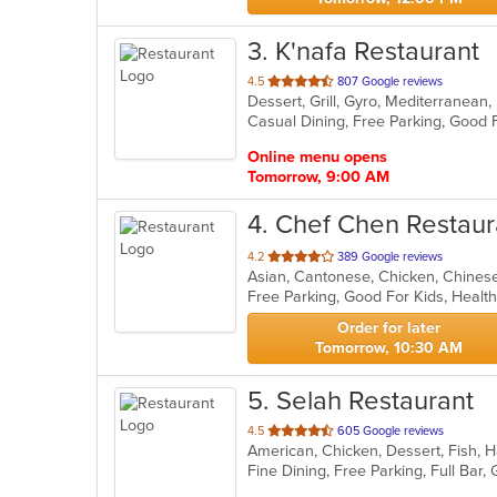
3
. K'nafa Restaurant
out
4.5
807 Google reviews
Dessert, Grill, Gyro, Mediterranea
of
5
stars.
Online menu opens
Tomorrow, 9:00 AM
4
. Chef Chen Restaur
out
4.2
389 Google reviews
Asian, Cantonese, Chicken, Chinese,
of
Free Parking, Good For Kids, Healt
5
stars.
Order for later
Tomorrow, 10:30 AM
5
. Selah Restaurant
out
4.5
605 Google reviews
of
5
stars.