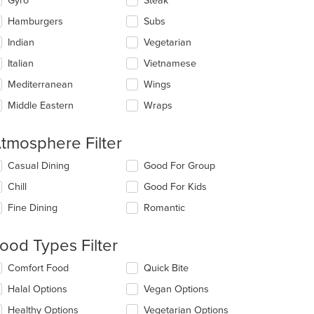
Gyro
Steak
Hamburgers
Subs
Indian
Vegetarian
Italian
Vietnamese
Mediterranean
Wings
Middle Eastern
Wraps
tmosphere Filter
lecting/deselecting
Casual Dining
Good For Group
e
Chill
Good For Kids
llowing
eckboxes
Fine Dining
Romantic
l
date
e
ood Types Filter
ntent
lecting/deselecting
Comfort Food
Quick Bite
e
e
Halal Options
Vegan Options
ain
llowing
ntent
eckboxes
Healthy Options
Vegetarian Options