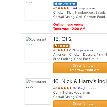
11th Order Free
out
4.2
244 Google reviews
Chicken, Fish, Hamburgers, Salad
of
Casual Dining, Chill, Comfort Foo
5
stars.
Online menu opens
Tomorrow, 10:00 AM
15
. OI 2
Coupons
out
4.7
21 Google reviews
American, Chicken, Dessert, Fish, 
of
Free Parking, Good For Group
5
stars.
Order for later
Tomorrow, 11:00 AM
16
. Nick & Harry's Ind
out
4.8
760 Google reviews
Curry, Indian, Vegetarian
of
Casual Dining, Chill
5
stars.
Order for later