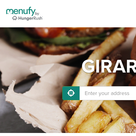
GIRAR