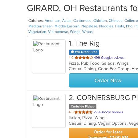
GIRARD, OH Restaurants fo
Cuisines:
American
,
Asian
,
Cantonese
,
Chicken
,
Chinese
,
Coffee 
Mediterranean
,
Middle Eastern
,
Nepalese
,
Noodles
,
Pasta
,
Pho
,
Pi
Vegetarian
,
Vietnamese
,
Wings
,
Wraps
1
. The Rig
11th Order Free
out
4.0
499 Google reviews
Pizza, Pub Food, Salads, Wings
of
Casual Dining, Good For Group, Ha
5
stars.
Order Now
2
. CORNERSBURG P
Curbside Pickup
out
4.5
298 Google reviews
Italian, Pizza, Wings
of
Casual Dining, Vegan Options, Veg
5
stars.
Order for later
Tomorrow, 12:00 PM