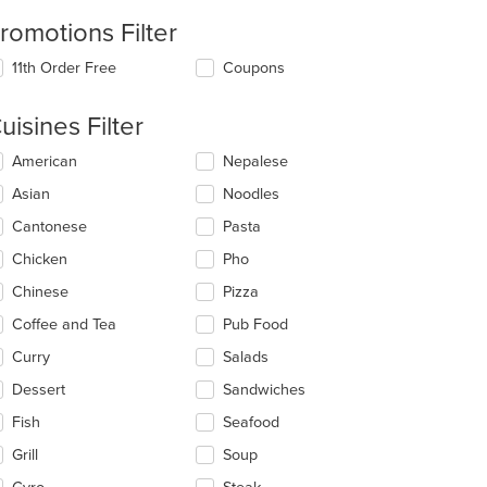
romotions Filter
11th Order Free
Coupons
uisines Filter
lecting/deselecting
American
Nepalese
e
Asian
Noodles
llowing
eckboxes
Cantonese
Pasta
l
date
Chicken
Pho
e
Chinese
Pizza
ntent
Coffee and Tea
Pub Food
e
ain
Curry
Salads
ntent
Dessert
Sandwiches
ea.
Fish
Seafood
Grill
Soup