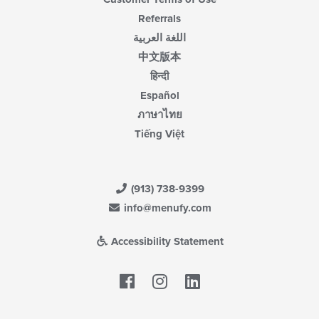
Referrals
اللغة العربية
中文版本
हिन्दी
Español
ภาษาไทย
Tiếng Việt
(913) 738-9399
info@menufy.com
Accessibility Statement
Facebook
LinkedIn