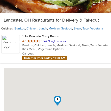
Lancaster, OH Restaurants for Delivery & Takeout
Cuisines:
Burritos
,
Chicken
,
Lunch
,
Mexican
,
Seafood
,
Steak
,
Taco
,
Vegetarian
1
. La Cascada Crazy Burrito
out
4.0
842 Google reviews
Burritos, Chicken, Lunch, Mexican, Seafood, Steak, Taco, Vegetarian
of
Kids Menu, Vegetarian Options
5
Carryout
stars.
Order for later Today, 11:00 AM
1