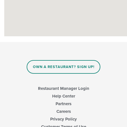
OWN A RESTAURANT? SIGN UP!
Restaurant Manager Login
Help Center
Partners
Careers
Privacy Policy
Customer Terms of Use