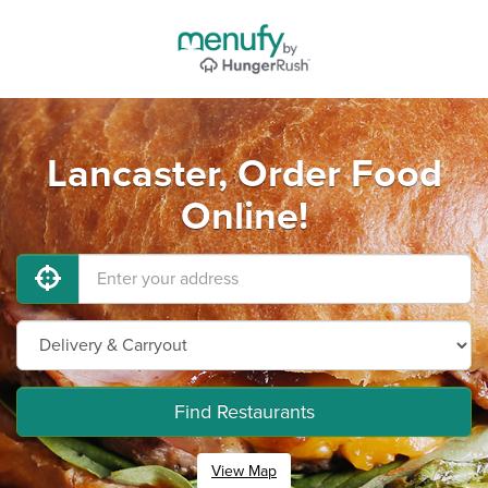
Lancaster, Order Food
Online!
Find Restaurants
View Map