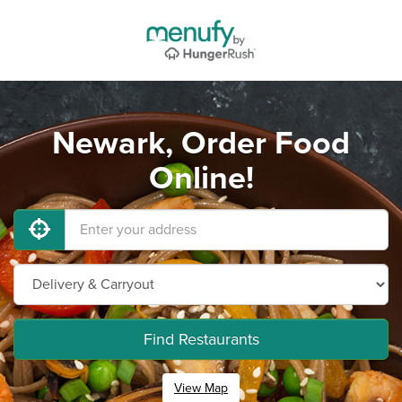
Newark, Order Food
Online!
Find Restaurants
View Map