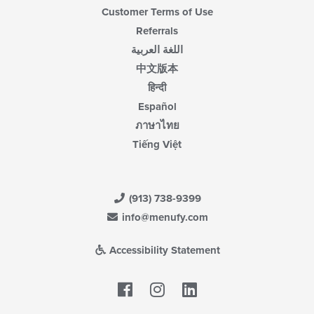
Customer Terms of Use
Referrals
اللغة العربية
中文版本
हिन्दी
Español
ภาษาไทย
Tiếng Việt
(913) 738-9399
info@menufy.com
Accessibility Statement
Facebook
LinkedIn