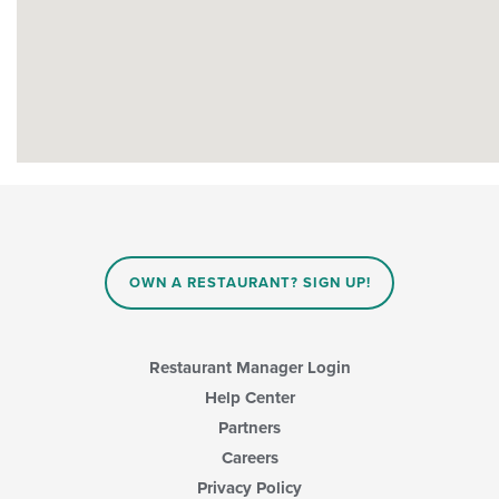
OWN A RESTAURANT? SIGN UP!
Restaurant Manager Login
Help Center
Partners
Careers
Privacy Policy