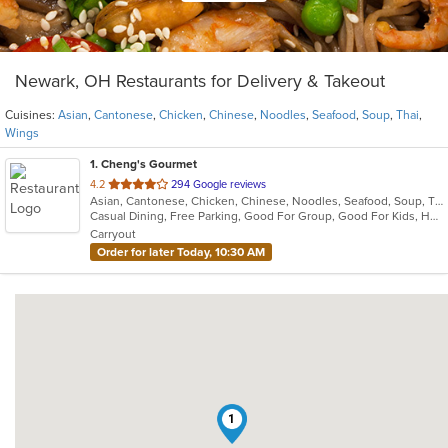
Newark, OH Restaurants for Delivery & Takeout
Cuisines:
Asian
,
Cantonese
,
Chicken
,
Chinese
,
Noodles
,
Seafood
,
Soup
,
Thai
,
Wings
1
. Cheng's Gourmet
out
4.2
294 Google reviews
Asian, Cantonese, Chicken, Chinese, Noodles, Seafood, Soup, Thai, Wings
of
Casual Dining, Free Parking, Good For Group, Good For Kids, Has TV, Healthy Options, Vegan Options, Vegetarian Options
5
Carryout
stars.
Order for later Today, 10:30 AM
1