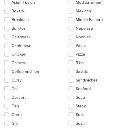
update
Asian Fusion
Mediterranean
the
Bakery
Mexican
content
in
Breakfast
Middle Eastern
the
main
Burritos
Nepalese
content
Calzones
Noodles
area.
Cantonese
Pasta
Chicken
Pizza
Chinese
Ribs
Coffee and Tea
Salads
Curry
Sandwiches
Deli
Seafood
Dessert
Soup
Fish
Steak
Greek
Subs
Grill
Sushi