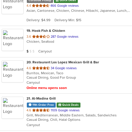
Curbside Pickup
Quick Deals
out
4.4
466 Google reviews
Asian, Cantonese, Chicken, Chinese, Hibachi, Japanese, Lunch, Noodles, Seafood, Soup, Thai
of
5
Delivery: $4.99
Delivery Min: $15
stars.
19
. Hook Fish & Chicken
out
3.6
287 Google reviews
Chicken, Seafood
of
5
Average Item Cost: $2
Carryout
$
$
$
stars.
20
. Restaurant Los Lopez Mexican Grill & Bar
out
4.6
34 Google reviews
Burritos, Mexican, Taco
of
Casual Dining, Good For Group
5
Carryout
stars.
Online menu opens soon
21
. Al-Madina Grill
11th Order Free
Quick Deals
out
4.6
1109 Google reviews
Grill, Mediterranean, Middle Eastern, Salads, Sandwiches
of
Casual Dining, Chill, Halal Options
5
Carryout
stars.