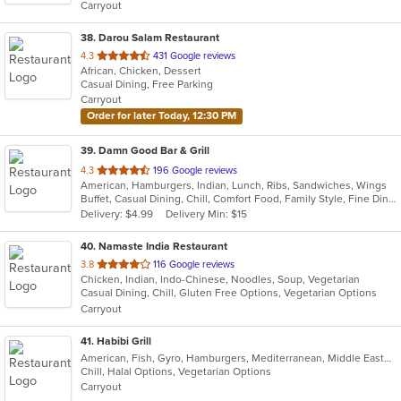
Carryout
stars.
38
. Darou Salam Restaurant
out
4.3
431 Google reviews
African, Chicken, Dessert
of
Casual Dining, Free Parking
5
Carryout
stars.
Order for later Today, 12:30 PM
39
. Damn Good Bar & Grill
out
4.3
196 Google reviews
American, Hamburgers, Indian, Lunch, Ribs, Sandwiches, Wings
of
Buffet, Casual Dining, Chill, Comfort Food, Family Style, Fine Dining, Free Parking, Full Bar, Good For Group, Good For Kids, Happy Hour, Has TV, Outdoor Seating
5
Delivery: $4.99
Delivery Min: $15
stars.
40
. Namaste India Restaurant
out
3.8
116 Google reviews
Chicken, Indian, Indo-Chinese, Noodles, Soup, Vegetarian
of
Casual Dining, Chill, Gluten Free Options, Vegetarian Options
5
Carryout
stars.
41
. Habibi Grill
American, Fish, Gyro, Hamburgers, Mediterranean, Middle Eastern, Salads, Sandwiches, Seafood, Taco, Vegetarian, Wings, Wraps
Chill, Halal Options, Vegetarian Options
Carryout