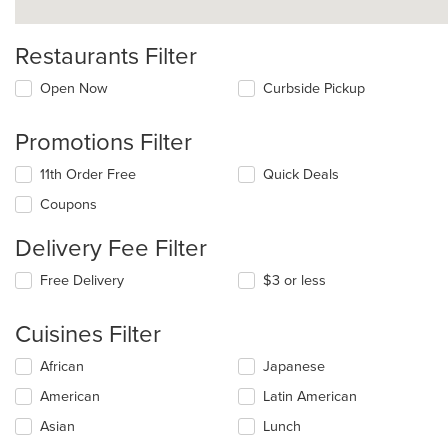
Restaurants Filter
Open Now
Curbside Pickup
Promotions Filter
11th Order Free
Quick Deals
Coupons
Delivery Fee Filter
Free Delivery
$3 or less
Cuisines Filter
Selecting/deselecting
African
Japanese
the
American
Latin American
following
checkboxes
Asian
Lunch
will