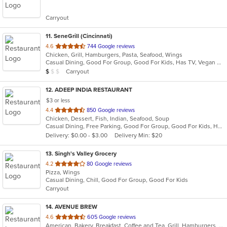
of
5
Carryout
stars.
11
. SeneGrill (Cincinnati)
out
4.6
744 Google reviews
Chicken, Grill, Hamburgers, Pasta, Seafood, Wings
of
Casual Dining, Good For Group, Good For Kids, Has TV, Vegan Options, Vegetarian Options
5
Average Item Cost: $9
Carryout
$
$
$
stars.
12
. ADEEP INDIA RESTAURANT
$3 or less
out
4.4
850 Google reviews
Chicken, Dessert, Fish, Indian, Seafood, Soup
of
Casual Dining, Free Parking, Good For Group, Good For Kids, Has TV, Healthy Options, Vegetarian Options
5
Delivery: $0.00 - $3.00
Delivery Min: $20
stars.
13
. Singh's Valley Grocery
out
4.2
80 Google reviews
Pizza, Wings
of
Casual Dining, Chill, Good For Group, Good For Kids
5
Carryout
stars.
14
. AVENUE BREW
out
4.6
605 Google reviews
American, Bakery, Breakfast, Coffee and Tea, Grill, Hamburgers, Hoagies, Salads, Sandwiches, Wraps
of