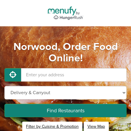
Norwood, Order Food
Online!
Find Restaurants
Filter by Cuisine & Promotion
View Map