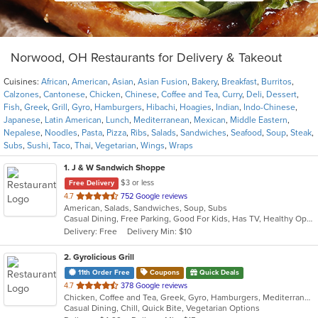
Norwood, OH Restaurants for Delivery & Takeout
Cuisines:
African
,
American
,
Asian
,
Asian Fusion
,
Bakery
,
Breakfast
,
Burritos
,
Calzones
,
Cantonese
,
Chicken
,
Chinese
,
Coffee and Tea
,
Curry
,
Deli
,
Dessert
,
Fish
,
Greek
,
Grill
,
Gyro
,
Hamburgers
,
Hibachi
,
Hoagies
,
Indian
,
Indo-Chinese
,
Japanese
,
Latin American
,
Lunch
,
Mediterranean
,
Mexican
,
Middle Eastern
,
Nepalese
,
Noodles
,
Pasta
,
Pizza
,
Ribs
,
Salads
,
Sandwiches
,
Seafood
,
Soup
,
Steak
,
Subs
,
Sushi
,
Taco
,
Thai
,
Vegetarian
,
Wings
,
Wraps
1
. J & W Sandwich Shoppe
$3 or less
Free Delivery
out
4.7
752 Google reviews
American, Salads, Sandwiches, Soup, Subs
of
Casual Dining, Free Parking, Good For Kids, Has TV, Healthy Options
5
Delivery: Free
Delivery Min: $10
stars.
2
. Gyrolicious Grill
11th Order Free
Coupons
Quick Deals
out
4.7
378 Google reviews
Chicken, Coffee and Tea, Greek, Gyro, Hamburgers, Mediterranean, Middle Eastern, Salads, Sandwiches, Soup, Vegetarian, Wraps
of
Casual Dining, Chill, Quick Bite, Vegetarian Options
5