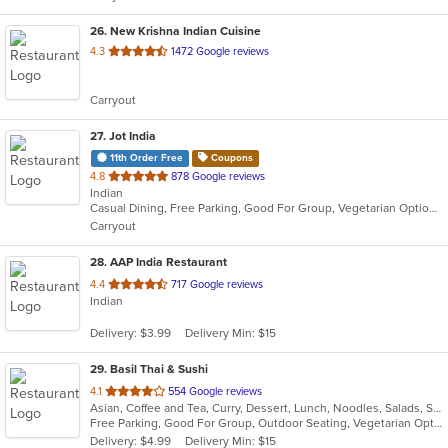
26
. New Krishna Indian Cuisine
out
4.3
1472 Google reviews
of
5
Carryout
stars.
27
. Jot India
11th Order Free
Coupons
out
4.8
878 Google reviews
Indian
of
Casual Dining, Free Parking, Good For Group, Vegetarian Options
5
Carryout
stars.
28
. AAP India Restaurant
out
4.4
717 Google reviews
Indian
of
5
Delivery: $3.99
Delivery Min: $15
stars.
29
. Basil Thai & Sushi
out
4.1
554 Google reviews
Asian, Coffee and Tea, Curry, Dessert, Lunch, Noodles, Salads, Sushi, Thai
of
Free Parking, Good For Group, Outdoor Seating, Vegetarian Options
5
Delivery: $4.99
Delivery Min: $15
stars.