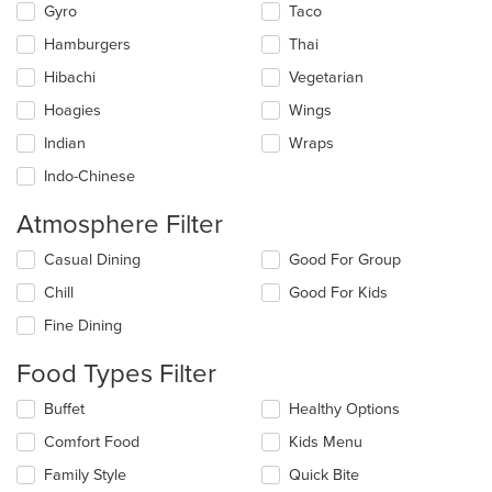
Gyro
Taco
Hamburgers
Thai
Hibachi
Vegetarian
Hoagies
Wings
Indian
Wraps
Indo-Chinese
Atmosphere Filter
Selecting/deselecting
Casual Dining
Good For Group
the
Chill
Good For Kids
following
checkboxes
Fine Dining
will
update
Food Types Filter
the
content
Selecting/deselecting
Buffet
Healthy Options
in
the
the
Comfort Food
Kids Menu
following
main
checkboxes
Family Style
Quick Bite
content
will