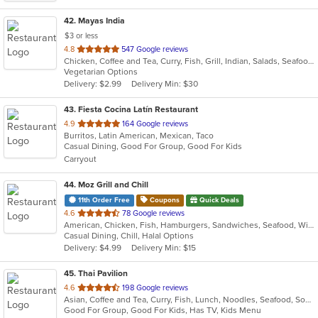
42
. Mayas India
$3 or less
out
4.8
547 Google reviews
Chicken, Coffee and Tea, Curry, Fish, Grill, Indian, Salads, Seafood, Soup, Vegetarian
of
Vegetarian Options
5
Delivery: $2.99
Delivery Min: $30
stars.
43
. Fiesta Cocina Latín Restaurant
out
4.9
164 Google reviews
Burritos, Latin American, Mexican, Taco
of
Casual Dining, Good For Group, Good For Kids
5
Carryout
stars.
44
. Moz Grill and Chill
11th Order Free
Coupons
Quick Deals
out
4.6
78 Google reviews
American, Chicken, Fish, Hamburgers, Sandwiches, Seafood, Wings, Wraps
of
Casual Dining, Chill, Halal Options
5
Delivery: $4.99
Delivery Min: $15
stars.
45
. Thai Pavilion
out
4.6
198 Google reviews
Asian, Coffee and Tea, Curry, Fish, Lunch, Noodles, Seafood, Soup, Thai
of
Good For Group, Good For Kids, Has TV, Kids Menu
5