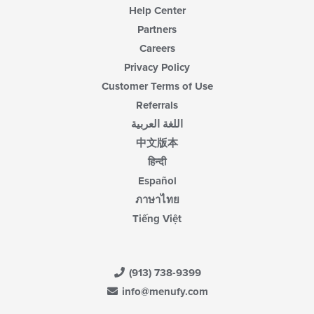
Help Center
Partners
Careers
Privacy Policy
Customer Terms of Use
Referrals
اللغة العربية
中文版本
हिन्दी
Español
ภาษาไทย
Tiếng Việt
(913) 738-9399
info@menufy.com