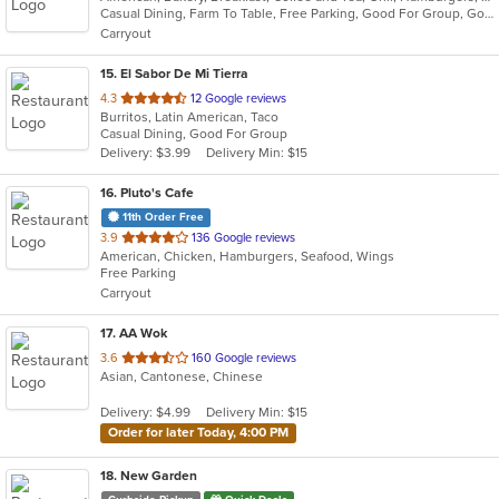
Casual Dining, Farm To Table, Free Parking, Good For Group, Good For Group, Good For Kids, Good For Kids, Kids Menu, Offers Military Discount, Outdoor Seating, Pets Allowed, Vegan Options, Vegetarian Options
5
Carryout
stars.
15
. El Sabor De Mi Tierra
out
4.3
12 Google reviews
Burritos, Latin American, Taco
of
Casual Dining, Good For Group
5
Delivery: $3.99
Delivery Min: $15
stars.
16
. Pluto's Cafe
11th Order Free
out
3.9
136 Google reviews
American, Chicken, Hamburgers, Seafood, Wings
of
Free Parking
5
Carryout
stars.
17
. AA Wok
out
3.6
160 Google reviews
Asian, Cantonese, Chinese
of
5
Delivery: $4.99
Delivery Min: $15
stars.
Order for later Today, 4:00 PM
18
. New Garden