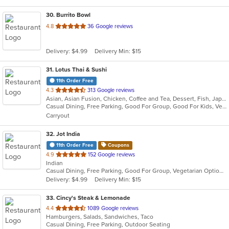
30
. Burrito Bowl
out
4.8
36 Google reviews
of
5
Delivery: $4.99
Delivery Min: $15
stars.
31
. Lotus Thai & Sushi
11th Order Free
out
4.3
313 Google reviews
Asian, Asian Fusion, Chicken, Coffee and Tea, Dessert, Fish, Japanese, Noodles, Salads, Seafood, Soup, Sushi, Thai, Vegetarian
of
Casual Dining, Free Parking, Good For Group, Good For Kids, Vegetarian Options
5
Carryout
stars.
32
. Jot India
11th Order Free
Coupons
out
4.9
152 Google reviews
Indian
of
Casual Dining, Free Parking, Good For Group, Vegetarian Options
5
Delivery: $4.99
Delivery Min: $15
stars.
33
. Cincy's Steak & Lemonade
out
4.4
1089 Google reviews
Hamburgers, Salads, Sandwiches, Taco
of
Casual Dining, Free Parking, Outdoor Seating
5