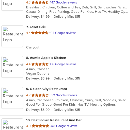
out
4.3
447 Google reviews
Breakfast, Chicken, Coffee and Tea, Deli, Grill, Sandwiches, Wraps
of
Casual Dining, Free Parking, Good For Kids, Has TV, Healthy Options, Outdoor Seating, Vegetarian Options
5
Delivery: $4.99
Delivery Min: $15
stars.
7
. Jollof Grill
out
4.7
104 Google reviews
of
5
Carryout
stars.
8
. Auntie Apple's Kitchen
out
4.4
138 Google reviews
Asian, Chinese
of
Vegan Options
5
Delivery: $3.99
Delivery Min: $15
stars.
9
. Golden City Restaurant
out
4.2
352 Google reviews
Asian, Cantonese, Chicken, Chinese, Curry, Grill, Noodles, Salads, Seafood, Soup, Steak, Wings
of
Good For Group, Good For Kids, Has TV, Healthy Options
5
Delivery: $3.99
Delivery Min: $15
stars.
10
. Best Indian Restaurant And Bar
out
4.9
378 Google reviews