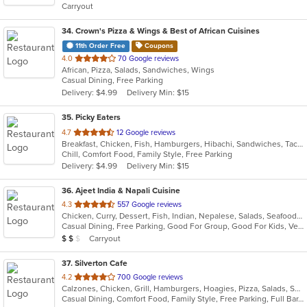
Carryout
stars.
34
. Crown's Pizza & Wings & Best of African Cuisines
11th Order Free
Coupons
out
4.0
70 Google reviews
African, Pizza, Salads, Sandwiches, Wings
of
Casual Dining, Free Parking
5
Delivery: $4.99
Delivery Min: $15
stars.
35
. Picky Eaters
out
4.7
12 Google reviews
Breakfast, Chicken, Fish, Hamburgers, Hibachi, Sandwiches, Taco, Wings
of
Chill, Comfort Food, Family Style, Free Parking
5
Delivery: $4.99
Delivery Min: $15
stars.
36
. Ajeet India & Napali Cuisine
out
4.3
557 Google reviews
Chicken, Curry, Dessert, Fish, Indian, Nepalese, Salads, Seafood, Soup, Vegetarian
of
Casual Dining, Free Parking, Good For Group, Good For Kids, Vegetarian Options
5
Average Item Cost: $11
Carryout
$
$
$
stars.
37
. Silverton Cafe
out
4.2
700 Google reviews
Calzones, Chicken, Grill, Hamburgers, Hoagies, Pizza, Salads, Sandwiches, Soup, Wings
of
Casual Dining, Comfort Food, Family Style, Free Parking, Full Bar, Good For Kids, Happy Hour, Has TV
5