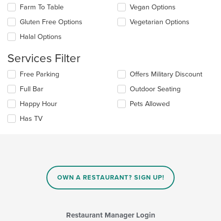
area.
update
Farm To Table
Vegan Options
the
Gluten Free Options
Vegetarian Options
content
in
Halal Options
the
main
Services Filter
content
area.
Selecting/deselecting
Free Parking
Offers Military Discount
the
Full Bar
Outdoor Seating
following
checkboxes
Happy Hour
Pets Allowed
will
update
Has TV
the
content
in
the
main
content
OWN A RESTAURANT? SIGN UP!
area.
Restaurant Manager Login