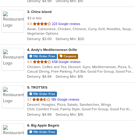
Delivery: $4.99
Delivery Min: $15
stars.
3
. China Island
$3 or less
out
4.0
223 Google reviews
Asian, Cantonese, Chicken, Chinese, Curry, Grill, Noodles, Soup, Wings
of
Vegetarian Options
5
Delivery: $3.00
Delivery Min: $20
stars.
4
. Andy's Mediterranean Grille
11th Order Free
Coupons
out
4.0
658 Google reviews
Chicken, Coffee and Tea, Dessert, Gyro, Mediterranean, Pizza, Salads, Seafood, Wraps
of
Casual Dining, Free Parking, Full Bar, Good For Group, Good For Kids, Halal Options, Kids Menu, Outdoor Seating, Vegan Options, Vegetarian Options
5
Delivery: $4.99
Delivery Min: $15
stars.
5
. TROTTA'S
11th Order Free
out
3.7
189 Google reviews
Dessert, Hoagies, Pizza, Salads, Sandwiches, Wings
of
Chill, Comfort Food, Family Style, Good For Group, Good For Kids
5
Delivery: $4.99
Delivery Min: $15
stars.
6
. Big Apple Bagels
11th Order Free