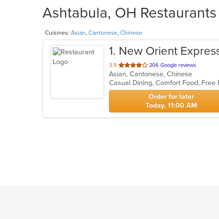
Ashtabula, OH Restaurants 
Cuisines:
Asian
,
Cantonese
,
Chinese
1
. New Orient Expres
out
3.9
206 Google reviews
Asian, Cantonese, Chinese
of
Casual Dining, Comfort Food, Free
5
stars.
Order for later
Today, 11:00 AM