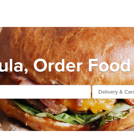
ula, Order Food 