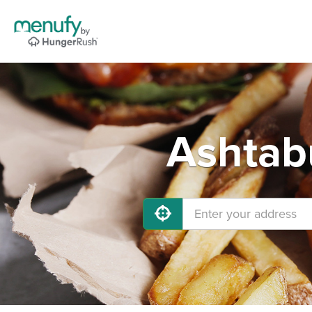
Ashtab