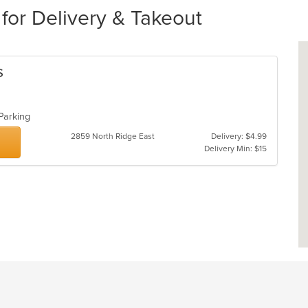
for Delivery & Takeout
s
 Parking
2859 North Ridge East
Delivery: $4.99
Delivery Min: $15