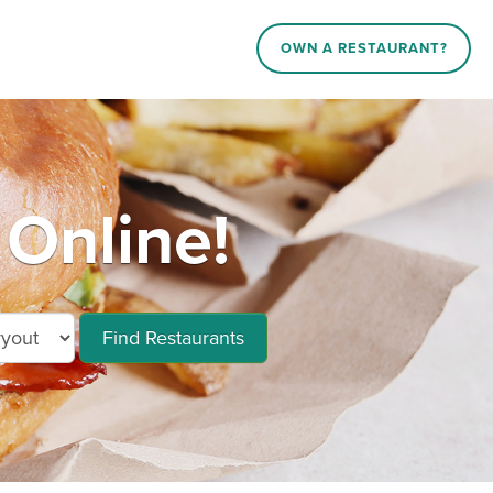
OWN A RESTAURANT?
Online!
Find Restaurants