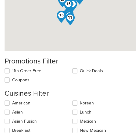
22
15
8
10
14
16
6
11
Promotions Filter
11th Order Free
Quick Deals
Coupons
Cuisines Filter
Selecting/deselecting
American
Korean
the
Asian
Lunch
following
checkboxes
Asian Fusion
Mexican
will
update
Breakfast
New Mexican
the