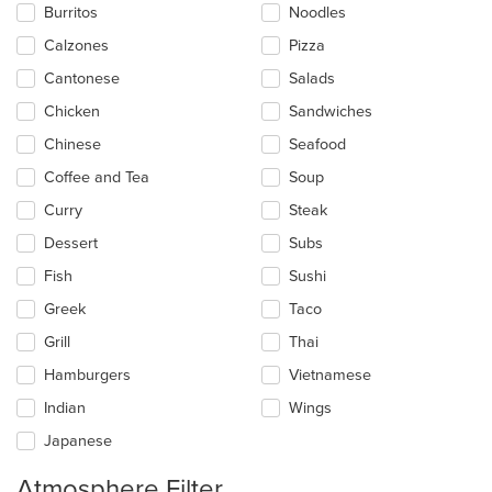
Burritos
Noodles
content
in
Calzones
Pizza
the
main
Cantonese
Salads
content
Chicken
Sandwiches
area.
Chinese
Seafood
Coffee and Tea
Soup
Curry
Steak
Dessert
Subs
Fish
Sushi
Greek
Taco
Grill
Thai
Hamburgers
Vietnamese
Indian
Wings
Japanese
Atmosphere Filter