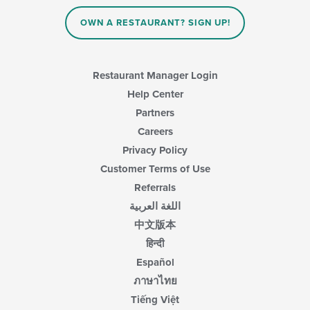
the
main
OWN A RESTAURANT? SIGN UP!
content
area.
Restaurant Manager Login
Help Center
Partners
Careers
Privacy Policy
Customer Terms of Use
Referrals
اللغة العربية
中文版本
हिन्दी
Español
ภาษาไทย
Tiếng Việt