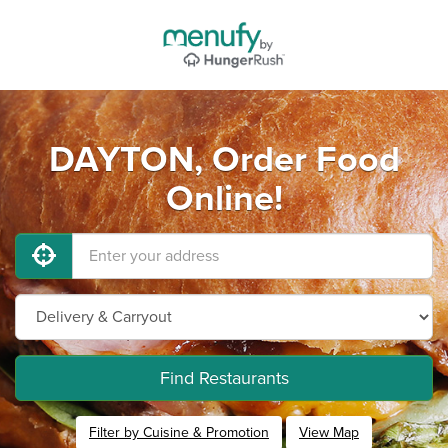
DAYTON, Order Food
Online!
Find Restaurants
Filter by Cuisine & Promotion
View Map