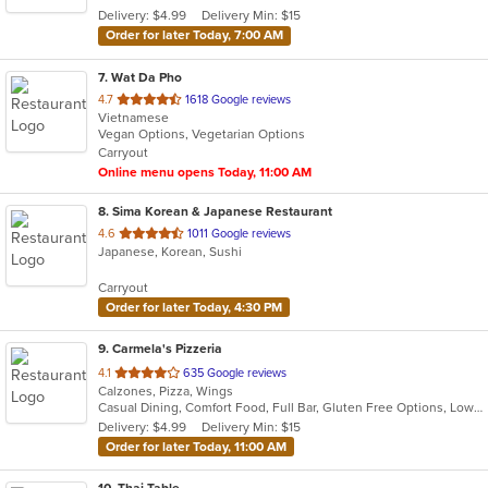
5
Delivery: $4.99
Delivery Min: $15
stars.
Order for later Today, 7:00 AM
7
. Wat Da Pho
out
4.7
1618 Google reviews
Vietnamese
of
Vegan Options, Vegetarian Options
5
Carryout
stars.
Online menu opens Today, 11:00 AM
8
. Sima Korean & Japanese Restaurant
out
4.6
1011 Google reviews
Japanese, Korean, Sushi
of
5
Carryout
stars.
Order for later Today, 4:30 PM
9
. Carmela's Pizzeria
out
4.1
635 Google reviews
Calzones, Pizza, Wings
of
Casual Dining, Comfort Food, Full Bar, Gluten Free Options, Low Carb Options, Offers Military Discount
5
Delivery: $4.99
Delivery Min: $15
stars.
Order for later Today, 11:00 AM