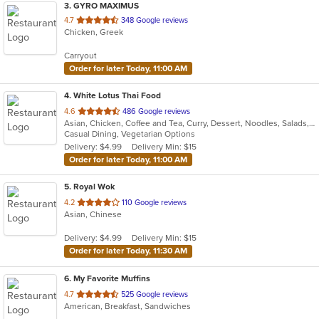
3
. GYRO MAXIMUS
out
4.7
348 Google reviews
Chicken, Greek
of
5
Carryout
stars.
Order for later Today, 11:00 AM
4
. White Lotus Thai Food
out
4.6
486 Google reviews
Asian, Chicken, Coffee and Tea, Curry, Dessert, Noodles, Salads, Soup, Thai, Wings
of
Casual Dining, Vegetarian Options
5
Delivery: $4.99
Delivery Min: $15
stars.
Order for later Today, 11:00 AM
5
. Royal Wok
out
4.2
110 Google reviews
Asian, Chinese
of
5
Delivery: $4.99
Delivery Min: $15
stars.
Order for later Today, 11:30 AM
6
. My Favorite Muffins
out
4.7
525 Google reviews
American, Breakfast, Sandwiches
of