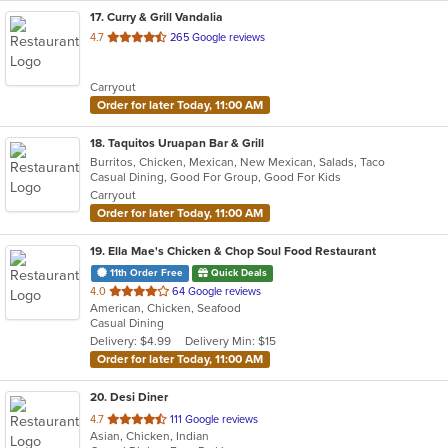
17
. Curry & Grill Vandalia
out
4.7
265 Google reviews
of
5
Carryout
stars.
Order for later Today, 11:00 AM
18
. Taquitos Uruapan Bar & Grill
Burritos, Chicken, Mexican, New Mexican, Salads, Taco
Casual Dining, Good For Group, Good For Kids
Carryout
Order for later Today, 11:00 AM
19
. Ella Mae's Chicken & Chop Soul Food Restaurant
11th Order Free
Quick Deals
out
4.0
64 Google reviews
American, Chicken, Seafood
of
Casual Dining
5
Delivery: $4.99
Delivery Min: $15
stars.
Order for later Today, 11:00 AM
20
. Desi Diner
out
4.7
111 Google reviews
Asian, Chicken, Indian
of