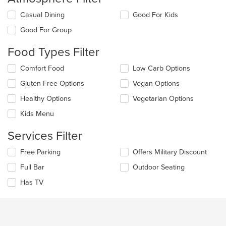
Selecting/deselecting
Casual Dining
Good For Kids
the
Good For Group
following
checkboxes
Food Types Filter
will
update
Selecting/deselecting
Comfort Food
Low Carb Options
the
the
content
Gluten Free Options
Vegan Options
following
in
checkboxes
the
Healthy Options
Vegetarian Options
will
main
update
Kids Menu
content
the
area.
content
Services Filter
in
the
Selecting/deselecting
Free Parking
Offers Military Discount
main
the
Full Bar
Outdoor Seating
content
following
area.
checkboxes
Has TV
will
update
the
content
in