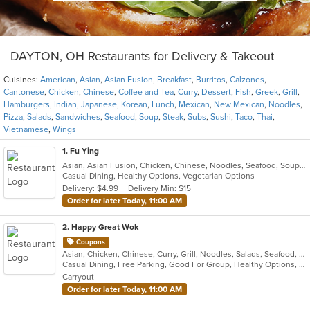
DAYTON, OH Restaurants for Delivery & Takeout
Cuisines:
American
,
Asian
,
Asian Fusion
,
Breakfast
,
Burritos
,
Calzones
,
Cantonese
,
Chicken
,
Chinese
,
Coffee and Tea
,
Curry
,
Dessert
,
Fish
,
Greek
,
Grill
,
Hamburgers
,
Indian
,
Japanese
,
Korean
,
Lunch
,
Mexican
,
New Mexican
,
Noodles
,
Pizza
,
Salads
,
Sandwiches
,
Seafood
,
Soup
,
Steak
,
Subs
,
Sushi
,
Taco
,
Thai
,
Vietnamese
,
Wings
1
. Fu Ying
Asian, Asian Fusion, Chicken, Chinese, Noodles, Seafood, Soup, Thai
Casual Dining, Healthy Options, Vegetarian Options
Delivery: $4.99
Delivery Min: $15
Order for later Today, 11:00 AM
2
. Happy Great Wok
Coupons
Asian, Chicken, Chinese, Curry, Grill, Noodles, Salads, Seafood, Soup, Steak, Wings
Casual Dining, Free Parking, Good For Group, Healthy Options, Vegetarian Options
Carryout
Order for later Today, 11:00 AM