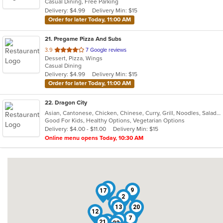
Casual Dining, Free Parking
5
Delivery: $4.99
Delivery Min: $15
stars.
Order for later Today, 11:00 AM
21
. Pregame Pizza And Subs
out
3.9
7 Google reviews
Dessert, Pizza, Wings
of
Casual Dining
5
Delivery: $4.99
Delivery Min: $15
stars.
Order for later Today, 11:00 AM
22
. Dragon City
Asian, Cantonese, Chicken, Chinese, Curry, Grill, Noodles, Salads, Seafood, Soup, Steak, Wings
Good For Kids, Healthy Options, Vegetarian Options
Delivery: $4.00 - $11.00
Delivery Min: $15
Online menu opens Today, 10:30 AM
1
9
17
2
18
13
5
20
12
7
3
4
19
21