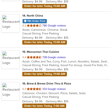
Delivery: $4.99
Delivery Min: $15
stars.
Order for later Today, 11:00 AM
14
. North China
11th Order Free
out
4.2
780 Google reviews
Asian, Cantonese, Chinese, Steak
of
Casual Dining, Free Parking
5
Delivery: $4.99
Delivery Min: $15
stars.
Order for later Today, 11:00 AM
15
. Massaman Thai Cuisine
out
4.4
738 Google reviews
Asian, Coffee and Tea, Curry, Fish, Lunch, Noodles, Salads, Seafood, Soup, Steak, Thai
of
Casual Dining, Free Parking, Good For Group, Good For Kids, Has TV, Kids Menu, Vegetarian Options
5
Delivery: $4.99
Delivery Min: $15
stars.
Order for later Today, 11:00 AM
16
. Brew & Brews Drive Thru & Pizza
out
4.3
333 Google reviews
Calzones, Chicken, Dessert, Pizza, Salads, Subs
of
Casual Dining, Free Parking
5
Delivery: $4.99
Delivery Min: $15
stars.
Order for later Today, 7:00 AM