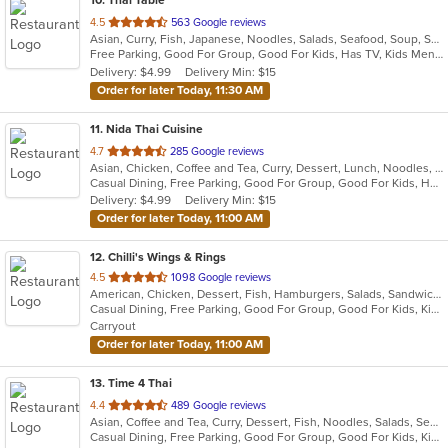
10
. Thai Table
out
4.5
563 Google reviews
Asian, Curry, Fish, Japanese, Noodles, Salads, Seafood, Soup, Sushi, Thai
of
Free Parking, Good For Group, Good For Kids, Has TV, Kids Menu, Outdoor Seating, Vegetarian Options
5
Delivery: $4.99
Delivery Min: $15
stars.
Order for later Today, 11:30 AM
11
. Nida Thai Cuisine
out
4.7
285 Google reviews
Asian, Chicken, Coffee and Tea, Curry, Dessert, Lunch, Noodles, Seafood, Soup, Thai
of
Casual Dining, Free Parking, Good For Group, Good For Kids, Has TV, Vegan Options, Vegetarian Options
5
Delivery: $4.99
Delivery Min: $15
stars.
Order for later Today, 11:00 AM
12
. Chilli's Wings & Rings
out
4.5
1098 Google reviews
American, Chicken, Dessert, Fish, Hamburgers, Salads, Sandwiches, Seafood, Subs, Wings
of
Casual Dining, Free Parking, Good For Group, Good For Kids, Kids Menu, Vegetarian Options
5
Carryout
stars.
Order for later Today, 11:00 AM
13
. Time 4 Thai
out
4.4
489 Google reviews
Asian, Coffee and Tea, Curry, Dessert, Fish, Noodles, Salads, Seafood, Soup, Thai
of
Casual Dining, Free Parking, Good For Group, Good For Kids, Kids Menu, Vegetarian Options
5